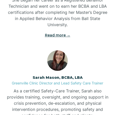
Technician and went on to earn her BCBA and LBA
Belwood
certifications after completing her Master’s Degree
in Applied Behavior Analysis from Ball State
Bennett
University.
Read more →
Benson
Bent Creek
Bermuda Run
Sarah Mason, BCBA, LBA
Greenville Clinic Director and Lead Safety Care Trainer
Bessemer
As a certified Safety-Care Trainer, Sarah also
provides training, oversight, and ongoing support in
crisis prevention, de-escalation, and physical
Bethania
intervention procedures, promoting safety and