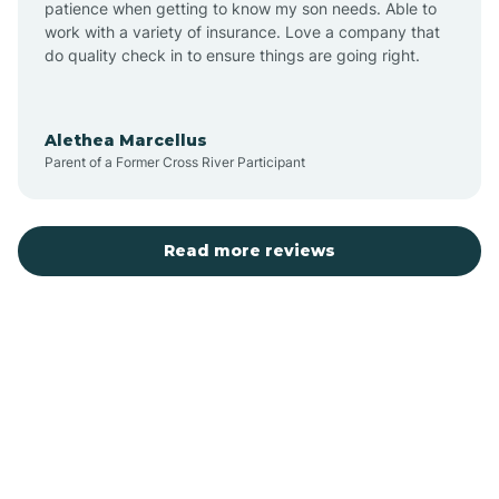
patience when getting to know my son needs. Able to
Auburn
work with a variety of insurance. Love a company that
do quality check in to ensure things are going right.
Aulander
Alethea Marcellus
Parent of a Former Cross River Participant
Aurora
Autryville
Read more reviews
Avery Creek
Avon
Ayden