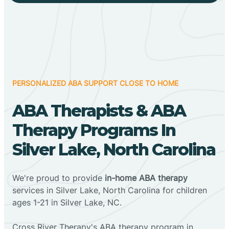
PERSONALIZED ABA SUPPORT CLOSE TO HOME
ABA Therapists & ABA
Therapy Programs In
Silver Lake, North Carolina
We're proud to provide
in-home ABA therapy
services in Silver Lake, North Carolina for children
ages 1-21 in Silver Lake, NC.
Cross River Therapy's ABA therapy program in