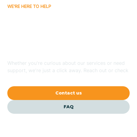
WE'RE HERE TO HELP
Badin
Looking for ABA Therapy
Bailey
In Silver Lake, North
Carolina?
Bakersville
Whether you're curious about our services or need
Bald Head Island
support, we're just a click away. Reach out or check
our FAQs for quick answers.
Balfour
Contact us
Banner Elk
FAQ
Barker Heights