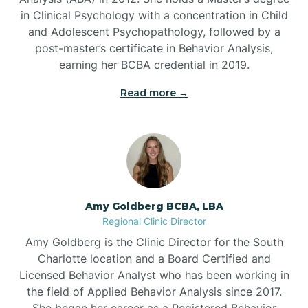
in Clinical Psychology with a concentration in Child
Beaufort
and Adolescent Psychopathology, followed by a
post-master’s certificate in Behavior Analysis,
Beech Mountain
earning her BCBA credential in 2019.
Read more →
Belhaven
Bell Arthur
Belmont
Amy Goldberg BCBA, LBA
Regional Clinic Director
Belville
Amy Goldberg is the Clinic Director for the South
Charlotte location and a Board Certified and
Licensed Behavior Analyst who has been working in
Belvoir
the field of Applied Behavior Analysis since 2017.
She began her career as a Registered Behavior