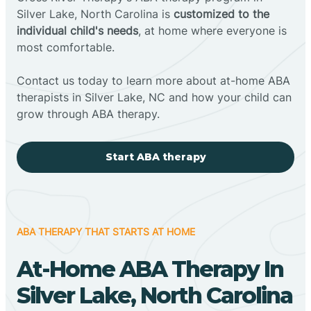
Silver Lake, North Carolina is
customized to the
individual child's needs
, at home where everyone is
most comfortable.
Contact us today to learn more about at-home ABA
therapists in Silver Lake, NC and how your child can
grow through ABA therapy.
Start ABA therapy
ABA THERAPY THAT STARTS AT HOME
At-Home ABA Therapy In
Silver Lake, North Carolina