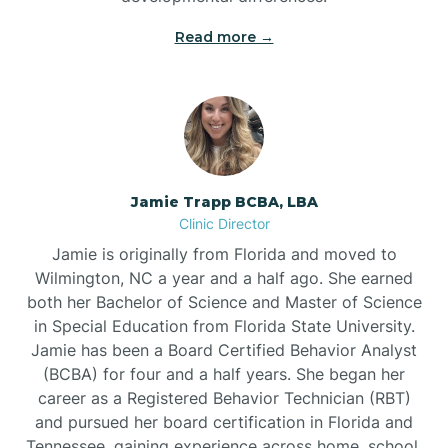
Read more →
Jamie Trapp BCBA, LBA
Clinic Director
Jamie is originally from Florida and moved to
Wilmington, NC a year and a half ago. She earned
both her Bachelor of Science and Master of Science
in Special Education from Florida State University.
Jamie has been a Board Certified Behavior Analyst
(BCBA) for four and a half years. She began her
career as a Registered Behavior Technician (RBT)
and pursued her board certification in Florida and
Tennessee, gaining experience across home, school,