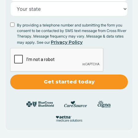
By providing a telephone number and submitting the form you
consent to be contacted by SMS text message from Cross River
Therapy. Message frequency may vary. Message & data rates
Privacy Policy
may apply. See our