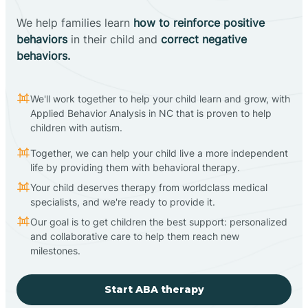
We help families learn
how to reinforce positive
behaviors
in their child and
correct negative
behaviors.
We'll work together to help your child learn and grow, with
Applied Behavior Analysis in NC that is proven to help
children with autism.
Together, we can help your child live a more independent
life by providing them with behavioral therapy.
Your child deserves therapy from worldclass medical
specialists, and we're ready to provide it.
Our goal is to get children the best support: personalized
and collaborative care to help them reach new
milestones.
Start ABA therapy