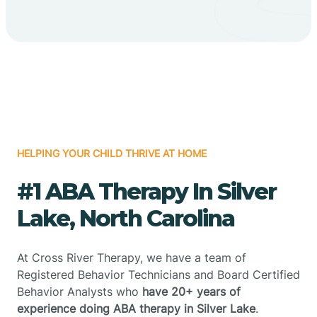
HELPING YOUR CHILD THRIVE AT HOME
#1 ABA Therapy In Silver
Lake, North Carolina
At Cross River Therapy, we have a team of
Registered Behavior Technicians and Board Certified
Behavior Analysts who
have 20+ years of
experience doing ABA therapy in Silver Lake
.