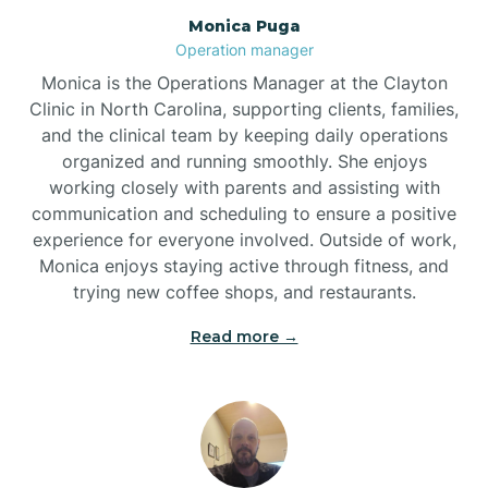
Monica Puga
Brogden
Operation manager
Monica is the Operations Manager at the Clayton
Brookford
Clinic in North Carolina, supporting clients, families,
and the clinical team by keeping daily operations
organized and running smoothly. She enjoys
Brunswick
working closely with parents and assisting with
communication and scheduling to ensure a positive
experience for everyone involved. Outside of work,
Bryson
Monica enjoys staying active through fitness, and
trying new coffee shops, and restaurants.
Buies Creek
Read more →
Bunn
Bunnlevel