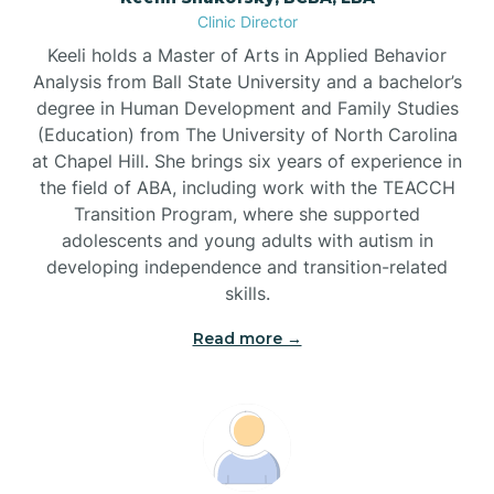
Clinic Director
Brandywine Bay
Keeli holds a Master of Arts in Applied Behavior
Analysis from Ball State University and a bachelor’s
Brevard
degree in Human Development and Family Studies
(Education) from The University of North Carolina
at Chapel Hill. She brings six years of experience in
Briar Chapel
the field of ABA, including work with the TEACCH
Transition Program, where she supported
adolescents and young adults with autism in
Brices Creek
developing independence and transition-related
skills.
Bridgeton
Read more →
Broad Creek
Broadway