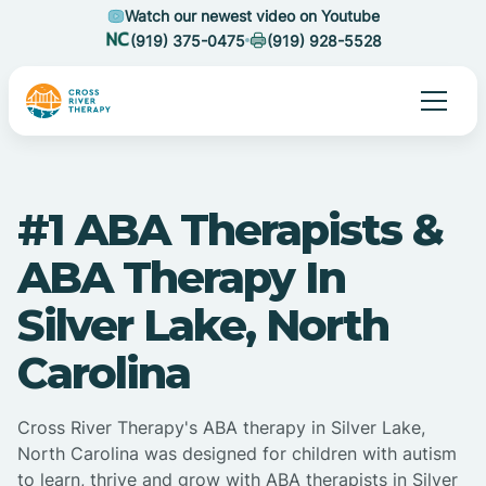
Watch our newest video on Youtube
(919) 375-0475
(919) 928-5528
#1 ABA Therapists &
ABA Therapy In
Silver Lake, North
Carolina
Cross River Therapy's ABA therapy in Silver Lake,
North Carolina was designed for children with autism
to learn, thrive and grow with ABA therapists in Silver