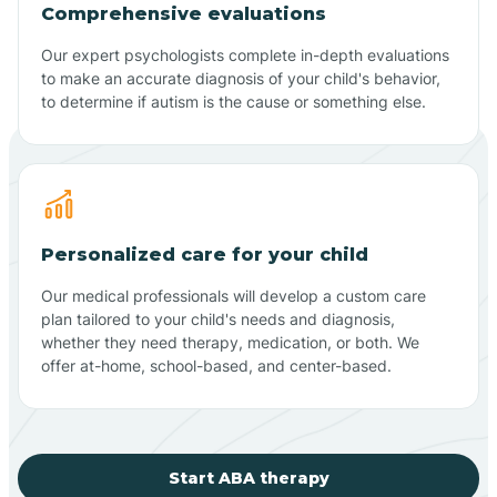
Comprehensive evaluations
Our expert psychologists complete in-depth evaluations
to make an accurate diagnosis of your child's behavior,
to determine if autism is the cause or something else.
Personalized care for your child
Our medical professionals will develop a custom care
plan tailored to your child's needs and diagnosis,
whether they need therapy, medication, or both. We
offer at-home, school-based, and center-based.
Start ABA therapy