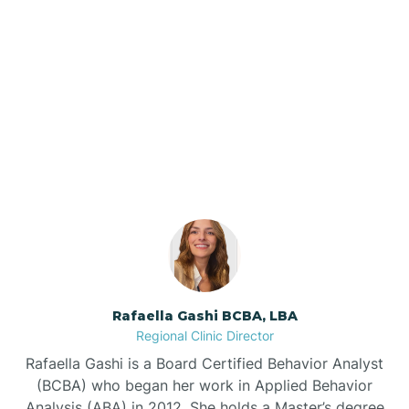
Barker Ten Mile
Barnardsville
Our ABA Therapists In
Silver Lake, North Carolina
Bath
Bayboro
Bayshore
Rafaella Gashi BCBA, LBA
Bayview
Regional Clinic Director
Rafaella Gashi is a Board Certified Behavior Analyst
Bear Grass
(BCBA) who began her work in Applied Behavior
Analysis (ABA) in 2012. She holds a Master’s degree