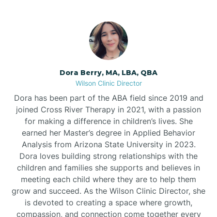
Dora Berry, MA, LBA, QBA
Wilson Clinic Director
Dora has been part of the ABA field since 2019 and
joined Cross River Therapy in 2021, with a passion
for making a difference in children’s lives. She
earned her Master’s degree in Applied Behavior
Analysis from Arizona State University in 2023.
Dora loves building strong relationships with the
children and families she supports and believes in
meeting each child where they are to help them
grow and succeed. As the Wilson Clinic Director, she
is devoted to creating a space where growth,
compassion, and connection come together every