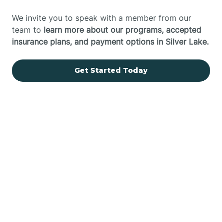
We invite you to speak with a member from our
team to
learn more about our programs, accepted
insurance plans, and payment options in Silver Lake.
Get Started Today