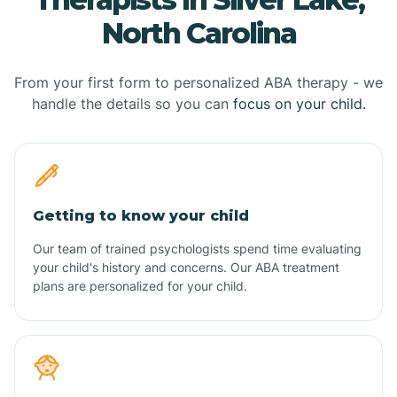
North Carolina
From your first form to personalized ABA therapy - we
handle the details so you can
focus on your child.
Getting to know your child
Our team of trained psychologists spend time evaluating
your child's history and concerns. Our ABA treatment
plans are personalized for your child.