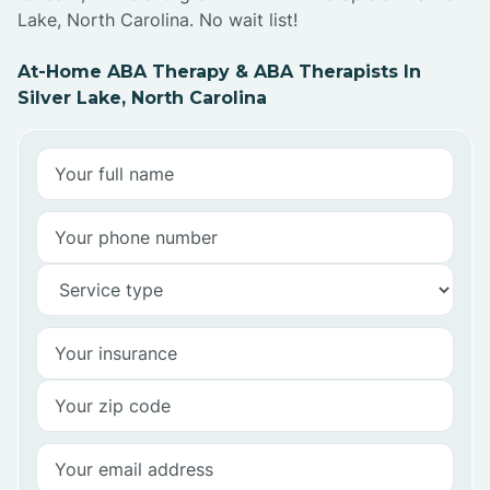
Lake, North Carolina. No wait list!
At-Home ABA Therapy & ABA Therapists In
Silver Lake, North Carolina