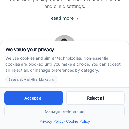
and clinic settings.
Read more →
Jade Kienas
Operations Manager
Jade began her career as a Registered Behavior
Technician (RBT), where she developed a genuine
appreciation for high-quality client care and the
heart of ABA services. With a degree in Business
Administration & Management, she now blends her
clinical experience with her passion for supporting
families, helping ensure smooth, supportive
operations across the organization.