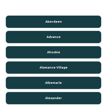
Aberdeen
Advance
Ahoskie
Alamance Village
Albemarle
Alexander