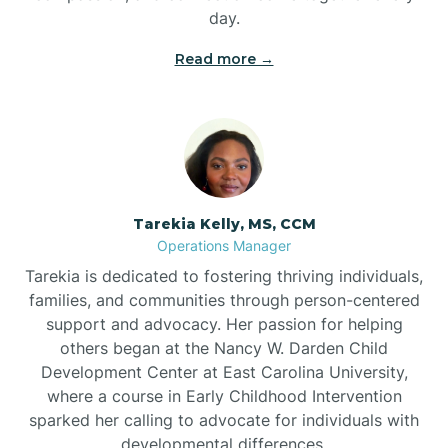
day.
Read more →
Tarekia Kelly, MS, CCM
Operations Manager
Tarekia is dedicated to fostering thriving individuals,
families, and communities through person-centered
support and advocacy. Her passion for helping
others began at the Nancy W. Darden Child
Development Center at East Carolina University,
where a course in Early Childhood Intervention
sparked her calling to advocate for individuals with
developmental differences.