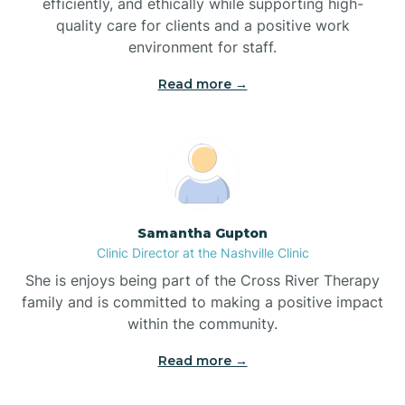
efficiently, and ethically while supporting high-
quality care for clients and a positive work
Bladenboro
environment for staff.‍
Blowing Rock
Read more →
Blue Clay Farms
Boardman
Samantha Gupton
Clinic Director at the Nashville Clinic
Bogue
She is enjoys being part of the Cross River Therapy
family and is committed to making a positive impact
Boiling Spring Lakes
within the community.
Read more →
Bolivia