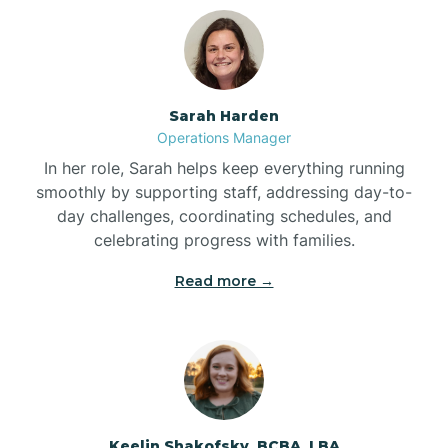
Bolton
Bonnetsville
Sarah Harden
Operations Manager
Boone
In her role, Sarah helps keep everything running
smoothly by supporting staff, addressing day-to-
day challenges, coordinating schedules, and
Boonville
celebrating progress with families.
Read more →
Bostic
Bowdens
Bowmore
Keelin Shakofsky, BCBA, LBA