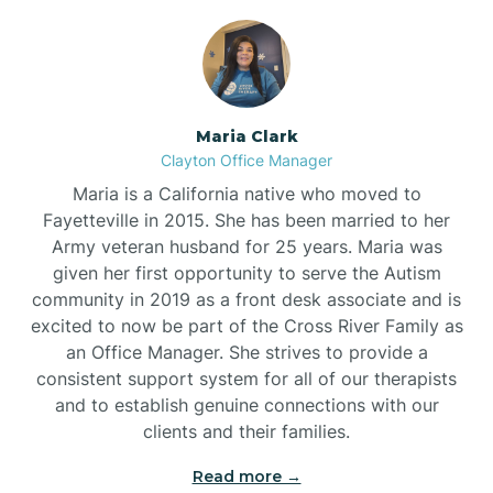
Maria Clark
Clayton Office Manager
Maria is a California native who moved to
Fayetteville in 2015. She has been married to her
Army veteran husband for 25 years. Maria was
given her first opportunity to serve the Autism
community in 2019 as a front desk associate and is
excited to now be part of the Cross River Family as
an Office Manager. She strives to provide a
consistent support system for all of our therapists
and to establish genuine connections with our
clients and their families.
Read more →