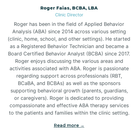
Roger Faias, BCBA, LBA
Burgaw
Clinic Director
Roger has been in the field of Applied Behavior
Burlington
Analysis (ABA) since 2014 across various setting
(clinic, home, school, and other settings). He started
as a Registered Behavior Technician and became a
Burnsville
Board Certified Behavior Analyst (BCBA) since 2017.
Roger enjoys discussing the various areas and
activities associated with ABA. Roger is passionate
regarding support across professionals (RBT,
BCaBA, and BCBAs) as well as the sponsors
supporting behavioral growth (parents, guardians,
or caregivers). Roger is dedicated to providing
compassionate and effective ABA therapy services
to the patients and families within the clinic setting.
Read more →