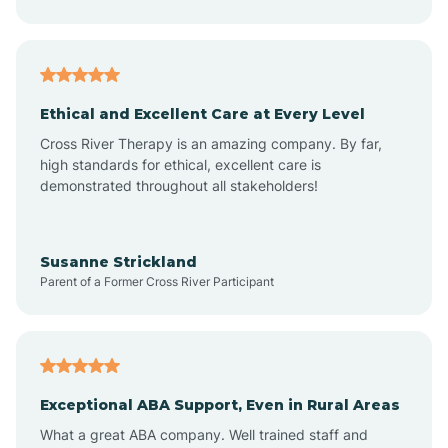
Asheboro
Asheville
Ethical and Excellent Care at Every Level
Cross River Therapy is an amazing company. By far,
Ashley Heights
high standards for ethical, excellent care is
demonstrated throughout all stakeholders!
Askewville
Susanne Strickland
Parent of a Former Cross River Participant
Atkinson
Atlantic
Exceptional ABA Support, Even in Rural Areas
Atlantic Beach
What a great ABA company. Well trained staff and