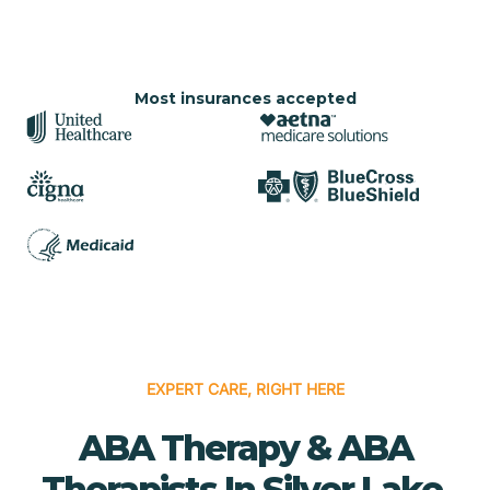
Most insurances accepted
EXPERT CARE, RIGHT HERE
ABA Therapy & ABA
Therapists In Silver Lake,