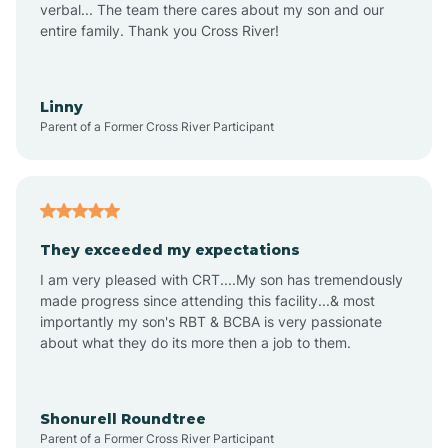
verbal... The team there cares about my son and our
Apex
entire family. Thank you Cross River!
Aquadale
Linny
Parent of a Former Cross River Participant
Arapahoe
Archdale
They exceeded my expectations
I am very pleased with CRT....My son has tremendously
Archer Lodge
made progress since attending this facility...& most
importantly my son's RBT & BCBA is very passionate
about what they do its more then a job to them.
Arden
Arrowhead Beach
Shonurell Roundtree
Parent of a Former Cross River Participant