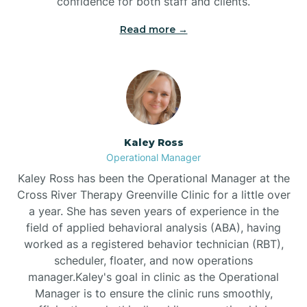
confidence for both staff and clients.
Bethel
Read more →
Bethlehem
Beulaville
Kaley Ross
Biltmore Forest
Operational Manager
Kaley Ross has been the Operational Manager at the
Cross River Therapy Greenville Clinic for a little over
Biscoe
a year. She has seven years of experience in the
field of applied behavioral analysis (ABA), having
Black Creek
worked as a registered behavior technician (RBT),
scheduler, floater, and now operations
manager.Kaley's goal in clinic as the Operational
Black Mountain
Manager is to ensure the clinic runs smoothly,