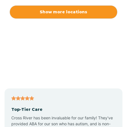
Alexis
Show more locations
Alliance
Altamahaw
Anderson Creek
Andrews
Angier
Top-Tier Care
Ansonville
Cross River has been invaluable for our family! They've
provided ABA for our son who has autism, and is non-