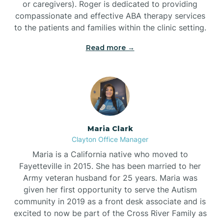
or caregivers). Roger is dedicated to providing
compassionate and effective ABA therapy services
to the patients and families within the clinic setting.
Read more →
Maria Clark
Clayton Office Manager
Maria is a California native who moved to
Fayetteville in 2015. She has been married to her
Army veteran husband for 25 years. Maria was
given her first opportunity to serve the Autism
community in 2019 as a front desk associate and is
excited to now be part of the Cross River Family as