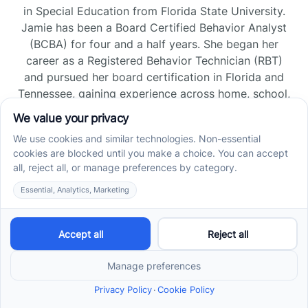
in Special Education from Florida State University.
Jamie has been a Board Certified Behavior Analyst
(BCBA) for four and a half years. She began her
career as a Registered Behavior Technician (RBT)
and pursued her board certification in Florida and
Tennessee, gaining experience across home, school,
and clinic settings.
Read more →
Jade Kienas
Operations Manager
Jade began her career as a Registered Behavior
Technician (RBT), where she developed a genuine