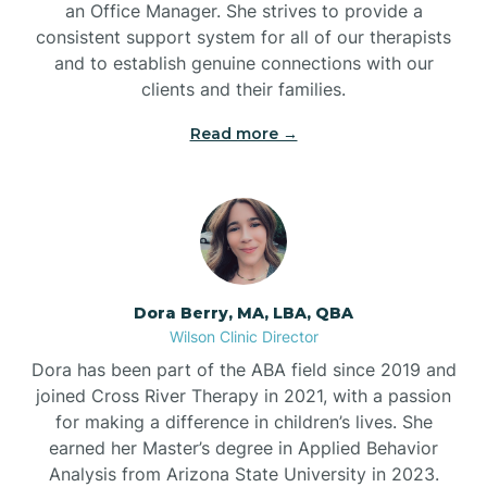
an Office Manager. She strives to provide a
consistent support system for all of our therapists
and to establish genuine connections with our
clients and their families.
Read more →
Dora Berry, MA, LBA, QBA
Wilson Clinic Director
Dora has been part of the ABA field since 2019 and
joined Cross River Therapy in 2021, with a passion
for making a difference in children’s lives. She
earned her Master’s degree in Applied Behavior
Analysis from Arizona State University in 2023.