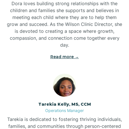
Dora loves building strong relationships with the
children and families she supports and believes in
meeting each child where they are to help them
grow and succeed. As the Wilson Clinic Director, she
is devoted to creating a space where growth,
compassion, and connection come together every
day.
Read more →
Tarekia Kelly, MS, CCM
Operations Manager
Tarekia is dedicated to fostering thriving individuals,
families, and communities through person-centered