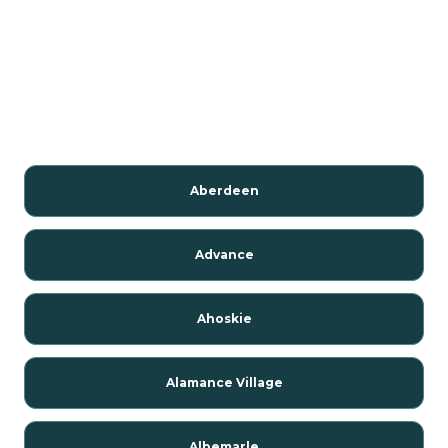
Aberdeen
Advance
Ahoskie
Alamance Village
Albemarle