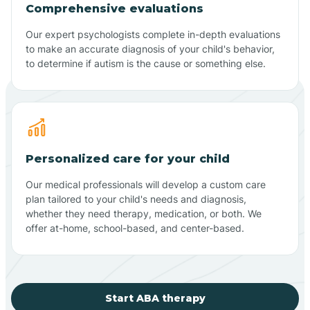
Comprehensive evaluations
Our expert psychologists complete in-depth evaluations
to make an accurate diagnosis of your child's behavior,
to determine if autism is the cause or something else.
Personalized care for your child
Our medical professionals will develop a custom care
plan tailored to your child's needs and diagnosis,
whether they need therapy, medication, or both. We
offer at-home, school-based, and center-based.
Start ABA therapy