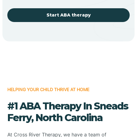
Start ABA therapy
HELPING YOUR CHILD THRIVE AT HOME
#1 ABA Therapy In Sneads
Ferry, North Carolina
At Cross River Therapy, we have a team of