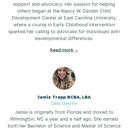
support and advocacy. Her passion for helping
others began at the Nancy W. Darden Child
Development Center at East Carolina University,
where a course in Early Childhood Intervention
sparked her calling to advocate for individuals with
developmental differences.
Read more →
Jamie Trapp BCBA, LBA
Clinic Director
Jamie is originally from Florida and moved to
Wilmington, NC a year and a half ago. She earned
both her Bachelor of Science and Master of Science