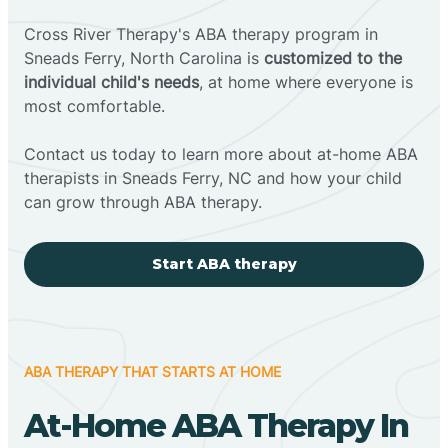
Cross River Therapy's ABA therapy program in
Sneads Ferry, North Carolina is
customized to the
individual child's needs
, at home where everyone is
most comfortable.
Contact us today to learn more about at-home ABA
therapists in Sneads Ferry, NC and how your child
can grow through ABA therapy.
Start ABA therapy
ABA THERAPY THAT STARTS AT HOME
At-Home ABA Therapy In