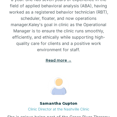
field of applied behavioral analysis (ABA), having
worked as a registered behavior technician (RBT),
Black Mountain
scheduler, floater, and now operations
manager.Kaley's goal in clinic as the Operational
Manager is to ensure the clinic runs smoothly,
Bladenboro
efficiently, and ethically while supporting high-
quality care for clients and a positive work
environment for staff.‍
Blowing Rock
Read more →
Blue Clay Farms
Boardman
Bogue
Samantha Gupton
Clinic Director at the Nashville Clinic
She is enjoys being part of the Cross River Therapy
Boiling Spring Lakes