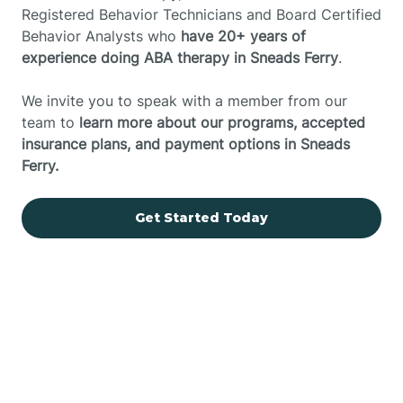
Registered Behavior Technicians and Board Certified
Behavior Analysts who
have 20+ years of
experience doing ABA therapy in Sneads Ferry
.
We invite you to speak with a member from our
team to
learn more about our programs, accepted
insurance plans, and payment options in Sneads
Ferry.
Get Started Today