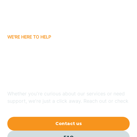
Ayden
WE'RE HERE TO HELP
Badin
Looking for ABA Therapy
Bailey
In Sneads Ferry, North
Carolina?
Bakersville
Whether you're curious about our services or need
Bald Head Island
support, we're just a click away. Reach out or check
our FAQs for quick answers.
Balfour
Contact us
Banner Elk