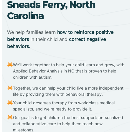
Sneads Ferry, North
Carolina
We help families learn
how to reinforce positive
behaviors
in their child and
correct negative
behaviors.
We'll work together to help your child learn and grow, with
Applied Behavior Analysis in NC that is proven to help
children with autism.
Together, we can help your child live a more independent
life by providing them with behavioral therapy.
Your child deserves therapy from worldclass medical
specialists, and we're ready to provide it.
Our goal is to get children the best support: personalized
and collaborative care to help them reach new
milestones.