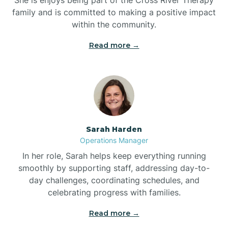
family and is committed to making a positive impact
within the community.
Bolivia
Read more →
Bolton
Bonnetsville
Sarah Harden
Boone
Operations Manager
In her role, Sarah helps keep everything running
Boonville
smoothly by supporting staff, addressing day-to-
day challenges, coordinating schedules, and
celebrating progress with families.
Bostic
Read more →
Bowdens