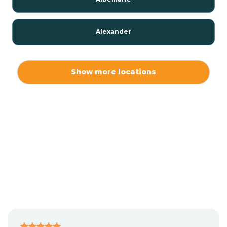
Alexander
Alexis
Show more locations
Alliance
Altamahaw
Anderson Creek
Andrews
Angier