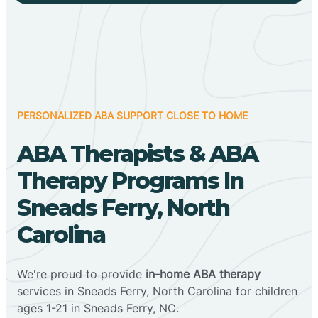
PERSONALIZED ABA SUPPORT CLOSE TO HOME
ABA Therapists & ABA
Therapy Programs In
Sneads Ferry, North
Carolina
We're proud to provide
in-home ABA therapy
services in Sneads Ferry, North Carolina for children
ages 1-21 in Sneads Ferry, NC.