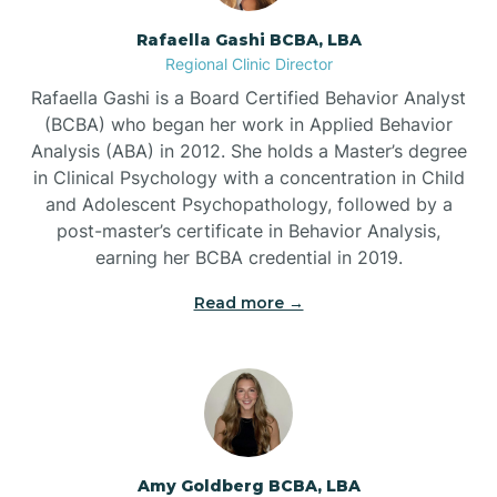
Rafaella Gashi BCBA, LBA
Regional Clinic Director
Bear Grass
Rafaella Gashi is a Board Certified Behavior Analyst
(BCBA) who began her work in Applied Behavior
Beaufort
Analysis (ABA) in 2012. She holds a Master’s degree
in Clinical Psychology with a concentration in Child
and Adolescent Psychopathology, followed by a
Beech Mountain
post-master’s certificate in Behavior Analysis,
earning her BCBA credential in 2019.
Belhaven
Read more →
Bell Arthur
Belmont
Amy Goldberg BCBA, LBA
Belville