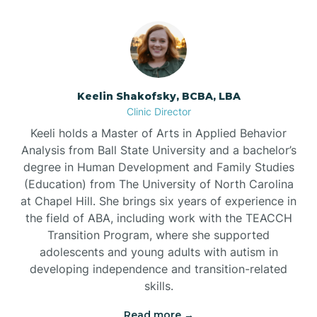
Bowmore
Brandywine Bay
Keelin Shakofsky, BCBA, LBA
Clinic Director
Keeli holds a Master of Arts in Applied Behavior
Brevard
Analysis from Ball State University and a bachelor’s
degree in Human Development and Family Studies
Briar Chapel
(Education) from The University of North Carolina
at Chapel Hill. She brings six years of experience in
the field of ABA, including work with the TEACCH
Brices Creek
Transition Program, where she supported
adolescents and young adults with autism in
developing independence and transition-related
Bridgeton
skills.
Read more →
Broad Creek