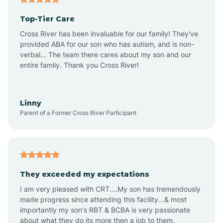
Top-Tier Care
Ansonville
Cross River has been invaluable for our family! They've
provided ABA for our son who has autism, and is non-
verbal... The team there cares about my son and our
Apex
entire family. Thank you Cross River!
Aquadale
Linny
Parent of a Former Cross River Participant
Arapahoe
Archdale
They exceeded my expectations
I am very pleased with CRT....My son has tremendously
Archer Lodge
made progress since attending this facility...& most
importantly my son's RBT & BCBA is very passionate
about what they do its more then a job to them.
Arden