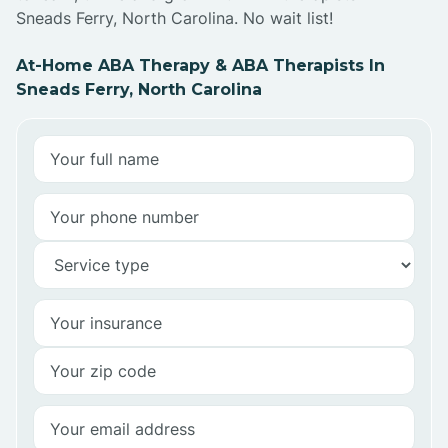
Sneads Ferry, North Carolina. No wait list!
At-Home ABA Therapy & ABA Therapists In
Sneads Ferry, North Carolina