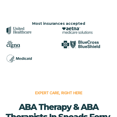
Most insurances accepted
EXPERT CARE, RIGHT HERE
ABA Therapy & ABA
Therapists In Sneads Ferry,