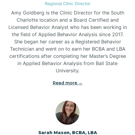
Regional Clinic Director
Amy Goldberg is the Clinic Director for the South
Belvoir
Charlotte location and a Board Certified and
Licensed Behavior Analyst who has been working in
the field of Applied Behavior Analysis since 2017.
Belwood
She began her career as a Registered Behavior
Technician and went on to earn her BCBA and LBA
certifications after completing her Master’s Degree
Bennett
in Applied Behavior Analysis from Ball State
University.
Benson
Read more →
Bent Creek
Bermuda Run
Sarah Mason, BCBA, LBA
Bessemer