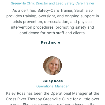
Greenville Clinic Director and Lead Safety Care Trainer
As a certified Safety-Care Trainer, Sarah also
Bethania
provides training, oversight, and ongoing support in
crisis prevention, de-escalation, and physical
intervention procedures, promoting safety and
Bethel
confidence for both staff and clients.
Read more →
Bethlehem
Beulaville
Biltmore Forest
Kaley Ross
Operational Manager
Biscoe
Kaley Ross has been the Operational Manager at the
Cross River Therapy Greenville Clinic for a little over
a year. She has seven years of experience in the
Black Creek