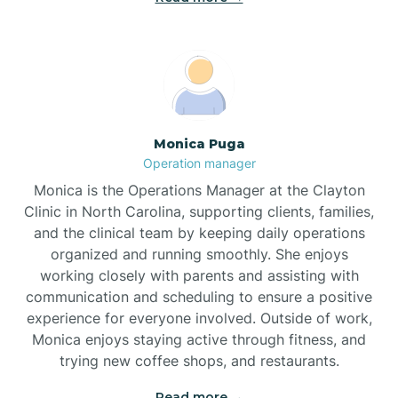
Broadway
Brogden
Monica Puga
Operation manager
Brookford
Monica is the Operations Manager at the Clayton
Clinic in North Carolina, supporting clients, families,
Brunswick
and the clinical team by keeping daily operations
organized and running smoothly. She enjoys
working closely with parents and assisting with
Bryson
communication and scheduling to ensure a positive
experience for everyone involved. Outside of work,
Monica enjoys staying active through fitness, and
Buies Creek
trying new coffee shops, and restaurants.
Read more →
Bunn