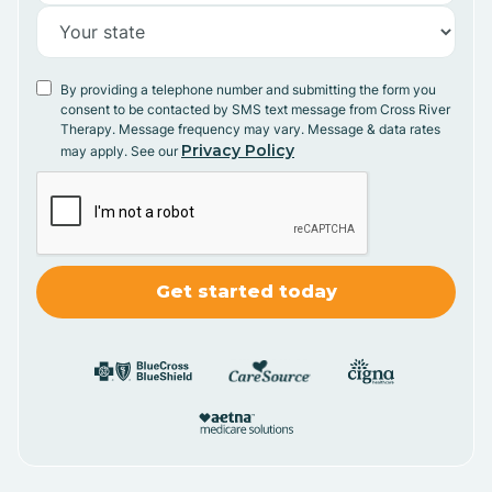
By providing a telephone number and submitting the form you
consent to be contacted by SMS text message from Cross River
Therapy. Message frequency may vary. Message & data rates
Privacy Policy
may apply. See our