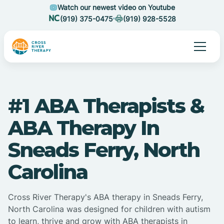
Watch our newest video on Youtube
(919) 375-0475
(919) 928-5528
#1 ABA Therapists &
ABA Therapy In
Sneads Ferry, North
Carolina
Cross River Therapy's ABA therapy in Sneads Ferry,
North Carolina was designed for children with autism
to learn, thrive and grow with ABA therapists in