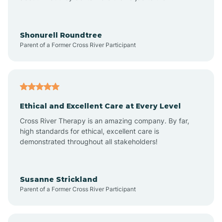
Arrowhead Beach
Shonurell Roundtree
Parent of a Former Cross River Participant
Asheboro
Asheville
Ethical and Excellent Care at Every Level
Cross River Therapy is an amazing company. By far,
Ashley Heights
high standards for ethical, excellent care is
demonstrated throughout all stakeholders!
Askewville
Susanne Strickland
Parent of a Former Cross River Participant
Atkinson
Atlantic