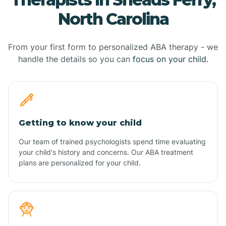
North Carolina
From your first form to personalized ABA therapy - we
handle the details so you can
focus on your child.
Getting to know your child
Our team of trained psychologists spend time evaluating
your child's history and concerns. Our ABA treatment
plans are personalized for your child.