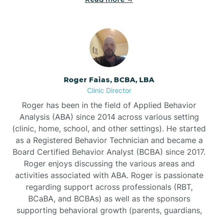
Bunnlevel
Burgaw
Roger Faias, BCBA, LBA
Clinic Director
Burlington
Roger has been in the field of Applied Behavior
Analysis (ABA) since 2014 across various setting
Burnsville
(clinic, home, school, and other settings). He started
as a Registered Behavior Technician and became a
Board Certified Behavior Analyst (BCBA) since 2017.
Roger enjoys discussing the various areas and
activities associated with ABA. Roger is passionate
regarding support across professionals (RBT,
BCaBA, and BCBAs) as well as the sponsors
supporting behavioral growth (parents, guardians,