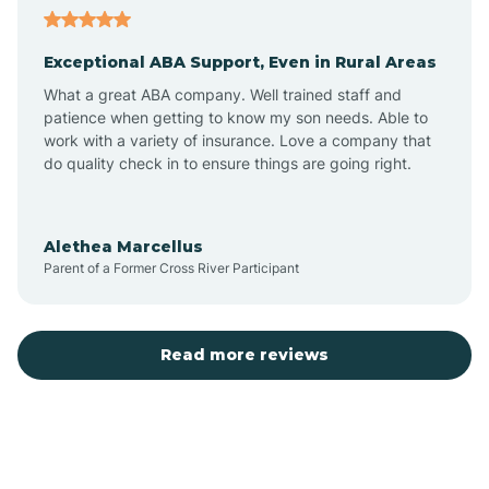
Exceptional ABA Support, Even in Rural Areas
Atlantic Beach
What a great ABA company. Well trained staff and
patience when getting to know my son needs. Able to
Auburn
work with a variety of insurance. Love a company that
do quality check in to ensure things are going right.
Aulander
Alethea Marcellus
Parent of a Former Cross River Participant
Aurora
Autryville
Read more reviews
Avery Creek
Avon