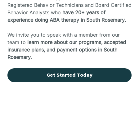
Registered Behavior Technicians and Board Certified
Behavior Analysts who
have 20+ years of
experience doing ABA therapy in South Rosemary
.
We invite you to speak with a member from our
team to
learn more about our programs, accepted
insurance plans, and payment options in South
Rosemary.
Get Started Today