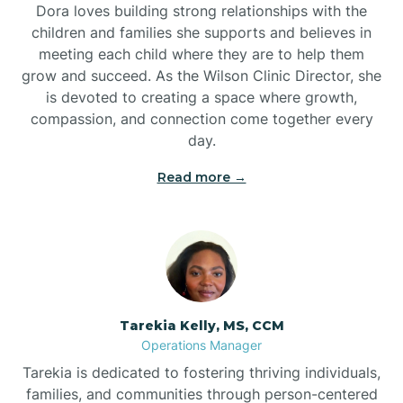
Dora loves building strong relationships with the
children and families she supports and believes in
meeting each child where they are to help them
grow and succeed. As the Wilson Clinic Director, she
is devoted to creating a space where growth,
compassion, and connection come together every
day.
Read more →
Tarekia Kelly, MS, CCM
Operations Manager
Tarekia is dedicated to fostering thriving individuals,
families, and communities through person-centered