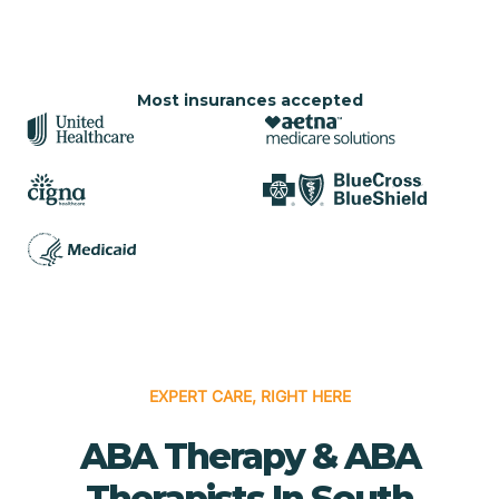
Most insurances accepted
EXPERT CARE, RIGHT HERE
ABA Therapy & ABA
Therapists In South