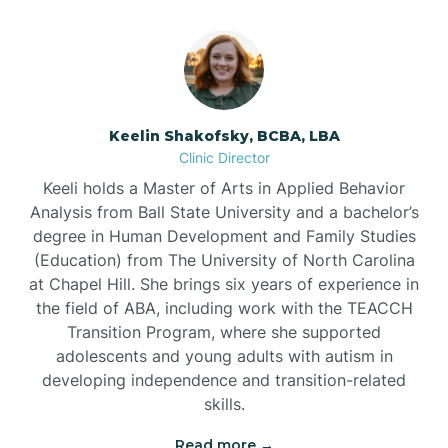
Bowmore
Brandywine Bay
Keelin Shakofsky, BCBA, LBA
Clinic Director
Keeli holds a Master of Arts in Applied Behavior
Brevard
Analysis from Ball State University and a bachelor’s
degree in Human Development and Family Studies
Briar Chapel
(Education) from The University of North Carolina
at Chapel Hill. She brings six years of experience in
the field of ABA, including work with the TEACCH
Brices Creek
Transition Program, where she supported
adolescents and young adults with autism in
developing independence and transition-related
Bridgeton
skills.
Read more →
Broad Creek