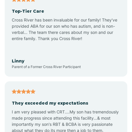
Top-Tier Care
Ansonville
Cross River has been invaluable for our family! They've
provided ABA for our son who has autism, and is non-
verbal... The team there cares about my son and our
Apex
entire family. Thank you Cross River!
Aquadale
Linny
Parent of a Former Cross River Participant
Arapahoe
Archdale
They exceeded my expectations
I am very pleased with CRT....My son has tremendously
Archer Lodge
made progress since attending this facility...& most
importantly my son's RBT & BCBA is very passionate
about what they do its more then a job to them.
Arden