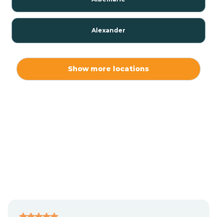
Alexander
Alexis
Show more locations
Alliance
Altamahaw
Anderson Creek
Andrews
Angier