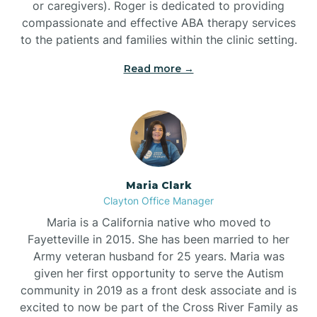
or caregivers). Roger is dedicated to providing
compassionate and effective ABA therapy services
to the patients and families within the clinic setting.
Read more →
Maria Clark
Clayton Office Manager
Maria is a California native who moved to
Fayetteville in 2015. She has been married to her
Army veteran husband for 25 years. Maria was
given her first opportunity to serve the Autism
community in 2019 as a front desk associate and is
excited to now be part of the Cross River Family as