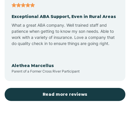
Exceptional ABA Support, Even in Rural Areas
Atlantic Beach
What a great ABA company. Well trained staff and
patience when getting to know my son needs. Able to
Auburn
work with a variety of insurance. Love a company that
do quality check in to ensure things are going right.
Aulander
Alethea Marcellus
Parent of a Former Cross River Participant
Aurora
Autryville
Read more reviews
Avery Creek
Avon