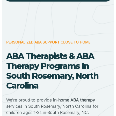
PERSONALIZED ABA SUPPORT CLOSE TO HOME
ABA Therapists & ABA
Therapy Programs In
South Rosemary, North
Carolina
We're proud to provide
in-home ABA therapy
services in South Rosemary, North Carolina for
children ages 1-21 in South Rosemary, NC.