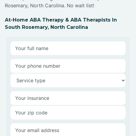
Rosemary, North Carolina. No wait list!
At-Home ABA Therapy & ABA Therapists In
South Rosemary, North Carolina