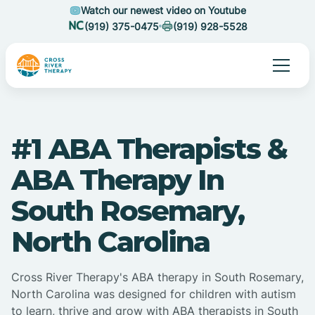
Watch our newest video on Youtube
(919) 375-0475
(919) 928-5528
#1 ABA Therapists &
ABA Therapy In
South Rosemary,
North Carolina
Cross River Therapy's ABA therapy in South Rosemary,
North Carolina was designed for children with autism
to learn, thrive and grow with ABA therapists in South