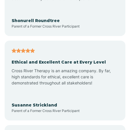
Arrowhead Beach
Shonurell Roundtree
Parent of a Former Cross River Participant
Asheboro
Asheville
Ethical and Excellent Care at Every Level
Cross River Therapy is an amazing company. By far,
Ashley Heights
high standards for ethical, excellent care is
demonstrated throughout all stakeholders!
Askewville
Susanne Strickland
Parent of a Former Cross River Participant
Atkinson
Atlantic