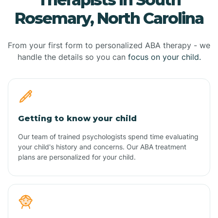
Rosemary, North Carolina
From your first form to personalized ABA therapy - we
handle the details so you can
focus on your child.
Getting to know your child
Our team of trained psychologists spend time evaluating
your child's history and concerns. Our ABA treatment
plans are personalized for your child.