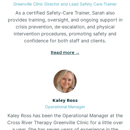
Greenville Clinic Director and Lead Safety Care Trainer
As a certified Safety-Care Trainer, Sarah also
Bethania
provides training, oversight, and ongoing support in
crisis prevention, de-escalation, and physical
intervention procedures, promoting safety and
Bethel
confidence for both staff and clients.
Read more →
Bethlehem
Beulaville
Biltmore Forest
Kaley Ross
Operational Manager
Biscoe
Kaley Ross has been the Operational Manager at the
Cross River Therapy Greenville Clinic for a little over
a year. She has seven years of experience in the
Black Creek