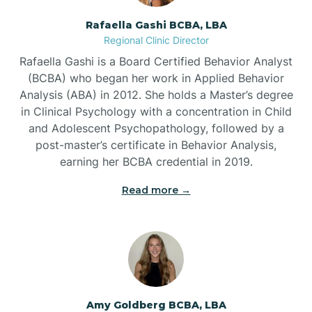
Rafaella Gashi BCBA, LBA
Regional Clinic Director
Bear Grass
Rafaella Gashi is a Board Certified Behavior Analyst
(BCBA) who began her work in Applied Behavior
Beaufort
Analysis (ABA) in 2012. She holds a Master’s degree
in Clinical Psychology with a concentration in Child
and Adolescent Psychopathology, followed by a
Beech Mountain
post-master’s certificate in Behavior Analysis,
earning her BCBA credential in 2019.
Belhaven
Read more →
Bell Arthur
Belmont
Amy Goldberg BCBA, LBA
Belville