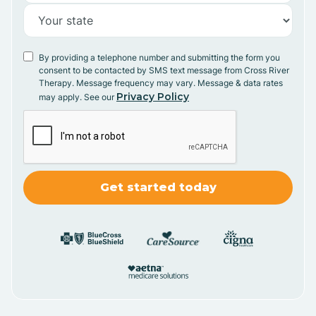
By providing a telephone number and submitting the form you
consent to be contacted by SMS text message from Cross River
Therapy. Message frequency may vary. Message & data rates
Privacy Policy
may apply. See our