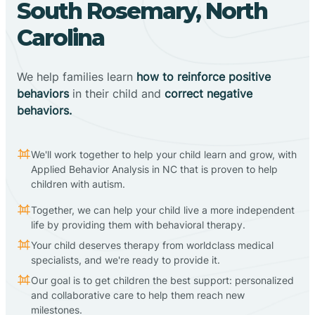
South Rosemary, North
Carolina
We help families learn
how to reinforce positive
behaviors
in their child and
correct negative
behaviors.
We'll work together to help your child learn and grow, with
Applied Behavior Analysis in NC that is proven to help
children with autism.
Together, we can help your child live a more independent
life by providing them with behavioral therapy.
Your child deserves therapy from worldclass medical
specialists, and we're ready to provide it.
Our goal is to get children the best support: personalized
and collaborative care to help them reach new
milestones.