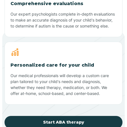
Comprehensive evaluations
Our expert psychologists complete in-depth evaluations
to make an accurate diagnosis of your child's behavior,
to determine if autism is the cause or something else.
Personalized care for your child
Our medical professionals will develop a custom care
plan tailored to your child's needs and diagnosis,
whether they need therapy, medication, or both. We
offer at-home, school-based, and center-based.
Start ABA therapy