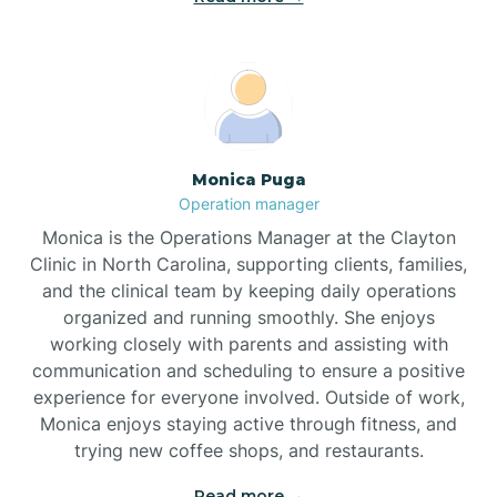
Broadway
Brogden
Monica Puga
Operation manager
Brookford
Monica is the Operations Manager at the Clayton
Clinic in North Carolina, supporting clients, families,
Brunswick
and the clinical team by keeping daily operations
organized and running smoothly. She enjoys
working closely with parents and assisting with
Bryson
communication and scheduling to ensure a positive
experience for everyone involved. Outside of work,
Monica enjoys staying active through fitness, and
Buies Creek
trying new coffee shops, and restaurants.
Read more →
Bunn