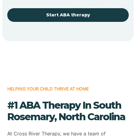
Start ABA therapy
HELPING YOUR CHILD THRIVE AT HOME
#1 ABA Therapy In South
Rosemary, North Carolina
At Cross River Therapy, we have a team of