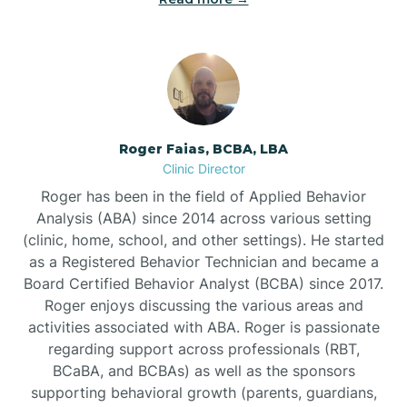
Bunnlevel
Burgaw
Roger Faias, BCBA, LBA
Clinic Director
Burlington
Roger has been in the field of Applied Behavior
Analysis (ABA) since 2014 across various setting
Burnsville
(clinic, home, school, and other settings). He started
as a Registered Behavior Technician and became a
Board Certified Behavior Analyst (BCBA) since 2017.
Roger enjoys discussing the various areas and
activities associated with ABA. Roger is passionate
regarding support across professionals (RBT,
BCaBA, and BCBAs) as well as the sponsors
supporting behavioral growth (parents, guardians,