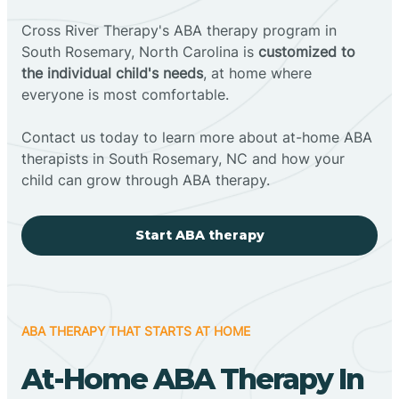
Cross River Therapy's ABA therapy program in
South Rosemary, North Carolina is
customized to
the individual child's needs
, at home where
everyone is most comfortable.
Contact us today to learn more about at-home ABA
therapists in South Rosemary, NC and how your
child can grow through ABA therapy.
Start ABA therapy
ABA THERAPY THAT STARTS AT HOME
At-Home ABA Therapy In