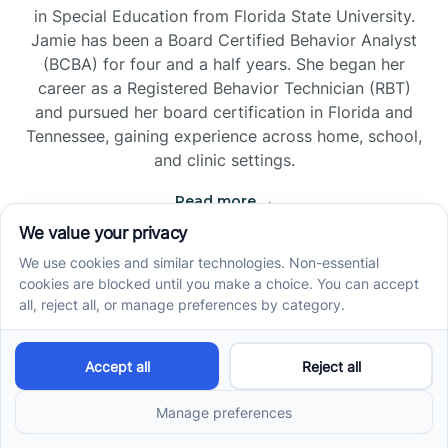
in Special Education from Florida State University.
Jamie has been a Board Certified Behavior Analyst
(BCBA) for four and a half years. She began her
career as a Registered Behavior Technician (RBT)
and pursued her board certification in Florida and
Tennessee, gaining experience across home, school,
and clinic settings.
Read more →
Jade Kienas
Operations Manager
Jade began her career as a Registered Behavior
Technician (RBT), where she developed a genuine