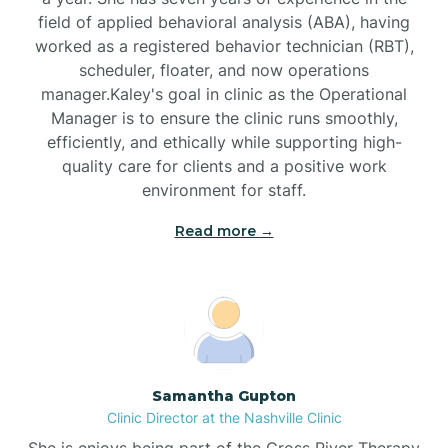
field of applied behavioral analysis (ABA), having
worked as a registered behavior technician (RBT),
Black Mountain
scheduler, floater, and now operations
manager.Kaley's goal in clinic as the Operational
Manager is to ensure the clinic runs smoothly,
Bladenboro
efficiently, and ethically while supporting high-
quality care for clients and a positive work
environment for staff.‍
Blowing Rock
Read more →
Blue Clay Farms
Boardman
Bogue
Samantha Gupton
Clinic Director at the Nashville Clinic
She is enjoys being part of the Cross River Therapy
Boiling Spring Lakes