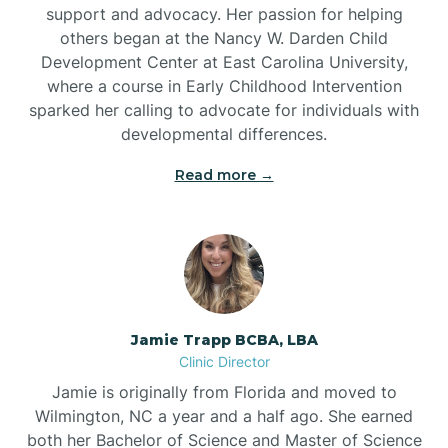
support and advocacy. Her passion for helping
others began at the Nancy W. Darden Child
Development Center at East Carolina University,
where a course in Early Childhood Intervention
sparked her calling to advocate for individuals with
developmental differences.
Read more →
Jamie Trapp BCBA, LBA
Clinic Director
Jamie is originally from Florida and moved to
Wilmington, NC a year and a half ago. She earned
both her Bachelor of Science and Master of Science