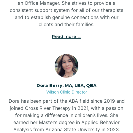
an Office Manager. She strives to provide a
consistent support system for all of our therapists
and to establish genuine connections with our
clients and their families.
Read more →
Dora Berry, MA, LBA, QBA
Wilson Clinic Director
Dora has been part of the ABA field since 2019 and
joined Cross River Therapy in 2021, with a passion
for making a difference in children’s lives. She
earned her Master’s degree in Applied Behavior
Analysis from Arizona State University in 2023.