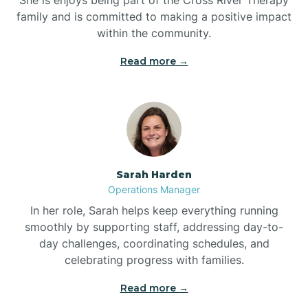
family and is committed to making a positive impact
within the community.
Bolivia
Read more →
Bolton
Bonnetsville
Sarah Harden
Boone
Operations Manager
In her role, Sarah helps keep everything running
Boonville
smoothly by supporting staff, addressing day-to-
day challenges, coordinating schedules, and
celebrating progress with families.
Bostic
Read more →
Bowdens