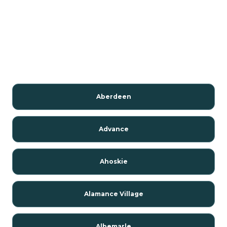
Aberdeen
Advance
Ahoskie
Alamance Village
Albemarle