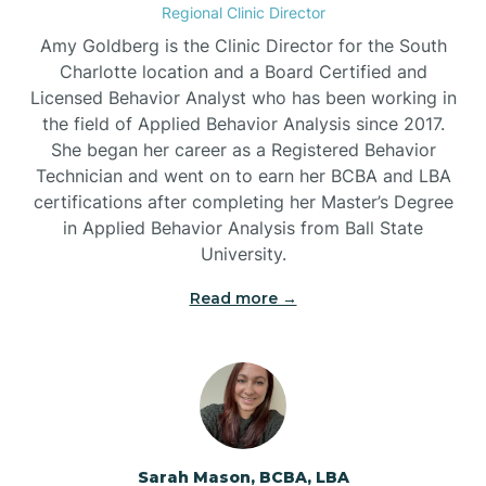
Regional Clinic Director
Amy Goldberg is the Clinic Director for the South
Belvoir
Charlotte location and a Board Certified and
Licensed Behavior Analyst who has been working in
the field of Applied Behavior Analysis since 2017.
Belwood
She began her career as a Registered Behavior
Technician and went on to earn her BCBA and LBA
certifications after completing her Master’s Degree
Bennett
in Applied Behavior Analysis from Ball State
University.
Benson
Read more →
Bent Creek
Bermuda Run
Sarah Mason, BCBA, LBA
Bessemer