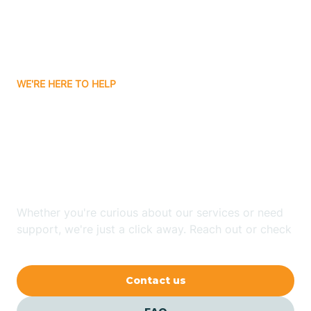
Ayden
WE'RE HERE TO HELP
Badin
Looking for ABA Therapy
Bailey
In South Rosemary, North
Carolina?
Bakersville
Whether you're curious about our services or need
Bald Head Island
support, we're just a click away. Reach out or check
our FAQs for quick answers.
Balfour
Contact us
Banner Elk