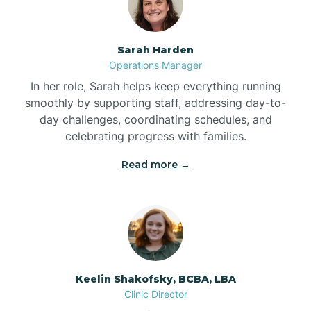
Bonnetsville
Sarah Harden
Operations Manager
Boone
In her role, Sarah helps keep everything running
smoothly by supporting staff, addressing day-to-
day challenges, coordinating schedules, and
Boonville
celebrating progress with families.
Read more →
Bostic
Bowdens
Bowmore
Keelin Shakofsky, BCBA, LBA
Clinic Director
Brandywine Bay