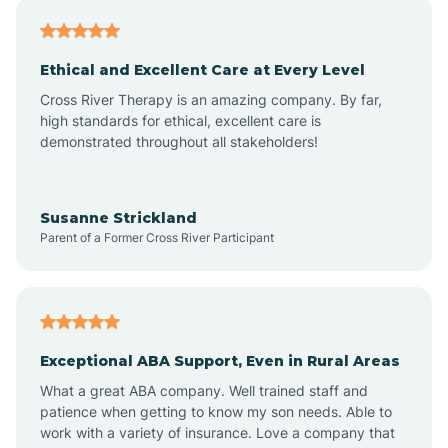
Asheville
Ethical and Excellent Care at Every Level
Cross River Therapy is an amazing company. By far,
Ashley Heights
high standards for ethical, excellent care is
demonstrated throughout all stakeholders!
Askewville
Susanne Strickland
Parent of a Former Cross River Participant
Atkinson
Atlantic
Exceptional ABA Support, Even in Rural Areas
Atlantic Beach
What a great ABA company. Well trained staff and
patience when getting to know my son needs. Able to
Auburn
work with a variety of insurance. Love a company that