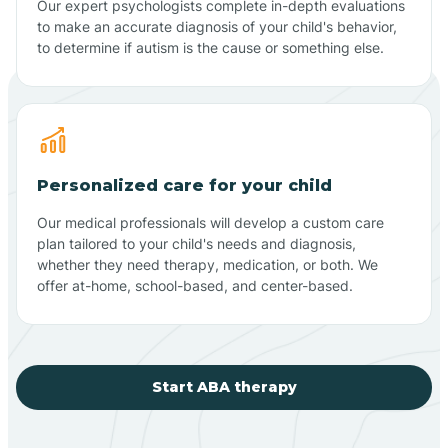
Our expert psychologists complete in-depth evaluations
to make an accurate diagnosis of your child's behavior,
to determine if autism is the cause or something else.
Personalized care for your child
Our medical professionals will develop a custom care
plan tailored to your child's needs and diagnosis,
whether they need therapy, medication, or both. We
offer at-home, school-based, and center-based.
Start ABA therapy