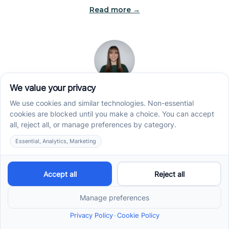
Read more →
Jade Kienas
Operations Manager
Jade began her career as a Registered Behavior
Technician (RBT), where she developed a genuine
appreciation for high-quality client care and the
heart of ABA services. With a degree in Business
Administration & Management, she now blends her
clinical experience with her passion for supporting
families, helping ensure smooth, supportive
operations across the organization.
Read more →