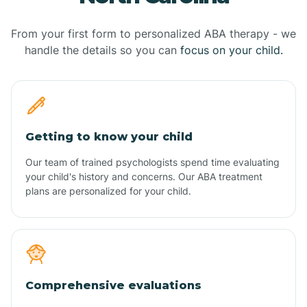
From your first form to personalized ABA therapy - we
handle the details so you can
focus on your child.
Getting to know your child
Our team of trained psychologists spend time evaluating
your child's history and concerns. Our ABA treatment
plans are personalized for your child.
Comprehensive evaluations