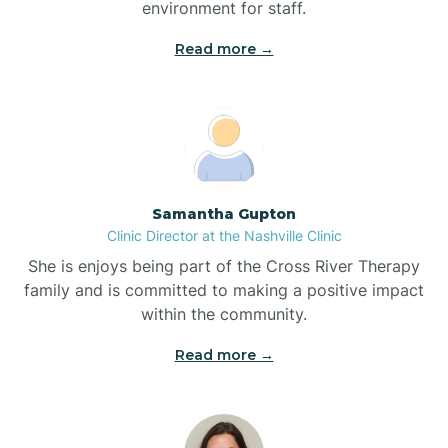
environment for staff.‍
Blowing Rock
Read more →
Blue Clay Farms
Boardman
Samantha Gupton
Clinic Director at the Nashville Clinic
Bogue
She is enjoys being part of the Cross River Therapy
family and is committed to making a positive impact
Boiling Spring Lakes
within the community.
Read more →
Bolivia
Bolton