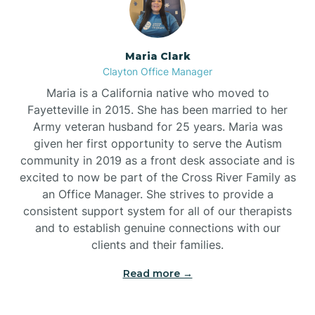
Maria Clark
Clayton Office Manager
Maria is a California native who moved to
Fayetteville in 2015. She has been married to her
Army veteran husband for 25 years. Maria was
given her first opportunity to serve the Autism
community in 2019 as a front desk associate and is
excited to now be part of the Cross River Family as
an Office Manager. She strives to provide a
consistent support system for all of our therapists
and to establish genuine connections with our
clients and their families.
Read more →