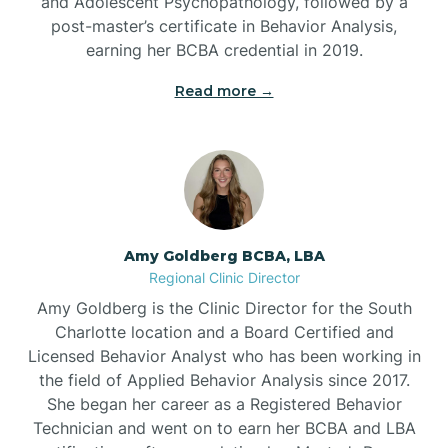
and Adolescent Psychopathology, followed by a
post-master’s certificate in Behavior Analysis,
Beech Mountain
earning her BCBA credential in 2019.
Read more →
Belhaven
Bell Arthur
Belmont
Amy Goldberg BCBA, LBA
Regional Clinic Director
Belville
Amy Goldberg is the Clinic Director for the South
Charlotte location and a Board Certified and
Licensed Behavior Analyst who has been working in
Belvoir
the field of Applied Behavior Analysis since 2017.
She began her career as a Registered Behavior
Technician and went on to earn her BCBA and LBA
Belwood