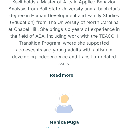
Keeli holds a Master of Arts in Applied Behavior
Analysis from Ball State University and a bachelor’s
Brevard
degree in Human Development and Family Studies
(Education) from The University of North Carolina
at Chapel Hill. She brings six years of experience in
Briar Chapel
the field of ABA, including work with the TEACCH
Transition Program, where she supported
adolescents and young adults with autism in
Brices Creek
developing independence and transition-related
skills.
Bridgeton
Read more →
Broad Creek
Broadway
Monica Puga
Brogden