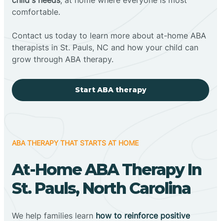
comfortable.
Contact us today to learn more about at-home ABA
therapists in St. Pauls, NC and how your child can
grow through ABA therapy.
Start ABA therapy
ABA THERAPY THAT STARTS AT HOME
At-Home ABA Therapy In
St. Pauls, North Carolina
We help families learn
how to reinforce positive