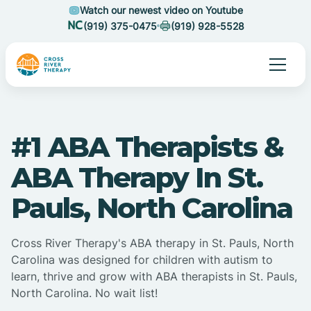
Watch our newest video on Youtube
(919) 375-0475
(919) 928-5528
#1 ABA Therapists &
ABA Therapy In St.
Pauls, North Carolina
Cross River Therapy's ABA therapy in St. Pauls, North
Carolina was designed for children with autism to
learn, thrive and grow with ABA therapists in St. Pauls,
North Carolina. No wait list!