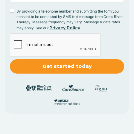
By providing a telephone number and submitting the form you
consent to be contacted by SMS text message from Cross River
Therapy. Message frequency may vary. Message & data rates
Privacy Policy
may apply. See our