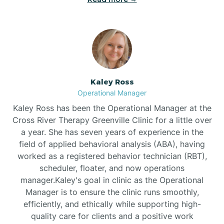
Bethlehem
Beulaville
Kaley Ross
Biltmore Forest
Operational Manager
Kaley Ross has been the Operational Manager at the
Cross River Therapy Greenville Clinic for a little over
Biscoe
a year. She has seven years of experience in the
field of applied behavioral analysis (ABA), having
Black Creek
worked as a registered behavior technician (RBT),
scheduler, floater, and now operations
manager.Kaley's goal in clinic as the Operational
Black Mountain
Manager is to ensure the clinic runs smoothly,
efficiently, and ethically while supporting high-
quality care for clients and a positive work
Bladenboro