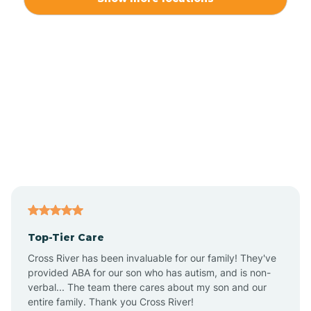
Alliance
Altamahaw
Anderson Creek
Andrews
Angier
Top-Tier Care
Ansonville
Cross River has been invaluable for our family! They've
provided ABA for our son who has autism, and is non-
verbal... The team there cares about my son and our
Apex
entire family. Thank you Cross River!