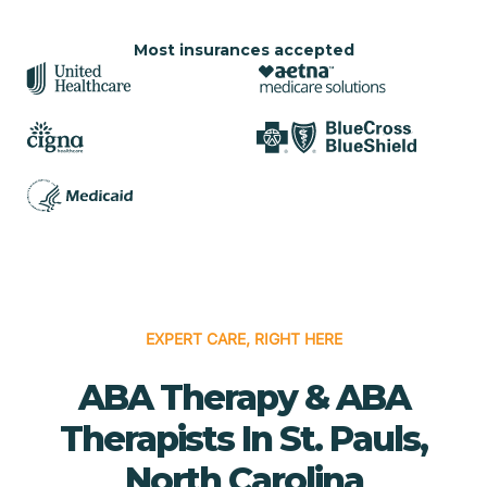
Most insurances accepted
EXPERT CARE, RIGHT HERE
ABA Therapy & ABA
Therapists In St. Pauls,
North Carolina