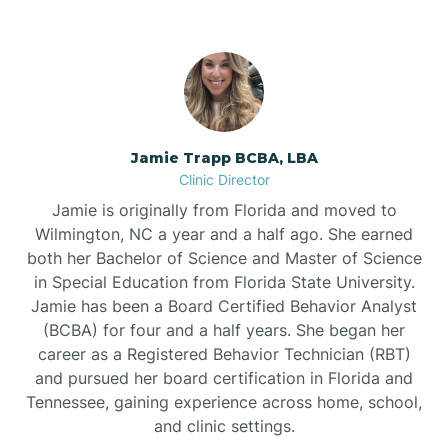
Jamie Trapp BCBA, LBA
Clinic Director
Jamie is originally from Florida and moved to
Wilmington, NC a year and a half ago. She earned
both her Bachelor of Science and Master of Science
in Special Education from Florida State University.
Jamie has been a Board Certified Behavior Analyst
(BCBA) for four and a half years. She began her
career as a Registered Behavior Technician (RBT)
and pursued her board certification in Florida and
Tennessee, gaining experience across home, school,
and clinic settings.