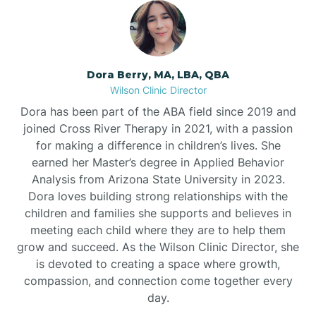
Dora Berry, MA, LBA, QBA
Wilson Clinic Director
Dora has been part of the ABA field since 2019 and
joined Cross River Therapy in 2021, with a passion
for making a difference in children’s lives. She
earned her Master’s degree in Applied Behavior
Analysis from Arizona State University in 2023.
Dora loves building strong relationships with the
children and families she supports and believes in
meeting each child where they are to help them
grow and succeed. As the Wilson Clinic Director, she
is devoted to creating a space where growth,
compassion, and connection come together every
day.