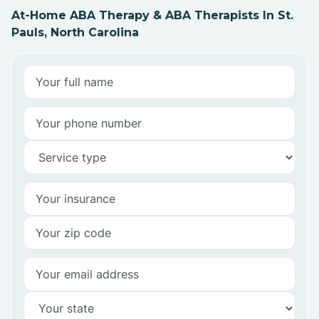
At-Home ABA Therapy & ABA Therapists In St.
Pauls, North Carolina