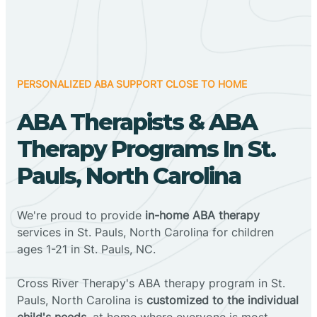
PERSONALIZED ABA SUPPORT CLOSE TO HOME
ABA Therapists & ABA
Therapy Programs In St.
Pauls, North Carolina
We're proud to provide
in-home ABA therapy
services in St. Pauls, North Carolina for children
ages 1-21 in St. Pauls, NC.
Cross River Therapy's ABA therapy program in St.
Pauls, North Carolina is
customized to the individual
child's needs
, at home where everyone is most