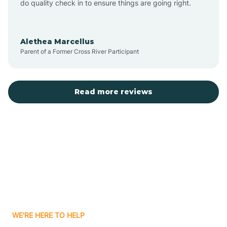
do quality check in to ensure things are going right.
Aulander
Alethea Marcellus
Parent of a Former Cross River Participant
Aurora
Autryville
Read more reviews
Avery Creek
Avon
Ayden
WE'RE HERE TO HELP
Badin