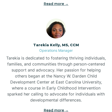
Read more →
Tarekia Kelly, MS, CCM
Operations Manager
Tarekia is dedicated to fostering thriving individuals,
families, and communities through person-centered
support and advocacy. Her passion for helping
others began at the Nancy W. Darden Child
Development Center at East Carolina University,
where a course in Early Childhood Intervention
sparked her calling to advocate for individuals with
developmental differences.
Read more →