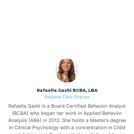
Barnardsville
Our ABA Therapists In St.
Pauls, North Carolina
Bath
Bayboro
Bayshore
Rafaella Gashi BCBA, LBA
Bayview
Regional Clinic Director
Rafaella Gashi is a Board Certified Behavior Analyst
Bear Grass
(BCBA) who began her work in Applied Behavior
Analysis (ABA) in 2012. She holds a Master’s degree
in Clinical Psychology with a concentration in Child
Beaufort