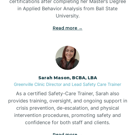
certifications after completing her Master’s Degree
in Applied Behavior Analysis from Ball State
Bennett
University.
Read more →
Benson
Bent Creek
Bermuda Run
Sarah Mason, BCBA, LBA
Greenville Clinic Director and Lead Safety Care Trainer
Bessemer
As a certified Safety-Care Trainer, Sarah also
provides training, oversight, and ongoing support in
crisis prevention, de-escalation, and physical
Bethania
intervention procedures, promoting safety and
confidence for both staff and clients.
Bethel
Read more →