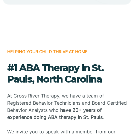
HELPING YOUR CHILD THRIVE AT HOME
#1 ABA Therapy In St.
Pauls, North Carolina
At Cross River Therapy, we have a team of
Registered Behavior Technicians and Board Certified
Behavior Analysts who
have 20+ years of
experience doing ABA therapy in St. Pauls
.
We invite you to speak with a member from our