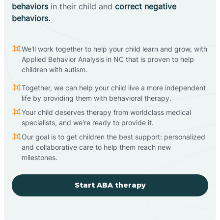
behaviors
in their child and
correct negative
behaviors.
We'll work together to help your child learn and grow, with
Applied Behavior Analysis in NC that is proven to help
children with autism.
Together, we can help your child live a more independent
life by providing them with behavioral therapy.
Your child deserves therapy from worldclass medical
specialists, and we're ready to provide it.
Our goal is to get children the best support: personalized
and collaborative care to help them reach new
milestones.
Start ABA therapy