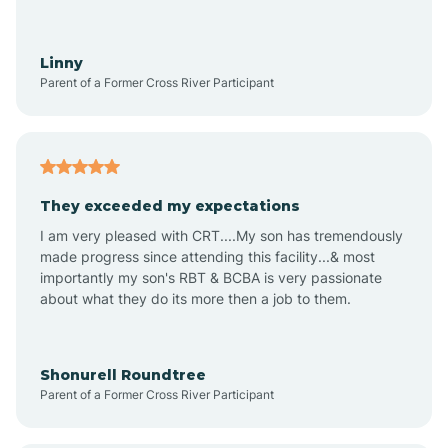
Aquadale
Linny
Parent of a Former Cross River Participant
Arapahoe
Archdale
They exceeded my expectations
I am very pleased with CRT....My son has tremendously
Archer Lodge
made progress since attending this facility...& most
importantly my son's RBT & BCBA is very passionate
about what they do its more then a job to them.
Arden
Arrowhead Beach
Shonurell Roundtree
Parent of a Former Cross River Participant
Asheboro