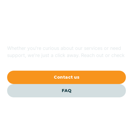
Looking for ABA Therapy
Bailey
In St. Pauls, North
Carolina?
Bakersville
Whether you're curious about our services or need
Bald Head Island
support, we're just a click away. Reach out or check
our FAQs for quick answers.
Balfour
Contact us
Banner Elk
FAQ
Barker Heights
Barker Ten Mile