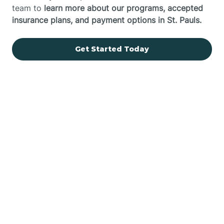
team to
learn more about our programs, accepted
insurance plans, and payment options in St. Pauls.
Get Started Today