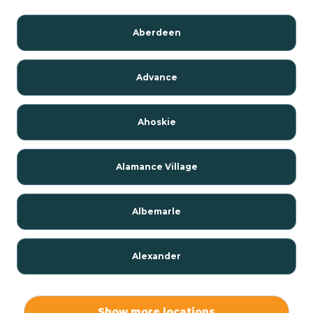
Aberdeen
Advance
Ahoskie
Alamance Village
Albemarle
Alexander
Alexis
Show more locations