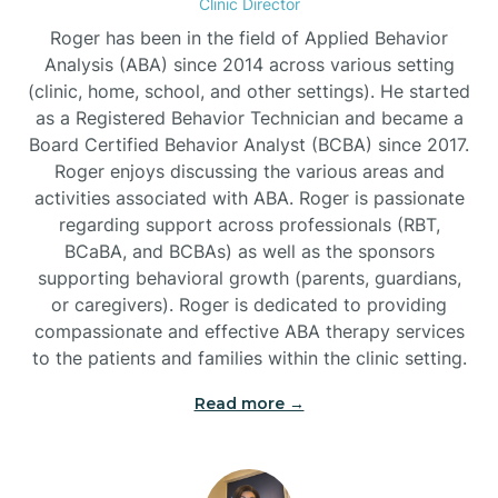
Clinic Director
Roger has been in the field of Applied Behavior
Burlington
Analysis (ABA) since 2014 across various setting
(clinic, home, school, and other settings). He started
as a Registered Behavior Technician and became a
Burnsville
Board Certified Behavior Analyst (BCBA) since 2017.
Roger enjoys discussing the various areas and
activities associated with ABA. Roger is passionate
regarding support across professionals (RBT,
BCaBA, and BCBAs) as well as the sponsors
supporting behavioral growth (parents, guardians,
or caregivers). Roger is dedicated to providing
compassionate and effective ABA therapy services
to the patients and families within the clinic setting.
Read more →