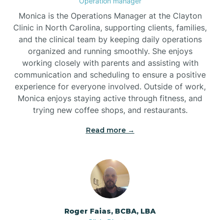
Operation manager
Monica is the Operations Manager at the Clayton
Brookford
Clinic in North Carolina, supporting clients, families,
and the clinical team by keeping daily operations
organized and running smoothly. She enjoys
Brunswick
working closely with parents and assisting with
communication and scheduling to ensure a positive
experience for everyone involved. Outside of work,
Bryson
Monica enjoys staying active through fitness, and
trying new coffee shops, and restaurants.
Buies Creek
Read more →
Bunn
Bunnlevel
Roger Faias, BCBA, LBA
Burgaw