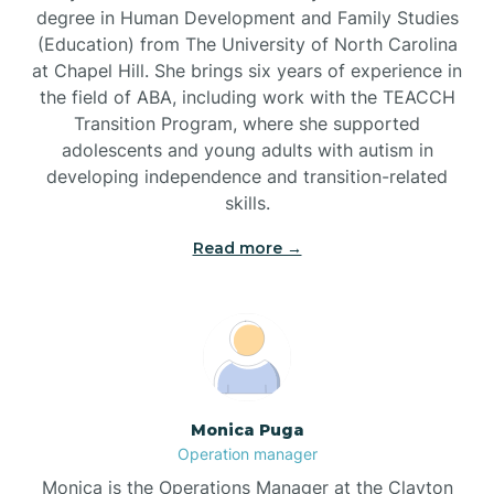
degree in Human Development and Family Studies
(Education) from The University of North Carolina
Brevard
at Chapel Hill. She brings six years of experience in
the field of ABA, including work with the TEACCH
Transition Program, where she supported
Briar Chapel
adolescents and young adults with autism in
developing independence and transition-related
Brices Creek
skills.
Read more →
Bridgeton
Broad Creek
Broadway
Monica Puga
Operation manager
Brogden
Monica is the Operations Manager at the Clayton