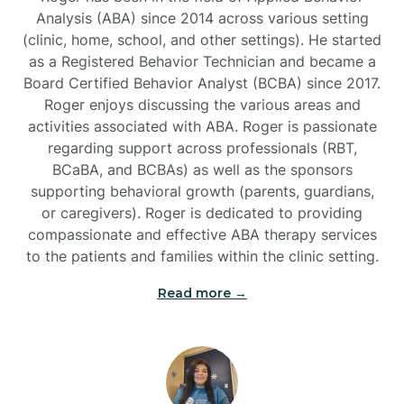
Analysis (ABA) since 2014 across various setting
(clinic, home, school, and other settings). He started
Burlington
as a Registered Behavior Technician and became a
Board Certified Behavior Analyst (BCBA) since 2017.
Burnsville
Roger enjoys discussing the various areas and
activities associated with ABA. Roger is passionate
regarding support across professionals (RBT,
BCaBA, and BCBAs) as well as the sponsors
supporting behavioral growth (parents, guardians,
or caregivers). Roger is dedicated to providing
compassionate and effective ABA therapy services
to the patients and families within the clinic setting.
Read more →