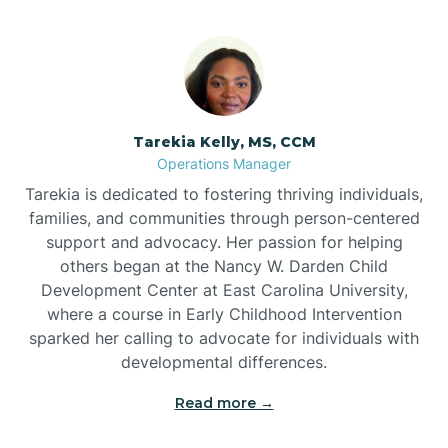
Tarekia Kelly, MS, CCM
Operations Manager
Tarekia is dedicated to fostering thriving individuals,
families, and communities through person-centered
support and advocacy. Her passion for helping
others began at the Nancy W. Darden Child
Development Center at East Carolina University,
where a course in Early Childhood Intervention
sparked her calling to advocate for individuals with
developmental differences.
Read more →