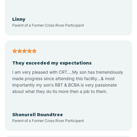
Aquadale
Linny
Parent of a Former Cross River Participant
Arapahoe
Archdale
They exceeded my expectations
I am very pleased with CRT....My son has tremendously
Archer Lodge
made progress since attending this facility...& most
importantly my son's RBT & BCBA is very passionate
about what they do its more then a job to them.
Arden
Arrowhead Beach
Shonurell Roundtree
Parent of a Former Cross River Participant
Asheboro