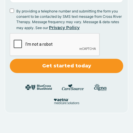
By providing a telephone number and submitting the form you
consent to be contacted by SMS text message from Cross River
Therapy. Message frequency may vary. Message & data rates
Privacy Policy
may apply. See our