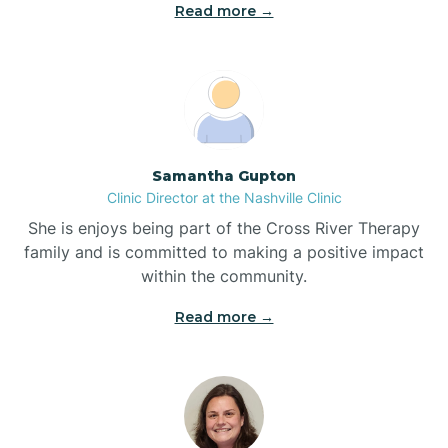
Read more →
Blowing Rock
Blue Clay Farms
Samantha Gupton
Boardman
Clinic Director at the Nashville Clinic
She is enjoys being part of the Cross River Therapy
Bogue
family and is committed to making a positive impact
within the community.
Boiling Spring Lakes
Read more →
Bolivia
Bolton