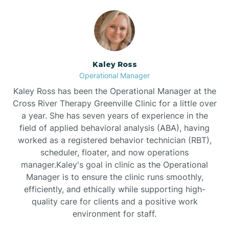
Bethlehem
Beulaville
Kaley Ross
Operational Manager
Biltmore Forest
Kaley Ross has been the Operational Manager at the
Cross River Therapy Greenville Clinic for a little over
a year. She has seven years of experience in the
Biscoe
field of applied behavioral analysis (ABA), having
worked as a registered behavior technician (RBT),
scheduler, floater, and now operations
Black Creek
manager.Kaley's goal in clinic as the Operational
Manager is to ensure the clinic runs smoothly,
Black Mountain
efficiently, and ethically while supporting high-
quality care for clients and a positive work
environment for staff.‍
Bladenboro