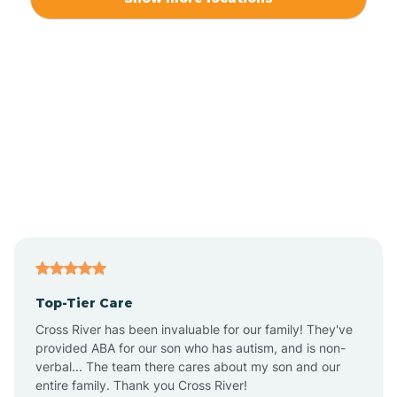
Alliance
Altamahaw
Anderson Creek
Andrews
Angier
Top-Tier Care
Ansonville
Cross River has been invaluable for our family! They've
provided ABA for our son who has autism, and is non-
verbal... The team there cares about my son and our
Apex
entire family. Thank you Cross River!