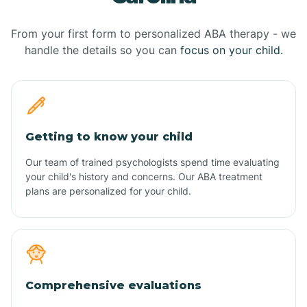
From your first form to personalized ABA therapy - we
handle the details so you can
focus on your child.
Getting to know your child
Our team of trained psychologists spend time evaluating
your child's history and concerns. Our ABA treatment
plans are personalized for your child.
Comprehensive evaluations