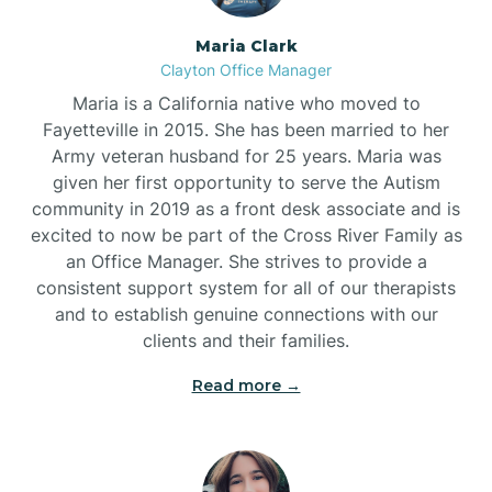
Maria Clark
Clayton Office Manager
Maria is a California native who moved to
Fayetteville in 2015. She has been married to her
Army veteran husband for 25 years. Maria was
given her first opportunity to serve the Autism
community in 2019 as a front desk associate and is
excited to now be part of the Cross River Family as
an Office Manager. She strives to provide a
consistent support system for all of our therapists
and to establish genuine connections with our
clients and their families.
Read more →