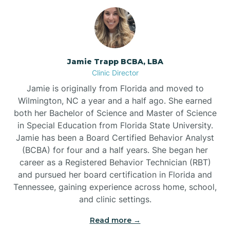
Jamie Trapp BCBA, LBA
Clinic Director
Jamie is originally from Florida and moved to
Wilmington, NC a year and a half ago. She earned
both her Bachelor of Science and Master of Science
in Special Education from Florida State University.
Jamie has been a Board Certified Behavior Analyst
(BCBA) for four and a half years. She began her
career as a Registered Behavior Technician (RBT)
and pursued her board certification in Florida and
Tennessee, gaining experience across home, school,
and clinic settings.
Read more →