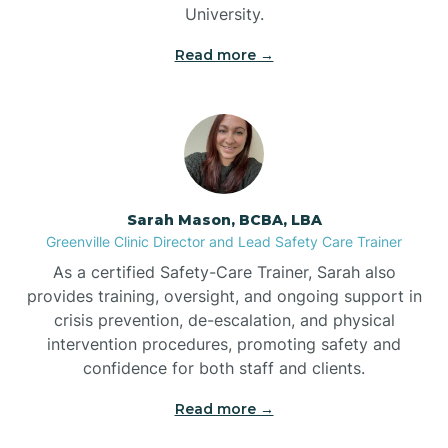
University.
Bennett
Read more →
Benson
Bent Creek
Sarah Mason, BCBA, LBA
Bermuda Run
Greenville Clinic Director and Lead Safety Care Trainer
As a certified Safety-Care Trainer, Sarah also
provides training, oversight, and ongoing support in
Bessemer
crisis prevention, de-escalation, and physical
intervention procedures, promoting safety and
confidence for both staff and clients.
Bethania
Read more →
Bethel