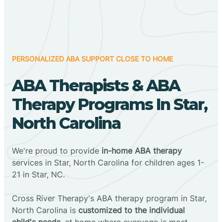
PERSONALIZED ABA SUPPORT CLOSE TO HOME
ABA Therapists & ABA
Therapy Programs In Star,
North Carolina
We're proud to provide
in-home ABA therapy
services in Star, North Carolina for children ages 1-
21 in Star, NC.
Cross River Therapy's ABA therapy program in Star,
North Carolina is
customized to the individual
child's needs
, at home where everyone is most