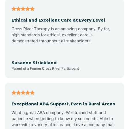
Asheville
Ethical and Excellent Care at Every Level
Cross River Therapy is an amazing company. By far,
Ashley Heights
high standards for ethical, excellent care is
demonstrated throughout all stakeholders!
Askewville
Susanne Strickland
Parent of a Former Cross River Participant
Atkinson
Atlantic
Exceptional ABA Support, Even in Rural Areas
Atlantic Beach
What a great ABA company. Well trained staff and
patience when getting to know my son needs. Able to
Auburn
work with a variety of insurance. Love a company that