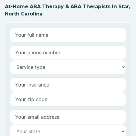
At-Home ABA Therapy & ABA Therapists In Star,
North Carolina