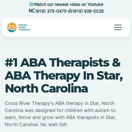
Watch our newest video on Youtube
(919) 375-0475
(919) 928-5528
#1 ABA Therapists &
ABA Therapy In Star,
North Carolina
Cross River Therapy's ABA therapy in Star, North
Carolina was designed for children with autism to
learn, thrive and grow with ABA therapists in Star,
North Carolina. No wait list!