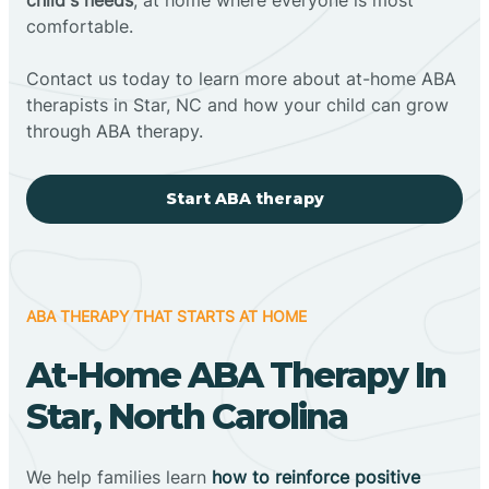
comfortable.
Contact us today to learn more about at-home ABA
therapists in Star, NC and how your child can grow
through ABA therapy.
Start ABA therapy
ABA THERAPY THAT STARTS AT HOME
At-Home ABA Therapy In
Star, North Carolina
We help families learn
how to reinforce positive