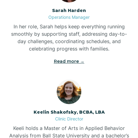
Sarah Harden
Bonnetsville
Operations Manager
In her role, Sarah helps keep everything running
smoothly by supporting staff, addressing day-to-
Boone
day challenges, coordinating schedules, and
celebrating progress with families.
Boonville
Read more →
Bostic
Bowdens
Keelin Shakofsky, BCBA, LBA
Bowmore
Clinic Director
Keeli holds a Master of Arts in Applied Behavior
Brandywine Bay
Analysis from Ball State University and a bachelor’s