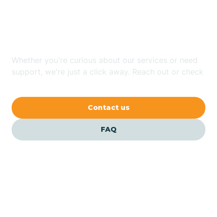
Looking for ABA Therapy
Bailey
In Star, North Carolina?
Bakersville
Whether you're curious about our services or need
support, we're just a click away. Reach out or check
our FAQs for quick answers.
Bald Head Island
Contact us
Balfour
FAQ
Banner Elk
Barker Heights
Barker Ten Mile