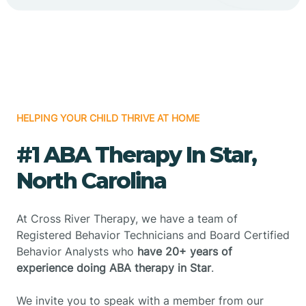
HELPING YOUR CHILD THRIVE AT HOME
#1 ABA Therapy In Star,
North Carolina
At Cross River Therapy, we have a team of
Registered Behavior Technicians and Board Certified
Behavior Analysts who
have 20+ years of
experience doing ABA therapy in Star
.
We invite you to speak with a member from our