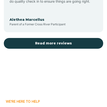
do quality check in to ensure things are going right.
Aulander
Alethea Marcellus
Parent of a Former Cross River Participant
Aurora
Autryville
Read more reviews
Avery Creek
Avon
Ayden
WE'RE HERE TO HELP
Badin