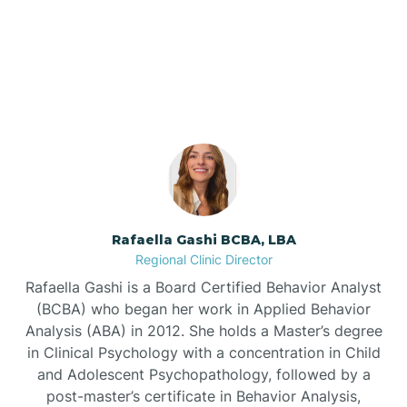
Our ABA Therapists In
Barnardsville
Star, North Carolina
Bath
Bayboro
Bayshore
Rafaella Gashi BCBA, LBA
Regional Clinic Director
Bayview
Rafaella Gashi is a Board Certified Behavior Analyst
(BCBA) who began her work in Applied Behavior
Analysis (ABA) in 2012. She holds a Master’s degree
Bear Grass
in Clinical Psychology with a concentration in Child
and Adolescent Psychopathology, followed by a
Beaufort
post-master’s certificate in Behavior Analysis,