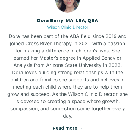
Dora Berry, MA, LBA, QBA
Wilson Clinic Director
Dora has been part of the ABA field since 2019 and
joined Cross River Therapy in 2021, with a passion
for making a difference in children’s lives. She
earned her Master’s degree in Applied Behavior
Analysis from Arizona State University in 2023.
Dora loves building strong relationships with the
children and families she supports and believes in
meeting each child where they are to help them
grow and succeed. As the Wilson Clinic Director, she
is devoted to creating a space where growth,
compassion, and connection come together every
day.
Read more →