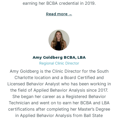
earning her BCBA credential in 2019.
Beech Mountain
Read more →
Belhaven
Bell Arthur
Amy Goldberg BCBA, LBA
Regional Clinic Director
Belmont
Amy Goldberg is the Clinic Director for the South
Charlotte location and a Board Certified and
Belville
Licensed Behavior Analyst who has been working in
the field of Applied Behavior Analysis since 2017.
She began her career as a Registered Behavior
Belvoir
Technician and went on to earn her BCBA and LBA
certifications after completing her Master’s Degree
Belwood
in Applied Behavior Analysis from Ball State