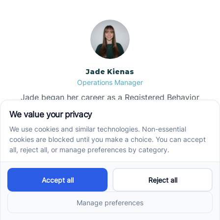
Jade Kienas
Operations Manager
Jade began her career as a Registered Behavior
Technician (RBT), where she developed a genuine
appreciation for high-quality client care and the
heart of ABA services. With a degree in Business
Administration & Management, she now blends her
clinical experience with her passion for supporting
families, helping ensure smooth, supportive
operations across the organization.
Read more →