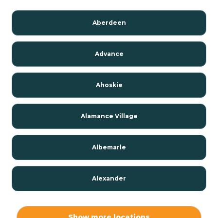
Aberdeen
Advance
Ahoskie
Alamance Village
Albemarle
Alexander
Alexis
Show more locations