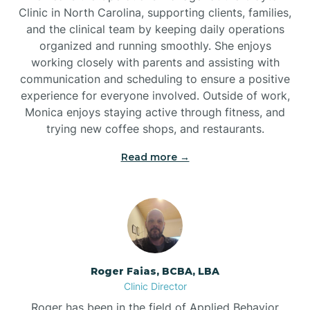
Clinic in North Carolina, supporting clients, families,
and the clinical team by keeping daily operations
Brookford
organized and running smoothly. She enjoys
working closely with parents and assisting with
Brunswick
communication and scheduling to ensure a positive
experience for everyone involved. Outside of work,
Monica enjoys staying active through fitness, and
Bryson
trying new coffee shops, and restaurants.
Read more →
Buies Creek
Bunn
Bunnlevel
Roger Faias, BCBA, LBA
Clinic Director
Burgaw
Roger has been in the field of Applied Behavior