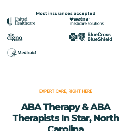
Most insurances accepted
EXPERT CARE, RIGHT HERE
ABA Therapy & ABA
Therapists In Star, North
Carolina