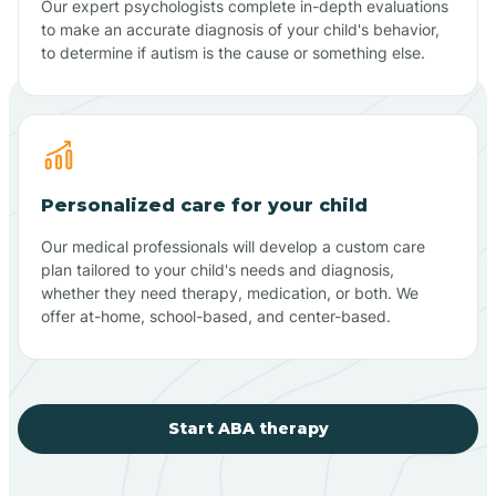
Our expert psychologists complete in-depth evaluations
to make an accurate diagnosis of your child's behavior,
to determine if autism is the cause or something else.
Personalized care for your child
Our medical professionals will develop a custom care
plan tailored to your child's needs and diagnosis,
whether they need therapy, medication, or both. We
offer at-home, school-based, and center-based.
Start ABA therapy