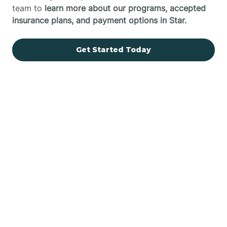
team to
learn more about our programs, accepted
insurance plans, and payment options in Star.
Get Started Today