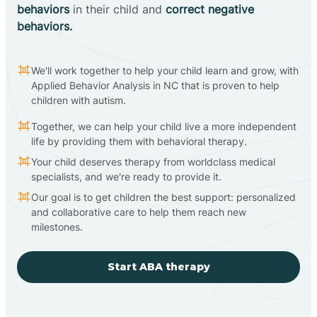
behaviors
in their child and
correct negative
behaviors.
We'll work together to help your child learn and grow, with
Applied Behavior Analysis in NC that is proven to help
children with autism.
Together, we can help your child live a more independent
life by providing them with behavioral therapy.
Your child deserves therapy from worldclass medical
specialists, and we're ready to provide it.
Our goal is to get children the best support: personalized
and collaborative care to help them reach new
milestones.
Start ABA therapy