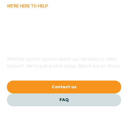
WE'RE HERE TO HELP
Badin
Looking for ABA Therapy
Bailey
In Statesville, North
Carolina?
Bakersville
Whether you're curious about our services or need
Bald Head Island
support, we're just a click away. Reach out or check
our FAQs for quick answers.
Balfour
Contact us
Banner Elk
FAQ
Barker Heights