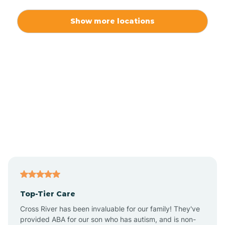
Alexis
Show more locations
Alliance
Altamahaw
Anderson Creek
Andrews
Angier
Top-Tier Care
Ansonville
Cross River has been invaluable for our family! They've
provided ABA for our son who has autism, and is non-