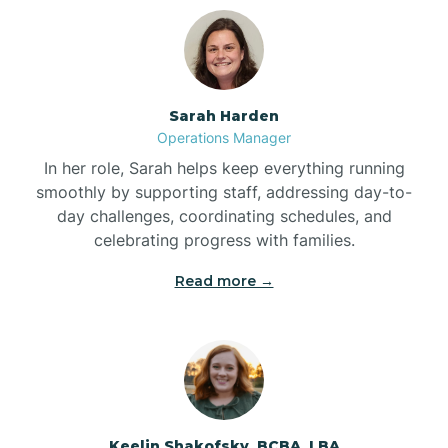
Bolton
Bonnetsville
Sarah Harden
Operations Manager
Boone
In her role, Sarah helps keep everything running
smoothly by supporting staff, addressing day-to-
day challenges, coordinating schedules, and
Boonville
celebrating progress with families.
Read more →
Bostic
Bowdens
Bowmore
Keelin Shakofsky, BCBA, LBA