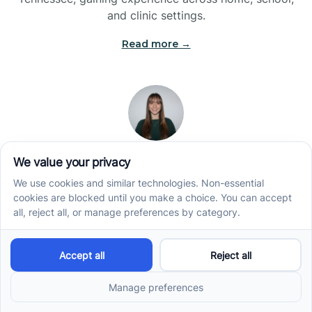
and clinic settings.
Read more →
Jade Kienas
Operations Manager
Jade began her career as a Registered Behavior
Technician (RBT), where she developed a genuine
appreciation for high-quality client care and the
heart of ABA services. With a degree in Business
Administration & Management, she now blends her
clinical experience with her passion for supporting
families, helping ensure smooth, supportive
operations across the organization.