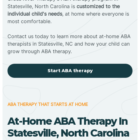
Statesville, North Carolina is
customized to the
individual child's needs
, at home where everyone is
most comfortable.
Contact us today to learn more about at-home ABA
therapists in Statesville, NC and how your child can
grow through ABA therapy.
Start ABA therapy
ABA THERAPY THAT STARTS AT HOME
At-Home ABA Therapy In
Statesville, North Carolina