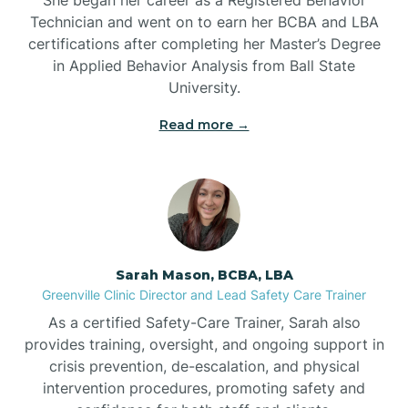
Technician and went on to earn her BCBA and LBA
Belwood
certifications after completing her Master’s Degree
in Applied Behavior Analysis from Ball State
Bennett
University.
Read more →
Benson
Bent Creek
Bermuda Run
Sarah Mason, BCBA, LBA
Greenville Clinic Director and Lead Safety Care Trainer
Bessemer
As a certified Safety-Care Trainer, Sarah also
provides training, oversight, and ongoing support in
crisis prevention, de-escalation, and physical
Bethania
intervention procedures, promoting safety and