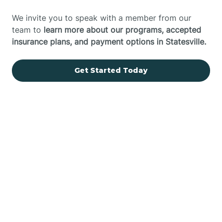
We invite you to speak with a member from our
team to
learn more about our programs, accepted
insurance plans, and payment options in Statesville.
Get Started Today