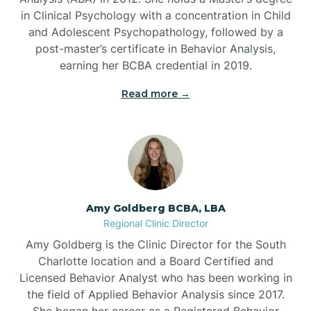
in Clinical Psychology with a concentration in Child
Beaufort
and Adolescent Psychopathology, followed by a
post-master’s certificate in Behavior Analysis,
Beech Mountain
earning her BCBA credential in 2019.
Read more →
Belhaven
Bell Arthur
Belmont
Amy Goldberg BCBA, LBA
Regional Clinic Director
Belville
Amy Goldberg is the Clinic Director for the South
Charlotte location and a Board Certified and
Licensed Behavior Analyst who has been working in
Belvoir
the field of Applied Behavior Analysis since 2017.
She began her career as a Registered Behavior