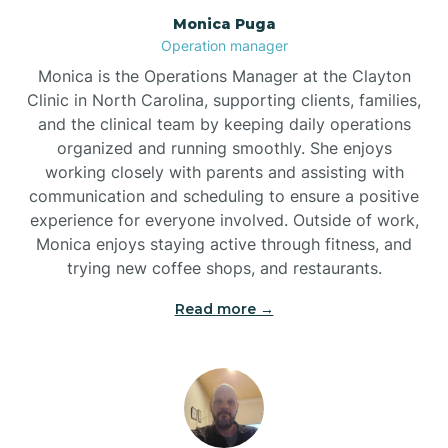
Monica Puga
Brogden
Operation manager
Monica is the Operations Manager at the Clayton
Brookford
Clinic in North Carolina, supporting clients, families,
and the clinical team by keeping daily operations
organized and running smoothly. She enjoys
Brunswick
working closely with parents and assisting with
communication and scheduling to ensure a positive
experience for everyone involved. Outside of work,
Bryson
Monica enjoys staying active through fitness, and
trying new coffee shops, and restaurants.
Buies Creek
Read more →
Bunn
Bunnlevel