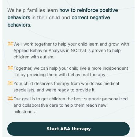
We help families learn
how to reinforce positive
behaviors
in their child and
correct negative
behaviors.
We'll work together to help your child learn and grow, with
Applied Behavior Analysis in NC that is proven to help
children with autism.
Together, we can help your child live a more independent
life by providing them with behavioral therapy.
Your child deserves therapy from worldclass medical
specialists, and we're ready to provide it.
Our goal is to get children the best support: personalized
and collaborative care to help them reach new
milestones.
Start ABA therapy