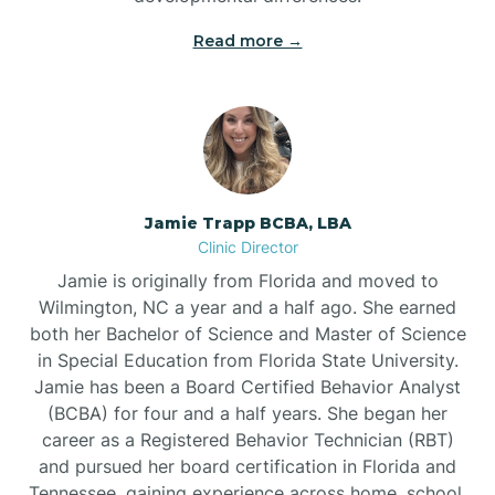
Read more →
Jamie Trapp BCBA, LBA
Clinic Director
Jamie is originally from Florida and moved to
Wilmington, NC a year and a half ago. She earned
both her Bachelor of Science and Master of Science
in Special Education from Florida State University.
Jamie has been a Board Certified Behavior Analyst
(BCBA) for four and a half years. She began her
career as a Registered Behavior Technician (RBT)
and pursued her board certification in Florida and
Tennessee, gaining experience across home, school,