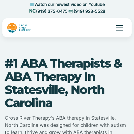
Watch our newest video on Youtube
(919) 375-0475
(919) 928-5528
#1 ABA Therapists &
ABA Therapy In
Statesville, North
Carolina
Cross River Therapy's ABA therapy in Statesville,
North Carolina was designed for children with autism
to learn, thrive and grow with ABA therapists in