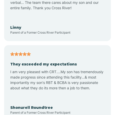
verbal... The team there cares about my son and our
Apex
entire family. Thank you Cross River!
Aquadale
Linny
Parent of a Former Cross River Participant
Arapahoe
Archdale
They exceeded my expectations
I am very pleased with CRT....My son has tremendously
Archer Lodge
made progress since attending this facility...& most
importantly my son's RBT & BCBA is very passionate
about what they do its more then a job to them.
Arden
Arrowhead Beach
Shonurell Roundtree
Parent of a Former Cross River Participant