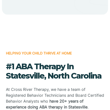
HELPING YOUR CHILD THRIVE AT HOME
#1 ABA Therapy In
Statesville, North Carolina
At Cross River Therapy, we have a team of
Registered Behavior Technicians and Board Certified
Behavior Analysts who
have 20+ years of
experience doing ABA therapy in Statesville
.