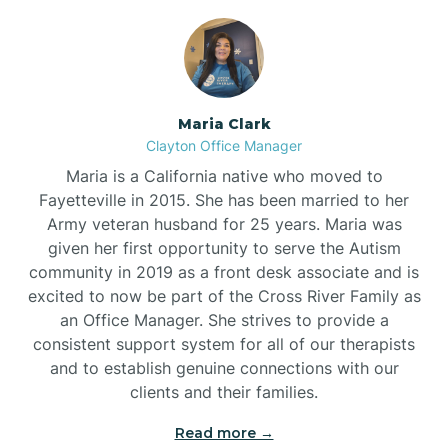
Maria Clark
Clayton Office Manager
Maria is a California native who moved to
Fayetteville in 2015. She has been married to her
Army veteran husband for 25 years. Maria was
given her first opportunity to serve the Autism
community in 2019 as a front desk associate and is
excited to now be part of the Cross River Family as
an Office Manager. She strives to provide a
consistent support system for all of our therapists
and to establish genuine connections with our
clients and their families.
Read more →