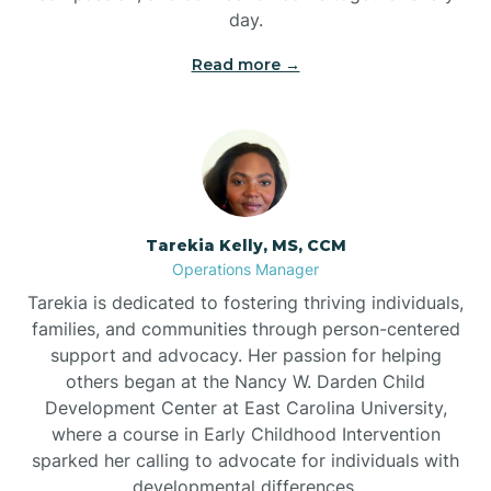
day.
Read more →
Tarekia Kelly, MS, CCM
Operations Manager
Tarekia is dedicated to fostering thriving individuals,
families, and communities through person-centered
support and advocacy. Her passion for helping
others began at the Nancy W. Darden Child
Development Center at East Carolina University,
where a course in Early Childhood Intervention
sparked her calling to advocate for individuals with
developmental differences.