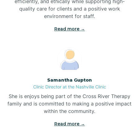
efficiently, and ethically while supporting high-
quality care for clients and a positive work
Bladenboro
environment for staff.‍
Blowing Rock
Read more →
Blue Clay Farms
Boardman
Samantha Gupton
Clinic Director at the Nashville Clinic
Bogue
She is enjoys being part of the Cross River Therapy
family and is committed to making a positive impact
Boiling Spring Lakes
within the community.
Read more →
Bolivia