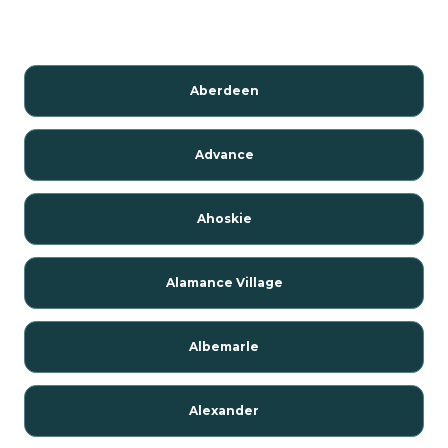
Aberdeen
Advance
Ahoskie
Alamance Village
Albemarle
Alexander