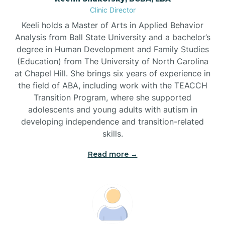
Clinic Director
Brandywine Bay
Keeli holds a Master of Arts in Applied Behavior
Analysis from Ball State University and a bachelor’s
Brevard
degree in Human Development and Family Studies
(Education) from The University of North Carolina
at Chapel Hill. She brings six years of experience in
Briar Chapel
the field of ABA, including work with the TEACCH
Transition Program, where she supported
adolescents and young adults with autism in
Brices Creek
developing independence and transition-related
skills.
Bridgeton
Read more →
Broad Creek
Broadway