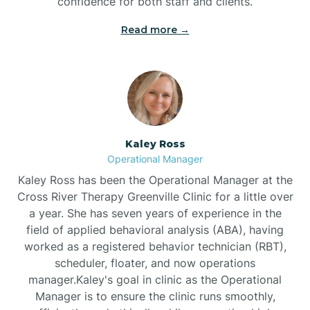
confidence for both staff and clients.
Bethel
Read more →
Bethlehem
Beulaville
Kaley Ross
Biltmore Forest
Operational Manager
Kaley Ross has been the Operational Manager at the
Cross River Therapy Greenville Clinic for a little over
Biscoe
a year. She has seven years of experience in the
field of applied behavioral analysis (ABA), having
Black Creek
worked as a registered behavior technician (RBT),
scheduler, floater, and now operations
manager.Kaley's goal in clinic as the Operational
Black Mountain
Manager is to ensure the clinic runs smoothly,