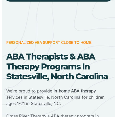
PERSONALIZED ABA SUPPORT CLOSE TO HOME
ABA Therapists & ABA
Therapy Programs In
Statesville, North Carolina
We're proud to provide
in-home ABA therapy
services in Statesville, North Carolina for children
ages 1-21 in Statesville, NC.
Cross River Therapy's ABA therapy program in