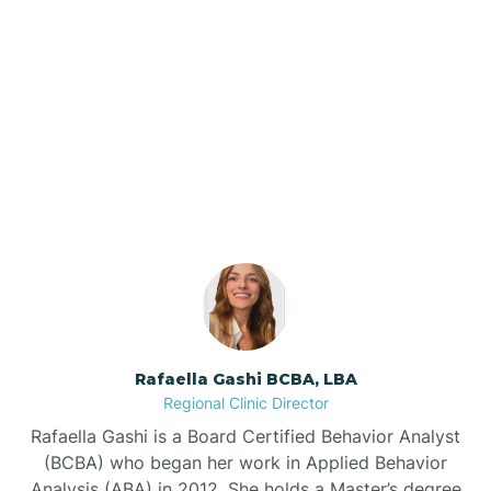
Barker Ten Mile
Barnardsville
Our ABA Therapists In
Statesville, North Carolina
Bath
Bayboro
Bayshore
Rafaella Gashi BCBA, LBA
Bayview
Regional Clinic Director
Rafaella Gashi is a Board Certified Behavior Analyst
Bear Grass
(BCBA) who began her work in Applied Behavior
Analysis (ABA) in 2012. She holds a Master’s degree