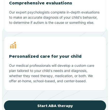
Comprehensive evaluations
Our expert psychologists complete in-depth evaluations
to make an accurate diagnosis of your child's behavior,
to determine if autism is the cause or something else.
Personalized care for your child
Our medical professionals will develop a custom care
plan tailored to your child's needs and diagnosis,
whether they need therapy, medication, or both. We
offer at-home, school-based, and center-based.
Start ABA therapy