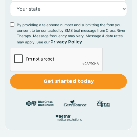
By providing a telephone number and submitting the form you
consent to be contacted by SMS text message from Cross River
Therapy. Message frequency may vary. Message & data rates
Privacy Policy
may apply. See our