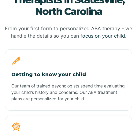
North Carolina
From your first form to personalized ABA therapy - we
handle the details so you can
focus on your child.
Getting to know your child
Our team of trained psychologists spend time evaluating
your child's history and concerns. Our ABA treatment
plans are personalized for your child.