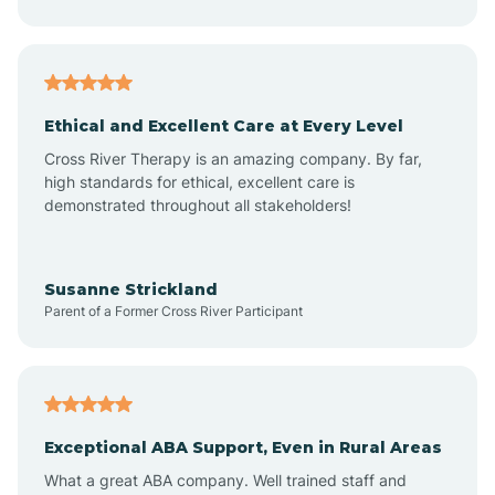
Asheboro
Asheville
Ethical and Excellent Care at Every Level
Cross River Therapy is an amazing company. By far,
Ashley Heights
high standards for ethical, excellent care is
demonstrated throughout all stakeholders!
Askewville
Susanne Strickland
Parent of a Former Cross River Participant
Atkinson
Atlantic
Exceptional ABA Support, Even in Rural Areas
Atlantic Beach
What a great ABA company. Well trained staff and