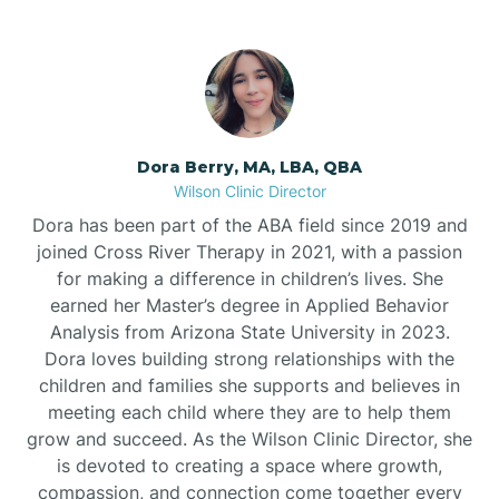
Dora Berry, MA, LBA, QBA
Wilson Clinic Director
Dora has been part of the ABA field since 2019 and
joined Cross River Therapy in 2021, with a passion
for making a difference in children’s lives. She
earned her Master’s degree in Applied Behavior
Analysis from Arizona State University in 2023.
Dora loves building strong relationships with the
children and families she supports and believes in
meeting each child where they are to help them
grow and succeed. As the Wilson Clinic Director, she
is devoted to creating a space where growth,
compassion, and connection come together every