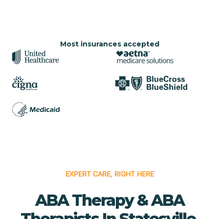
Most insurances accepted
EXPERT CARE, RIGHT HERE
ABA Therapy & ABA
Therapists In Statesville,