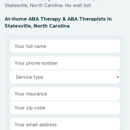
Statesville, North Carolina. No wait list!
At-Home ABA Therapy & ABA Therapists In
Statesville, North Carolina