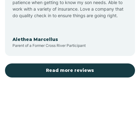
patience when getting to know my son needs. Able to
Auburn
work with a variety of insurance. Love a company that
do quality check in to ensure things are going right.
Aulander
Alethea Marcellus
Parent of a Former Cross River Participant
Aurora
Autryville
Read more reviews
Avery Creek
Avon
Ayden