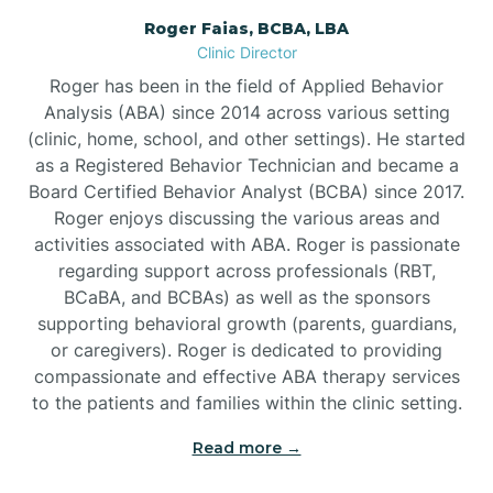
Roger Faias, BCBA, LBA
Burgaw
Clinic Director
Roger has been in the field of Applied Behavior
Burlington
Analysis (ABA) since 2014 across various setting
(clinic, home, school, and other settings). He started
as a Registered Behavior Technician and became a
Burnsville
Board Certified Behavior Analyst (BCBA) since 2017.
Roger enjoys discussing the various areas and
activities associated with ABA. Roger is passionate
regarding support across professionals (RBT,
BCaBA, and BCBAs) as well as the sponsors
supporting behavioral growth (parents, guardians,
or caregivers). Roger is dedicated to providing
compassionate and effective ABA therapy services
to the patients and families within the clinic setting.
Read more →