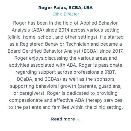
Roger Faias, BCBA, LBA
Burgaw
Clinic Director
Roger has been in the field of Applied Behavior
Burlington
Analysis (ABA) since 2014 across various setting
(clinic, home, school, and other settings). He started
as a Registered Behavior Technician and became a
Burnsville
Board Certified Behavior Analyst (BCBA) since 2017.
Roger enjoys discussing the various areas and
activities associated with ABA. Roger is passionate
regarding support across professionals (RBT,
BCaBA, and BCBAs) as well as the sponsors
supporting behavioral growth (parents, guardians,
or caregivers). Roger is dedicated to providing
compassionate and effective ABA therapy services
to the patients and families within the clinic setting.
Read more →