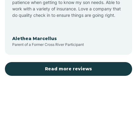
patience when getting to know my son needs. Able to
Auburn
work with a variety of insurance. Love a company that
do quality check in to ensure things are going right.
Aulander
Alethea Marcellus
Parent of a Former Cross River Participant
Aurora
Autryville
Read more reviews
Avery Creek
Avon
Ayden