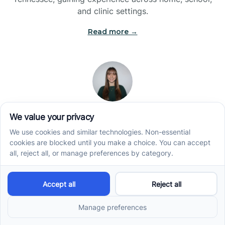
and clinic settings.
Read more →
Jade Kienas
Operations Manager
Jade began her career as a Registered Behavior
Technician (RBT), where she developed a genuine
appreciation for high-quality client care and the
heart of ABA services. With a degree in Business
Administration & Management, she now blends her
clinical experience with her passion for supporting
families, helping ensure smooth, supportive
operations across the organization.