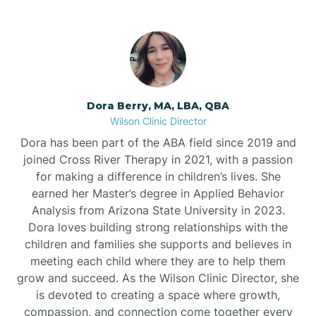
Dora Berry, MA, LBA, QBA
Wilson Clinic Director
Dora has been part of the ABA field since 2019 and
joined Cross River Therapy in 2021, with a passion
for making a difference in children’s lives. She
earned her Master’s degree in Applied Behavior
Analysis from Arizona State University in 2023.
Dora loves building strong relationships with the
children and families she supports and believes in
meeting each child where they are to help them
grow and succeed. As the Wilson Clinic Director, she
is devoted to creating a space where growth,
compassion, and connection come together every