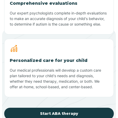
Comprehensive evaluations
Our expert psychologists complete in-depth evaluations
to make an accurate diagnosis of your child's behavior,
to determine if autism is the cause or something else.
Personalized care for your child
Our medical professionals will develop a custom care
plan tailored to your child's needs and diagnosis,
whether they need therapy, medication, or both. We
offer at-home, school-based, and center-based.
Start ABA therapy