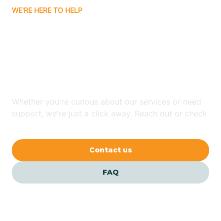
WE'RE HERE TO HELP
Badin
Looking for ABA Therapy
Bailey
In Stedman, North
Carolina?
Bakersville
Whether you're curious about our services or need
Bald Head Island
support, we're just a click away. Reach out or check
our FAQs for quick answers.
Balfour
Contact us
Banner Elk
FAQ
Barker Heights