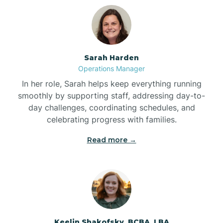
Bolton
Bonnetsville
Sarah Harden
Operations Manager
Boone
In her role, Sarah helps keep everything running
smoothly by supporting staff, addressing day-to-
day challenges, coordinating schedules, and
Boonville
celebrating progress with families.
Read more →
Bostic
Bowdens
Bowmore
Keelin Shakofsky, BCBA, LBA