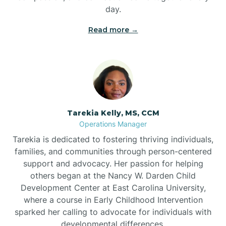
day.
Read more →
Tarekia Kelly, MS, CCM
Operations Manager
Tarekia is dedicated to fostering thriving individuals,
families, and communities through person-centered
support and advocacy. Her passion for helping
others began at the Nancy W. Darden Child
Development Center at East Carolina University,
where a course in Early Childhood Intervention
sparked her calling to advocate for individuals with
developmental differences.