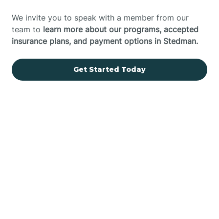
We invite you to speak with a member from our
team to
learn more about our programs, accepted
insurance plans, and payment options in Stedman.
Get Started Today