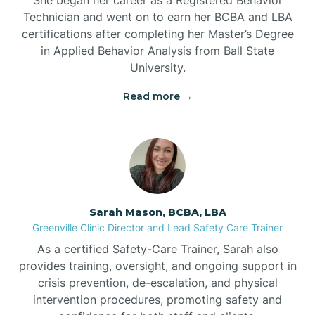
Technician and went on to earn her BCBA and LBA
Belwood
certifications after completing her Master’s Degree
in Applied Behavior Analysis from Ball State
Bennett
University.
Read more →
Benson
Bent Creek
Bermuda Run
Sarah Mason, BCBA, LBA
Greenville Clinic Director and Lead Safety Care Trainer
Bessemer
As a certified Safety-Care Trainer, Sarah also
provides training, oversight, and ongoing support in
crisis prevention, de-escalation, and physical
Bethania
intervention procedures, promoting safety and