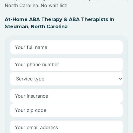
North Carolina. No wait list!
At-Home ABA Therapy & ABA Therapists In
Stedman, North Carolina