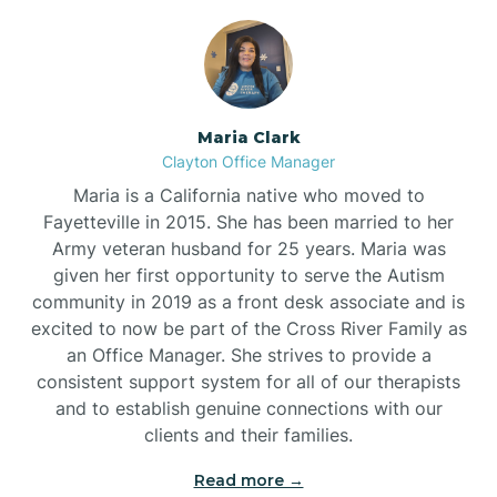
Maria Clark
Clayton Office Manager
Maria is a California native who moved to
Fayetteville in 2015. She has been married to her
Army veteran husband for 25 years. Maria was
given her first opportunity to serve the Autism
community in 2019 as a front desk associate and is
excited to now be part of the Cross River Family as
an Office Manager. She strives to provide a
consistent support system for all of our therapists
and to establish genuine connections with our
clients and their families.
Read more →