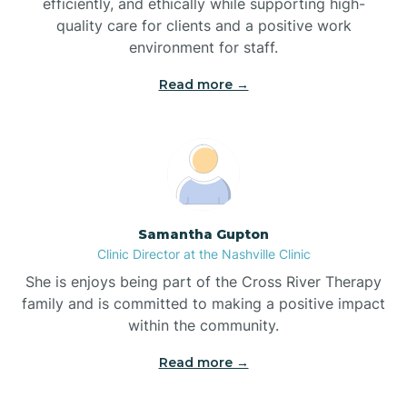
efficiently, and ethically while supporting high-
quality care for clients and a positive work
Bladenboro
environment for staff.‍
Blowing Rock
Read more →
Blue Clay Farms
Boardman
Samantha Gupton
Clinic Director at the Nashville Clinic
Bogue
She is enjoys being part of the Cross River Therapy
family and is committed to making a positive impact
Boiling Spring Lakes
within the community.
Read more →
Bolivia