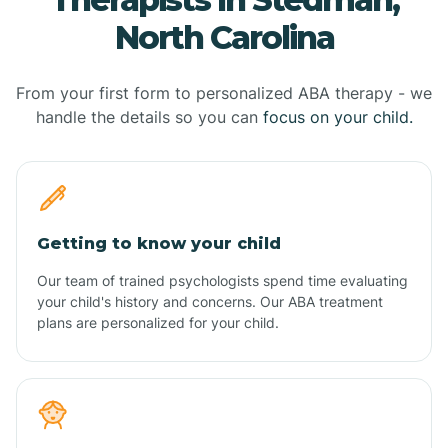
North Carolina
From your first form to personalized ABA therapy - we
handle the details so you can
focus on your child.
Getting to know your child
Our team of trained psychologists spend time evaluating
your child's history and concerns. Our ABA treatment
plans are personalized for your child.