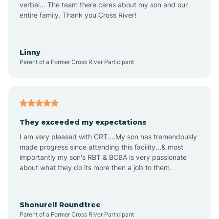
verbal... The team there cares about my son and our
Apex
entire family. Thank you Cross River!
Aquadale
Linny
Parent of a Former Cross River Participant
Arapahoe
Archdale
They exceeded my expectations
I am very pleased with CRT....My son has tremendously
Archer Lodge
made progress since attending this facility...& most
importantly my son's RBT & BCBA is very passionate
about what they do its more then a job to them.
Arden
Arrowhead Beach
Shonurell Roundtree
Parent of a Former Cross River Participant