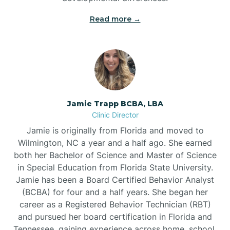
Read more →
Jamie Trapp BCBA, LBA
Clinic Director
Jamie is originally from Florida and moved to
Wilmington, NC a year and a half ago. She earned
both her Bachelor of Science and Master of Science
in Special Education from Florida State University.
Jamie has been a Board Certified Behavior Analyst
(BCBA) for four and a half years. She began her
career as a Registered Behavior Technician (RBT)
and pursued her board certification in Florida and
Tennessee, gaining experience across home, school,