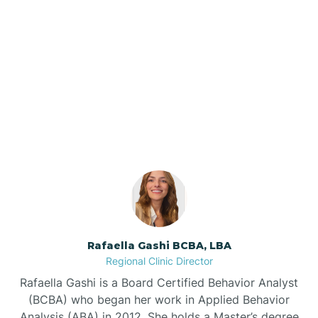
Barker Ten Mile
Barnardsville
Our ABA Therapists In
Stedman, North Carolina
Bath
Bayboro
Bayshore
Rafaella Gashi BCBA, LBA
Bayview
Regional Clinic Director
Rafaella Gashi is a Board Certified Behavior Analyst
Bear Grass
(BCBA) who began her work in Applied Behavior
Analysis (ABA) in 2012. She holds a Master’s degree