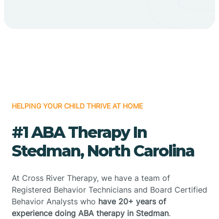
HELPING YOUR CHILD THRIVE AT HOME
#1 ABA Therapy In
Stedman, North Carolina
At Cross River Therapy, we have a team of
Registered Behavior Technicians and Board Certified
Behavior Analysts who
have 20+ years of
experience doing ABA therapy in Stedman
.