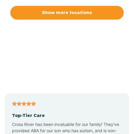
Alexis
Show more locations
Alliance
Altamahaw
Anderson Creek
Andrews
Angier
Top-Tier Care
Ansonville
Cross River has been invaluable for our family! They've
provided ABA for our son who has autism, and is non-