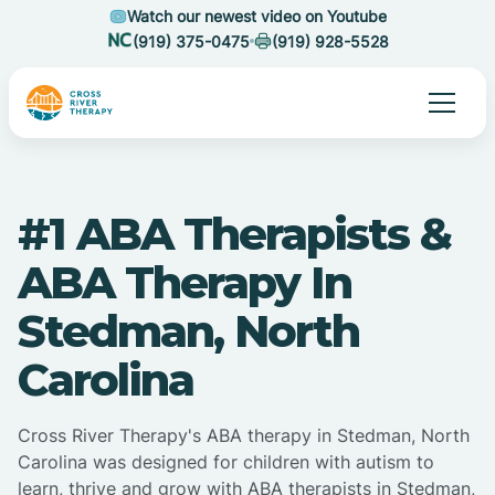
Watch our newest video on Youtube
(919) 375-0475
(919) 928-5528
#1 ABA Therapists &
ABA Therapy In
Stedman, North
Carolina
Cross River Therapy's ABA therapy in Stedman, North
Carolina was designed for children with autism to
learn, thrive and grow with ABA therapists in Stedman,