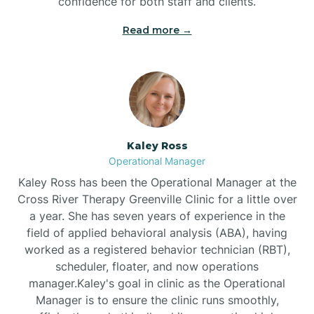
confidence for both staff and clients.
Bethel
Read more →
Bethlehem
Beulaville
Kaley Ross
Biltmore Forest
Operational Manager
Kaley Ross has been the Operational Manager at the
Cross River Therapy Greenville Clinic for a little over
Biscoe
a year. She has seven years of experience in the
field of applied behavioral analysis (ABA), having
Black Creek
worked as a registered behavior technician (RBT),
scheduler, floater, and now operations
manager.Kaley's goal in clinic as the Operational
Black Mountain
Manager is to ensure the clinic runs smoothly,