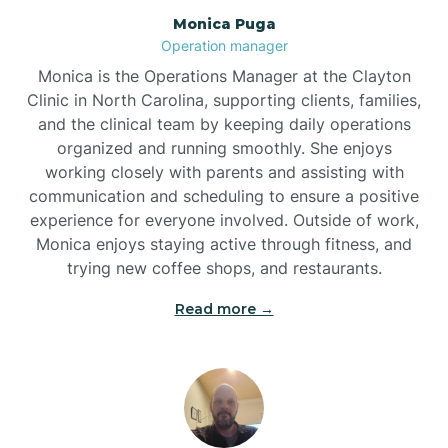
Monica Puga
Brogden
Operation manager
Monica is the Operations Manager at the Clayton
Brookford
Clinic in North Carolina, supporting clients, families,
and the clinical team by keeping daily operations
organized and running smoothly. She enjoys
Brunswick
working closely with parents and assisting with
communication and scheduling to ensure a positive
experience for everyone involved. Outside of work,
Bryson
Monica enjoys staying active through fitness, and
trying new coffee shops, and restaurants.
Buies Creek
Read more →
Bunn
Bunnlevel