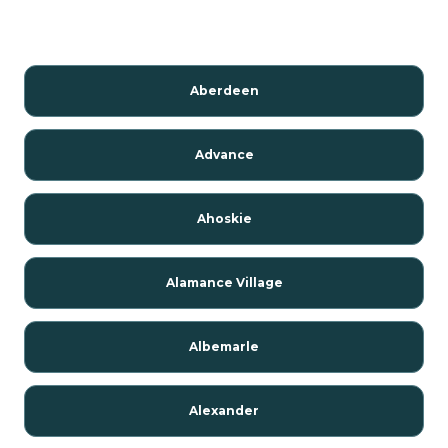
Aberdeen
Advance
Ahoskie
Alamance Village
Albemarle
Alexander