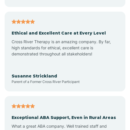
Asheboro
Asheville
Ethical and Excellent Care at Every Level
Cross River Therapy is an amazing company. By far,
Ashley Heights
high standards for ethical, excellent care is
demonstrated throughout all stakeholders!
Askewville
Susanne Strickland
Parent of a Former Cross River Participant
Atkinson
Atlantic
Exceptional ABA Support, Even in Rural Areas
Atlantic Beach
What a great ABA company. Well trained staff and