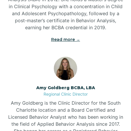
in Clinical Psychology with a concentration in Child
Beaufort
and Adolescent Psychopathology, followed by a
post-master’s certificate in Behavior Analysis,
Beech Mountain
earning her BCBA credential in 2019.
Read more →
Belhaven
Bell Arthur
Belmont
Amy Goldberg BCBA, LBA
Regional Clinic Director
Belville
Amy Goldberg is the Clinic Director for the South
Charlotte location and a Board Certified and
Licensed Behavior Analyst who has been working in
Belvoir
the field of Applied Behavior Analysis since 2017.
She began her career as a Registered Behavior