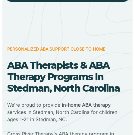
PERSONALIZED ABA SUPPORT CLOSE TO HOME
ABA Therapists & ABA
Therapy Programs In
Stedman, North Carolina
We're proud to provide
in-home ABA therapy
services in Stedman, North Carolina for children
ages 1-21 in Stedman, NC.
Cross River Therapy's ABA therapy program in