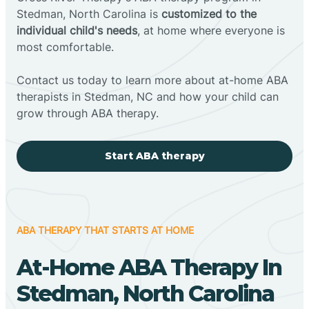
Stedman, North Carolina is
customized to the
individual child's needs
, at home where everyone is
most comfortable.
Contact us today to learn more about at-home ABA
therapists in Stedman, NC and how your child can
grow through ABA therapy.
Start ABA therapy
ABA THERAPY THAT STARTS AT HOME
At-Home ABA Therapy In
Stedman, North Carolina