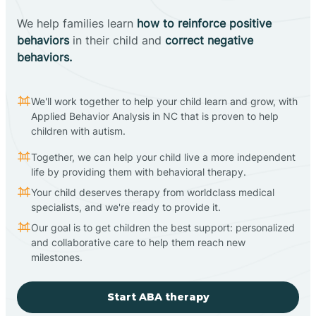
We help families learn
how to reinforce positive
behaviors
in their child and
correct negative
behaviors.
We'll work together to help your child learn and grow, with
Applied Behavior Analysis in NC that is proven to help
children with autism.
Together, we can help your child live a more independent
life by providing them with behavioral therapy.
Your child deserves therapy from worldclass medical
specialists, and we're ready to provide it.
Our goal is to get children the best support: personalized
and collaborative care to help them reach new
milestones.
Start ABA therapy