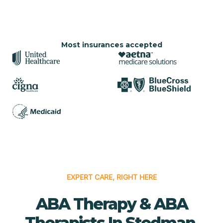
Most insurances accepted
EXPERT CARE, RIGHT HERE
ABA Therapy & ABA
Therapists In Stedman,