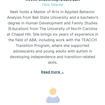
Clinic Director
Brandywine Bay
Keeli holds a Master of Arts in Applied Behavior
Analysis from Ball State University and a bachelor’s
Brevard
degree in Human Development and Family Studies
(Education) from The University of North Carolina
at Chapel Hill. She brings six years of experience in
Briar Chapel
the field of ABA, including work with the TEACCH
Transition Program, where she supported
adolescents and young adults with autism in
Brices Creek
developing independence and transition-related
skills.
Bridgeton
Read more →
Broad Creek
Broadway