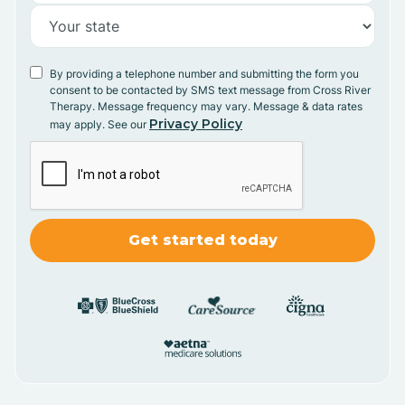
By providing a telephone number and submitting the form you
consent to be contacted by SMS text message from Cross River
Therapy. Message frequency may vary. Message & data rates
Privacy Policy
may apply. See our