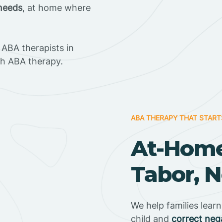
 needs
, at home where
ABA therapists in
h ABA therapy.
ABA THERAPY THAT START
At-Home
Tabor, N
We help families lear
child and
correct neg