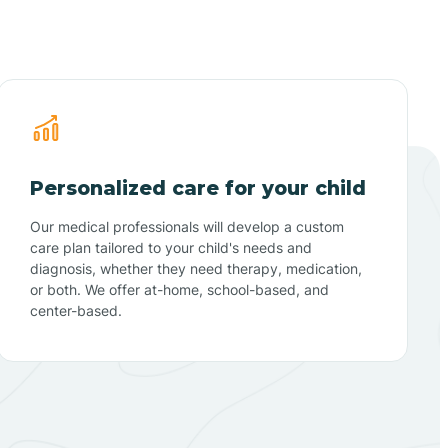
Personalized care for your child
Our medical professionals will develop a custom
care plan tailored to your child's needs and
diagnosis, whether they need therapy, medication,
or both. We offer at-home, school-based, and
center-based.