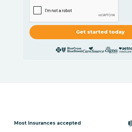
Most insurances accepted