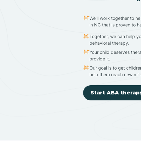
We'll work together to he
in NC that is proven to h
Together, we can help yo
behavioral therapy.
Your child deserves ther
provide it.
Our goal is to get childr
help them reach new mil
Start ABA therap