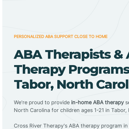
PERSONALIZED ABA SUPPORT CLOSE TO HOME
ABA Therapists &
Therapy Programs
Tabor, North Carol
We're proud to provide
in-home ABA therapy
se
North Carolina for children ages 1-21 in Tabor,
Cross River Therapy's ABA therapy program in