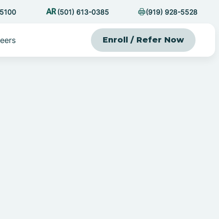
-5100
(501) 613-0385
(919) 928-5528
eers
Enroll / Refer Now