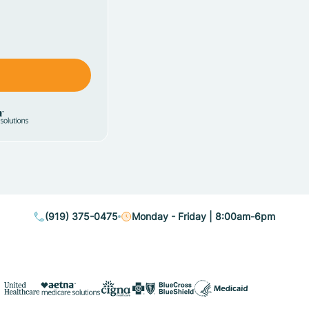
(919) 375-0475
Monday - Friday | 8:00am-6pm