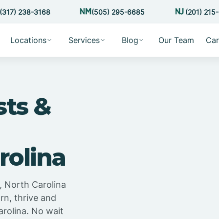
(317) 238-3168
(505) 295-6685
(201) 215
Locations
Services
Blog
Our Team
Car
sts &
rolina
, North Carolina
rn, thrive and
arolina. No wait