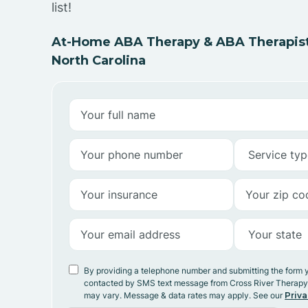
list!
At-Home ABA Therapy & ABA Therapists
North Carolina
By providing a telephone number and submitting the form 
contacted by SMS text message from Cross River Therap
may vary. Message & data rates may apply. See our
Priva