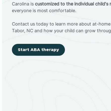
Carolina is
customized to the individual child's
everyone is most comfortable.
Contact us today to learn more about at-home 
Tabor, NC and how your child can grow throug
Start ABA therapy