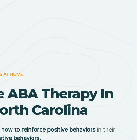
S AT HOME
 ABA Therapy In
orth Carolina
n
how to reinforce positive behaviors
in their
ative behaviors.