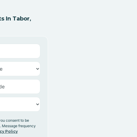
 In Tabor,
you consent to be
y. Message frequency
cy Policy