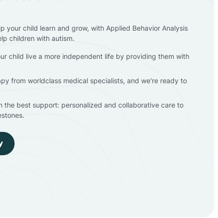
lp your child learn and grow, with Applied Behavior Analysis
elp children with autism.
ur child live a more independent life by providing them with
apy from worldclass medical specialists, and we're ready to
en the best support: personalized and collaborative care to
estones.
y