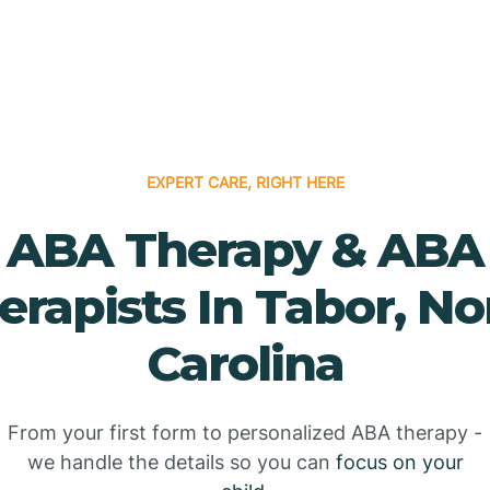
EXPERT CARE, RIGHT HERE
ABA Therapy & ABA
erapists In Tabor, No
Carolina
From your first form to personalized ABA therapy -
we handle the details so you can
focus on your