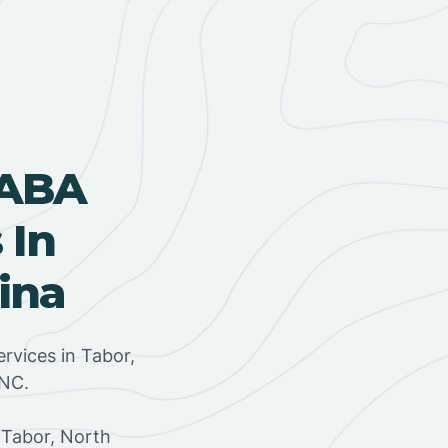
 ABA
 In
ina
rvices in Tabor,
 NC.
 Tabor, North