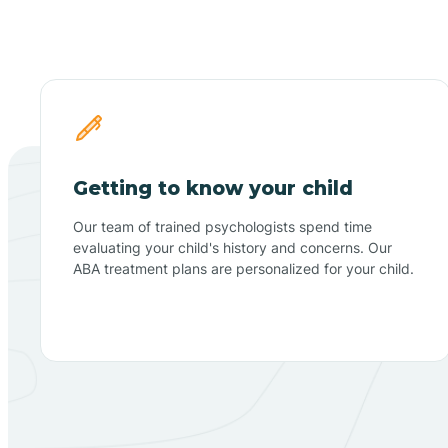
Getting to know your child
Our team of trained psychologists spend time
evaluating your child's history and concerns. Our
ABA treatment plans are personalized for your child.