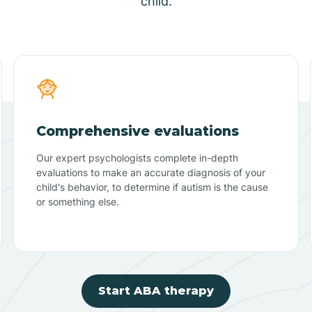
child.
Comprehensive evaluations
Our expert psychologists complete in-depth
evaluations to make an accurate diagnosis of your
child's behavior, to determine if autism is the cause
or something else.
Start ABA therapy