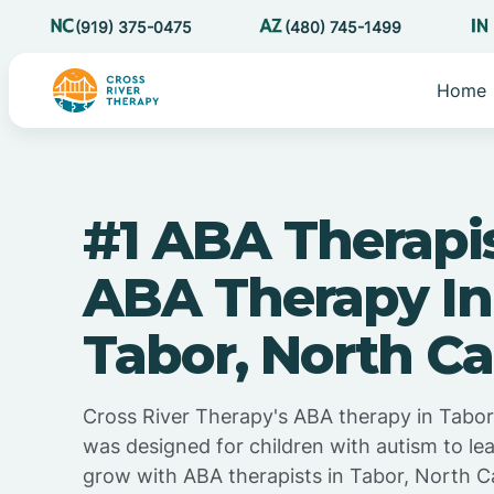
(919) 375-0475
(480) 745-1499
Home
#1 ABA Therapi
ABA Therapy In
Tabor, North Ca
Cross River Therapy's ABA therapy in Tabor
was designed for children with autism to lea
grow with ABA therapists in Tabor, North C