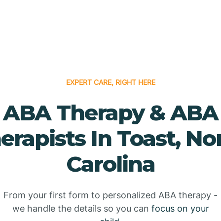
EXPERT CARE, RIGHT HERE
ABA Therapy & ABA
erapists In Toast, No
Carolina
From your first form to personalized ABA therapy -
we handle the details so you can
focus on your