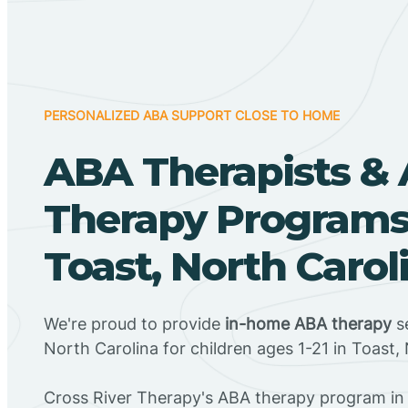
PERSONALIZED ABA SUPPORT CLOSE TO HOME
ABA Therapists &
Therapy Programs
Toast, North Carol
We're proud to provide
in-home ABA therapy
se
North Carolina for children ages 1-21 in Toast,
Cross River Therapy's ABA therapy program in