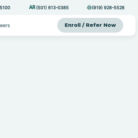
-5100
(501) 613-0385
(919) 928-5528
eers
Enroll / Refer Now