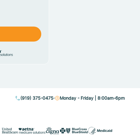
(919) 375-0475
Monday - Friday | 8:00am-6pm