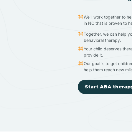
We'll work together to he
in NC that is proven to h
Together, we can help yo
behavioral therapy.
Your child deserves ther
provide it.
Our goal is to get childr
help them reach new mil
Start ABA therap