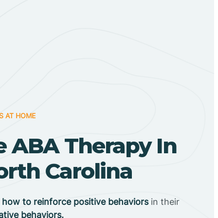
S AT HOME
 ABA Therapy In
orth Carolina
n
how to reinforce positive behaviors
in their
ative behaviors.