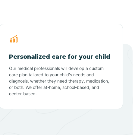
Personalized care for your child
Our medical professionals will develop a custom
care plan tailored to your child's needs and
diagnosis, whether they need therapy, medication,
or both. We offer at-home, school-based, and
center-based.