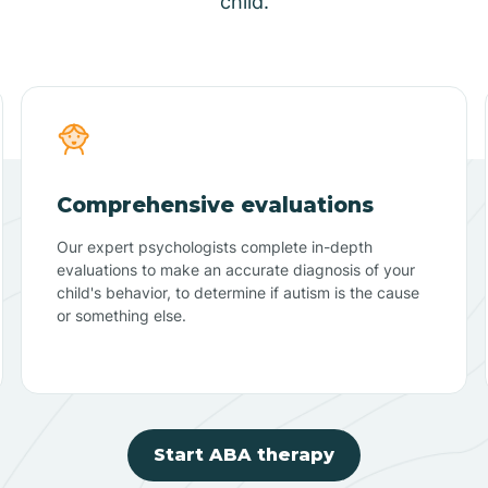
child.
Comprehensive evaluations
Our expert psychologists complete in-depth
evaluations to make an accurate diagnosis of your
child's behavior, to determine if autism is the cause
or something else.
Start ABA therapy