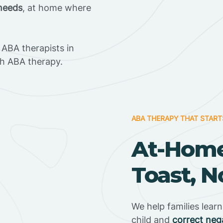
 needs
, at home where
ABA therapists in
h ABA therapy.
ABA THERAPY THAT START
At-Home
Toast, N
We help families lear
child and
correct neg