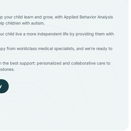
lp your child learn and grow, with Applied Behavior Analysis
elp children with autism.
ur child live a more independent life by providing them with
apy from worldclass medical specialists, and we're ready to
en the best support: personalized and collaborative care to
estones.
y