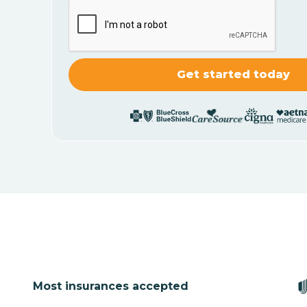
Most insurances accepted