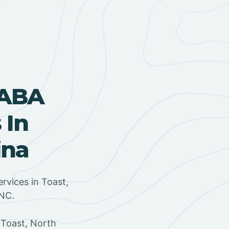
 ABA
 In
ina
rvices in Toast,
 NC.
 Toast, North