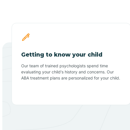
Getting to know your child
Our team of trained psychologists spend time
evaluating your child's history and concerns. Our
ABA treatment plans are personalized for your child.