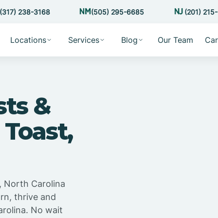
(317) 238-3168
(505) 295-6685
(201) 215
Locations
Services
Blog
Our Team
Car
sts &
 Toast,
, North Carolina
rn, thrive and
rolina. No wait