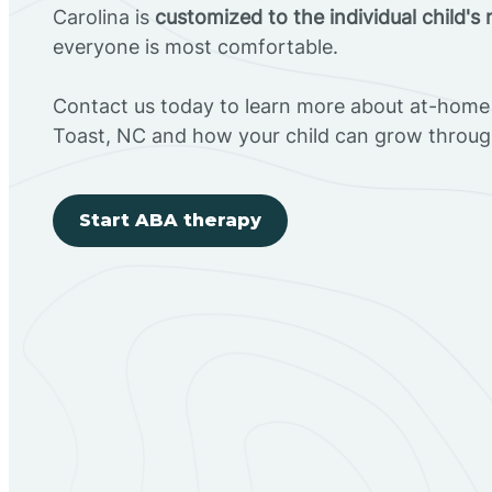
Carolina is
customized to the individual child's
everyone is most comfortable.
Contact us today to learn more about at-home 
Toast, NC and how your child can grow throug
Start ABA therapy