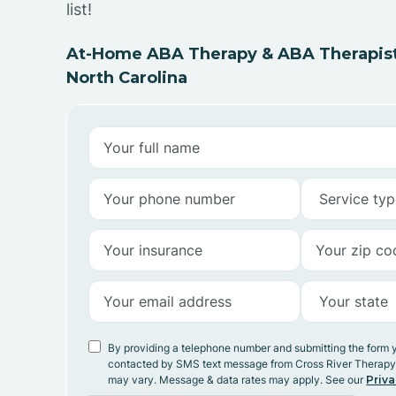
list!
At-Home ABA Therapy & ABA Therapists
North Carolina
By providing a telephone number and submitting the form 
contacted by SMS text message from Cross River Therap
may vary. Message & data rates may apply. See our
Priva