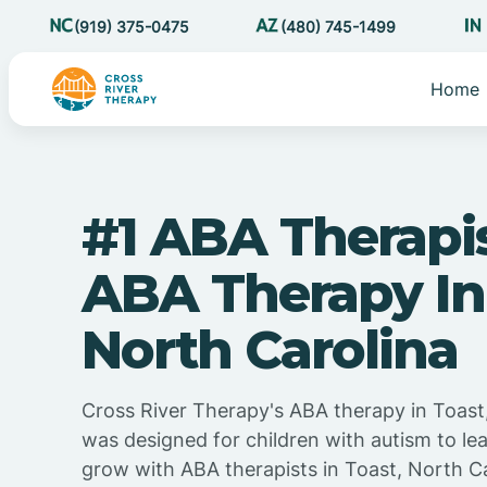
(919) 375-0475
(480) 745-1499
Home
#1 ABA Therapi
ABA Therapy In
North Carolina
Cross River Therapy's ABA therapy in Toast
was designed for children with autism to lea
grow with ABA therapists in Toast, North Ca