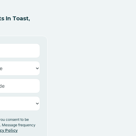
 In Toast,
you consent to be
y. Message frequency
cy Policy