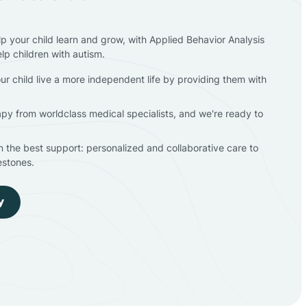
lp your child learn and grow, with Applied Behavior Analysis
elp children with autism.
ur child live a more independent life by providing them with
apy from worldclass medical specialists, and we're ready to
en the best support: personalized and collaborative care to
estones.
y