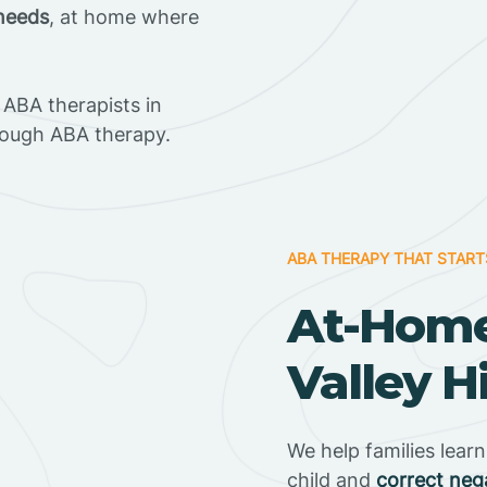
 needs
, at home where
ABA therapists in
hrough ABA therapy.
ABA THERAPY THAT START
At-Home
Valley Hi
We help families lear
child and
correct neg