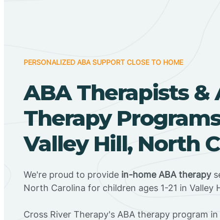
PERSONALIZED ABA SUPPORT CLOSE TO HOME
ABA Therapists &
Therapy Programs
Valley Hill, North 
We're proud to provide
in-home ABA therapy
se
North Carolina for children ages 1-21 in Valley H
Cross River Therapy's ABA therapy program in V