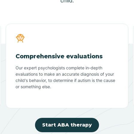
child.
Comprehensive evaluations
Our expert psychologists complete in-depth
evaluations to make an accurate diagnosis of your
child's behavior, to determine if autism is the cause
or something else.
Start ABA therapy