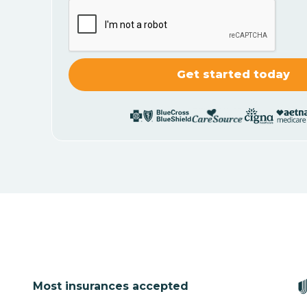
Most insurances accepted