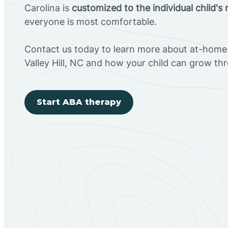
Carolina is
customized to the individual child's
everyone is most comfortable.
Contact us today to learn more about at-home 
Valley Hill, NC and how your child can grow t
Start ABA therapy