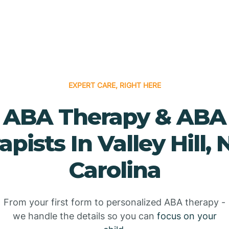
EXPERT CARE, RIGHT HERE
ABA Therapy & ABA
apists In Valley Hill, 
Carolina
From your first form to personalized ABA therapy -
we handle the details so you can
focus on your