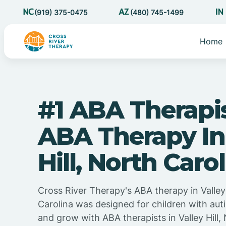
(919) 375-0475
(480) 745-1499
Home
#1 ABA Therapi
ABA Therapy In
Hill, North Caro
Cross River Therapy's ABA therapy in Valley 
Carolina was designed for children with auti
and grow with ABA therapists in Valley Hill,