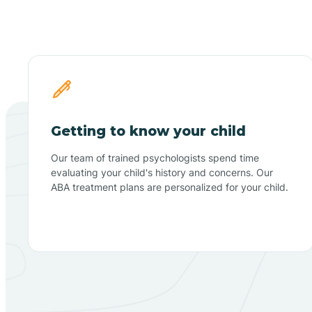
Getting to know your child
Our team of trained psychologists spend time
evaluating your child's history and concerns. Our
ABA treatment plans are personalized for your child.