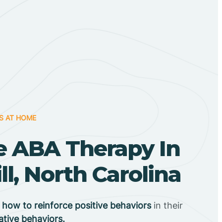
S AT HOME
 ABA Therapy In
ll, North Carolina
n
how to reinforce positive behaviors
in their
ative behaviors.