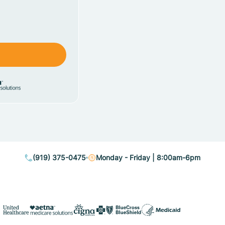
(919) 375-0475
Monday - Friday | 8:00am-6pm