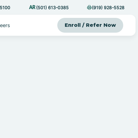
-5100
(501) 613-0385
(919) 928-5528
eers
Enroll / Refer Now