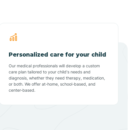
Personalized care for your child
Our medical professionals will develop a custom
care plan tailored to your child's needs and
diagnosis, whether they need therapy, medication,
or both. We offer at-home, school-based, and
center-based.