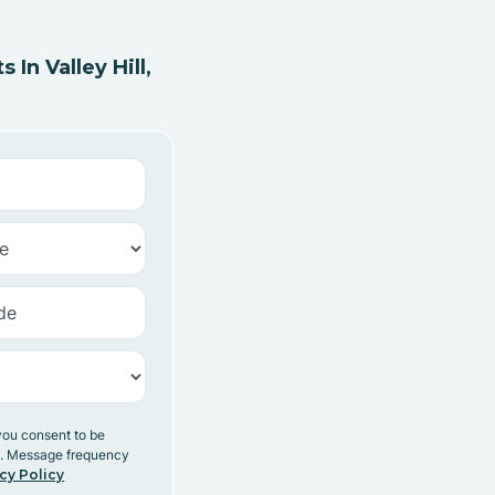
n Valley Hill,
you consent to be
y. Message frequency
cy Policy