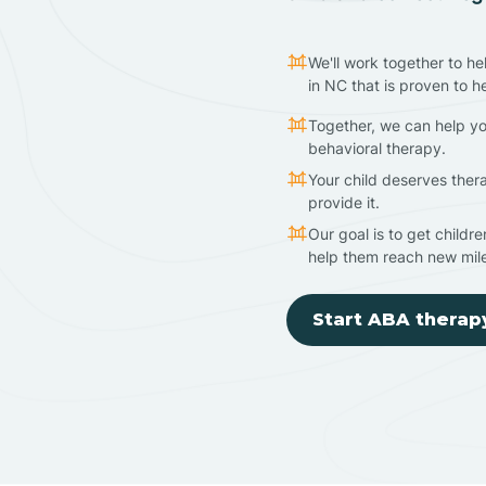
We'll work together to he
in NC that is proven to h
Together, we can help yo
behavioral therapy.
Your child deserves ther
provide it.
Our goal is to get childr
help them reach new mil
Start ABA therap