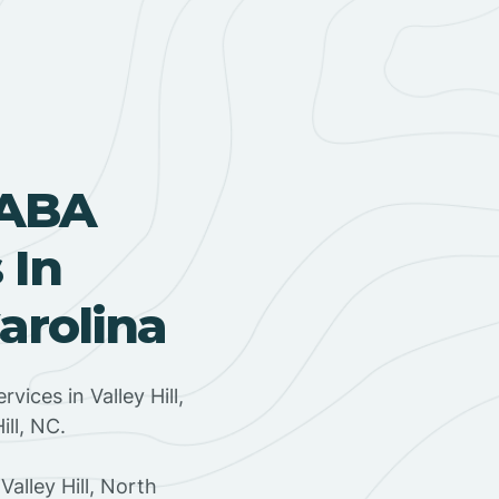
 ABA
 In
Carolina
rvices in Valley Hill,
ill, NC.
alley Hill, North