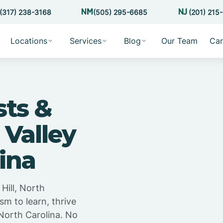
(317) 238-3168
(505) 295-6685
(201) 215
Locations
Services
Blog
Our Team
Car
sts &
 Valley
lina
Hill, North
sm to learn, thrive
 North Carolina. No