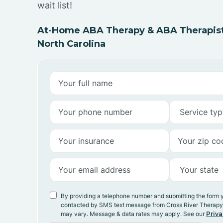
wait list!
At-Home ABA Therapy & ABA Therapists I
North Carolina
By providing a telephone number and submitting the form 
contacted by SMS text message from Cross River Therap
may vary. Message & data rates may apply. See our
Priva