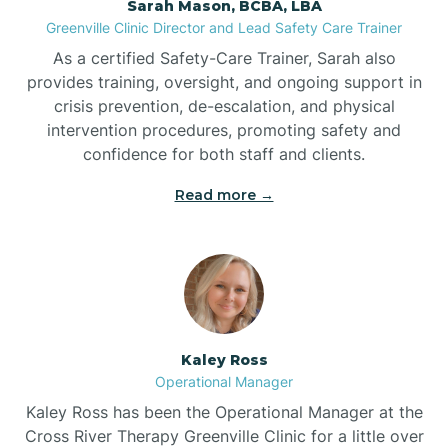
Sarah Mason, BCBA, LBA
Bessemer
Greenville Clinic Director and Lead Safety Care Trainer
As a certified Safety-Care Trainer, Sarah also
Bethania
provides training, oversight, and ongoing support in
crisis prevention, de-escalation, and physical
intervention procedures, promoting safety and
Bethel
confidence for both staff and clients.
Read more →
Bethlehem
Beulaville
Biltmore Forest
Kaley Ross
Operational Manager
Biscoe
Kaley Ross has been the Operational Manager at the
Cross River Therapy Greenville Clinic for a little over