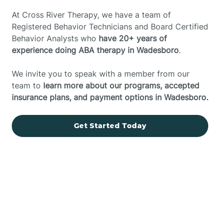
At Cross River Therapy, we have a team of
Registered Behavior Technicians and Board Certified
Behavior Analysts who
have 20+ years of
experience doing ABA therapy in Wadesboro
.
We invite you to speak with a member from our
team to
learn more about our programs, accepted
insurance plans, and payment options in Wadesboro.
Get Started Today