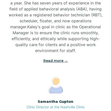
a year. She has seven years of experience in the
Black Creek
field of applied behavioral analysis (ABA), having
worked as a registered behavior technician (RBT),
Black Mountain
scheduler, floater, and now operations
manager.Kaley's goal in clinic as the Operational
Manager is to ensure the clinic runs smoothly,
Bladenboro
efficiently, and ethically while supporting high-
quality care for clients and a positive work
environment for staff.‍
Blowing Rock
Read more →
Blue Clay Farms
Boardman
Bogue
Samantha Gupton
Clinic Director at the Nashville Clinic