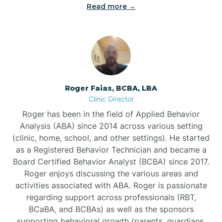
Read more →
Bunn
Bunnlevel
Burgaw
Roger Faias, BCBA, LBA
Clinic Director
Burlington
Roger has been in the field of Applied Behavior
Analysis (ABA) since 2014 across various setting
Burnsville
(clinic, home, school, and other settings). He started
as a Registered Behavior Technician and became a
Board Certified Behavior Analyst (BCBA) since 2017.
Roger enjoys discussing the various areas and
activities associated with ABA. Roger is passionate
regarding support across professionals (RBT,
BCaBA, and BCBAs) as well as the sponsors
supporting behavioral growth (parents, guardians,