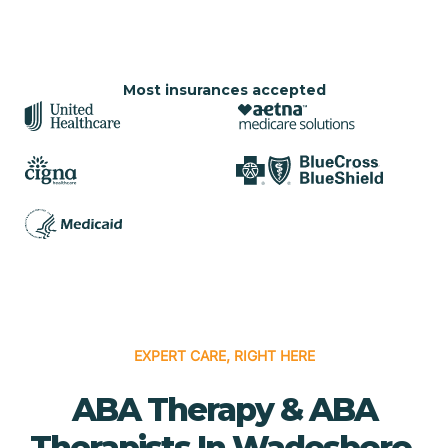
Most insurances accepted
EXPERT CARE, RIGHT HERE
ABA Therapy & ABA
Therapists In Wadesboro,