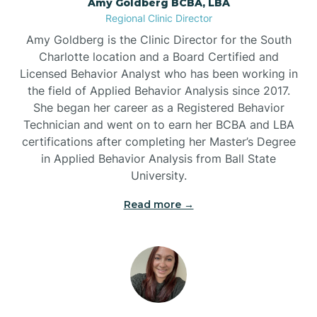
Amy Goldberg BCBA, LBA
Belville
Regional Clinic Director
Amy Goldberg is the Clinic Director for the South
Belvoir
Charlotte location and a Board Certified and
Licensed Behavior Analyst who has been working in
the field of Applied Behavior Analysis since 2017.
Belwood
She began her career as a Registered Behavior
Technician and went on to earn her BCBA and LBA
certifications after completing her Master’s Degree
Bennett
in Applied Behavior Analysis from Ball State
University.
Benson
Read more →
Bent Creek
Bermuda Run