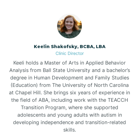
Bowdens
Bowmore
Brandywine Bay
Keelin Shakofsky, BCBA, LBA
Clinic Director
Keeli holds a Master of Arts in Applied Behavior
Brevard
Analysis from Ball State University and a bachelor’s
degree in Human Development and Family Studies
Briar Chapel
(Education) from The University of North Carolina
at Chapel Hill. She brings six years of experience in
the field of ABA, including work with the TEACCH
Brices Creek
Transition Program, where she supported
adolescents and young adults with autism in
developing independence and transition-related
Bridgeton
skills.