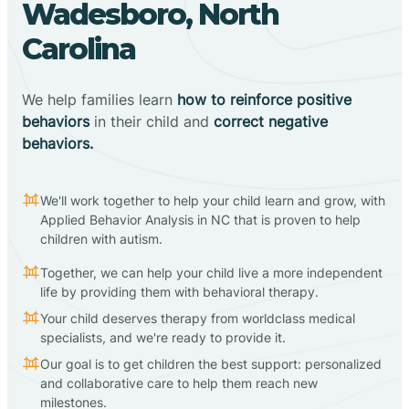
Wadesboro, North
Carolina
We help families learn
how to reinforce positive
behaviors
in their child and
correct negative
behaviors.
We'll work together to help your child learn and grow, with
Applied Behavior Analysis in NC that is proven to help
children with autism.
Together, we can help your child live a more independent
life by providing them with behavioral therapy.
Your child deserves therapy from worldclass medical
specialists, and we're ready to provide it.
Our goal is to get children the best support: personalized
and collaborative care to help them reach new
milestones.