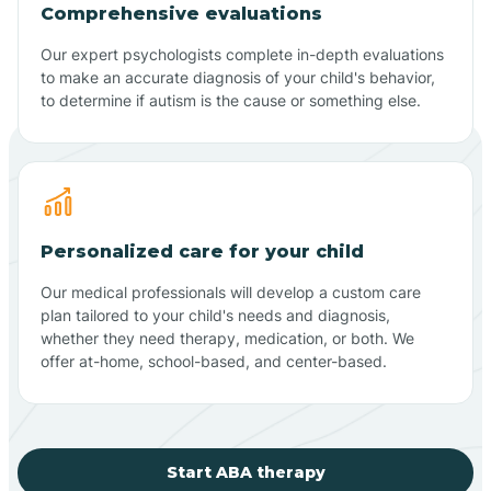
Comprehensive evaluations
Our expert psychologists complete in-depth evaluations
to make an accurate diagnosis of your child's behavior,
to determine if autism is the cause or something else.
Personalized care for your child
Our medical professionals will develop a custom care
plan tailored to your child's needs and diagnosis,
whether they need therapy, medication, or both. We
offer at-home, school-based, and center-based.
Start ABA therapy