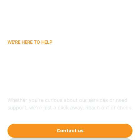
Avon
Ayden
WE'RE HERE TO HELP
Badin
Looking for ABA Therapy
Bailey
In Wadesboro, North
Carolina?
Bakersville
Whether you're curious about our services or need
Bald Head Island
support, we're just a click away. Reach out or check
our FAQs for quick answers.
Balfour
Contact us