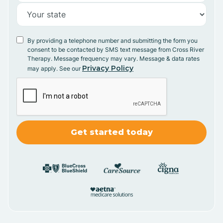
By providing a telephone number and submitting the form you
consent to be contacted by SMS text message from Cross River
Therapy. Message frequency may vary. Message & data rates
Privacy Policy
may apply. See our