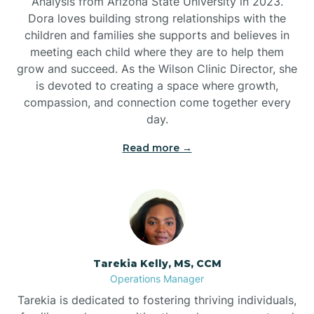
Analysis from Arizona State University in 2023.
Dora loves building strong relationships with the
children and families she supports and believes in
meeting each child where they are to help them
grow and succeed. As the Wilson Clinic Director, she
is devoted to creating a space where growth,
compassion, and connection come together every
day.
Read more →
Tarekia Kelly, MS, CCM
Operations Manager
Tarekia is dedicated to fostering thriving individuals,