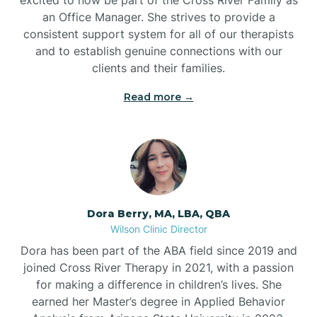
an Office Manager. She strives to provide a
consistent support system for all of our therapists
and to establish genuine connections with our
clients and their families.
Read more →
Dora Berry, MA, LBA, QBA
Wilson Clinic Director
Dora has been part of the ABA field since 2019 and
joined Cross River Therapy in 2021, with a passion
for making a difference in children’s lives. She
earned her Master’s degree in Applied Behavior