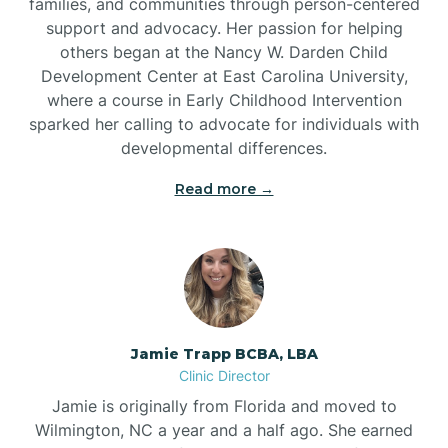
families, and communities through person-centered
support and advocacy. Her passion for helping
others began at the Nancy W. Darden Child
Development Center at East Carolina University,
where a course in Early Childhood Intervention
sparked her calling to advocate for individuals with
developmental differences.
Read more →
Jamie Trapp BCBA, LBA
Clinic Director
Jamie is originally from Florida and moved to
Wilmington, NC a year and a half ago. She earned