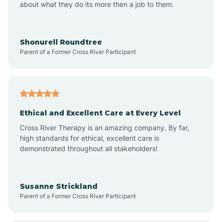
about what they do its more then a job to them.
Arden
Arrowhead Beach
Shonurell Roundtree
Parent of a Former Cross River Participant
Asheboro
Asheville
Ethical and Excellent Care at Every Level
Cross River Therapy is an amazing company. By far,
Ashley Heights
high standards for ethical, excellent care is
demonstrated throughout all stakeholders!
Askewville
Susanne Strickland
Parent of a Former Cross River Participant
Atkinson