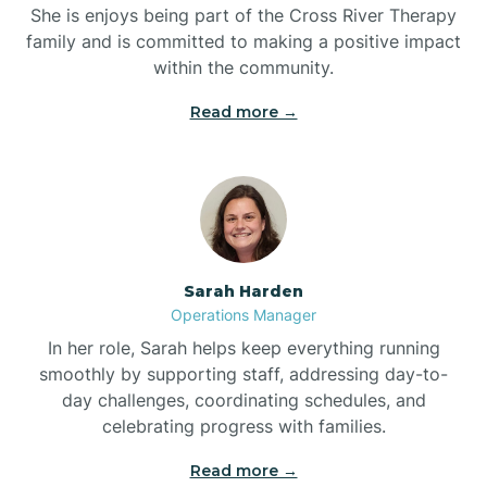
She is enjoys being part of the Cross River Therapy
Boiling Spring Lakes
family and is committed to making a positive impact
within the community.
Bolivia
Read more →
Bolton
Bonnetsville
Sarah Harden
Boone
Operations Manager
In her role, Sarah helps keep everything running
Boonville
smoothly by supporting staff, addressing day-to-
day challenges, coordinating schedules, and
celebrating progress with families.
Bostic
Read more →