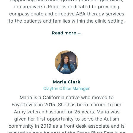
or caregivers). Roger is dedicated to providing
compassionate and effective ABA therapy services
to the patients and families within the clinic setting.
Read more →
Maria Clark
Clayton Office Manager
Maria is a California native who moved to
Fayetteville in 2015. She has been married to her
Army veteran husband for 25 years. Maria was
given her first opportunity to serve the Autism
community in 2019 as a front desk associate and is
excited to now be part of the Cross River Family as