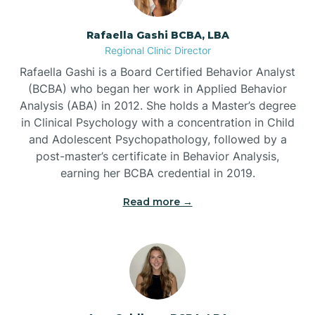
Bayview
Rafaella Gashi BCBA, LBA
Regional Clinic Director
Bear Grass
Rafaella Gashi is a Board Certified Behavior Analyst
(BCBA) who began her work in Applied Behavior
Beaufort
Analysis (ABA) in 2012. She holds a Master’s degree
in Clinical Psychology with a concentration in Child
and Adolescent Psychopathology, followed by a
Beech Mountain
post-master’s certificate in Behavior Analysis,
earning her BCBA credential in 2019.
Belhaven
Read more →
Bell Arthur
Belmont