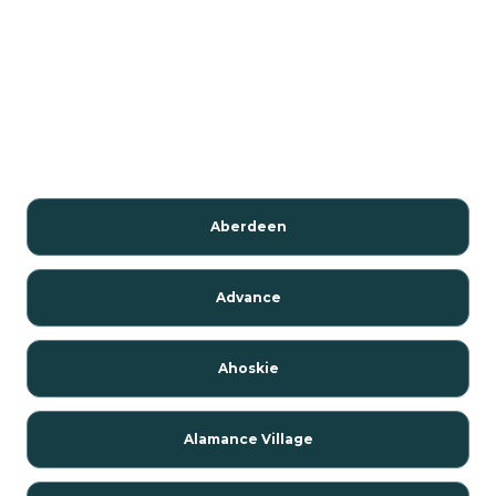
Aberdeen
Advance
Ahoskie
Alamance Village