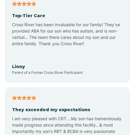
Angier
Top-Tier Care
Ansonville
Cross River has been invaluable for our family! They've
provided ABA for our son who has autism, and is non-
verbal... The team there cares about my son and our
Apex
entire family. Thank you Cross River!
Aquadale
Linny
Parent of a Former Cross River Participant
Arapahoe
Archdale
They exceeded my expectations
I am very pleased with CRT....My son has tremendously
Archer Lodge
made progress since attending this facility...& most
importantly my son's RBT & BCBA is very passionate