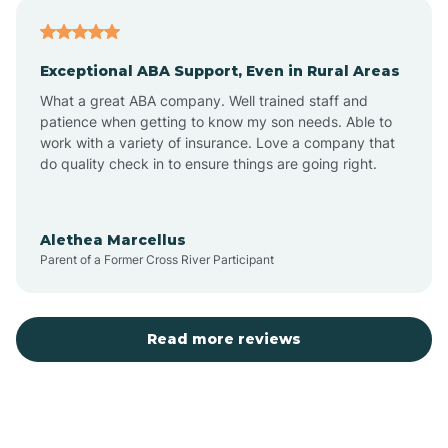
Atlantic
Exceptional ABA Support, Even in Rural Areas
Atlantic Beach
What a great ABA company. Well trained staff and
patience when getting to know my son needs. Able to
Auburn
work with a variety of insurance. Love a company that
do quality check in to ensure things are going right.
Aulander
Alethea Marcellus
Parent of a Former Cross River Participant
Aurora
Autryville
Read more reviews
Avery Creek