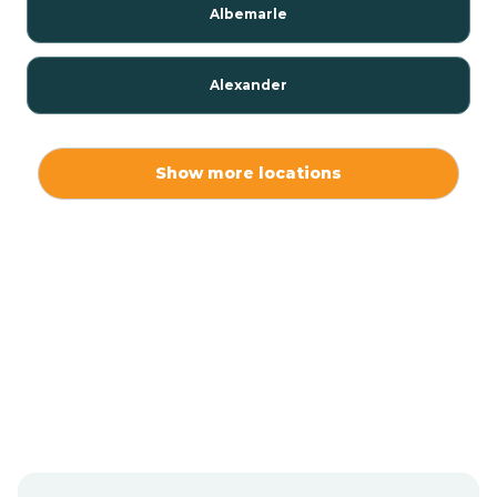
Albemarle
Alexander
Alexis
Show more locations
Alliance
Altamahaw
Anderson Creek
Andrews