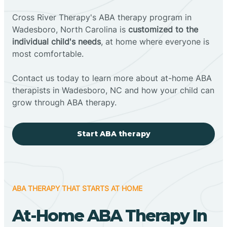
Cross River Therapy's ABA therapy program in
Wadesboro, North Carolina is
customized to the
individual child's needs
, at home where everyone is
most comfortable.
Contact us today to learn more about at-home ABA
therapists in Wadesboro, NC and how your child can
grow through ABA therapy.
Start ABA therapy
ABA THERAPY THAT STARTS AT HOME
At-Home ABA Therapy In