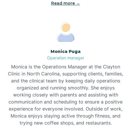
Read more →
Broad Creek
Broadway
Brogden
Monica Puga
Operation manager
Brookford
Monica is the Operations Manager at the Clayton
Clinic in North Carolina, supporting clients, families,
Brunswick
and the clinical team by keeping daily operations
organized and running smoothly. She enjoys
working closely with parents and assisting with
Bryson
communication and scheduling to ensure a positive
experience for everyone involved. Outside of work,
Monica enjoys staying active through fitness, and
Buies Creek
trying new coffee shops, and restaurants.