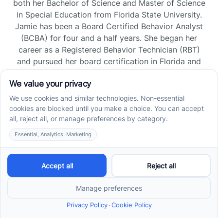
both her Bachelor of Science and Master of Science
in Special Education from Florida State University.
Jamie has been a Board Certified Behavior Analyst
(BCBA) for four and a half years. She began her
career as a Registered Behavior Technician (RBT)
and pursued her board certification in Florida and
Tennessee, gaining experience across home, school,
and clinic settings.
Read more →
Jade Kienas
Operations Manager
Jade began her career as a Registered Behavior