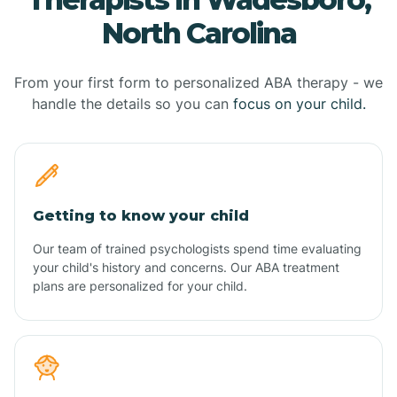
North Carolina
From your first form to personalized ABA therapy - we
handle the details so you can
focus on your child.
Getting to know your child
Our team of trained psychologists spend time evaluating
your child's history and concerns. Our ABA treatment
plans are personalized for your child.