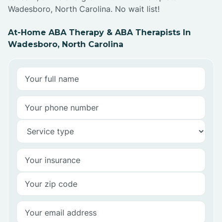
Wadesboro, North Carolina. No wait list!
At-Home ABA Therapy & ABA Therapists In
Wadesboro, North Carolina