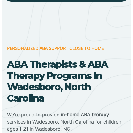
PERSONALIZED ABA SUPPORT CLOSE TO HOME
ABA Therapists & ABA
Therapy Programs In
Wadesboro, North
Carolina
We're proud to provide
in-home ABA therapy
services in Wadesboro, North Carolina for children
ages 1-21 in Wadesboro, NC.