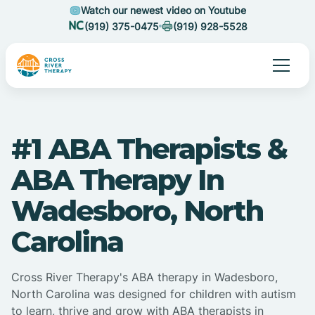
Watch our newest video on Youtube
(919) 375-0475
(919) 928-5528
#1 ABA Therapists &
ABA Therapy In
Wadesboro, North
Carolina
Cross River Therapy's ABA therapy in Wadesboro,
North Carolina was designed for children with autism
to learn, thrive and grow with ABA therapists in