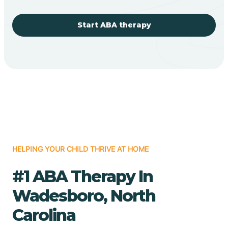
Start ABA therapy
HELPING YOUR CHILD THRIVE AT HOME
#1 ABA Therapy In
Wadesboro, North
Carolina