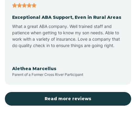
Exceptional ABA Support, Even in Rural Areas
Atlantic Beach
What a great ABA company. Well trained staff and
patience when getting to know my son needs. Able to
Auburn
work with a variety of insurance. Love a company that
do quality check in to ensure things are going right.
Aulander
Alethea Marcellus
Parent of a Former Cross River Participant
Aurora
Autryville
Read more reviews
Avery Creek
Avon