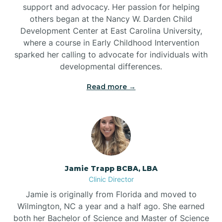
support and advocacy. Her passion for helping
others began at the Nancy W. Darden Child
Development Center at East Carolina University,
where a course in Early Childhood Intervention
sparked her calling to advocate for individuals with
developmental differences.
Read more →
Jamie Trapp BCBA, LBA
Clinic Director
Jamie is originally from Florida and moved to
Wilmington, NC a year and a half ago. She earned
both her Bachelor of Science and Master of Science