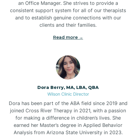
an Office Manager. She strives to provide a
consistent support system for all of our therapists
and to establish genuine connections with our
clients and their families.
Read more →
Dora Berry, MA, LBA, QBA
Wilson Clinic Director
Dora has been part of the ABA field since 2019 and
joined Cross River Therapy in 2021, with a passion
for making a difference in children’s lives. She
earned her Master’s degree in Applied Behavior
Analysis from Arizona State University in 2023.