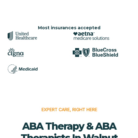
Most insurances accepted
EXPERT CARE, RIGHT HERE
ABA Therapy & ABA
Therapists In Walnut