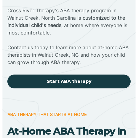
Cross River Therapy's ABA therapy program in
Walnut Creek, North Carolina is
customized to the
individual child's needs
, at home where everyone is
most comfortable.
Contact us today to learn more about at-home ABA
therapists in Walnut Creek, NC and how your child
can grow through ABA therapy.
Start ABA therapy
ABA THERAPY THAT STARTS AT HOME
At-Home ABA Therapy In