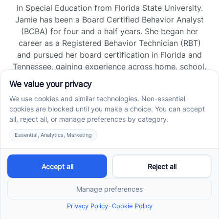
in Special Education from Florida State University.
Jamie has been a Board Certified Behavior Analyst
(BCBA) for four and a half years. She began her
career as a Registered Behavior Technician (RBT)
and pursued her board certification in Florida and
Tennessee, gaining experience across home, school,
and clinic settings.
Read more →
Jade Kienas
Operations Manager
Jade began her career as a Registered Behavior
Technician (RBT), where she developed a genuine