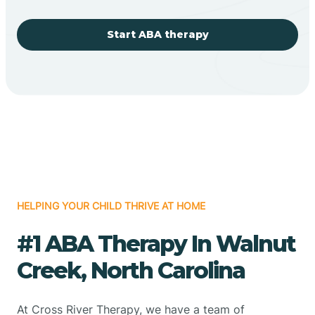
Start ABA therapy
HELPING YOUR CHILD THRIVE AT HOME
#1 ABA Therapy In Walnut
Creek, North Carolina
At Cross River Therapy, we have a team of