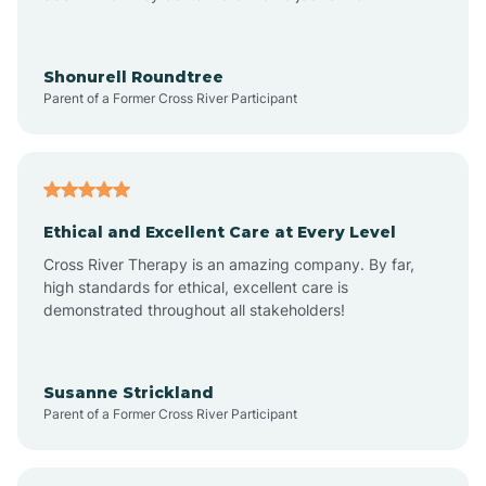
Arrowhead Beach
Shonurell Roundtree
Parent of a Former Cross River Participant
Asheboro
Asheville
Ethical and Excellent Care at Every Level
Cross River Therapy is an amazing company. By far,
Ashley Heights
high standards for ethical, excellent care is
demonstrated throughout all stakeholders!
Askewville
Susanne Strickland
Parent of a Former Cross River Participant
Atkinson
Atlantic