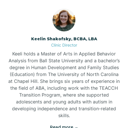
Bowmore
Brandywine Bay
Keelin Shakofsky, BCBA, LBA
Clinic Director
Keeli holds a Master of Arts in Applied Behavior
Brevard
Analysis from Ball State University and a bachelor’s
degree in Human Development and Family Studies
Briar Chapel
(Education) from The University of North Carolina
at Chapel Hill. She brings six years of experience in
the field of ABA, including work with the TEACCH
Brices Creek
Transition Program, where she supported
adolescents and young adults with autism in
developing independence and transition-related
Bridgeton
skills.
Read more →
Broad Creek