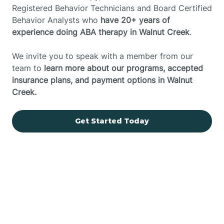
Registered Behavior Technicians and Board Certified
Behavior Analysts who
have 20+ years of
experience doing ABA therapy in Walnut Creek
.
We invite you to speak with a member from our
team to
learn more about our programs, accepted
insurance plans, and payment options in Walnut
Creek.
Get Started Today