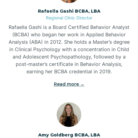
Rafaella Gashi BCBA, LBA
Regional Clinic Director
Bear Grass
Rafaella Gashi is a Board Certified Behavior Analyst
(BCBA) who began her work in Applied Behavior
Beaufort
Analysis (ABA) in 2012. She holds a Master’s degree
in Clinical Psychology with a concentration in Child
and Adolescent Psychopathology, followed by a
Beech Mountain
post-master’s certificate in Behavior Analysis,
earning her BCBA credential in 2019.
Belhaven
Read more →
Bell Arthur
Belmont
Amy Goldberg BCBA, LBA
Belville