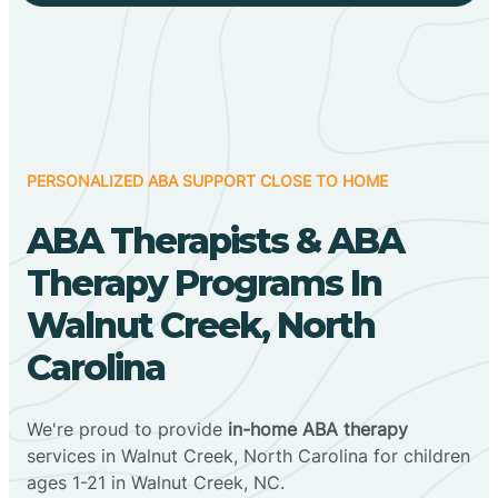
PERSONALIZED ABA SUPPORT CLOSE TO HOME
ABA Therapists & ABA
Therapy Programs In
Walnut Creek, North
Carolina
We're proud to provide
in-home ABA therapy
services in Walnut Creek, North Carolina for children
ages 1-21 in Walnut Creek, NC.