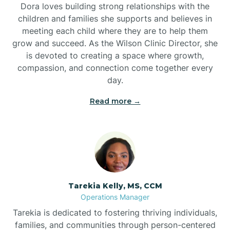
Dora loves building strong relationships with the
children and families she supports and believes in
meeting each child where they are to help them
grow and succeed. As the Wilson Clinic Director, she
is devoted to creating a space where growth,
compassion, and connection come together every
day.
Read more →
Tarekia Kelly, MS, CCM
Operations Manager
Tarekia is dedicated to fostering thriving individuals,
families, and communities through person-centered