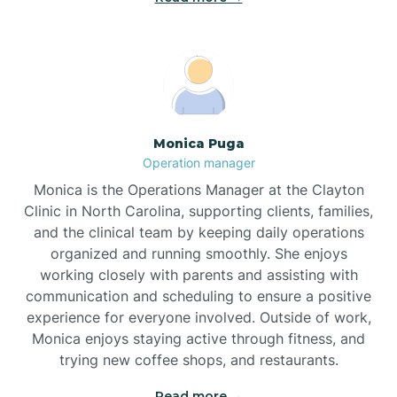
Broadway
Brogden
Monica Puga
Operation manager
Brookford
Monica is the Operations Manager at the Clayton
Clinic in North Carolina, supporting clients, families,
Brunswick
and the clinical team by keeping daily operations
organized and running smoothly. She enjoys
working closely with parents and assisting with
Bryson
communication and scheduling to ensure a positive
experience for everyone involved. Outside of work,
Monica enjoys staying active through fitness, and
Buies Creek
trying new coffee shops, and restaurants.
Read more →
Bunn