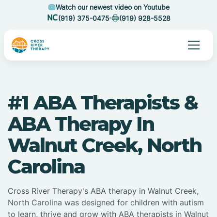
Watch our newest video on Youtube
(919) 375-0475
(919) 928-5528
#1 ABA Therapists &
ABA Therapy In
Walnut Creek, North
Carolina
Cross River Therapy's ABA therapy in Walnut Creek,
North Carolina was designed for children with autism
to learn, thrive and grow with ABA therapists in Walnut