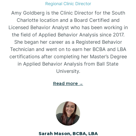
Regional Clinic Director
Amy Goldberg is the Clinic Director for the South
Belvoir
Charlotte location and a Board Certified and
Licensed Behavior Analyst who has been working in
the field of Applied Behavior Analysis since 2017.
Belwood
She began her career as a Registered Behavior
Technician and went on to earn her BCBA and LBA
certifications after completing her Master’s Degree
Bennett
in Applied Behavior Analysis from Ball State
University.
Benson
Read more →
Bent Creek
Bermuda Run
Sarah Mason, BCBA, LBA
Bessemer