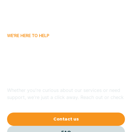
Ayden
WE'RE HERE TO HELP
Badin
Looking for ABA Therapy
Bailey
In Walnut Creek, North
Carolina?
Bakersville
Whether you're curious about our services or need
Bald Head Island
support, we're just a click away. Reach out or check
our FAQs for quick answers.
Balfour
Contact us
Banner Elk