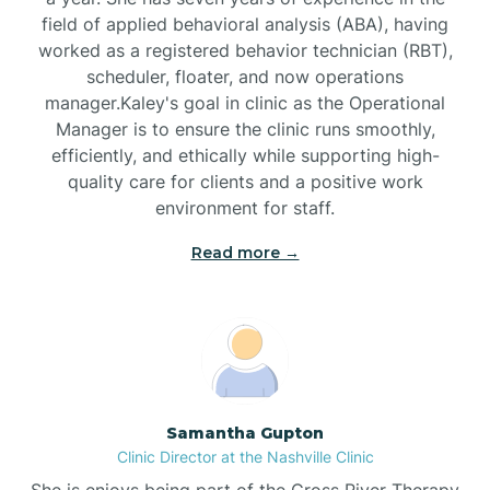
field of applied behavioral analysis (ABA), having
worked as a registered behavior technician (RBT),
Black Mountain
scheduler, floater, and now operations
manager.Kaley's goal in clinic as the Operational
Manager is to ensure the clinic runs smoothly,
Bladenboro
efficiently, and ethically while supporting high-
quality care for clients and a positive work
environment for staff.‍
Blowing Rock
Read more →
Blue Clay Farms
Boardman
Bogue
Samantha Gupton
Clinic Director at the Nashville Clinic
She is enjoys being part of the Cross River Therapy
Boiling Spring Lakes