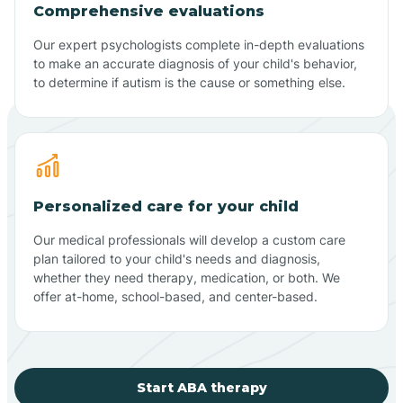
Comprehensive evaluations
Our expert psychologists complete in-depth evaluations
to make an accurate diagnosis of your child's behavior,
to determine if autism is the cause or something else.
Personalized care for your child
Our medical professionals will develop a custom care
plan tailored to your child's needs and diagnosis,
whether they need therapy, medication, or both. We
offer at-home, school-based, and center-based.
Start ABA therapy