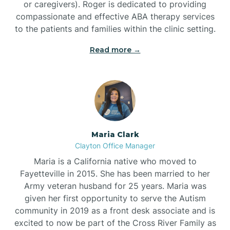
or caregivers). Roger is dedicated to providing
compassionate and effective ABA therapy services
to the patients and families within the clinic setting.
Read more →
Maria Clark
Clayton Office Manager
Maria is a California native who moved to
Fayetteville in 2015. She has been married to her
Army veteran husband for 25 years. Maria was
given her first opportunity to serve the Autism
community in 2019 as a front desk associate and is
excited to now be part of the Cross River Family as