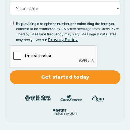
By providing a telephone number and submitting the form you
consent to be contacted by SMS text message from Cross River
Therapy. Message frequency may vary. Message & data rates
Privacy Policy
may apply. See our