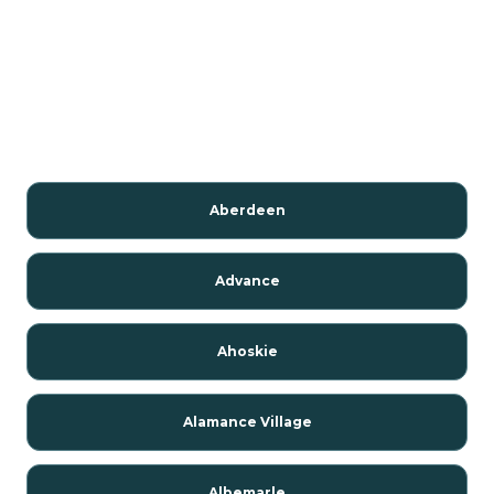
Aberdeen
Advance
Ahoskie
Alamance Village
Albemarle