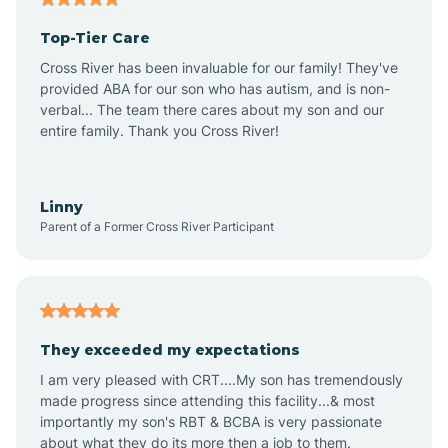
Top-Tier Care
Ansonville
Cross River has been invaluable for our family! They've
provided ABA for our son who has autism, and is non-
verbal... The team there cares about my son and our
Apex
entire family. Thank you Cross River!
Aquadale
Linny
Parent of a Former Cross River Participant
Arapahoe
Archdale
They exceeded my expectations
I am very pleased with CRT....My son has tremendously
Archer Lodge
made progress since attending this facility...& most
importantly my son's RBT & BCBA is very passionate
about what they do its more then a job to them.
Arden