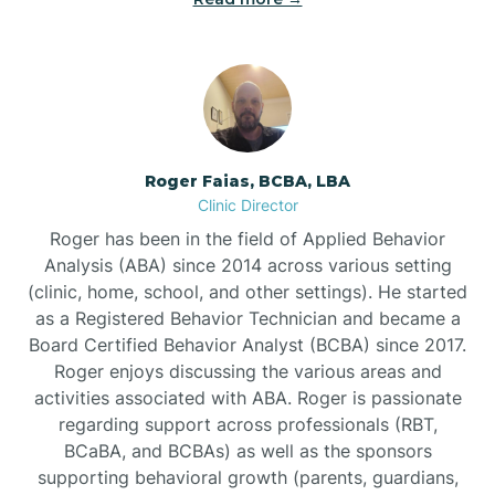
Bunnlevel
Burgaw
Roger Faias, BCBA, LBA
Clinic Director
Burlington
Roger has been in the field of Applied Behavior
Analysis (ABA) since 2014 across various setting
Burnsville
(clinic, home, school, and other settings). He started
as a Registered Behavior Technician and became a
Board Certified Behavior Analyst (BCBA) since 2017.
Roger enjoys discussing the various areas and
activities associated with ABA. Roger is passionate
regarding support across professionals (RBT,
BCaBA, and BCBAs) as well as the sponsors
supporting behavioral growth (parents, guardians,