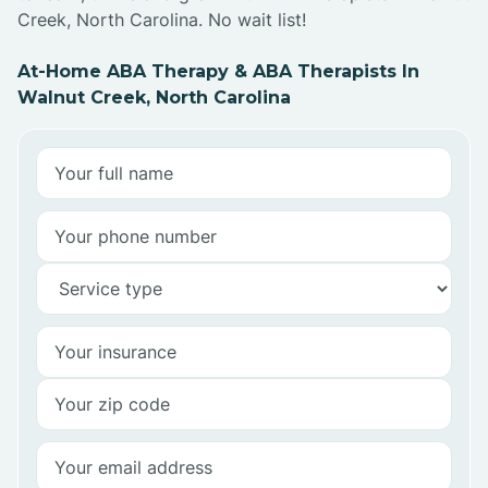
Creek, North Carolina. No wait list!
At-Home ABA Therapy & ABA Therapists In
Walnut Creek, North Carolina