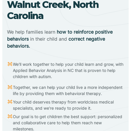
Walnut Creek, North
Carolina
We help families learn
how to reinforce positive
behaviors
in their child and
correct negative
behaviors.
We'll work together to help your child learn and grow, with
Applied Behavior Analysis in NC that is proven to help
children with autism.
Together, we can help your child live a more independent
life by providing them with behavioral therapy.
Your child deserves therapy from worldclass medical
specialists, and we're ready to provide it.
Our goal is to get children the best support: personalized
and collaborative care to help them reach new
milestones.