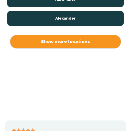
Alexander
Alexis
Show more locations
Alliance
Altamahaw
Anderson Creek
Andrews
Angier