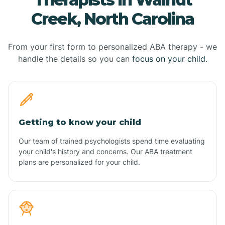
Creek, North Carolina
From your first form to personalized ABA therapy - we
handle the details so you can
focus on your child.
Getting to know your child
Our team of trained psychologists spend time evaluating
your child's history and concerns. Our ABA treatment
plans are personalized for your child.