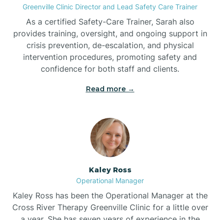
Greenville Clinic Director and Lead Safety Care Trainer
As a certified Safety-Care Trainer, Sarah also
Bethania
provides training, oversight, and ongoing support in
crisis prevention, de-escalation, and physical
intervention procedures, promoting safety and
Bethel
confidence for both staff and clients.
Read more →
Bethlehem
Beulaville
Biltmore Forest
Kaley Ross
Operational Manager
Biscoe
Kaley Ross has been the Operational Manager at the
Cross River Therapy Greenville Clinic for a little over
a year. She has seven years of experience in the
Black Creek