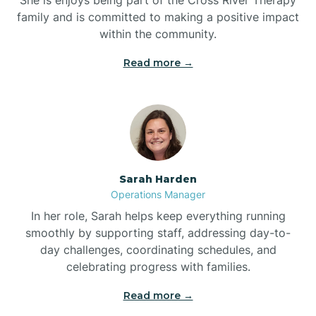
family and is committed to making a positive impact
within the community.
Bolivia
Read more →
Bolton
Bonnetsville
Sarah Harden
Boone
Operations Manager
In her role, Sarah helps keep everything running
Boonville
smoothly by supporting staff, addressing day-to-
day challenges, coordinating schedules, and
celebrating progress with families.
Bostic
Read more →
Bowdens