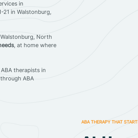
rvices in
1-21 in Walstonburg,
 Walstonburg, North
 needs
, at home where
ABA therapists in
 through ABA
ABA THERAPY THAT START