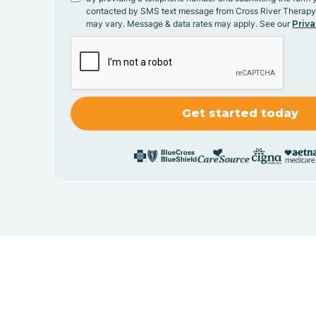
contacted by SMS text message from Cross River Therap
may vary. Message & data rates may apply. See our
Priva