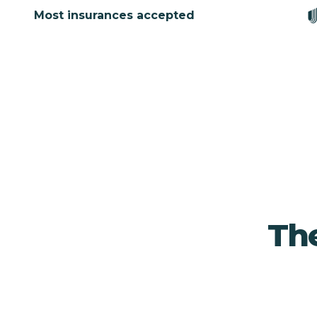
Most insurances accepted
The