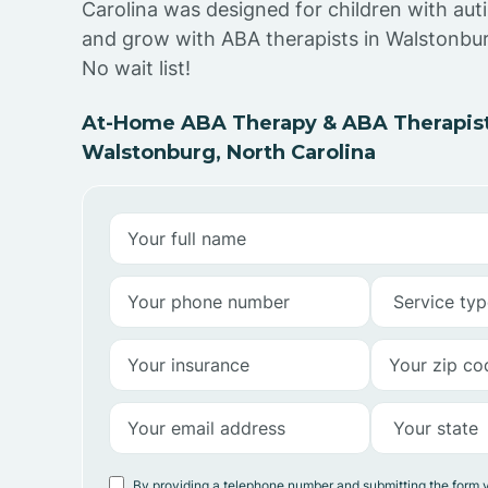
Carolina was designed for children with auti
and grow with ABA therapists in Walstonbur
No wait list!
At-Home ABA Therapy & ABA Therapist
Walstonburg, North Carolina
By providing a telephone number and submitting the form 