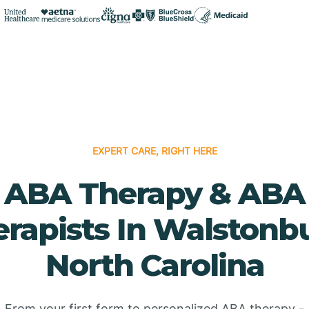
EXPERT CARE, RIGHT HERE
ABA Therapy & ABA
rapists In Walstonb
North Carolina
From your first form to personalized ABA therapy -