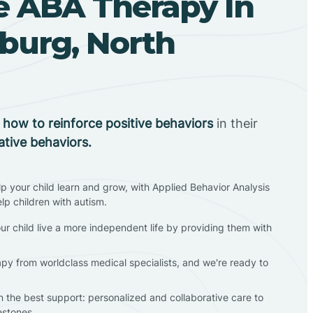
 ABA Therapy In
burg, North
n
how to reinforce positive behaviors
in their
ative behaviors.
lp your child learn and grow, with Applied Behavior Analysis
elp children with autism.
ur child live a more independent life by providing them with
apy from worldclass medical specialists, and we're ready to
en the best support: personalized and collaborative care to
estones.