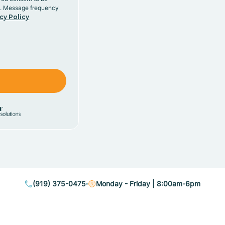
y. Message frequency
cy Policy
(919) 375-0475
Monday - Friday | 8:00am-6pm