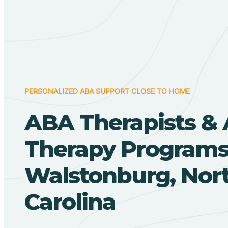
PERSONALIZED ABA SUPPORT CLOSE TO HOME
ABA Therapists &
Therapy Programs
Walstonburg, Nor
Carolina