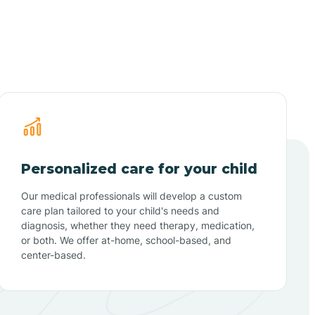
Personalized care for your child
Our medical professionals will develop a custom
care plan tailored to your child's needs and
diagnosis, whether they need therapy, medication,
or both. We offer at-home, school-based, and
center-based.