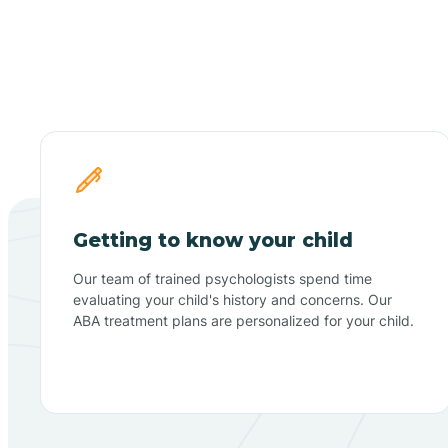
Getting to know your child
Our team of trained psychologists spend time
evaluating your child's history and concerns. Our
ABA treatment plans are personalized for your child.