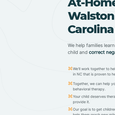
At-Home
Walston
Carolina
We help families lear
child and
correct neg
We'll work together to he
in NC that is proven to h
Together, we can help yo
behavioral therapy.
Your child deserves ther
provide it.
Our goal is to get childr
help them reach new mil