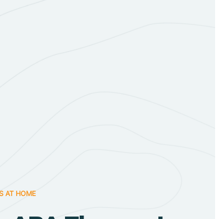
S AT HOME