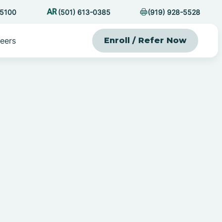
-5100
(501) 613-0385
(919) 928-5528
eers
Enroll / Refer Now