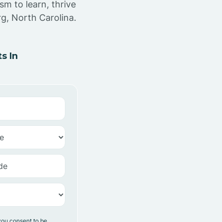
sm to learn, thrive
g, North Carolina.
s In
you consent to be