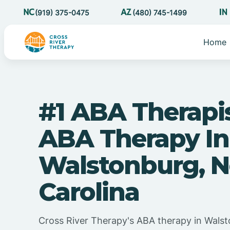
(919) 375-0475
(480) 745-1499
Home
#1 ABA Therapi
ABA Therapy In
Walstonburg, N
Carolina
Cross River Therapy's ABA therapy in Wals