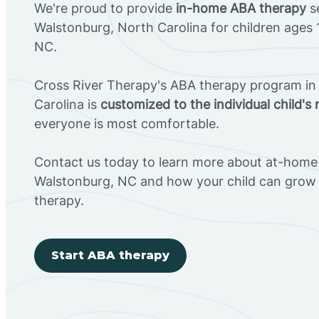
We're proud to provide
in-home ABA therapy
se
Walstonburg, North Carolina for children ages 
NC.
Cross River Therapy's ABA therapy program in
Carolina is
customized to the individual child's
everyone is most comfortable.
Contact us today to learn more about at-home 
Walstonburg, NC and how your child can grow
therapy.
Start ABA therapy