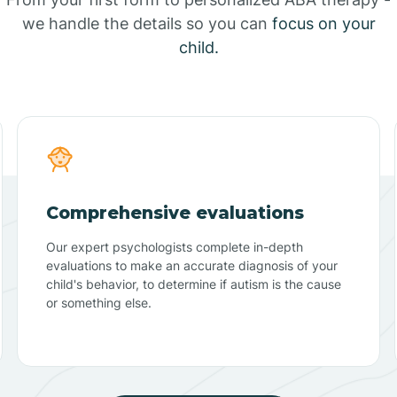
we handle the details so you can
focus on your
child.
Comprehensive evaluations
Our expert psychologists complete in-depth
evaluations to make an accurate diagnosis of your
child's behavior, to determine if autism is the cause
or something else.