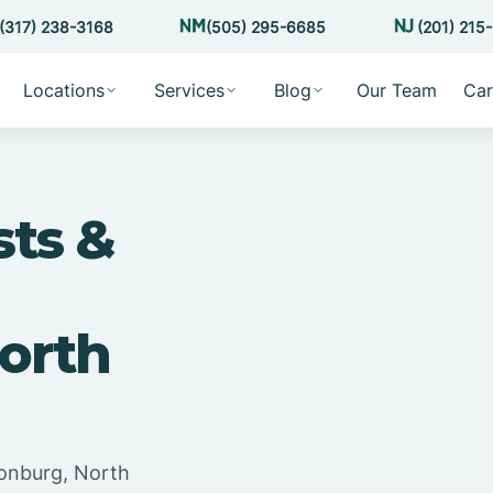
(317) 238-3168
(505) 295-6685
(201) 215
Locations
Services
Blog
Our Team
Car
sts &
orth
tonburg, North