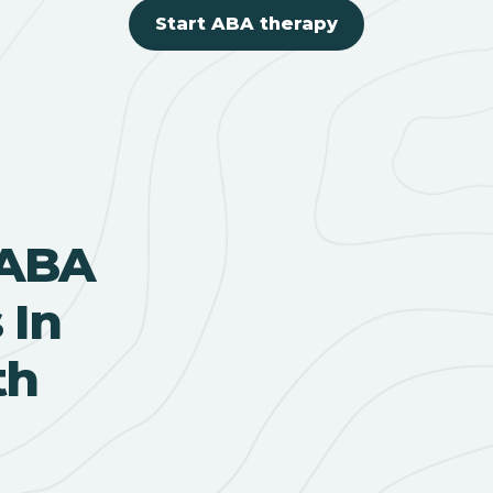
Start ABA therapy
 ABA
 In
th