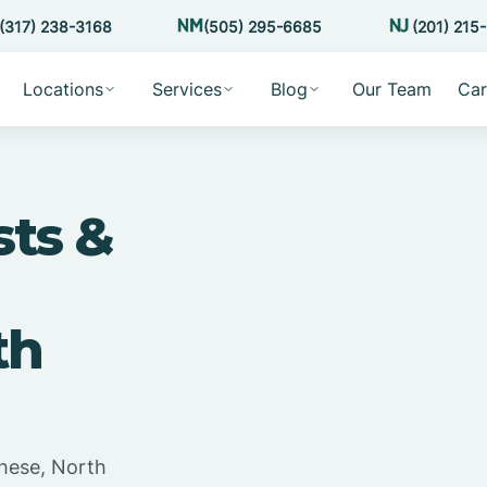
(317) 238-3168
(505) 295-6685
(201) 215
Locations
Services
Blog
Our Team
Car
sts &
th
hese, North