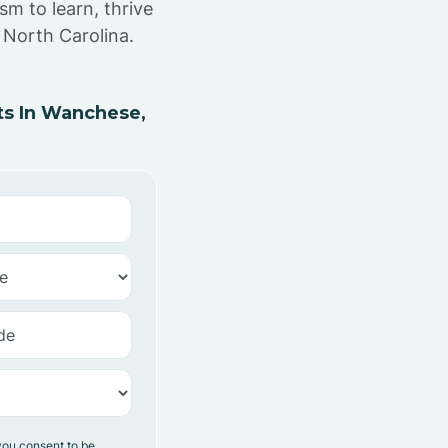
sm to learn, thrive
 North Carolina.
s In Wanchese,
you consent to be