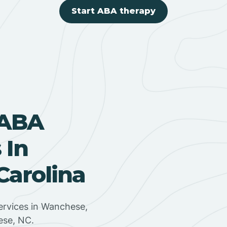
Start ABA therapy
 ABA
 In
Carolina
ervices in Wanchese,
ese, NC.