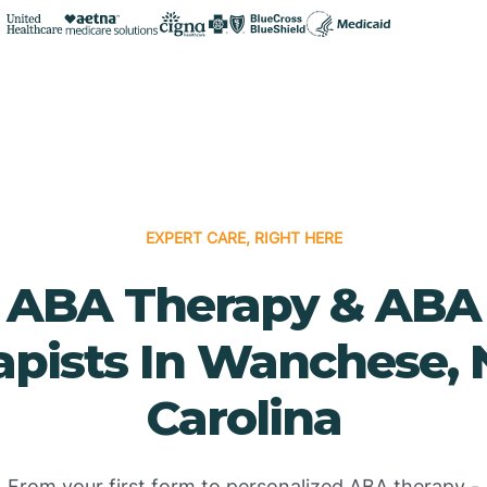
EXPERT CARE, RIGHT HERE
ABA Therapy & ABA
apists In Wanchese, 
Carolina
From your first form to personalized ABA therapy -