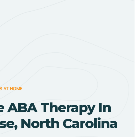
S AT HOME
 ABA Therapy In
e, North Carolina