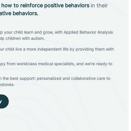
n
how to reinforce positive behaviors
in their
ative behaviors.
lp your child learn and grow, with Applied Behavior Analysis
elp children with autism.
ur child live a more independent life by providing them with
apy from worldclass medical specialists, and we're ready to
en the best support: personalized and collaborative care to
estones.
y