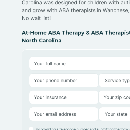
Carolina was designed for children with auti
and grow with ABA therapists in Wanchese,
No wait list!
At-Home ABA Therapy & ABA Therapist
North Carolina
By providing a telephone number and submitting the form 