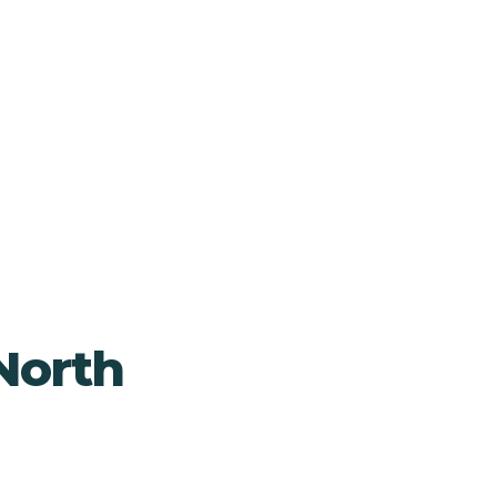
North