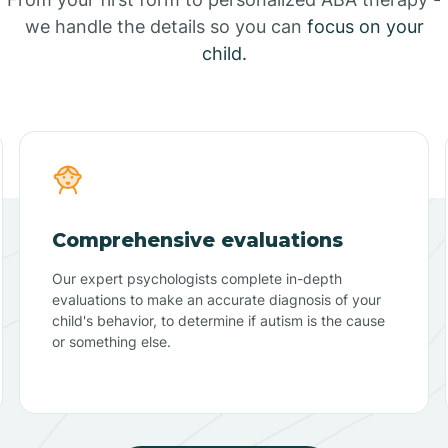
we handle the details so you can
focus on your
child.
Comprehensive evaluations
Our expert psychologists complete in-depth
evaluations to make an accurate diagnosis of your
child's behavior, to determine if autism is the cause
or something else.