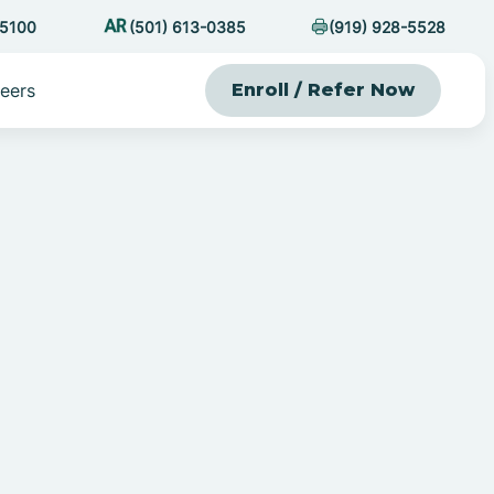
-5100
(501) 613-0385
(919) 928-5528
eers
Enroll / Refer Now