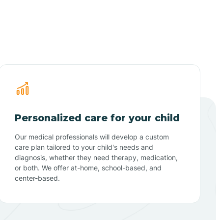
Personalized care for your child
Our medical professionals will develop a custom
care plan tailored to your child's needs and
diagnosis, whether they need therapy, medication,
or both. We offer at-home, school-based, and
center-based.