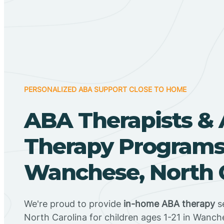
PERSONALIZED ABA SUPPORT CLOSE TO HOME
ABA Therapists &
Therapy Programs
Wanchese, North 
We're proud to provide
in-home ABA therapy
s
North Carolina for children ages 1-21 in Wanch