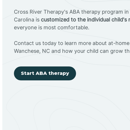
Cross River Therapy's ABA therapy program i
Carolina is
customized to the individual child's
everyone is most comfortable.
Contact us today to learn more about at-home 
Wanchese, NC and how your child can grow th
Start ABA therapy