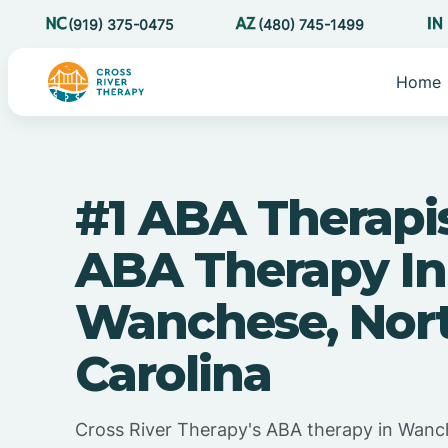
(919) 375-0475
(480) 745-1499
Home
#1 ABA Therapi
ABA Therapy In
Wanchese, Nor
Carolina
Cross River Therapy's ABA therapy in Wanc