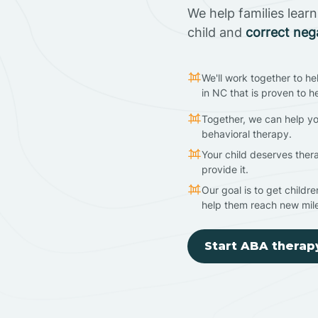
We help families lear
child and
correct neg
We'll work together to he
in NC that is proven to h
Together, we can help yo
behavioral therapy.
Your child deserves ther
provide it.
Our goal is to get childr
help them reach new mil
Start ABA therap