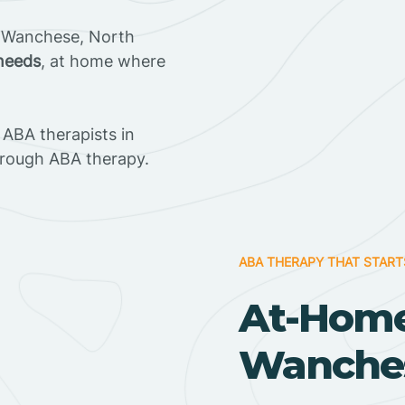
n Wanchese, North
 needs
, at home where
ABA therapists in
rough ABA therapy.
ABA THERAPY THAT START
At-Home
Wanches