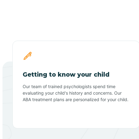
Getting to know your child
Our team of trained psychologists spend time
evaluating your child's history and concerns. Our
ABA treatment plans are personalized for your child.