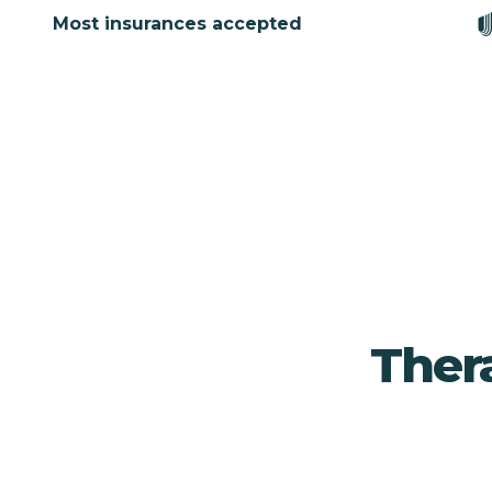
Most insurances accepted
Ther