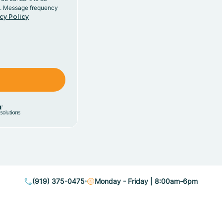
y. Message frequency
cy Policy
(919) 375-0475
Monday - Friday | 8:00am-6pm