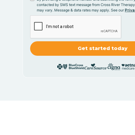
contacted by SMS text message from Cross River Therap
may vary. Message & data rates may apply. See our
Priva