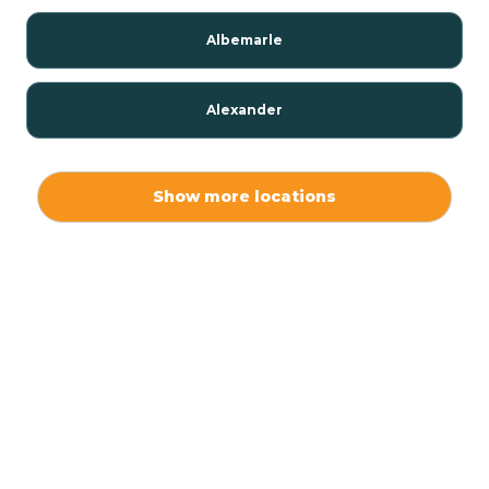
Albemarle
Alexander
Alexis
Show more locations
Alliance
Altamahaw
Anderson Creek
Andrews