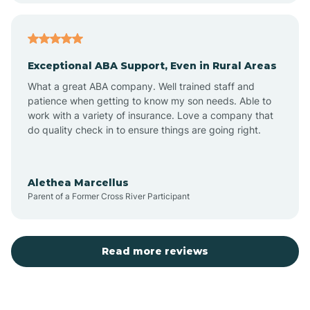
Atlantic
Exceptional ABA Support, Even in Rural Areas
Atlantic Beach
What a great ABA company. Well trained staff and
patience when getting to know my son needs. Able to
Auburn
work with a variety of insurance. Love a company that
do quality check in to ensure things are going right.
Aulander
Alethea Marcellus
Parent of a Former Cross River Participant
Aurora
Autryville
Read more reviews
Avery Creek