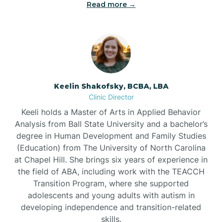
Read more →
Bowdens
Bowmore
Brandywine Bay
Keelin Shakofsky, BCBA, LBA
Clinic Director
Keeli holds a Master of Arts in Applied Behavior
Brevard
Analysis from Ball State University and a bachelor’s
degree in Human Development and Family Studies
Briar Chapel
(Education) from The University of North Carolina
at Chapel Hill. She brings six years of experience in
the field of ABA, including work with the TEACCH
Brices Creek
Transition Program, where she supported
adolescents and young adults with autism in
developing independence and transition-related
Bridgeton
skills.