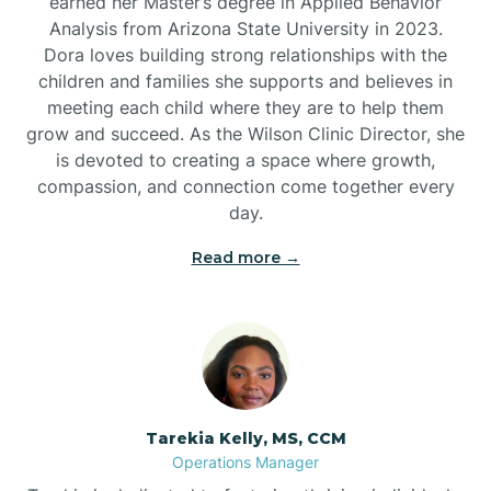
earned her Master’s degree in Applied Behavior
Analysis from Arizona State University in 2023.
Dora loves building strong relationships with the
children and families she supports and believes in
meeting each child where they are to help them
grow and succeed. As the Wilson Clinic Director, she
is devoted to creating a space where growth,
compassion, and connection come together every
day.
Read more →
Tarekia Kelly, MS, CCM
Operations Manager