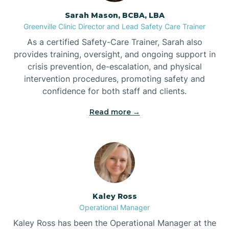
Sarah Mason, BCBA, LBA
Bessemer
Greenville Clinic Director and Lead Safety Care Trainer
As a certified Safety-Care Trainer, Sarah also
Bethania
provides training, oversight, and ongoing support in
crisis prevention, de-escalation, and physical
intervention procedures, promoting safety and
Bethel
confidence for both staff and clients.
Read more →
Bethlehem
Beulaville
Biltmore Forest
Kaley Ross
Operational Manager
Biscoe
Kaley Ross has been the Operational Manager at the