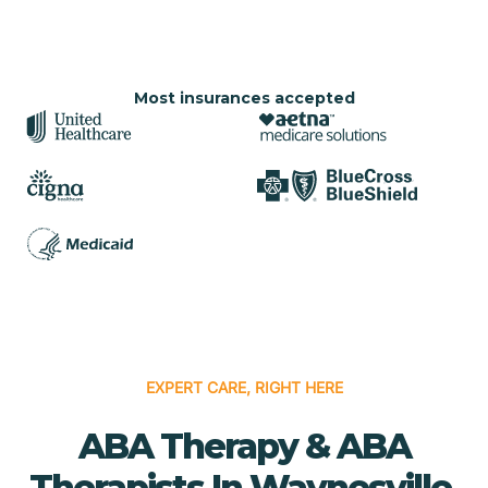
Most insurances accepted
EXPERT CARE, RIGHT HERE
ABA Therapy & ABA
Therapists In Waynesville,