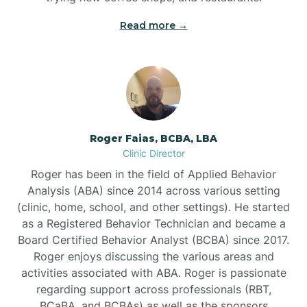
Read more →
Bunn
Bunnlevel
Burgaw
Roger Faias, BCBA, LBA
Clinic Director
Burlington
Roger has been in the field of Applied Behavior
Analysis (ABA) since 2014 across various setting
Burnsville
(clinic, home, school, and other settings). He started
as a Registered Behavior Technician and became a
Board Certified Behavior Analyst (BCBA) since 2017.
Roger enjoys discussing the various areas and
activities associated with ABA. Roger is passionate
regarding support across professionals (RBT,
BCaBA, and BCBAs) as well as the sponsors