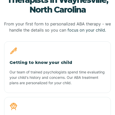
North Carolina
From your first form to personalized ABA therapy - we
handle the details so you can
focus on your child.
Getting to know your child
Our team of trained psychologists spend time evaluating
your child's history and concerns. Our ABA treatment
plans are personalized for your child.