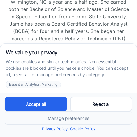
Wilmington, NC a year and a half ago. She earned
both her Bachelor of Science and Master of Science
in Special Education from Florida State University.
Jamie has been a Board Certified Behavior Analyst
(BCBA) for four and a half years. She began her
career as a Registered Behavior Technician (RBT)
and pursued her board certification in Florida and
Tennessee, gaining experience across home, school,
and clinic settings.
Read more →
Jade Kienas
Operations Manager