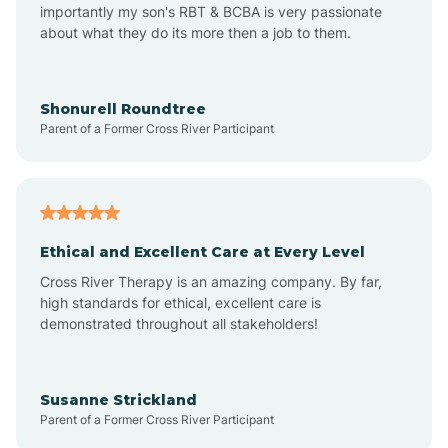
importantly my son's RBT & BCBA is very passionate
about what they do its more then a job to them.
Arden
Arrowhead Beach
Shonurell Roundtree
Parent of a Former Cross River Participant
Asheboro
Asheville
Ethical and Excellent Care at Every Level
Cross River Therapy is an amazing company. By far,
Ashley Heights
high standards for ethical, excellent care is
demonstrated throughout all stakeholders!
Askewville
Susanne Strickland
Parent of a Former Cross River Participant
Atkinson