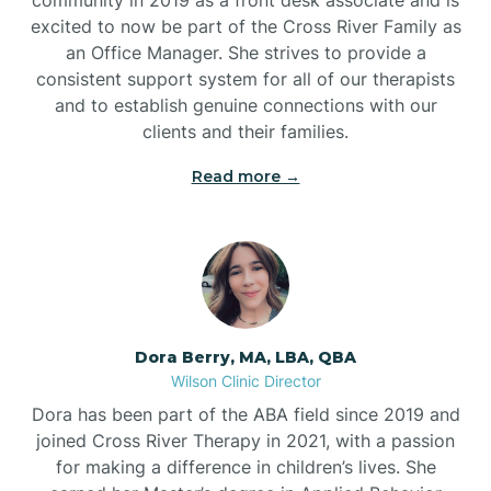
excited to now be part of the Cross River Family as
an Office Manager. She strives to provide a
consistent support system for all of our therapists
and to establish genuine connections with our
clients and their families.
Read more →
Dora Berry, MA, LBA, QBA
Wilson Clinic Director
Dora has been part of the ABA field since 2019 and
joined Cross River Therapy in 2021, with a passion
for making a difference in children’s lives. She