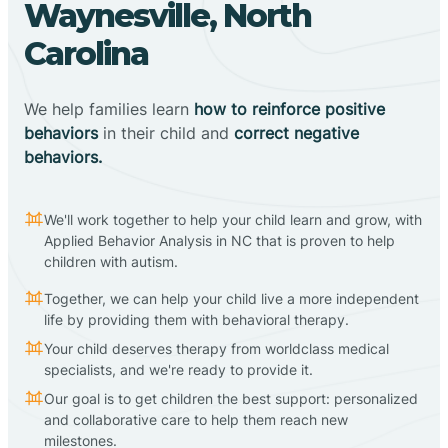
Waynesville, North
Carolina
We help families learn
how to reinforce positive
behaviors
in their child and
correct negative
behaviors.
We'll work together to help your child learn and grow, with
Applied Behavior Analysis in NC that is proven to help
children with autism.
Together, we can help your child live a more independent
life by providing them with behavioral therapy.
Your child deserves therapy from worldclass medical
specialists, and we're ready to provide it.
Our goal is to get children the best support: personalized
and collaborative care to help them reach new
milestones.