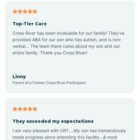
Angier
Top-Tier Care
Ansonville
Cross River has been invaluable for our family! They've
provided ABA for our son who has autism, and is non-
verbal... The team there cares about my son and our
Apex
entire family. Thank you Cross River!
Aquadale
Linny
Parent of a Former Cross River Participant
Arapahoe
Archdale
They exceeded my expectations
I am very pleased with CRT....My son has tremendously
Archer Lodge
made progress since attending this facility...& most