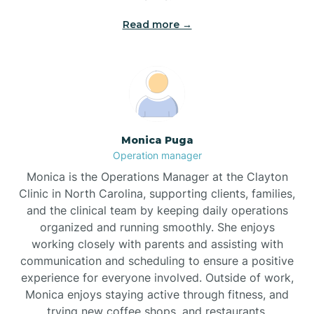
Read more →
Broad Creek
Broadway
Brogden
Monica Puga
Operation manager
Brookford
Monica is the Operations Manager at the Clayton
Clinic in North Carolina, supporting clients, families,
Brunswick
and the clinical team by keeping daily operations
organized and running smoothly. She enjoys
working closely with parents and assisting with
Bryson
communication and scheduling to ensure a positive
experience for everyone involved. Outside of work,
Monica enjoys staying active through fitness, and
Buies Creek
trying new coffee shops, and restaurants.