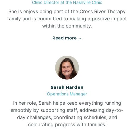
Clinic Director at the Nashville Clinic
She is enjoys being part of the Cross River Therapy
Boiling Spring Lakes
family and is committed to making a positive impact
within the community.
Bolivia
Read more →
Bolton
Bonnetsville
Sarah Harden
Boone
Operations Manager
In her role, Sarah helps keep everything running
Boonville
smoothly by supporting staff, addressing day-to-
day challenges, coordinating schedules, and
celebrating progress with families.
Bostic