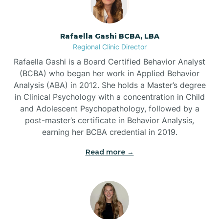
Bayview
Rafaella Gashi BCBA, LBA
Regional Clinic Director
Bear Grass
Rafaella Gashi is a Board Certified Behavior Analyst
(BCBA) who began her work in Applied Behavior
Beaufort
Analysis (ABA) in 2012. She holds a Master’s degree
in Clinical Psychology with a concentration in Child
and Adolescent Psychopathology, followed by a
Beech Mountain
post-master’s certificate in Behavior Analysis,
earning her BCBA credential in 2019.
Belhaven
Read more →
Bell Arthur
Belmont