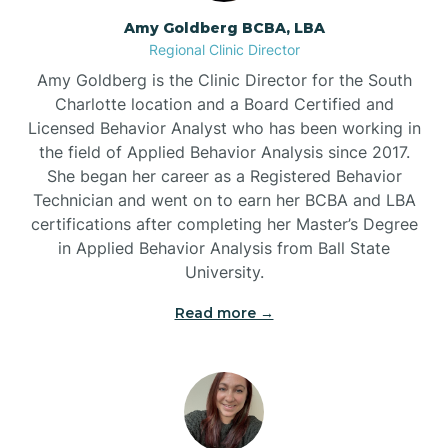
Amy Goldberg BCBA, LBA
Belville
Regional Clinic Director
Amy Goldberg is the Clinic Director for the South
Belvoir
Charlotte location and a Board Certified and
Licensed Behavior Analyst who has been working in
the field of Applied Behavior Analysis since 2017.
Belwood
She began her career as a Registered Behavior
Technician and went on to earn her BCBA and LBA
certifications after completing her Master’s Degree
Bennett
in Applied Behavior Analysis from Ball State
University.
Benson
Read more →
Bent Creek
Bermuda Run