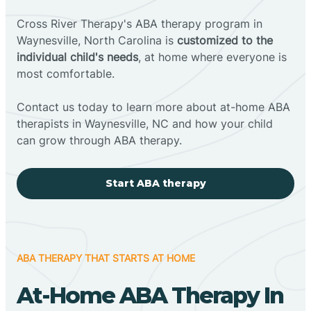
Cross River Therapy's ABA therapy program in
Waynesville, North Carolina is
customized to the
individual child's needs
, at home where everyone is
most comfortable.
Contact us today to learn more about at-home ABA
therapists in Waynesville, NC and how your child
can grow through ABA therapy.
Start ABA therapy
ABA THERAPY THAT STARTS AT HOME
At-Home ABA Therapy In