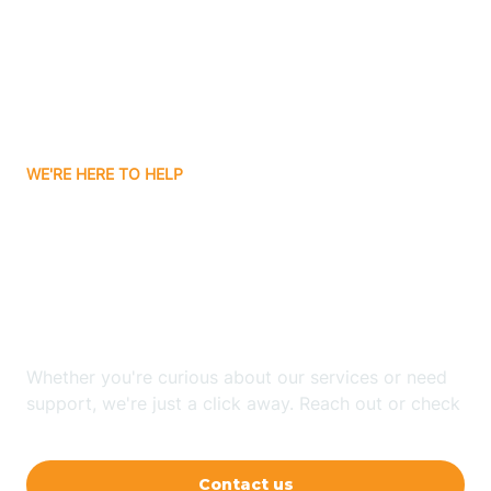
Avon
Ayden
WE'RE HERE TO HELP
Badin
Looking for ABA Therapy
Bailey
In Waynesville, North
Carolina?
Bakersville
Whether you're curious about our services or need
Bald Head Island
support, we're just a click away. Reach out or check
our FAQs for quick answers.
Balfour
Contact us