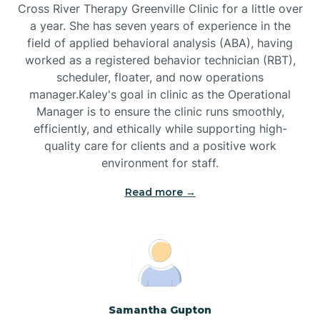
Cross River Therapy Greenville Clinic for a little over
a year. She has seven years of experience in the
Black Creek
field of applied behavioral analysis (ABA), having
worked as a registered behavior technician (RBT),
Black Mountain
scheduler, floater, and now operations
manager.Kaley's goal in clinic as the Operational
Manager is to ensure the clinic runs smoothly,
Bladenboro
efficiently, and ethically while supporting high-
quality care for clients and a positive work
environment for staff.‍
Blowing Rock
Read more →
Blue Clay Farms
Boardman
Bogue
Samantha Gupton