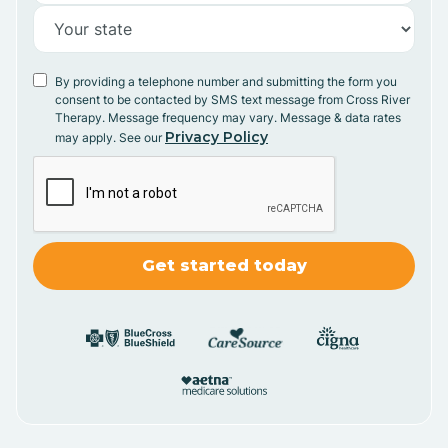
By providing a telephone number and submitting the form you
consent to be contacted by SMS text message from Cross River
Therapy. Message frequency may vary. Message & data rates
Privacy Policy
may apply. See our