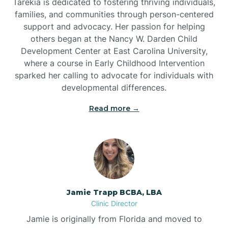
Tarekia is dedicated to fostering thriving individuals,
families, and communities through person-centered
support and advocacy. Her passion for helping
others began at the Nancy W. Darden Child
Development Center at East Carolina University,
where a course in Early Childhood Intervention
sparked her calling to advocate for individuals with
developmental differences.
Read more →
Jamie Trapp BCBA, LBA
Clinic Director
Jamie is originally from Florida and moved to