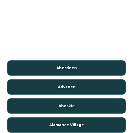
Aberdeen
Advance
Ahoskie
Alamance Village