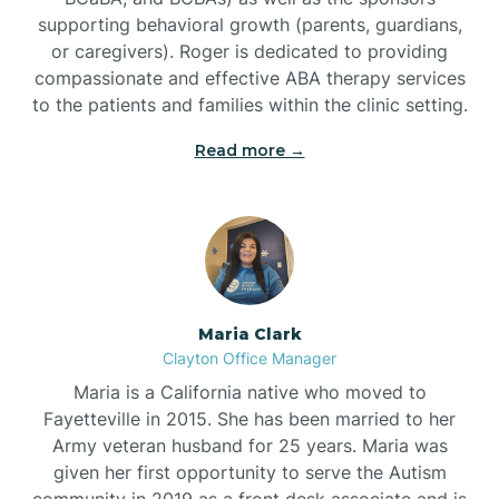
supporting behavioral growth (parents, guardians,
or caregivers). Roger is dedicated to providing
compassionate and effective ABA therapy services
to the patients and families within the clinic setting.
Read more →
Maria Clark
Clayton Office Manager
Maria is a California native who moved to
Fayetteville in 2015. She has been married to her
Army veteran husband for 25 years. Maria was
given her first opportunity to serve the Autism
community in 2019 as a front desk associate and is