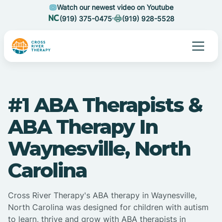
Watch our newest video on Youtube
(919) 375-0475
(919) 928-5528
#1 ABA Therapists &
ABA Therapy In
Waynesville, North
Carolina
Cross River Therapy's ABA therapy in Waynesville,
North Carolina was designed for children with autism
to learn, thrive and grow with ABA therapists in