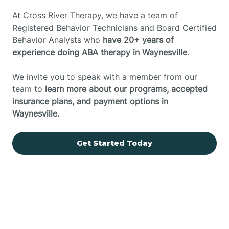
At Cross River Therapy, we have a team of
Registered Behavior Technicians and Board Certified
Behavior Analysts who
have 20+ years of
experience doing ABA therapy in Waynesville
.
We invite you to speak with a member from our
team to
learn more about our programs, accepted
insurance plans, and payment options in
Waynesville.
Get Started Today