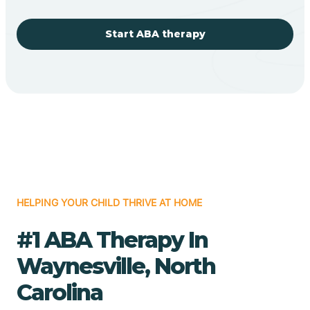
Start ABA therapy
HELPING YOUR CHILD THRIVE AT HOME
#1 ABA Therapy In
Waynesville, North
Carolina