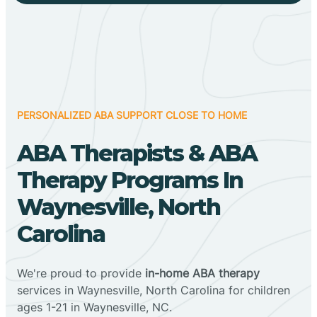
PERSONALIZED ABA SUPPORT CLOSE TO HOME
ABA Therapists & ABA
Therapy Programs In
Waynesville, North
Carolina
We're proud to provide
in-home ABA therapy
services in Waynesville, North Carolina for children
ages 1-21 in Waynesville, NC.