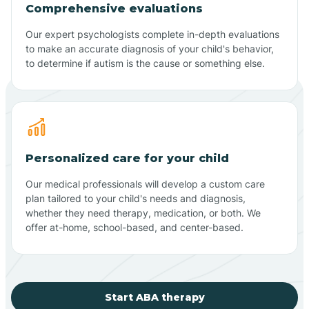
Comprehensive evaluations
Our expert psychologists complete in-depth evaluations
to make an accurate diagnosis of your child's behavior,
to determine if autism is the cause or something else.
Personalized care for your child
Our medical professionals will develop a custom care
plan tailored to your child's needs and diagnosis,
whether they need therapy, medication, or both. We
offer at-home, school-based, and center-based.
Start ABA therapy