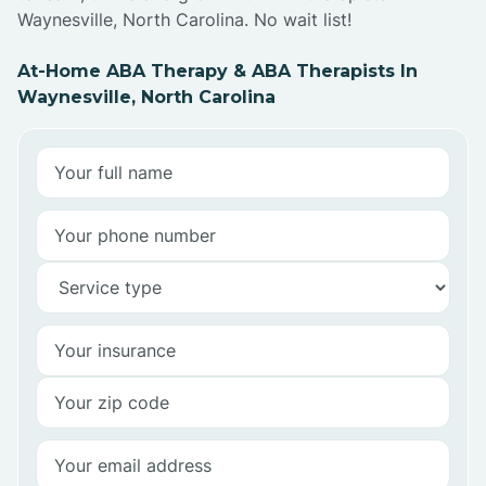
Waynesville, North Carolina. No wait list!
At-Home ABA Therapy & ABA Therapists In
Waynesville, North Carolina