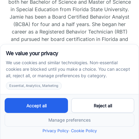
both her Bachelor of Science and Master of Science
in Special Education from Florida State University.
Jamie has been a Board Certified Behavior Analyst
(BCBA) for four and a half years. She began her
career as a Registered Behavior Technician (RBT)
and pursued her board certification in Florida and
Tennessee, gaining experience across home, school,
and clinic settings.
Read more →
Jade Kienas
Operations Manager
Jade began her career as a Registered Behavior