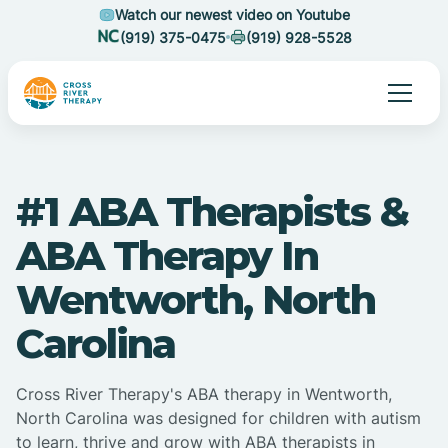
Watch our newest video on Youtube
(919) 375-0475
(919) 928-5528
#1 ABA Therapists &
ABA Therapy In
Wentworth, North
Carolina
Cross River Therapy's ABA therapy in Wentworth,
North Carolina was designed for children with autism
to learn, thrive and grow with ABA therapists in