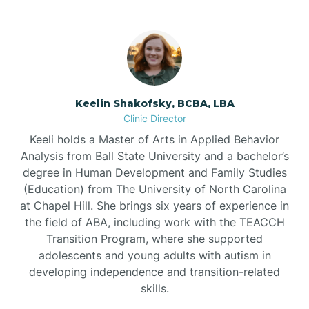
Bowdens
Bowmore
Brandywine Bay
Keelin Shakofsky, BCBA, LBA
Clinic Director
Keeli holds a Master of Arts in Applied Behavior
Brevard
Analysis from Ball State University and a bachelor’s
degree in Human Development and Family Studies
Briar Chapel
(Education) from The University of North Carolina
at Chapel Hill. She brings six years of experience in
the field of ABA, including work with the TEACCH
Brices Creek
Transition Program, where she supported
adolescents and young adults with autism in
developing independence and transition-related
Bridgeton
skills.