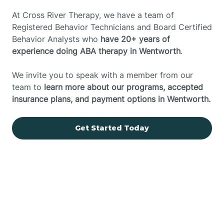
At Cross River Therapy, we have a team of
Registered Behavior Technicians and Board Certified
Behavior Analysts who
have 20+ years of
experience doing ABA therapy in Wentworth
.
We invite you to speak with a member from our
team to
learn more about our programs, accepted
insurance plans, and payment options in Wentworth.
Get Started Today