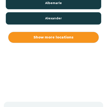
Albemarle
Alexander
Alexis
Show more locations
Alliance
Altamahaw
Anderson Creek
Andrews