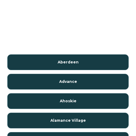
Aberdeen
Advance
Ahoskie
Alamance Village