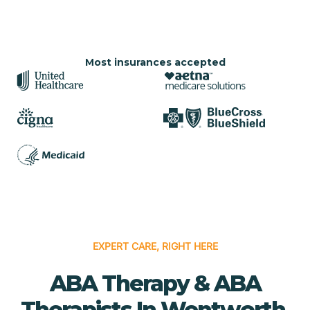
Most insurances accepted
EXPERT CARE, RIGHT HERE
ABA Therapy & ABA
Therapists In Wentworth,