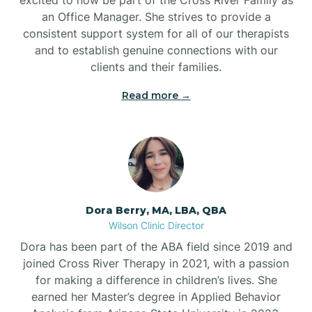
an Office Manager. She strives to provide a
consistent support system for all of our therapists
and to establish genuine connections with our
clients and their families.
Read more →
Dora Berry, MA, LBA, QBA
Wilson Clinic Director
Dora has been part of the ABA field since 2019 and
joined Cross River Therapy in 2021, with a passion
for making a difference in children’s lives. She
earned her Master’s degree in Applied Behavior