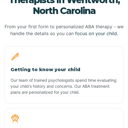
North Carolina
From your first form to personalized ABA therapy - we
handle the details so you can
focus on your child.
Getting to know your child
Our team of trained psychologists spend time evaluating
your child's history and concerns. Our ABA treatment
plans are personalized for your child.