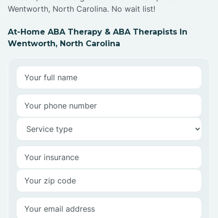
Wentworth, North Carolina. No wait list!
At-Home ABA Therapy & ABA Therapists In
Wentworth, North Carolina