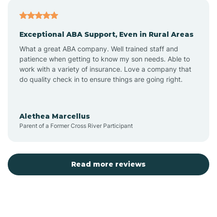
Atlantic
Exceptional ABA Support, Even in Rural Areas
Atlantic Beach
What a great ABA company. Well trained staff and
patience when getting to know my son needs. Able to
Auburn
work with a variety of insurance. Love a company that
do quality check in to ensure things are going right.
Aulander
Alethea Marcellus
Parent of a Former Cross River Participant
Aurora
Autryville
Read more reviews
Avery Creek