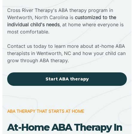
Cross River Therapy's ABA therapy program in
Wentworth, North Carolina is
customized to the
individual child's needs
, at home where everyone is
most comfortable.
Contact us today to learn more about at-home ABA
therapists in Wentworth, NC and how your child can
grow through ABA therapy.
Start ABA therapy
ABA THERAPY THAT STARTS AT HOME
At-Home ABA Therapy In