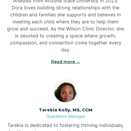
Analysis from Arizona State University in 2023.
Dora loves building strong relationships with the
children and families she supports and believes in
meeting each child where they are to help them
grow and succeed. As the Wilson Clinic Director, she
is devoted to creating a space where growth,
compassion, and connection come together every
day.
Read more →
Tarekia Kelly, MS, CCM
Operations Manager
Tarekia is dedicated to fostering thriving individuals,