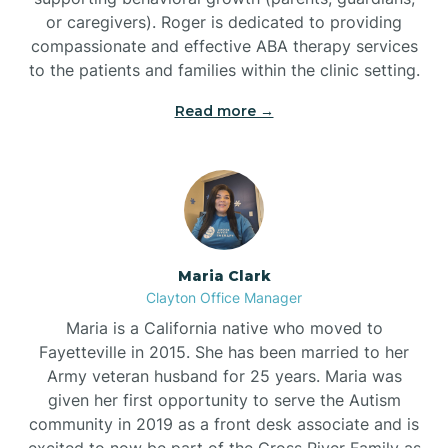
or caregivers). Roger is dedicated to providing
compassionate and effective ABA therapy services
to the patients and families within the clinic setting.
Read more →
Maria Clark
Clayton Office Manager
Maria is a California native who moved to
Fayetteville in 2015. She has been married to her
Army veteran husband for 25 years. Maria was
given her first opportunity to serve the Autism
community in 2019 as a front desk associate and is
excited to now be part of the Cross River Family as