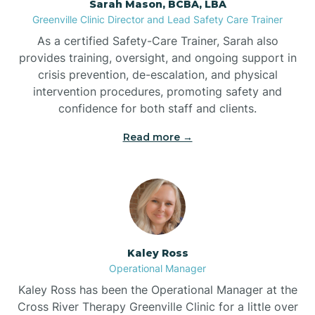
Sarah Mason, BCBA, LBA
Bessemer
Greenville Clinic Director and Lead Safety Care Trainer
As a certified Safety-Care Trainer, Sarah also
Bethania
provides training, oversight, and ongoing support in
crisis prevention, de-escalation, and physical
intervention procedures, promoting safety and
Bethel
confidence for both staff and clients.
Read more →
Bethlehem
Beulaville
Biltmore Forest
Kaley Ross
Operational Manager
Biscoe
Kaley Ross has been the Operational Manager at the
Cross River Therapy Greenville Clinic for a little over