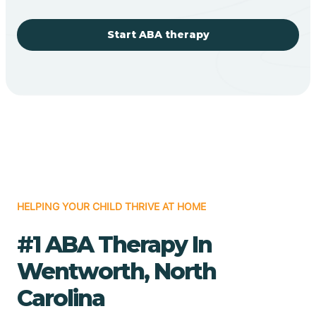
Start ABA therapy
HELPING YOUR CHILD THRIVE AT HOME
#1 ABA Therapy In
Wentworth, North
Carolina