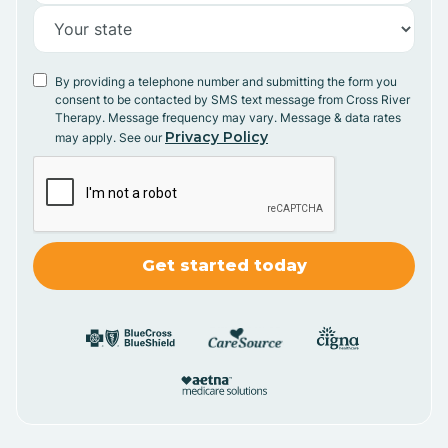
By providing a telephone number and submitting the form you
consent to be contacted by SMS text message from Cross River
Therapy. Message frequency may vary. Message & data rates
Privacy Policy
may apply. See our