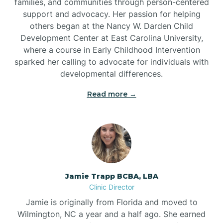
families, and communities through person-centered
support and advocacy. Her passion for helping
others began at the Nancy W. Darden Child
Development Center at East Carolina University,
where a course in Early Childhood Intervention
sparked her calling to advocate for individuals with
developmental differences.
Read more →
Jamie Trapp BCBA, LBA
Clinic Director
Jamie is originally from Florida and moved to
Wilmington, NC a year and a half ago. She earned