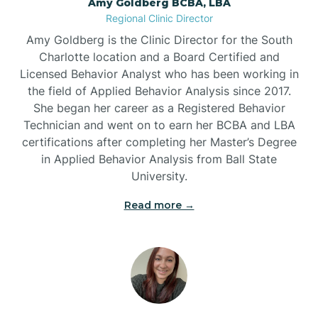
Amy Goldberg BCBA, LBA
Belville
Regional Clinic Director
Amy Goldberg is the Clinic Director for the South
Belvoir
Charlotte location and a Board Certified and
Licensed Behavior Analyst who has been working in
the field of Applied Behavior Analysis since 2017.
Belwood
She began her career as a Registered Behavior
Technician and went on to earn her BCBA and LBA
certifications after completing her Master’s Degree
Bennett
in Applied Behavior Analysis from Ball State
University.
Benson
Read more →
Bent Creek
Bermuda Run