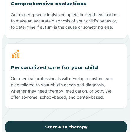
Comprehensive evaluations
Our expert psychologists complete in-depth evaluations
to make an accurate diagnosis of your child's behavior,
to determine if autism is the cause or something else.
Personalized care for your child
Our medical professionals will develop a custom care
plan tailored to your child's needs and diagnosis,
whether they need therapy, medication, or both. We
offer at-home, school-based, and center-based.
Start ABA therapy