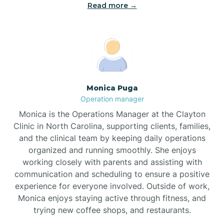
Read more →
Broad Creek
Broadway
Brogden
Monica Puga
Operation manager
Brookford
Monica is the Operations Manager at the Clayton
Clinic in North Carolina, supporting clients, families,
Brunswick
and the clinical team by keeping daily operations
organized and running smoothly. She enjoys
working closely with parents and assisting with
Bryson
communication and scheduling to ensure a positive
experience for everyone involved. Outside of work,
Monica enjoys staying active through fitness, and
Buies Creek
trying new coffee shops, and restaurants.