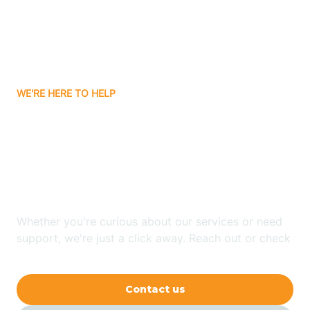
Avon
Ayden
WE'RE HERE TO HELP
Badin
Looking for ABA Therapy
Bailey
In Wentworth, North
Carolina?
Bakersville
Whether you're curious about our services or need
Bald Head Island
support, we're just a click away. Reach out or check
our FAQs for quick answers.
Balfour
Contact us