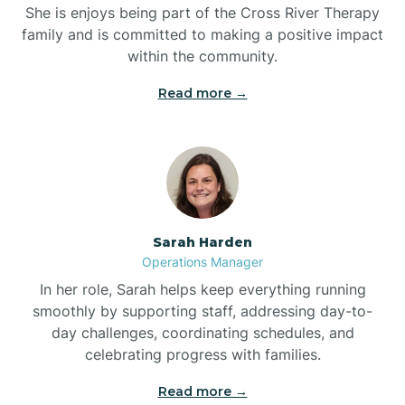
She is enjoys being part of the Cross River Therapy
Boiling Spring Lakes
family and is committed to making a positive impact
within the community.
Bolivia
Read more →
Bolton
Bonnetsville
Sarah Harden
Boone
Operations Manager
In her role, Sarah helps keep everything running
Boonville
smoothly by supporting staff, addressing day-to-
day challenges, coordinating schedules, and
celebrating progress with families.
Bostic
Read more →