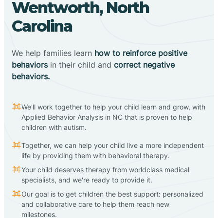
Wentworth, North
Carolina
We help families learn
how to reinforce positive
behaviors
in their child and
correct negative
behaviors.
We'll work together to help your child learn and grow, with
Applied Behavior Analysis in NC that is proven to help
children with autism.
Together, we can help your child live a more independent
life by providing them with behavioral therapy.
Your child deserves therapy from worldclass medical
specialists, and we're ready to provide it.
Our goal is to get children the best support: personalized
and collaborative care to help them reach new
milestones.