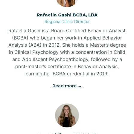
Bayview
Rafaella Gashi BCBA, LBA
Regional Clinic Director
Bear Grass
Rafaella Gashi is a Board Certified Behavior Analyst
(BCBA) who began her work in Applied Behavior
Beaufort
Analysis (ABA) in 2012. She holds a Master’s degree
in Clinical Psychology with a concentration in Child
and Adolescent Psychopathology, followed by a
Beech Mountain
post-master’s certificate in Behavior Analysis,
earning her BCBA credential in 2019.
Belhaven
Read more →
Bell Arthur
Belmont