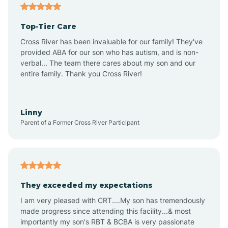
Angier
Top-Tier Care
Ansonville
Cross River has been invaluable for our family! They've
provided ABA for our son who has autism, and is non-
verbal... The team there cares about my son and our
Apex
entire family. Thank you Cross River!
Aquadale
Linny
Parent of a Former Cross River Participant
Arapahoe
Archdale
They exceeded my expectations
I am very pleased with CRT....My son has tremendously
Archer Lodge
made progress since attending this facility...& most
importantly my son's RBT & BCBA is very passionate