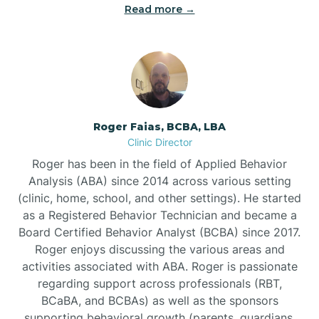
Read more →
Bunn
Bunnlevel
Burgaw
Roger Faias, BCBA, LBA
Clinic Director
Burlington
Roger has been in the field of Applied Behavior
Analysis (ABA) since 2014 across various setting
Burnsville
(clinic, home, school, and other settings). He started
as a Registered Behavior Technician and became a
Board Certified Behavior Analyst (BCBA) since 2017.
Roger enjoys discussing the various areas and
activities associated with ABA. Roger is passionate
regarding support across professionals (RBT,
BCaBA, and BCBAs) as well as the sponsors
supporting behavioral growth (parents, guardians,