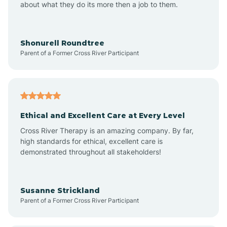
about what they do its more then a job to them.
Arden
Arrowhead Beach
Shonurell Roundtree
Parent of a Former Cross River Participant
Asheboro
Asheville
Ethical and Excellent Care at Every Level
Cross River Therapy is an amazing company. By far,
Ashley Heights
high standards for ethical, excellent care is
demonstrated throughout all stakeholders!
Askewville
Susanne Strickland
Parent of a Former Cross River Participant
Atkinson