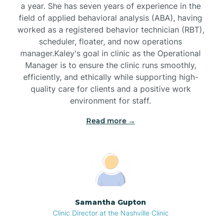
a year. She has seven years of experience in the
Black Creek
field of applied behavioral analysis (ABA), having
worked as a registered behavior technician (RBT),
Black Mountain
scheduler, floater, and now operations
manager.Kaley's goal in clinic as the Operational
Manager is to ensure the clinic runs smoothly,
Bladenboro
efficiently, and ethically while supporting high-
quality care for clients and a positive work
environment for staff.‍
Blowing Rock
Read more →
Blue Clay Farms
Boardman
Bogue
Samantha Gupton
Clinic Director at the Nashville Clinic