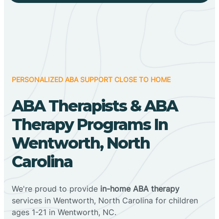
PERSONALIZED ABA SUPPORT CLOSE TO HOME
ABA Therapists & ABA
Therapy Programs In
Wentworth, North
Carolina
We're proud to provide
in-home ABA therapy
services in Wentworth, North Carolina for children
ages 1-21 in Wentworth, NC.