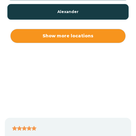
Alexander
Alexis
Show more locations
Alliance
Altamahaw
Anderson Creek
Andrews
Angier