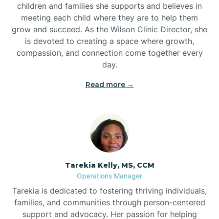
children and families she supports and believes in
meeting each child where they are to help them
grow and succeed. As the Wilson Clinic Director, she
is devoted to creating a space where growth,
compassion, and connection come together every
day.
Read more →
Tarekia Kelly, MS, CCM
Operations Manager
Tarekia is dedicated to fostering thriving individuals,
families, and communities through person-centered
support and advocacy. Her passion for helping