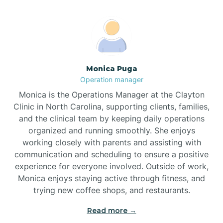
Broadway
Brogden
Monica Puga
Operation manager
Brookford
Monica is the Operations Manager at the Clayton
Clinic in North Carolina, supporting clients, families,
Brunswick
and the clinical team by keeping daily operations
organized and running smoothly. She enjoys
working closely with parents and assisting with
Bryson
communication and scheduling to ensure a positive
experience for everyone involved. Outside of work,
Monica enjoys staying active through fitness, and
Buies Creek
trying new coffee shops, and restaurants.
Read more →
Bunn