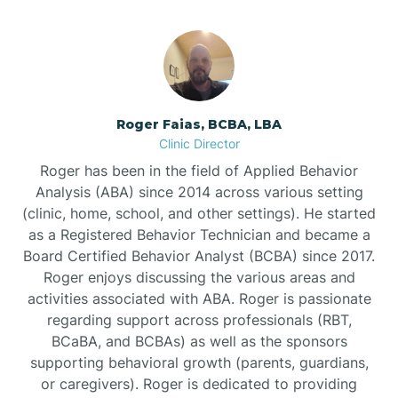
Bunnlevel
Burgaw
Roger Faias, BCBA, LBA
Clinic Director
Burlington
Roger has been in the field of Applied Behavior
Analysis (ABA) since 2014 across various setting
Burnsville
(clinic, home, school, and other settings). He started
as a Registered Behavior Technician and became a
Board Certified Behavior Analyst (BCBA) since 2017.
Roger enjoys discussing the various areas and
activities associated with ABA. Roger is passionate
regarding support across professionals (RBT,
BCaBA, and BCBAs) as well as the sponsors
supporting behavioral growth (parents, guardians,
or caregivers). Roger is dedicated to providing