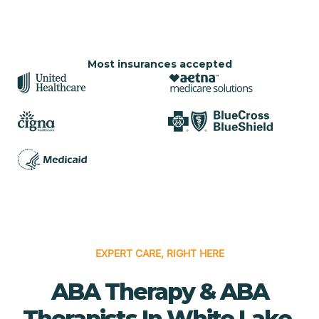
Most insurances accepted
EXPERT CARE, RIGHT HERE
ABA Therapy & ABA
Therapists In White Lake,