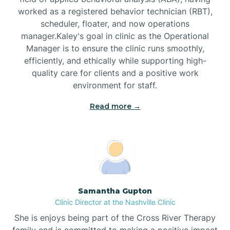
worked as a registered behavior technician (RBT),
Black Mountain
scheduler, floater, and now operations
manager.Kaley's goal in clinic as the Operational
Manager is to ensure the clinic runs smoothly,
Bladenboro
efficiently, and ethically while supporting high-
quality care for clients and a positive work
environment for staff.‍
Blowing Rock
Read more →
Blue Clay Farms
Boardman
Bogue
Samantha Gupton
Clinic Director at the Nashville Clinic
She is enjoys being part of the Cross River Therapy
Boiling Spring Lakes
family and is committed to making a positive impact