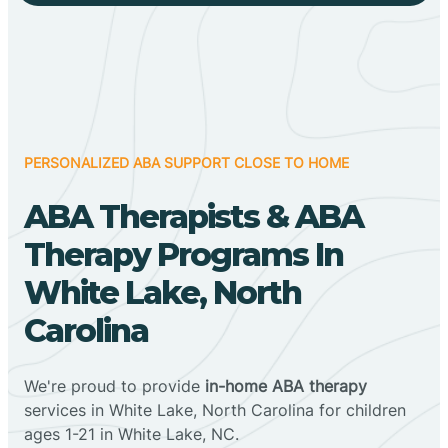
PERSONALIZED ABA SUPPORT CLOSE TO HOME
ABA Therapists & ABA
Therapy Programs In
White Lake, North
Carolina
We're proud to provide
in-home ABA therapy
services in White Lake, North Carolina for children
ages 1-21 in White Lake, NC.