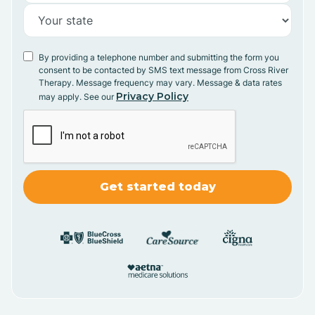
By providing a telephone number and submitting the form you
consent to be contacted by SMS text message from Cross River
Therapy. Message frequency may vary. Message & data rates
Privacy Policy
may apply. See our