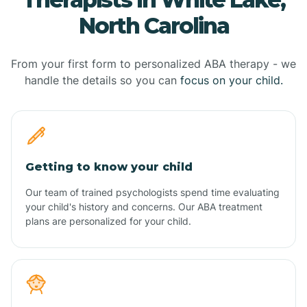
North Carolina
From your first form to personalized ABA therapy - we
handle the details so you can
focus on your child.
Getting to know your child
Our team of trained psychologists spend time evaluating
your child's history and concerns. Our ABA treatment
plans are personalized for your child.