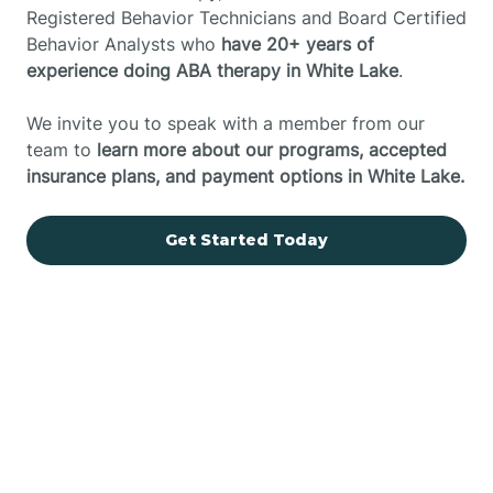
Registered Behavior Technicians and Board Certified
Behavior Analysts who
have 20+ years of
experience doing ABA therapy in White Lake
.
We invite you to speak with a member from our
team to
learn more about our programs, accepted
insurance plans, and payment options in White Lake.
Get Started Today