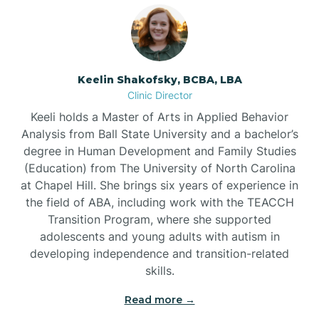
Bowmore
Brandywine Bay
Keelin Shakofsky, BCBA, LBA
Clinic Director
Keeli holds a Master of Arts in Applied Behavior
Brevard
Analysis from Ball State University and a bachelor’s
degree in Human Development and Family Studies
Briar Chapel
(Education) from The University of North Carolina
at Chapel Hill. She brings six years of experience in
the field of ABA, including work with the TEACCH
Brices Creek
Transition Program, where she supported
adolescents and young adults with autism in
developing independence and transition-related
Bridgeton
skills.
Read more →
Broad Creek