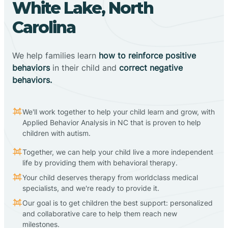
White Lake, North
Carolina
We help families learn
how to reinforce positive
behaviors
in their child and
correct negative
behaviors.
We'll work together to help your child learn and grow, with
Applied Behavior Analysis in NC that is proven to help
children with autism.
Together, we can help your child live a more independent
life by providing them with behavioral therapy.
Your child deserves therapy from worldclass medical
specialists, and we're ready to provide it.
Our goal is to get children the best support: personalized
and collaborative care to help them reach new
milestones.