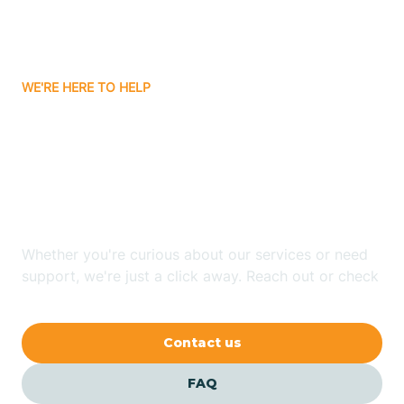
Ayden
WE'RE HERE TO HELP
Badin
Looking for ABA Therapy
Bailey
In White Lake, North
Carolina?
Bakersville
Whether you're curious about our services or need
Bald Head Island
support, we're just a click away. Reach out or check
our FAQs for quick answers.
Balfour
Contact us
Banner Elk
FAQ