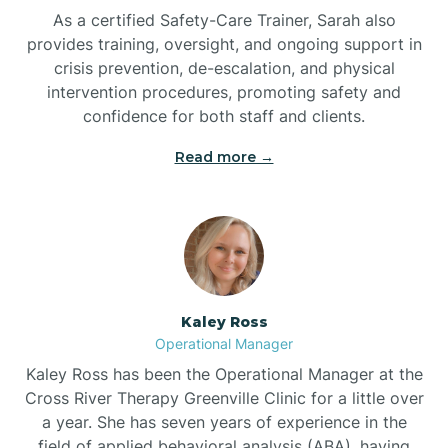
As a certified Safety-Care Trainer, Sarah also
Bethania
provides training, oversight, and ongoing support in
crisis prevention, de-escalation, and physical
intervention procedures, promoting safety and
Bethel
confidence for both staff and clients.
Read more →
Bethlehem
Beulaville
Biltmore Forest
Kaley Ross
Operational Manager
Biscoe
Kaley Ross has been the Operational Manager at the
Cross River Therapy Greenville Clinic for a little over
a year. She has seven years of experience in the
Black Creek
field of applied behavioral analysis (ABA), having