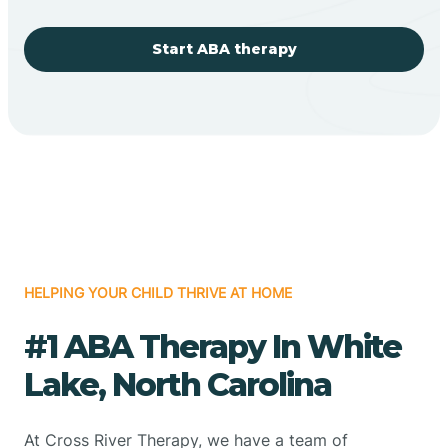
Start ABA therapy
HELPING YOUR CHILD THRIVE AT HOME
#1 ABA Therapy In White
Lake, North Carolina
At Cross River Therapy, we have a team of