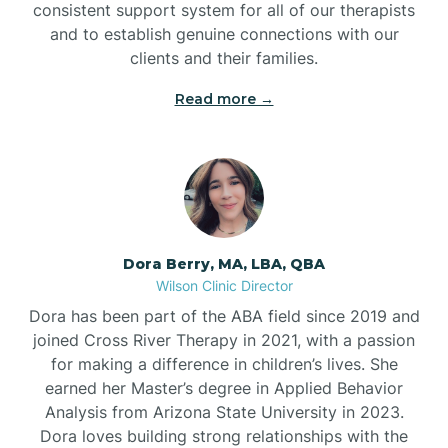
consistent support system for all of our therapists
and to establish genuine connections with our
clients and their families.
Read more →
Dora Berry, MA, LBA, QBA
Wilson Clinic Director
Dora has been part of the ABA field since 2019 and
joined Cross River Therapy in 2021, with a passion
for making a difference in children’s lives. She
earned her Master’s degree in Applied Behavior
Analysis from Arizona State University in 2023.
Dora loves building strong relationships with the