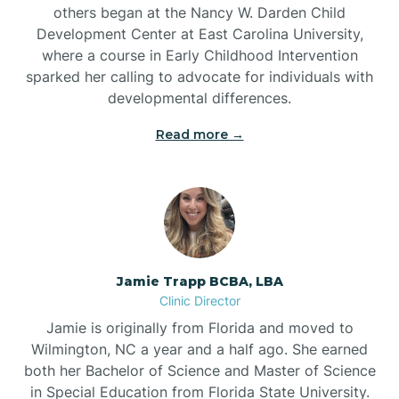
others began at the Nancy W. Darden Child
Development Center at East Carolina University,
where a course in Early Childhood Intervention
sparked her calling to advocate for individuals with
developmental differences.
Read more →
Jamie Trapp BCBA, LBA
Clinic Director
Jamie is originally from Florida and moved to
Wilmington, NC a year and a half ago. She earned
both her Bachelor of Science and Master of Science
in Special Education from Florida State University.