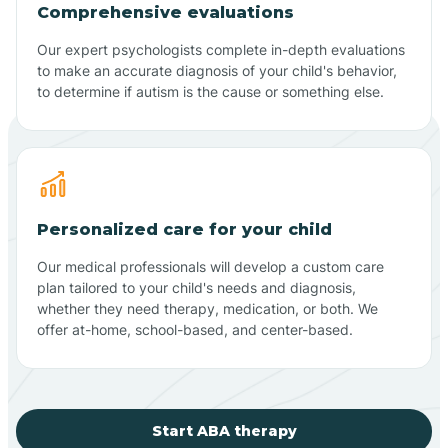
Comprehensive evaluations
Our expert psychologists complete in-depth evaluations
to make an accurate diagnosis of your child's behavior,
to determine if autism is the cause or something else.
Personalized care for your child
Our medical professionals will develop a custom care
plan tailored to your child's needs and diagnosis,
whether they need therapy, medication, or both. We
offer at-home, school-based, and center-based.
Start ABA therapy