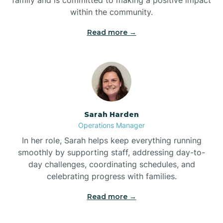
within the community.
Bolivia
Read more →
Bolton
Bonnetsville
Sarah Harden
Boone
Operations Manager
In her role, Sarah helps keep everything running
Boonville
smoothly by supporting staff, addressing day-to-
day challenges, coordinating schedules, and
celebrating progress with families.
Bostic
Read more →
Bowdens