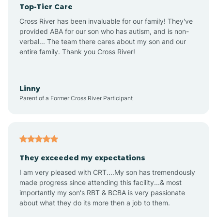
Top-Tier Care
Ansonville
Cross River has been invaluable for our family! They've
provided ABA for our son who has autism, and is non-
verbal... The team there cares about my son and our
Apex
entire family. Thank you Cross River!
Aquadale
Linny
Parent of a Former Cross River Participant
Arapahoe
Archdale
They exceeded my expectations
I am very pleased with CRT....My son has tremendously
Archer Lodge
made progress since attending this facility...& most
importantly my son's RBT & BCBA is very passionate
about what they do its more then a job to them.
Arden