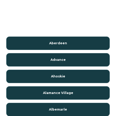
Aberdeen
Advance
Ahoskie
Alamance Village
Albemarle