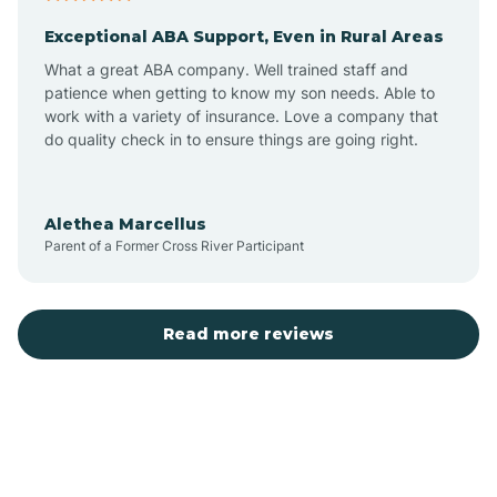
Exceptional ABA Support, Even in Rural Areas
Atlantic Beach
What a great ABA company. Well trained staff and
patience when getting to know my son needs. Able to
Auburn
work with a variety of insurance. Love a company that
do quality check in to ensure things are going right.
Aulander
Alethea Marcellus
Parent of a Former Cross River Participant
Aurora
Autryville
Read more reviews
Avery Creek
Avon