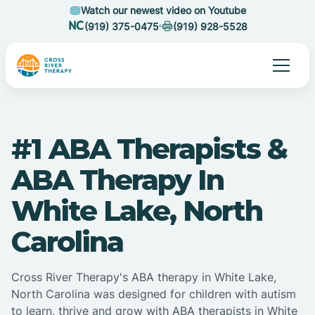
Watch our newest video on Youtube
(919) 375-0475
(919) 928-5528
#1 ABA Therapists &
ABA Therapy In
White Lake, North
Carolina
Cross River Therapy's ABA therapy in White Lake,
North Carolina was designed for children with autism
to learn, thrive and grow with ABA therapists in White