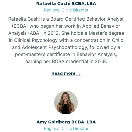
Rafaella Gashi BCBA, LBA
Regional Clinic Director
Bear Grass
Rafaella Gashi is a Board Certified Behavior Analyst
(BCBA) who began her work in Applied Behavior
Beaufort
Analysis (ABA) in 2012. She holds a Master’s degree
in Clinical Psychology with a concentration in Child
and Adolescent Psychopathology, followed by a
Beech Mountain
post-master’s certificate in Behavior Analysis,
earning her BCBA credential in 2019.
Belhaven
Read more →
Bell Arthur
Belmont
Amy Goldberg BCBA, LBA
Belville
Regional Clinic Director