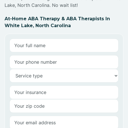
Lake, North Carolina. No wait list!
At-Home ABA Therapy & ABA Therapists In
White Lake, North Carolina