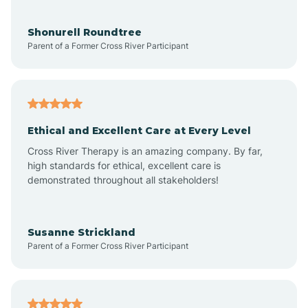
Arrowhead Beach
Shonurell Roundtree
Parent of a Former Cross River Participant
Asheboro
Asheville
Ethical and Excellent Care at Every Level
Cross River Therapy is an amazing company. By far,
Ashley Heights
high standards for ethical, excellent care is
demonstrated throughout all stakeholders!
Askewville
Susanne Strickland
Parent of a Former Cross River Participant
Atkinson
Atlantic