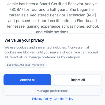
Jamie has been a Board Certified Behavior Analyst
(BCBA) for four and a half years. She began her
career as a Registered Behavior Technician (RBT)
and pursued her board certification in Florida and
Tennessee, gaining experience across home, school,
and clinic settings.
Read more →
Jade Kienas
Operations Manager
Jade began her career as a Registered Behavior
Technician (RBT), where she developed a genuine
appreciation for high-quality client care and the