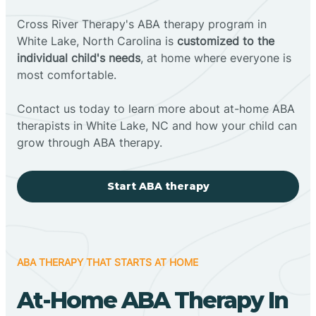
Cross River Therapy's ABA therapy program in
White Lake, North Carolina is
customized to the
individual child's needs
, at home where everyone is
most comfortable.
Contact us today to learn more about at-home ABA
therapists in White Lake, NC and how your child can
grow through ABA therapy.
Start ABA therapy
ABA THERAPY THAT STARTS AT HOME
At-Home ABA Therapy In