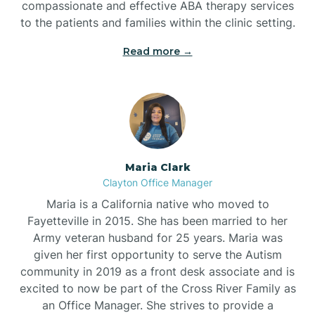
compassionate and effective ABA therapy services
to the patients and families within the clinic setting.
Read more →
Maria Clark
Clayton Office Manager
Maria is a California native who moved to
Fayetteville in 2015. She has been married to her
Army veteran husband for 25 years. Maria was
given her first opportunity to serve the Autism
community in 2019 as a front desk associate and is
excited to now be part of the Cross River Family as
an Office Manager. She strives to provide a