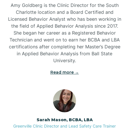
Amy Goldberg is the Clinic Director for the South
Belvoir
Charlotte location and a Board Certified and
Licensed Behavior Analyst who has been working in
the field of Applied Behavior Analysis since 2017.
Belwood
She began her career as a Registered Behavior
Technician and went on to earn her BCBA and LBA
certifications after completing her Master’s Degree
Bennett
in Applied Behavior Analysis from Ball State
University.
Benson
Read more →
Bent Creek
Bermuda Run
Sarah Mason, BCBA, LBA
Bessemer
Greenville Clinic Director and Lead Safety Care Trainer