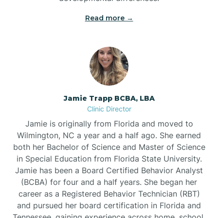
Read more →
Jamie Trapp BCBA, LBA
Clinic Director
Jamie is originally from Florida and moved to
Wilmington, NC a year and a half ago. She earned
both her Bachelor of Science and Master of Science
in Special Education from Florida State University.
Jamie has been a Board Certified Behavior Analyst
(BCBA) for four and a half years. She began her
career as a Registered Behavior Technician (RBT)
and pursued her board certification in Florida and
Tennessee, gaining experience across home, school,