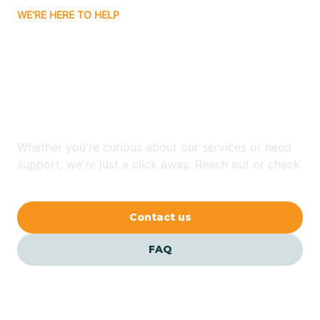
WE'RE HERE TO HELP
Badin
Looking for ABA Therapy
Bailey
In Windsor, North
Carolina?
Bakersville
Whether you're curious about our services or need
Bald Head Island
support, we're just a click away. Reach out or check
our FAQs for quick answers.
Balfour
Contact us
Banner Elk
FAQ
Barker Heights