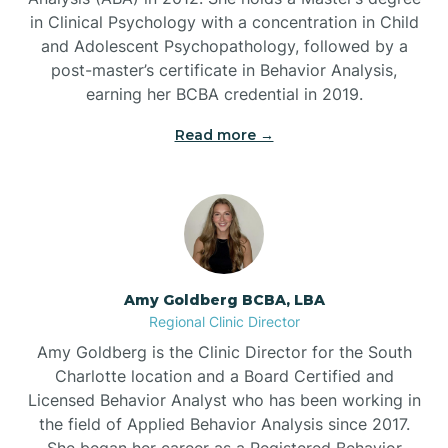
in Clinical Psychology with a concentration in Child
Beaufort
and Adolescent Psychopathology, followed by a
post-master’s certificate in Behavior Analysis,
Beech Mountain
earning her BCBA credential in 2019.
Read more →
Belhaven
Bell Arthur
Belmont
Amy Goldberg BCBA, LBA
Regional Clinic Director
Belville
Amy Goldberg is the Clinic Director for the South
Charlotte location and a Board Certified and
Licensed Behavior Analyst who has been working in
Belvoir
the field of Applied Behavior Analysis since 2017.
She began her career as a Registered Behavior