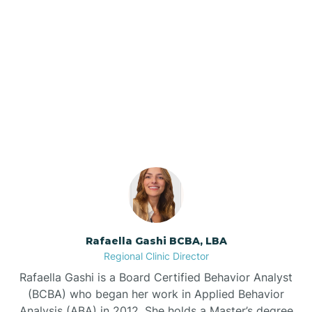
Barker Ten Mile
Barnardsville
Our ABA Therapists In
Windsor, North Carolina
Bath
Bayboro
Bayshore
Rafaella Gashi BCBA, LBA
Bayview
Regional Clinic Director
Rafaella Gashi is a Board Certified Behavior Analyst
Bear Grass
(BCBA) who began her work in Applied Behavior
Analysis (ABA) in 2012. She holds a Master’s degree