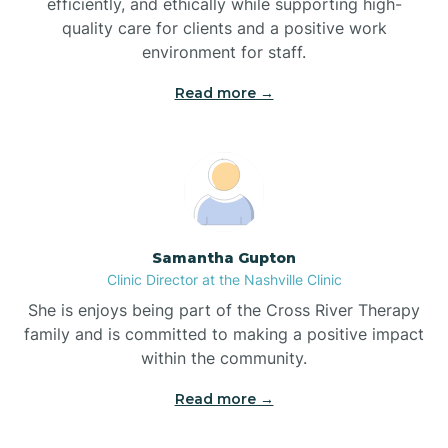
efficiently, and ethically while supporting high-
quality care for clients and a positive work
Bladenboro
environment for staff.‍
Blowing Rock
Read more →
Blue Clay Farms
Boardman
Samantha Gupton
Clinic Director at the Nashville Clinic
Bogue
She is enjoys being part of the Cross River Therapy
family and is committed to making a positive impact
Boiling Spring Lakes
within the community.
Read more →
Bolivia