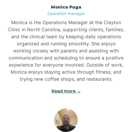
Monica Puga
Brogden
Operation manager
Monica is the Operations Manager at the Clayton
Brookford
Clinic in North Carolina, supporting clients, families,
and the clinical team by keeping daily operations
organized and running smoothly. She enjoys
Brunswick
working closely with parents and assisting with
communication and scheduling to ensure a positive
experience for everyone involved. Outside of work,
Bryson
Monica enjoys staying active through fitness, and
trying new coffee shops, and restaurants.
Buies Creek
Read more →
Bunn
Bunnlevel