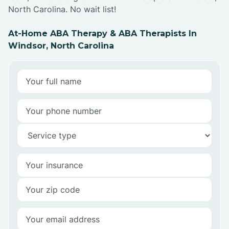
North Carolina. No wait list!
At-Home ABA Therapy & ABA Therapists In
Windsor, North Carolina