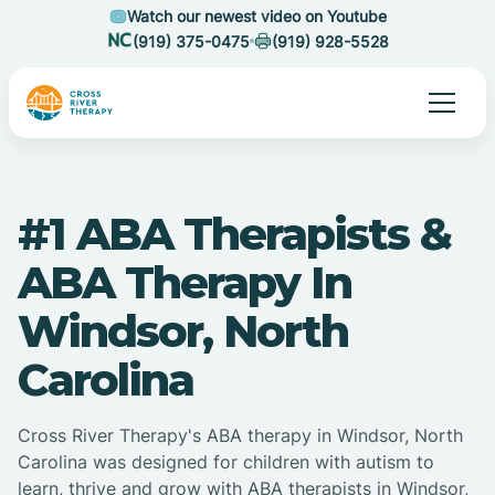
Watch our newest video on Youtube
(919) 375-0475
(919) 928-5528
#1 ABA Therapists &
ABA Therapy In
Windsor, North
Carolina
Cross River Therapy's ABA therapy in Windsor, North
Carolina was designed for children with autism to
learn, thrive and grow with ABA therapists in Windsor,