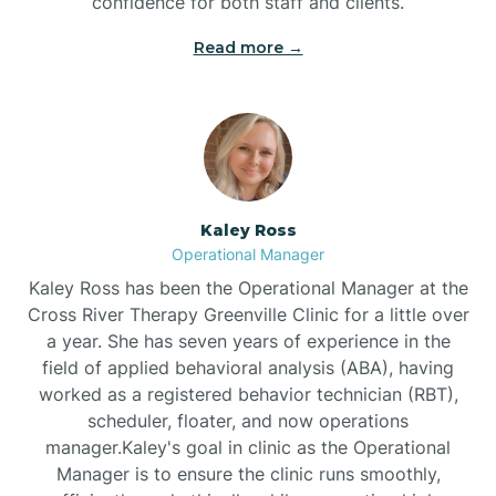
confidence for both staff and clients.
Bethel
Read more →
Bethlehem
Beulaville
Kaley Ross
Biltmore Forest
Operational Manager
Kaley Ross has been the Operational Manager at the
Cross River Therapy Greenville Clinic for a little over
Biscoe
a year. She has seven years of experience in the
field of applied behavioral analysis (ABA), having
Black Creek
worked as a registered behavior technician (RBT),
scheduler, floater, and now operations
manager.Kaley's goal in clinic as the Operational
Black Mountain
Manager is to ensure the clinic runs smoothly,