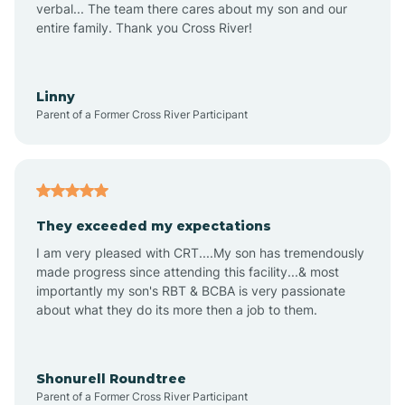
verbal... The team there cares about my son and our
Apex
entire family. Thank you Cross River!
Aquadale
Linny
Parent of a Former Cross River Participant
Arapahoe
Archdale
They exceeded my expectations
I am very pleased with CRT....My son has tremendously
Archer Lodge
made progress since attending this facility...& most
importantly my son's RBT & BCBA is very passionate
about what they do its more then a job to them.
Arden
Arrowhead Beach
Shonurell Roundtree
Parent of a Former Cross River Participant