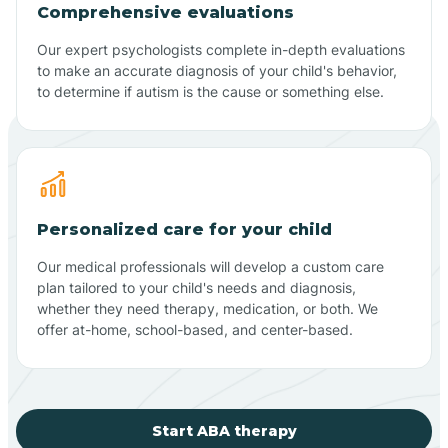
Comprehensive evaluations
Our expert psychologists complete in-depth evaluations
to make an accurate diagnosis of your child's behavior,
to determine if autism is the cause or something else.
Personalized care for your child
Our medical professionals will develop a custom care
plan tailored to your child's needs and diagnosis,
whether they need therapy, medication, or both. We
offer at-home, school-based, and center-based.
Start ABA therapy