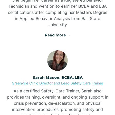
Technician and went on to earn her BCBA and LBA
Belwood
certifications after completing her Master’s Degree
in Applied Behavior Analysis from Ball State
Bennett
University.
Read more →
Benson
Bent Creek
Bermuda Run
Sarah Mason, BCBA, LBA
Greenville Clinic Director and Lead Safety Care Trainer
Bessemer
As a certified Safety-Care Trainer, Sarah also
provides training, oversight, and ongoing support in
crisis prevention, de-escalation, and physical
Bethania
intervention procedures, promoting safety and