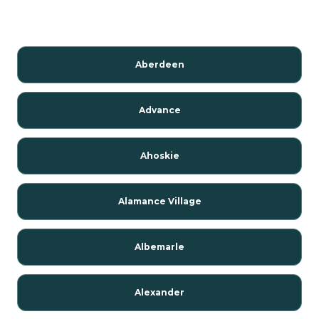
Aberdeen
Advance
Ahoskie
Alamance Village
Albemarle
Alexander