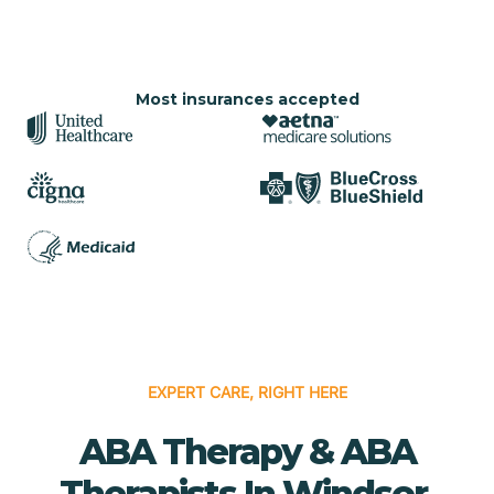
Most insurances accepted
EXPERT CARE, RIGHT HERE
ABA Therapy & ABA
Therapists In Windsor,