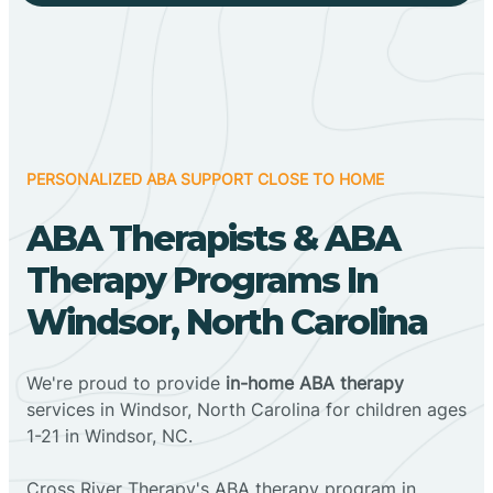
PERSONALIZED ABA SUPPORT CLOSE TO HOME
ABA Therapists & ABA
Therapy Programs In
Windsor, North Carolina
We're proud to provide
in-home ABA therapy
services in Windsor, North Carolina for children ages
1-21 in Windsor, NC.
Cross River Therapy's ABA therapy program in