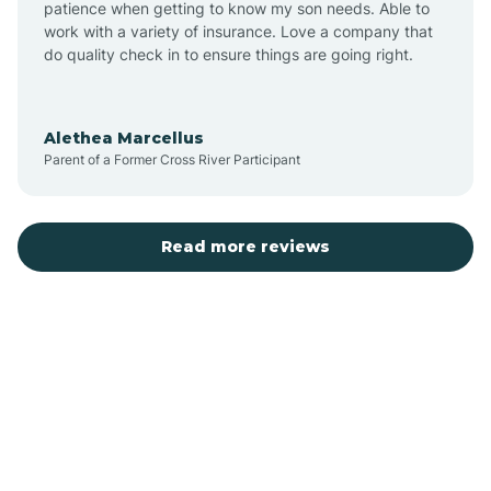
patience when getting to know my son needs. Able to
Auburn
work with a variety of insurance. Love a company that
do quality check in to ensure things are going right.
Aulander
Alethea Marcellus
Parent of a Former Cross River Participant
Aurora
Autryville
Read more reviews
Avery Creek
Avon
Ayden