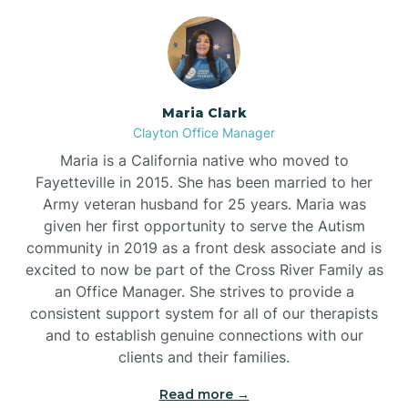
Maria Clark
Clayton Office Manager
Maria is a California native who moved to
Fayetteville in 2015. She has been married to her
Army veteran husband for 25 years. Maria was
given her first opportunity to serve the Autism
community in 2019 as a front desk associate and is
excited to now be part of the Cross River Family as
an Office Manager. She strives to provide a
consistent support system for all of our therapists
and to establish genuine connections with our
clients and their families.
Read more →