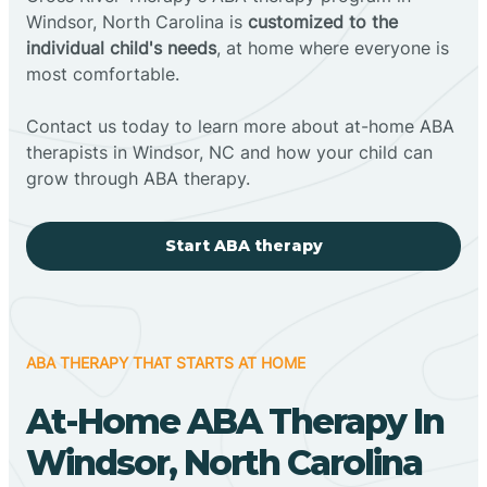
Windsor, North Carolina is
customized to the
individual child's needs
, at home where everyone is
most comfortable.
Contact us today to learn more about at-home ABA
therapists in Windsor, NC and how your child can
grow through ABA therapy.
Start ABA therapy
ABA THERAPY THAT STARTS AT HOME
At-Home ABA Therapy In
Windsor, North Carolina