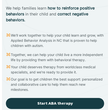
We help families learn
how to reinforce positive
behaviors
in their child and
correct negative
behaviors.
We'll work together to help your child learn and grow, with
Applied Behavior Analysis in NC that is proven to help
children with autism.
Together, we can help your child live a more independent
life by providing them with behavioral therapy.
Your child deserves therapy from worldclass medical
specialists, and we're ready to provide it.
Our goal is to get children the best support: personalized
and collaborative care to help them reach new
milestones.
Start ABA therapy