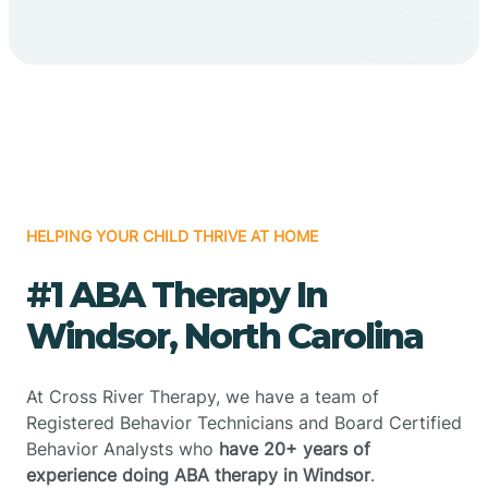
HELPING YOUR CHILD THRIVE AT HOME
#1 ABA Therapy In
Windsor, North Carolina
At Cross River Therapy, we have a team of
Registered Behavior Technicians and Board Certified
Behavior Analysts who
have 20+ years of
experience doing ABA therapy in Windsor
.