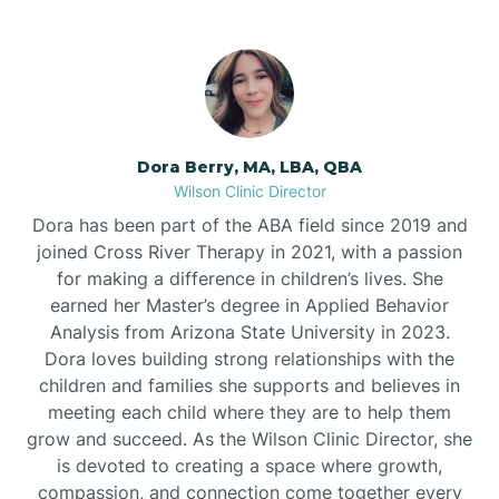
Dora Berry, MA, LBA, QBA
Wilson Clinic Director
Dora has been part of the ABA field since 2019 and
joined Cross River Therapy in 2021, with a passion
for making a difference in children’s lives. She
earned her Master’s degree in Applied Behavior
Analysis from Arizona State University in 2023.
Dora loves building strong relationships with the
children and families she supports and believes in
meeting each child where they are to help them
grow and succeed. As the Wilson Clinic Director, she
is devoted to creating a space where growth,
compassion, and connection come together every