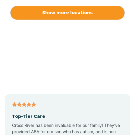
Alexis
Show more locations
Alliance
Altamahaw
Anderson Creek
Andrews
Angier
Top-Tier Care
Ansonville
Cross River has been invaluable for our family! They've
provided ABA for our son who has autism, and is non-