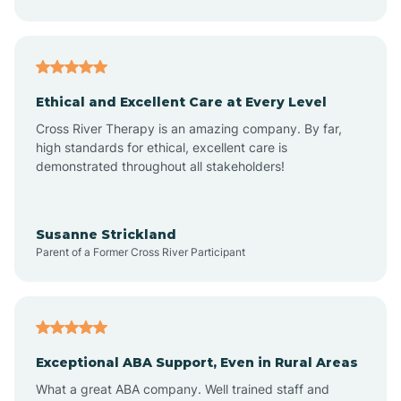
Asheboro
Asheville
Ethical and Excellent Care at Every Level
Cross River Therapy is an amazing company. By far,
Ashley Heights
high standards for ethical, excellent care is
demonstrated throughout all stakeholders!
Askewville
Susanne Strickland
Parent of a Former Cross River Participant
Atkinson
Atlantic
Exceptional ABA Support, Even in Rural Areas
Atlantic Beach
What a great ABA company. Well trained staff and