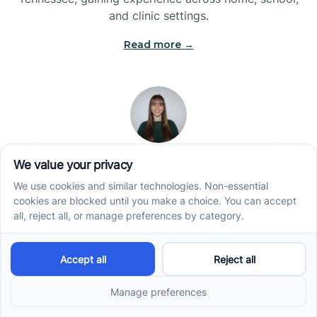
and clinic settings.
Read more →
Jade Kienas
Operations Manager
Jade began her career as a Registered Behavior
Technician (RBT), where she developed a genuine
appreciation for high-quality client care and the
heart of ABA services. With a degree in Business
Administration & Management, she now blends her
clinical experience with her passion for supporting
families, helping ensure smooth, supportive
operations across the organization.