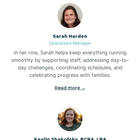
Bolton
Bonnetsville
Sarah Harden
Operations Manager
Boone
In her role, Sarah helps keep everything running
smoothly by supporting staff, addressing day-to-
day challenges, coordinating schedules, and
Boonville
celebrating progress with families.
Read more →
Bostic
Bowdens
Bowmore
Keelin Shakofsky, BCBA, LBA