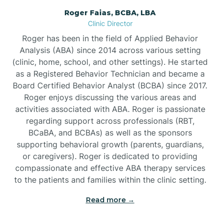
Roger Faias, BCBA, LBA
Burgaw
Clinic Director
Roger has been in the field of Applied Behavior
Burlington
Analysis (ABA) since 2014 across various setting
(clinic, home, school, and other settings). He started
as a Registered Behavior Technician and became a
Burnsville
Board Certified Behavior Analyst (BCBA) since 2017.
Roger enjoys discussing the various areas and
activities associated with ABA. Roger is passionate
regarding support across professionals (RBT,
BCaBA, and BCBAs) as well as the sponsors
supporting behavioral growth (parents, guardians,
or caregivers). Roger is dedicated to providing
compassionate and effective ABA therapy services
to the patients and families within the clinic setting.
Read more →