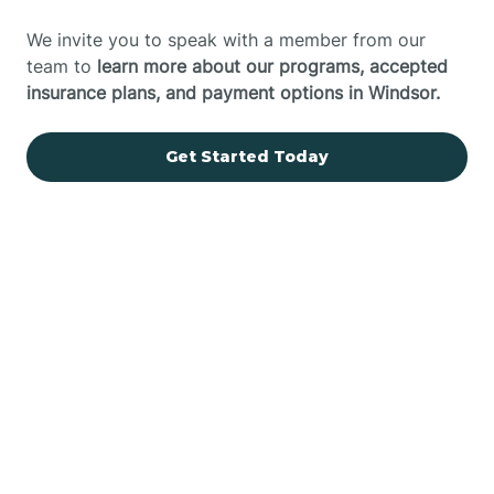
We invite you to speak with a member from our
team to
learn more about our programs, accepted
insurance plans, and payment options in Windsor.
Get Started Today