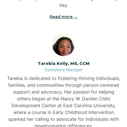
day.
Read more →
Tarekia Kelly, MS, CCM
Operations Manager
Tarekia is dedicated to fostering thriving individuals,
families, and communities through person-centered
support and advocacy. Her passion for helping
others began at the Nancy W. Darden Child
Development Center at East Carolina University,
where a course in Early Childhood Intervention
sparked her calling to advocate for individuals with
developmental differences.