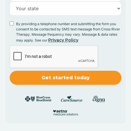
By providing a telephone number and submitting the form you
consent to be contacted by SMS text message from Cross River
Therapy. Message frequency may vary. Message & data rates
Privacy Policy
may apply. See our