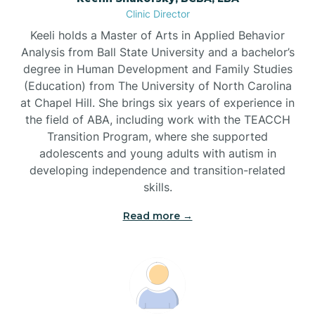
Clinic Director
Brandywine Bay
Keeli holds a Master of Arts in Applied Behavior
Analysis from Ball State University and a bachelor’s
Brevard
degree in Human Development and Family Studies
(Education) from The University of North Carolina
at Chapel Hill. She brings six years of experience in
Briar Chapel
the field of ABA, including work with the TEACCH
Transition Program, where she supported
adolescents and young adults with autism in
Brices Creek
developing independence and transition-related
skills.
Bridgeton
Read more →
Broad Creek
Broadway