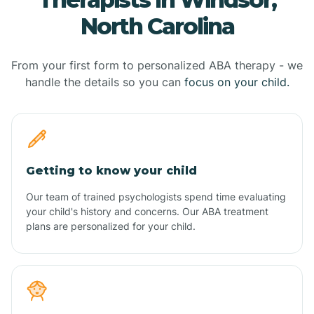
North Carolina
From your first form to personalized ABA therapy - we
handle the details so you can
focus on your child.
Getting to know your child
Our team of trained psychologists spend time evaluating
your child's history and concerns. Our ABA treatment
plans are personalized for your child.