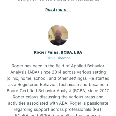
Read more →
Bunn
Bunnlevel
Burgaw
Roger Faias, BCBA, LBA
Clinic Director
Burlington
Roger has been in the field of Applied Behavior
Analysis (ABA) since 2014 across various setting
Burnsville
(clinic, home, school, and other settings). He started
as a Registered Behavior Technician and became a
Board Certified Behavior Analyst (BCBA) since 2017.
Roger enjoys discussing the various areas and
activities associated with ABA. Roger is passionate
regarding support across professionals (RBT,
BCaBA, and BCBAs) as well as the sponsors