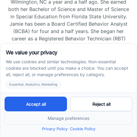
Wilmington, NC a year and a half ago. She earned
both her Bachelor of Science and Master of Science
in Special Education from Florida State University.
Jamie has been a Board Certified Behavior Analyst
(BCBA) for four and a half years. She began her
career as a Registered Behavior Technician (RBT)
and pursued her board certification in Florida and
Tennessee, gaining experience across home, school,
and clinic settings.
Read more →
Jade Kienas
Operations Manager