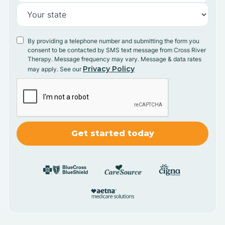
By providing a telephone number and submitting the form you
consent to be contacted by SMS text message from Cross River
Therapy. Message frequency may vary. Message & data rates
Privacy Policy
may apply. See our