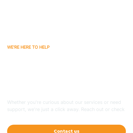
Avon
Ayden
WE'RE HERE TO HELP
Badin
Looking for ABA Therapy
Bailey
In Winston-Salem, North
Carolina?
Bakersville
Whether you're curious about our services or need
Bald Head Island
support, we're just a click away. Reach out or check
our FAQs for quick answers.
Balfour
Contact us