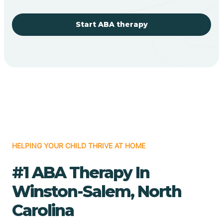
Start ABA therapy
HELPING YOUR CHILD THRIVE AT HOME
#1 ABA Therapy In
Winston-Salem, North
Carolina