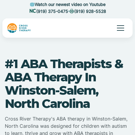
Watch our newest video on Youtube
(919) 375-0475
(919) 928-5528
#1 ABA Therapists &
ABA Therapy In
Winston-Salem,
North Carolina
Cross River Therapy's ABA therapy in Winston-Salem,
North Carolina was designed for children with autism
to learn, thrive and grow with ABA therapists in