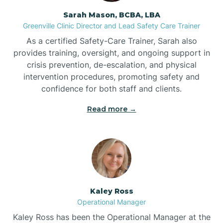
Sarah Mason, BCBA, LBA
Bessemer
Greenville Clinic Director and Lead Safety Care Trainer
As a certified Safety-Care Trainer, Sarah also
Bethania
provides training, oversight, and ongoing support in
crisis prevention, de-escalation, and physical
intervention procedures, promoting safety and
Bethel
confidence for both staff and clients.
Read more →
Bethlehem
Beulaville
Biltmore Forest
Kaley Ross
Operational Manager
Biscoe
Kaley Ross has been the Operational Manager at the