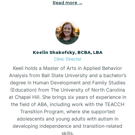
Read more →
Bowdens
Bowmore
Brandywine Bay
Keelin Shakofsky, BCBA, LBA
Clinic Director
Keeli holds a Master of Arts in Applied Behavior
Brevard
Analysis from Ball State University and a bachelor’s
degree in Human Development and Family Studies
Briar Chapel
(Education) from The University of North Carolina
at Chapel Hill. She brings six years of experience in
the field of ABA, including work with the TEACCH
Brices Creek
Transition Program, where she supported
adolescents and young adults with autism in
developing independence and transition-related
Bridgeton
skills.