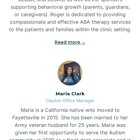
supporting behavioral growth (parents, guardians,
or caregivers). Roger is dedicated to providing
compassionate and effective ABA therapy services
to the patients and families within the clinic setting.
Read more →
Maria Clark
Clayton Office Manager
Maria is a California native who moved to
Fayetteville in 2015. She has been married to her
Army veteran husband for 25 years. Maria was
given her first opportunity to serve the Autism
community in 2019 as a front desk associate and is