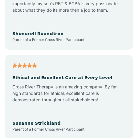
importantly my son's RBT & BCBA is very passionate
about what they do its more then a job to them.
Arden
Arrowhead Beach
Shonurell Roundtree
Parent of a Former Cross River Participant
Asheboro
Asheville
Ethical and Excellent Care at Every Level
Cross River Therapy is an amazing company. By far,
Ashley Heights
high standards for ethical, excellent care is
demonstrated throughout all stakeholders!
Askewville
Susanne Strickland
Parent of a Former Cross River Participant
Atkinson