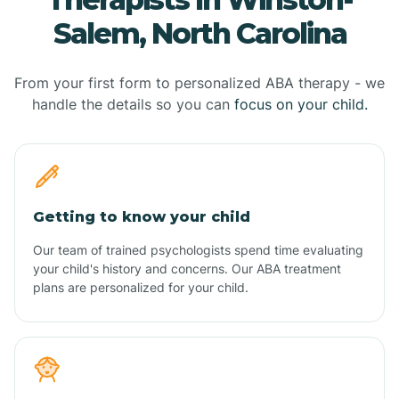
Salem, North Carolina
From your first form to personalized ABA therapy - we
handle the details so you can
focus on your child.
Getting to know your child
Our team of trained psychologists spend time evaluating
your child's history and concerns. Our ABA treatment
plans are personalized for your child.