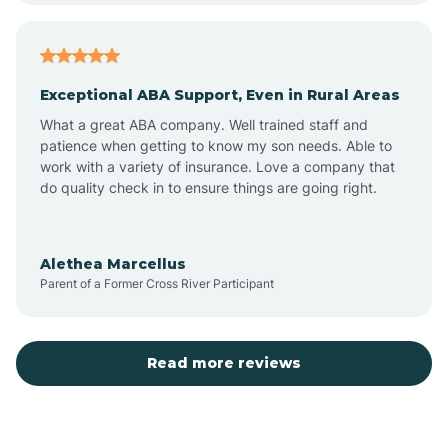
Atlantic
Exceptional ABA Support, Even in Rural Areas
Atlantic Beach
What a great ABA company. Well trained staff and
patience when getting to know my son needs. Able to
Auburn
work with a variety of insurance. Love a company that
do quality check in to ensure things are going right.
Aulander
Alethea Marcellus
Parent of a Former Cross River Participant
Aurora
Autryville
Read more reviews
Avery Creek