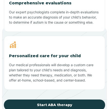
Comprehensive evaluations
Our expert psychologists complete in-depth evaluations
to make an accurate diagnosis of your child's behavior,
to determine if autism is the cause or something else.
Personalized care for your child
Our medical professionals will develop a custom care
plan tailored to your child's needs and diagnosis,
whether they need therapy, medication, or both. We
offer at-home, school-based, and center-based.
Start ABA therapy