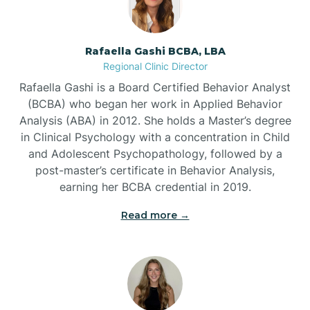
Bayview
Rafaella Gashi BCBA, LBA
Regional Clinic Director
Bear Grass
Rafaella Gashi is a Board Certified Behavior Analyst
(BCBA) who began her work in Applied Behavior
Beaufort
Analysis (ABA) in 2012. She holds a Master’s degree
in Clinical Psychology with a concentration in Child
and Adolescent Psychopathology, followed by a
Beech Mountain
post-master’s certificate in Behavior Analysis,
earning her BCBA credential in 2019.
Belhaven
Read more →
Bell Arthur
Belmont