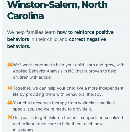
Winston-Salem, North
Carolina
We help families learn
how to reinforce positive
behaviors
in their child and
correct negative
behaviors.
We'll work together to help your child learn and grow, with
Applied Behavior Analysis in NC that is proven to help
children with autism.
Together, we can help your child live a more independent
life by providing them with behavioral therapy.
Your child deserves therapy from worldclass medical
specialists, and we're ready to provide it.
Our goal is to get children the best support: personalized
and collaborative care to help them reach new
milestones.