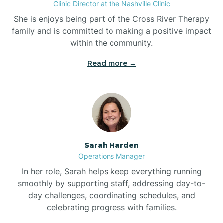
Clinic Director at the Nashville Clinic
She is enjoys being part of the Cross River Therapy
Boiling Spring Lakes
family and is committed to making a positive impact
within the community.
Bolivia
Read more →
Bolton
Bonnetsville
Sarah Harden
Boone
Operations Manager
In her role, Sarah helps keep everything running
Boonville
smoothly by supporting staff, addressing day-to-
day challenges, coordinating schedules, and
celebrating progress with families.
Bostic