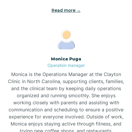
Read more →
Broad Creek
Broadway
Brogden
Monica Puga
Operation manager
Brookford
Monica is the Operations Manager at the Clayton
Clinic in North Carolina, supporting clients, families,
Brunswick
and the clinical team by keeping daily operations
organized and running smoothly. She enjoys
working closely with parents and assisting with
Bryson
communication and scheduling to ensure a positive
experience for everyone involved. Outside of work,
Monica enjoys staying active through fitness, and
Buies Creek
trying new coffee shops, and restaurants.