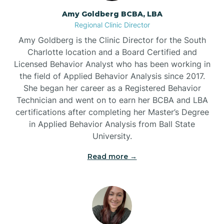
Amy Goldberg BCBA, LBA
Belville
Regional Clinic Director
Amy Goldberg is the Clinic Director for the South
Belvoir
Charlotte location and a Board Certified and
Licensed Behavior Analyst who has been working in
the field of Applied Behavior Analysis since 2017.
Belwood
She began her career as a Registered Behavior
Technician and went on to earn her BCBA and LBA
certifications after completing her Master’s Degree
Bennett
in Applied Behavior Analysis from Ball State
University.
Benson
Read more →
Bent Creek
Bermuda Run