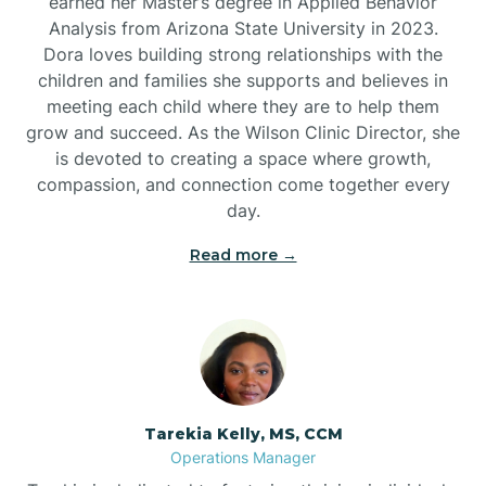
earned her Master’s degree in Applied Behavior
Analysis from Arizona State University in 2023.
Dora loves building strong relationships with the
children and families she supports and believes in
meeting each child where they are to help them
grow and succeed. As the Wilson Clinic Director, she
is devoted to creating a space where growth,
compassion, and connection come together every
day.
Read more →
Tarekia Kelly, MS, CCM
Operations Manager