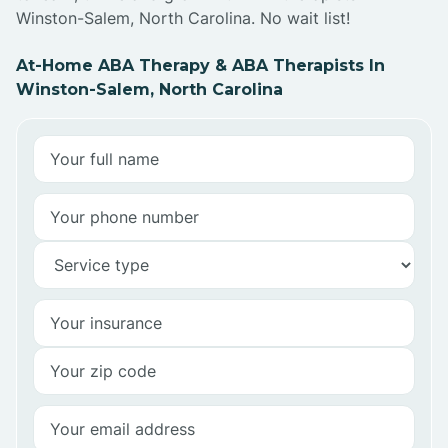
Winston-Salem, North Carolina. No wait list!
At-Home ABA Therapy & ABA Therapists In
Winston-Salem, North Carolina