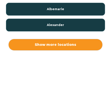
Albemarle
Alexander
Alexis
Show more locations
Alliance
Altamahaw
Anderson Creek
Andrews