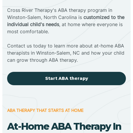
Cross River Therapy's ABA therapy program in
Winston-Salem, North Carolina is
customized to the
individual child's needs
, at home where everyone is
most comfortable.
Contact us today to learn more about at-home ABA
therapists in Winston-Salem, NC and how your child
can grow through ABA therapy.
Start ABA therapy
ABA THERAPY THAT STARTS AT HOME
At-Home ABA Therapy In