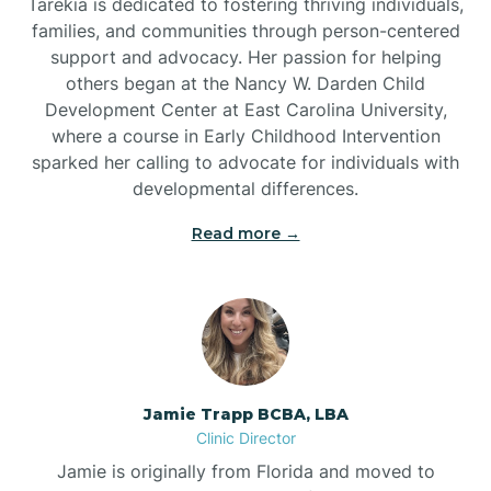
Tarekia is dedicated to fostering thriving individuals,
families, and communities through person-centered
support and advocacy. Her passion for helping
others began at the Nancy W. Darden Child
Development Center at East Carolina University,
where a course in Early Childhood Intervention
sparked her calling to advocate for individuals with
developmental differences.
Read more →
Jamie Trapp BCBA, LBA
Clinic Director
Jamie is originally from Florida and moved to