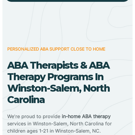
PERSONALIZED ABA SUPPORT CLOSE TO HOME
ABA Therapists & ABA
Therapy Programs In
Winston-Salem, North
Carolina
We're proud to provide
in-home ABA therapy
services in Winston-Salem, North Carolina for
children ages 1-21 in Winston-Salem, NC.