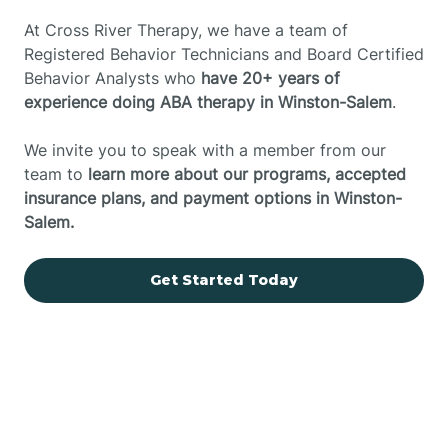
At Cross River Therapy, we have a team of
Registered Behavior Technicians and Board Certified
Behavior Analysts who
have 20+ years of
experience doing ABA therapy in Winston-Salem
.
We invite you to speak with a member from our
team to
learn more about our programs, accepted
insurance plans, and payment options in Winston-
Salem.
Get Started Today