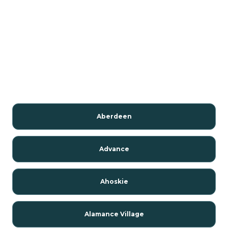
Aberdeen
Advance
Ahoskie
Alamance Village