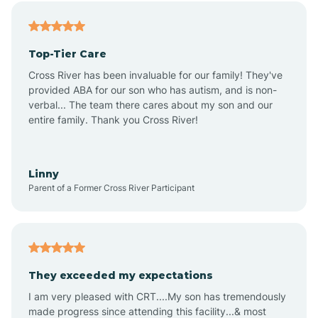
Angier
Top-Tier Care
Ansonville
Cross River has been invaluable for our family! They've
provided ABA for our son who has autism, and is non-
verbal... The team there cares about my son and our
Apex
entire family. Thank you Cross River!
Aquadale
Linny
Parent of a Former Cross River Participant
Arapahoe
Archdale
They exceeded my expectations
I am very pleased with CRT....My son has tremendously
Archer Lodge
made progress since attending this facility...& most