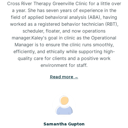
Cross River Therapy Greenville Clinic for a little over
a year. She has seven years of experience in the
Black Creek
field of applied behavioral analysis (ABA), having
worked as a registered behavior technician (RBT),
Black Mountain
scheduler, floater, and now operations
manager.Kaley's goal in clinic as the Operational
Manager is to ensure the clinic runs smoothly,
Bladenboro
efficiently, and ethically while supporting high-
quality care for clients and a positive work
environment for staff.‍
Blowing Rock
Read more →
Blue Clay Farms
Boardman
Bogue
Samantha Gupton