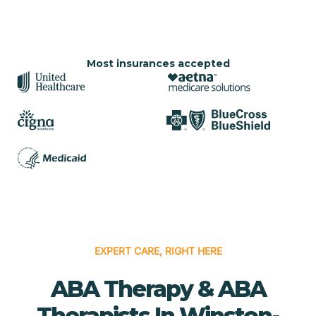
Most insurances accepted
EXPERT CARE, RIGHT HERE
ABA Therapy & ABA
Therapists In Winston-