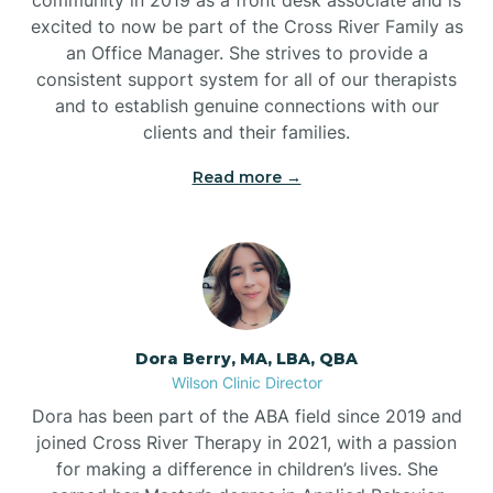
excited to now be part of the Cross River Family as
an Office Manager. She strives to provide a
consistent support system for all of our therapists
and to establish genuine connections with our
clients and their families.
Read more →
Dora Berry, MA, LBA, QBA
Wilson Clinic Director
Dora has been part of the ABA field since 2019 and
joined Cross River Therapy in 2021, with a passion
for making a difference in children’s lives. She