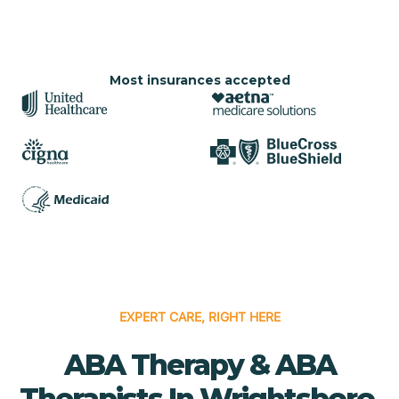
Most insurances accepted
EXPERT CARE, RIGHT HERE
ABA Therapy & ABA
Therapists In Wrightsboro,