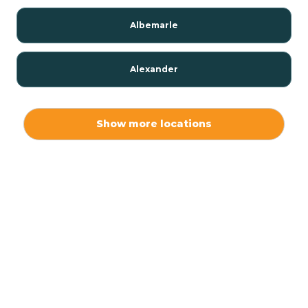
Albemarle
Alexander
Alexis
Show more locations
Alliance
Altamahaw
Anderson Creek
Andrews