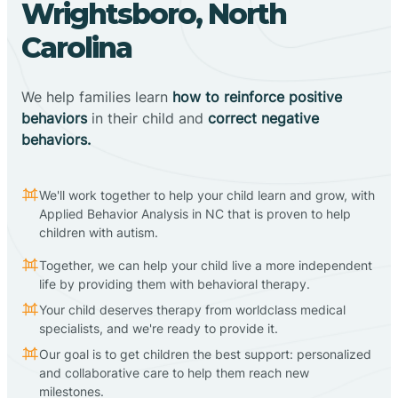
Wrightsboro, North
Carolina
We help families learn
how to reinforce positive
behaviors
in their child and
correct negative
behaviors.
We'll work together to help your child learn and grow, with
Applied Behavior Analysis in NC that is proven to help
children with autism.
Together, we can help your child live a more independent
life by providing them with behavioral therapy.
Your child deserves therapy from worldclass medical
specialists, and we're ready to provide it.
Our goal is to get children the best support: personalized
and collaborative care to help them reach new
milestones.