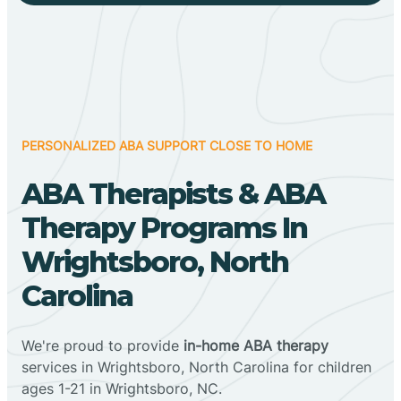
PERSONALIZED ABA SUPPORT CLOSE TO HOME
ABA Therapists & ABA
Therapy Programs In
Wrightsboro, North
Carolina
We're proud to provide
in-home ABA therapy
services in Wrightsboro, North Carolina for children
ages 1-21 in Wrightsboro, NC.