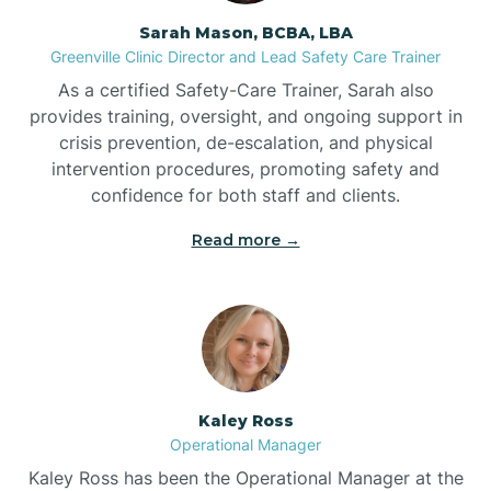
Sarah Mason, BCBA, LBA
Bessemer
Greenville Clinic Director and Lead Safety Care Trainer
As a certified Safety-Care Trainer, Sarah also
Bethania
provides training, oversight, and ongoing support in
crisis prevention, de-escalation, and physical
intervention procedures, promoting safety and
Bethel
confidence for both staff and clients.
Read more →
Bethlehem
Beulaville
Biltmore Forest
Kaley Ross
Operational Manager
Biscoe
Kaley Ross has been the Operational Manager at the