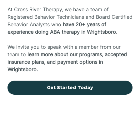
At Cross River Therapy, we have a team of
Registered Behavior Technicians and Board Certified
Behavior Analysts who
have 20+ years of
experience doing ABA therapy in Wrightsboro
.
We invite you to speak with a member from our
team to
learn more about our programs, accepted
insurance plans, and payment options in
Wrightsboro.
Get Started Today