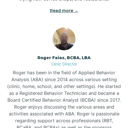
Read more →
Bunn
Bunnlevel
Burgaw
Roger Faias, BCBA, LBA
Clinic Director
Burlington
Roger has been in the field of Applied Behavior
Analysis (ABA) since 2014 across various setting
Burnsville
(clinic, home, school, and other settings). He started
as a Registered Behavior Technician and became a
Board Certified Behavior Analyst (BCBA) since 2017.
Roger enjoys discussing the various areas and
activities associated with ABA. Roger is passionate
regarding support across professionals (RBT,
BCaBA, and BCBAs) as well as the sponsors