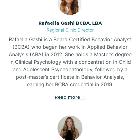
Bayview
Rafaella Gashi BCBA, LBA
Regional Clinic Director
Bear Grass
Rafaella Gashi is a Board Certified Behavior Analyst
(BCBA) who began her work in Applied Behavior
Beaufort
Analysis (ABA) in 2012. She holds a Master’s degree
in Clinical Psychology with a concentration in Child
and Adolescent Psychopathology, followed by a
Beech Mountain
post-master’s certificate in Behavior Analysis,
earning her BCBA credential in 2019.
Belhaven
Read more →
Bell Arthur
Belmont