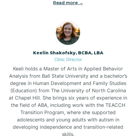
Read more →
Bowdens
Bowmore
Brandywine Bay
Keelin Shakofsky, BCBA, LBA
Clinic Director
Keeli holds a Master of Arts in Applied Behavior
Brevard
Analysis from Ball State University and a bachelor’s
degree in Human Development and Family Studies
Briar Chapel
(Education) from The University of North Carolina
at Chapel Hill. She brings six years of experience in
the field of ABA, including work with the TEACCH
Brices Creek
Transition Program, where she supported
adolescents and young adults with autism in
developing independence and transition-related
Bridgeton
skills.