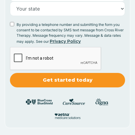
By providing a telephone number and submitting the form you
consent to be contacted by SMS text message from Cross River
Therapy. Message frequency may vary. Message & data rates
Privacy Policy
may apply. See our