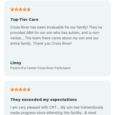
Angier
Top-Tier Care
Ansonville
Cross River has been invaluable for our family! They've
provided ABA for our son who has autism, and is non-
verbal... The team there cares about my son and our
Apex
entire family. Thank you Cross River!
Aquadale
Linny
Parent of a Former Cross River Participant
Arapahoe
Archdale
They exceeded my expectations
I am very pleased with CRT....My son has tremendously
Archer Lodge
made progress since attending this facility...& most