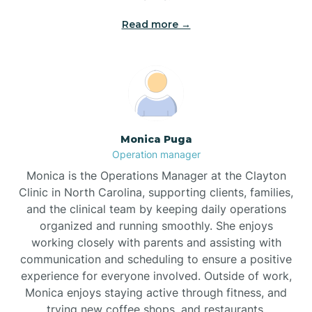
Read more →
Broad Creek
Broadway
Brogden
Monica Puga
Operation manager
Brookford
Monica is the Operations Manager at the Clayton
Clinic in North Carolina, supporting clients, families,
Brunswick
and the clinical team by keeping daily operations
organized and running smoothly. She enjoys
working closely with parents and assisting with
Bryson
communication and scheduling to ensure a positive
experience for everyone involved. Outside of work,
Monica enjoys staying active through fitness, and
Buies Creek
trying new coffee shops, and restaurants.