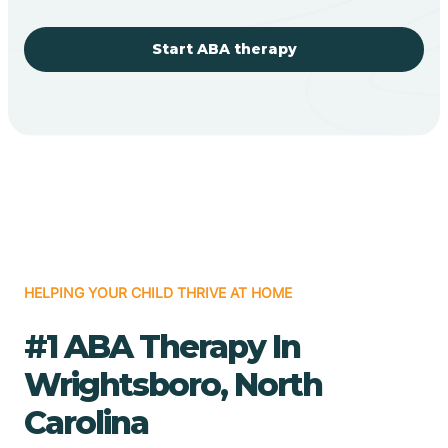
Start ABA therapy
HELPING YOUR CHILD THRIVE AT HOME
#1 ABA Therapy In
Wrightsboro, North
Carolina