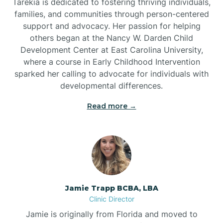
Tarekia is dedicated to fostering thriving individuals,
families, and communities through person-centered
support and advocacy. Her passion for helping
others began at the Nancy W. Darden Child
Development Center at East Carolina University,
where a course in Early Childhood Intervention
sparked her calling to advocate for individuals with
developmental differences.
Read more →
Jamie Trapp BCBA, LBA
Clinic Director
Jamie is originally from Florida and moved to