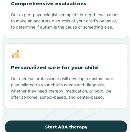
Comprehensive evaluations
Our expert psychologists complete in-depth evaluations
to make an accurate diagnosis of your child's behavior,
to determine if autism is the cause or something else.
Personalized care for your child
Our medical professionals will develop a custom care
plan tailored to your child's needs and diagnosis,
whether they need therapy, medication, or both. We
offer at-home, school-based, and center-based.
Start ABA therapy