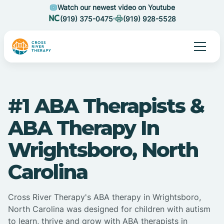
Watch our newest video on Youtube
(919) 375-0475
(919) 928-5528
#1 ABA Therapists &
ABA Therapy In
Wrightsboro, North
Carolina
Cross River Therapy's ABA therapy in Wrightsboro,
North Carolina was designed for children with autism
to learn, thrive and grow with ABA therapists in