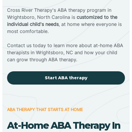
Cross River Therapy's ABA therapy program in
Wrightsboro, North Carolina is
customized to the
individual child's needs
, at home where everyone is
most comfortable.
Contact us today to learn more about at-home ABA
therapists in Wrightsboro, NC and how your child
can grow through ABA therapy.
Start ABA therapy
ABA THERAPY THAT STARTS AT HOME
At-Home ABA Therapy In