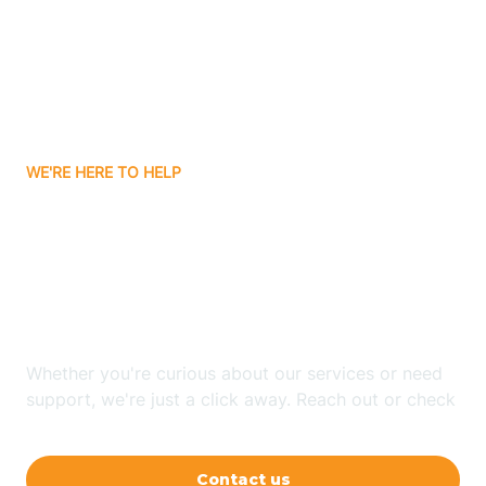
Avon
Ayden
WE'RE HERE TO HELP
Badin
Looking for ABA Therapy
Bailey
In Wrightsboro, North
Carolina?
Bakersville
Whether you're curious about our services or need
Bald Head Island
support, we're just a click away. Reach out or check
our FAQs for quick answers.
Balfour
Contact us