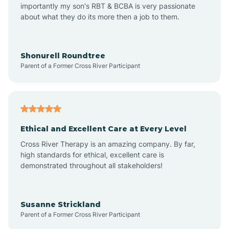
importantly my son's RBT & BCBA is very passionate
about what they do its more then a job to them.
Arden
Arrowhead Beach
Shonurell Roundtree
Parent of a Former Cross River Participant
Asheboro
Asheville
Ethical and Excellent Care at Every Level
Cross River Therapy is an amazing company. By far,
Ashley Heights
high standards for ethical, excellent care is
demonstrated throughout all stakeholders!
Askewville
Susanne Strickland
Parent of a Former Cross River Participant
Atkinson