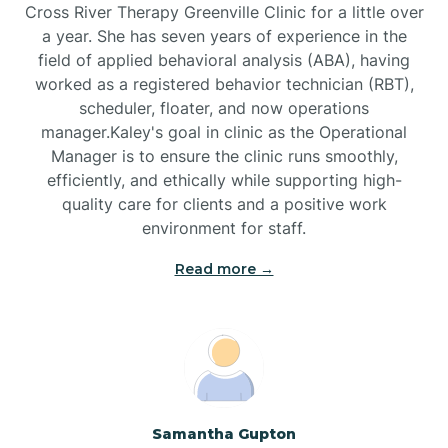
Cross River Therapy Greenville Clinic for a little over
a year. She has seven years of experience in the
Black Creek
field of applied behavioral analysis (ABA), having
worked as a registered behavior technician (RBT),
Black Mountain
scheduler, floater, and now operations
manager.Kaley's goal in clinic as the Operational
Manager is to ensure the clinic runs smoothly,
Bladenboro
efficiently, and ethically while supporting high-
quality care for clients and a positive work
environment for staff.‍
Blowing Rock
Read more →
Blue Clay Farms
Boardman
Bogue
Samantha Gupton