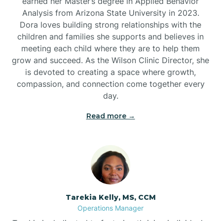
earned her Master’s degree in Applied Behavior
Analysis from Arizona State University in 2023.
Dora loves building strong relationships with the
children and families she supports and believes in
meeting each child where they are to help them
grow and succeed. As the Wilson Clinic Director, she
is devoted to creating a space where growth,
compassion, and connection come together every
day.
Read more →
Tarekia Kelly, MS, CCM
Operations Manager