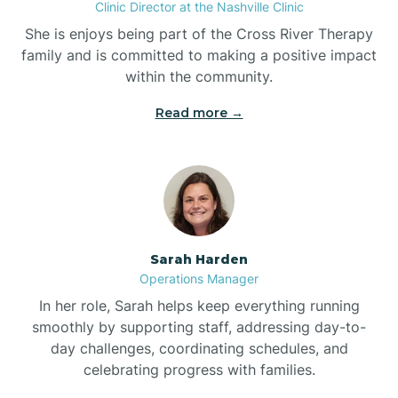
Clinic Director at the Nashville Clinic
She is enjoys being part of the Cross River Therapy
Boiling Spring Lakes
family and is committed to making a positive impact
within the community.
Bolivia
Read more →
Bolton
Bonnetsville
Sarah Harden
Boone
Operations Manager
In her role, Sarah helps keep everything running
Boonville
smoothly by supporting staff, addressing day-to-
day challenges, coordinating schedules, and
celebrating progress with families.
Bostic