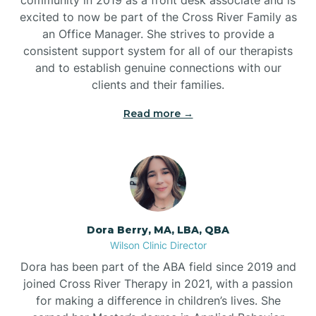
excited to now be part of the Cross River Family as
an Office Manager. She strives to provide a
consistent support system for all of our therapists
and to establish genuine connections with our
clients and their families.
Read more →
Dora Berry, MA, LBA, QBA
Wilson Clinic Director
Dora has been part of the ABA field since 2019 and
joined Cross River Therapy in 2021, with a passion
for making a difference in children’s lives. She