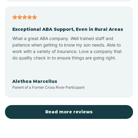
Atlantic
Exceptional ABA Support, Even in Rural Areas
Atlantic Beach
What a great ABA company. Well trained staff and
patience when getting to know my son needs. Able to
Auburn
work with a variety of insurance. Love a company that
do quality check in to ensure things are going right.
Aulander
Alethea Marcellus
Parent of a Former Cross River Participant
Aurora
Autryville
Read more reviews
Avery Creek