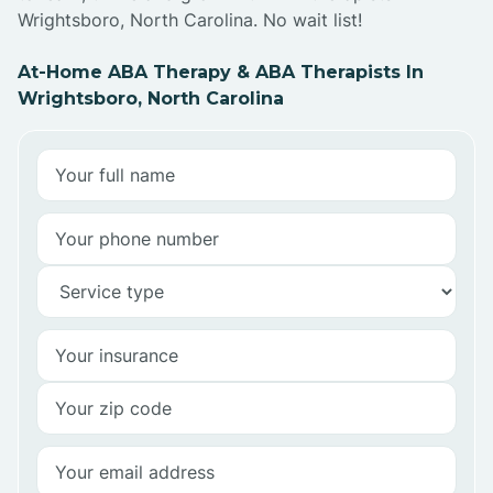
Wrightsboro, North Carolina. No wait list!
At-Home ABA Therapy & ABA Therapists In
Wrightsboro, North Carolina