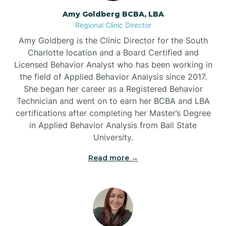
Amy Goldberg BCBA, LBA
Belville
Regional Clinic Director
Amy Goldberg is the Clinic Director for the South
Belvoir
Charlotte location and a Board Certified and
Licensed Behavior Analyst who has been working in
the field of Applied Behavior Analysis since 2017.
Belwood
She began her career as a Registered Behavior
Technician and went on to earn her BCBA and LBA
certifications after completing her Master’s Degree
Bennett
in Applied Behavior Analysis from Ball State
University.
Benson
Read more →
Bent Creek
Bermuda Run