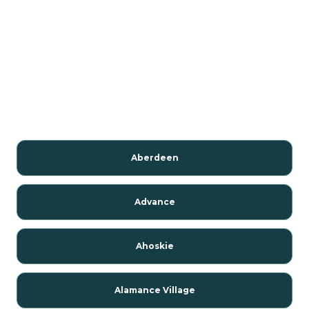
Aberdeen
Advance
Ahoskie
Alamance Village