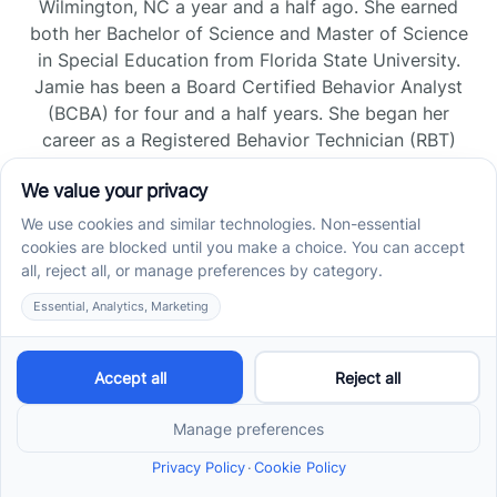
Wilmington, NC a year and a half ago. She earned
both her Bachelor of Science and Master of Science
in Special Education from Florida State University.
Jamie has been a Board Certified Behavior Analyst
(BCBA) for four and a half years. She began her
career as a Registered Behavior Technician (RBT)
and pursued her board certification in Florida and
Tennessee, gaining experience across home, school,
and clinic settings.
Read more →
Jade Kienas
Operations Manager