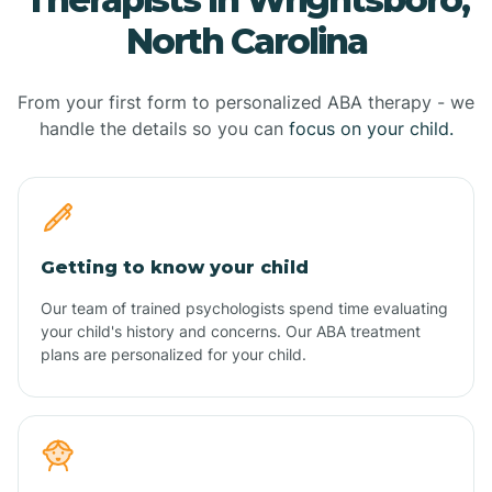
North Carolina
From your first form to personalized ABA therapy - we
handle the details so you can
focus on your child.
Getting to know your child
Our team of trained psychologists spend time evaluating
your child's history and concerns. Our ABA treatment
plans are personalized for your child.