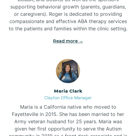
supporting behavioral growth (parents, guardians,
or caregivers). Roger is dedicated to providing
compassionate and effective ABA therapy services
to the patients and families within the clinic setting.
Read more →
Maria Clark
Clayton Office Manager
Maria is a California native who moved to
Fayetteville in 2015. She has been married to her
Army veteran husband for 25 years. Maria was
given her first opportunity to serve the Autism
community in 2019 as a front desk associate and is