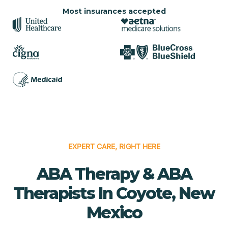
Most insurances accepted
EXPERT CARE, RIGHT HERE
ABA Therapy & ABA
Therapists In Coyote, New
Mexico