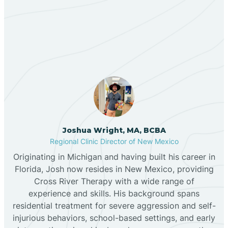
Our ABA Therapists In
Bernalillo
Coyote, New Mexico
Bibo
Black Hat
Black Rock
Joshua Wright, MA, BCBA
Regional Clinic Director of New Mexico
Originating in Michigan and having built his career in
Blanco
Florida, Josh now resides in New Mexico, providing
Cross River Therapy with a wide range of
experience and skills. His background spans
Bloomfield
residential treatment for severe aggression and self-
injurious behaviors, school-based settings, and early
Bluewater