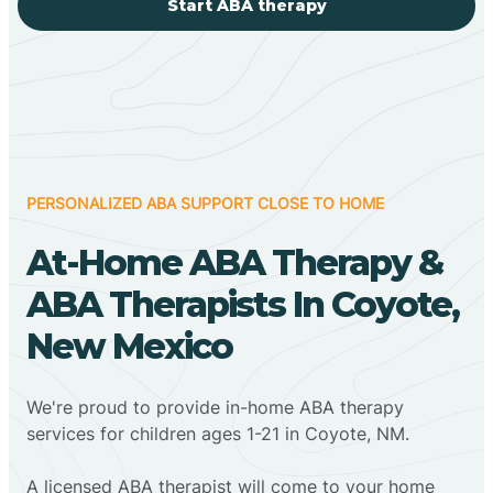
Start ABA therapy
PERSONALIZED ABA SUPPORT CLOSE TO HOME
At-Home ABA Therapy &
ABA Therapists In Coyote,
New Mexico
We're proud to provide in-home ABA therapy
services for children ages 1-21 in Coyote, NM.
A licensed ABA therapist will come to your home