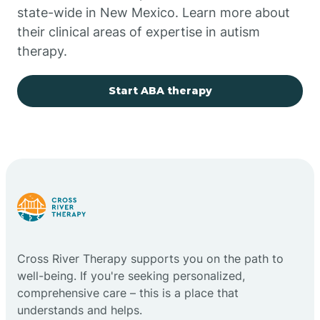
state-wide in New Mexico. Learn more about
their clinical areas of expertise in autism
Church Rock
therapy.
Cimarron
Start ABA therapy
City of the Sun
Clayton
Cliff
Cross River Therapy supports you on the path to
Cloudcroft
well-being. If you're seeking personalized,
comprehensive care – this is a place that
understands and helps.
Clovis