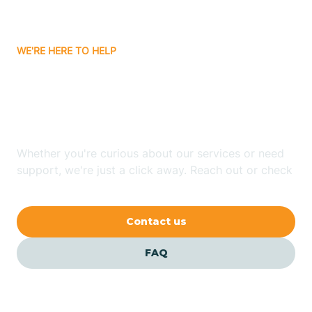
Carrizozo
WE'RE HERE TO HELP
Looking for ABA Therapy
Casa Colorada
In Coyote, New Mexico?
Casas Adobes
Whether you're curious about our services or need
support, we're just a click away. Reach out or check
Catalpa Canyon
our FAQs for quick answers.
Contact us
Causey
FAQ
Cedar Crest
Cedar Grove