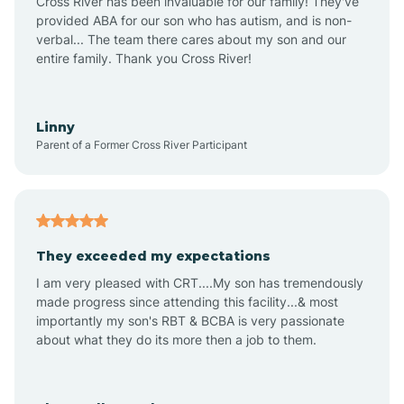
Cross River has been invaluable for our family! They've
provided ABA for our son who has autism, and is non-
verbal... The team there cares about my son and our
Angustura
entire family. Thank you Cross River!
Animas
Linny
Parent of a Former Cross River Participant
Anthony
Anton Chico
They exceeded my expectations
I am very pleased with CRT....My son has tremendously
Anzac
made progress since attending this facility...& most
importantly my son's RBT & BCBA is very passionate
about what they do its more then a job to them.
Apache Creek
Aragon