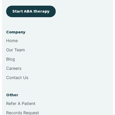
Start ABA therapy
Cobre
Company
Cochiti
Home
Cochiti Lake
Our Team
Blog
Columbus
Careers
Contact Us
Conchas Dam
Other
Conejo
Refer A Patient
Records Request
Continental Divide