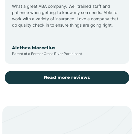
What a great ABA company. Well trained staff and
patience when getting to know my son needs. Able to
Barton
work with a variety of insurance. Love a company that
do quality check in to ensure things are going right.
Bayard
Alethea Marcellus
Parent of a Former Cross River Participant
Becenti
Beclabito
Read more reviews
Belen
Bent
Berino