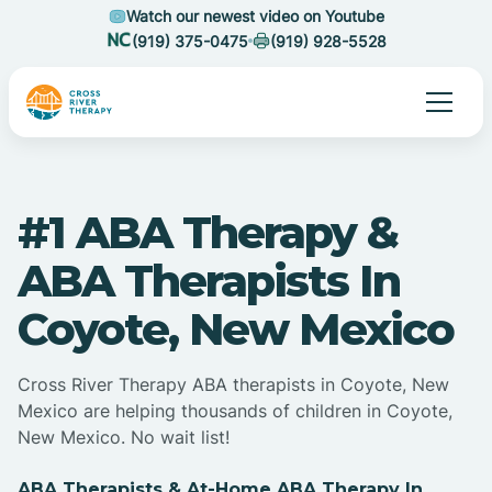
Watch our newest video on Youtube
(919) 375-0475
(919) 928-5528
#1 ABA Therapy &
ABA Therapists In
Coyote, New Mexico
Cross River Therapy ABA therapists in Coyote, New
Mexico are helping thousands of children in Coyote,
New Mexico. No wait list!
ABA Therapists & At-Home ABA Therapy In