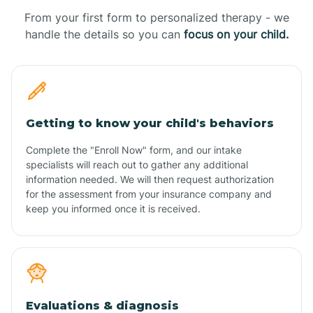
From your first form to personalized therapy - we
handle the details so you can
focus on your child.
Getting to know your child's behaviors
Complete the "Enroll Now" form, and our intake
specialists will reach out to gather any additional
information needed. We will then request authorization
for the assessment from your insurance company and
keep you informed once it is received.
Evaluations & diagnosis