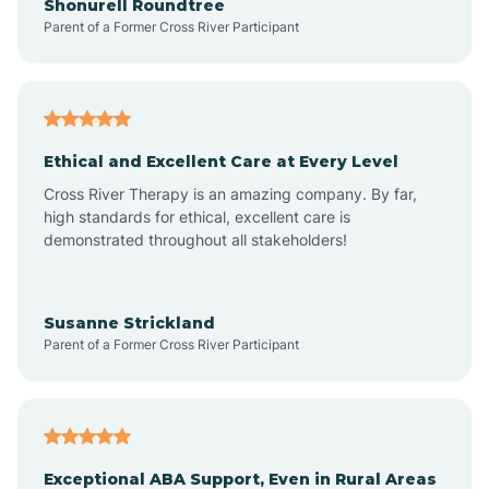
Shonurell Roundtree
Parent of a Former Cross River Participant
Arenas Valley
Arrey
Ethical and Excellent Care at Every Level
Cross River Therapy is an amazing company. By far,
Arroyo Hondo
high standards for ethical, excellent care is
demonstrated throughout all stakeholders!
Arroyo Seco
Susanne Strickland
Parent of a Former Cross River Participant
Artesia
Atoka
Exceptional ABA Support, Even in Rural Areas
Aztec