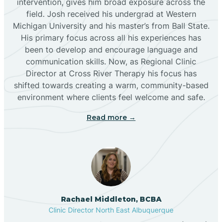
intervention, gives him broad exposure across the
field. Josh received his undergrad at Western
Michigan University and his master’s from Ball State.
Boles Acres
His primary focus across all his experiences has
been to develop and encourage language and
communication skills. Now, as Regional Clinic
Borrego Pass
Director at Cross River Therapy his focus has
shifted towards creating a warm, community-based
Bosque Farms
environment where clients feel welcome and safe.
Read more →
Brazos
Brimhall Nizhoni
Broadview
Rachael Middleton, BCBA
Clinic Director North East Albuquerque
Buckhorn