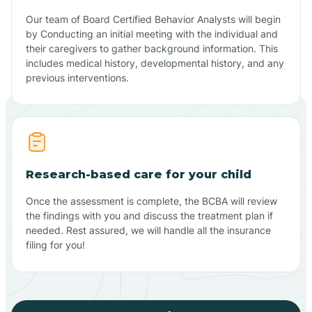
Our team of Board Certified Behavior Analysts will begin
by Conducting an initial meeting with the individual and
their caregivers to gather background information. This
includes medical history, developmental history, and any
previous interventions.
Research-based care for your child
Once the assessment is complete, the BCBA will review
the findings with you and discuss the treatment plan if
needed. Rest assured, we will handle all the insurance
filing for you!