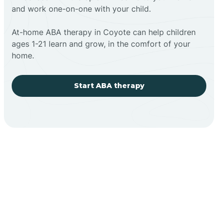
and work one-on-one with your child.
At-home ABA therapy in Coyote can help children
ages 1-21 learn and grow, in the comfort of your
home.
Start ABA therapy