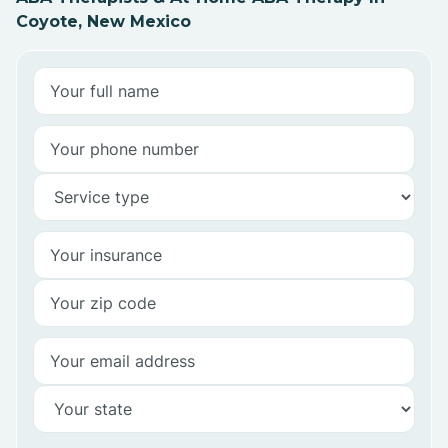
Coyote, New Mexico