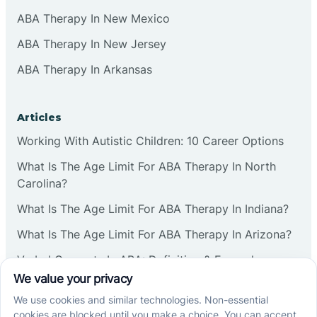
ABA Therapy In New Mexico
ABA Therapy In New Jersey
ABA Therapy In Arkansas
Articles
Working With Autistic Children: 10 Career Options
What Is The Age Limit For ABA Therapy In North
Carolina?
What Is The Age Limit For ABA Therapy In Indiana?
What Is The Age Limit For ABA Therapy In Arizona?
Verbal Operants In ABA: Definition & Examples
Social media