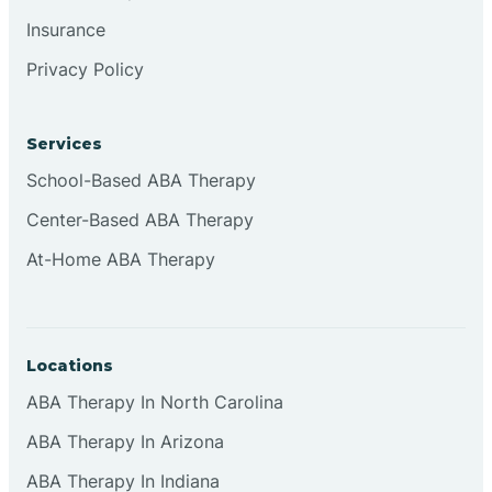
Insurance
Privacy Policy
Cordova
Corona
Services
School-Based ABA Therapy
Corrales
Center-Based ABA Therapy
At-Home ABA Therapy
Locations
ABA Therapy In North Carolina
ABA Therapy In Arizona
ABA Therapy In Indiana