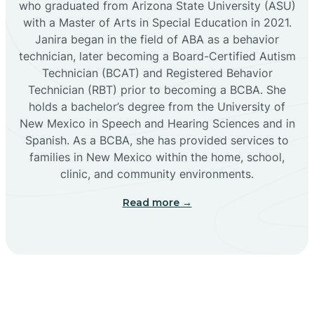
who graduated from Arizona State University (ASU)
with a Master of Arts in Special Education in 2021.
Janira began in the field of ABA as a behavior
Cañoncito
technician, later becoming a Board-Certified Autism
Technician (BCAT) and Registered Behavior
Cañones
Technician (RBT) prior to becoming a BCBA. She
holds a bachelor’s degree from the University of
New Mexico in Speech and Hearing Sciences and in
Canova
Spanish. As a BCBA, she has provided services to
families in New Mexico within the home, school,
clinic, and community environments.
Capitan
Read more →
Capulin
Carlsbad
Carnuel