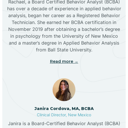
Rachael, a Board Certified Behavior Analyst (BCBA)
has over a decade of experience in applied behavior
analysis, began her career as a Registered Behavior
Butterfield Park
Technician. She earned her BCBA certification in
November 2019 after obtaining a bachelor’s degree
in psychology from the University of New Mexico
Caballo
and a master’s degree in Applied Behavior Analysis
from Ball State University.
Cañada de los Alamos
Read more →
Candy Kitchen
Canjilon
Janira Cordova, MA, BCBA
Cannon AFB
Clinical Director, New Mexico
Janira is a Board-Certified Behavior Analyst (BCBA)
Cañon