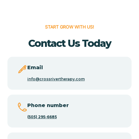
Cedar Hill
START GROW WITH US!
Cedro
Contact Us Today
Center Point
Email
Chama
info@crossrivertherapy.com
Chamberino
Phone number
(505) 295-6685
Chamisal
Chamita