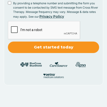
By providing a telephone number and submitting the form you
consent to be contacted by SMS text message from Cross River
Therapy. Message frequency may vary. Message & data rates
Privacy Policy
may apply. See our