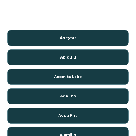
Abeytas
Abiquiu
Acomita Lake
Adelino
Agua Fria
Alamillo