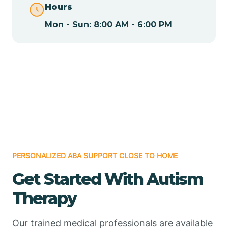
Hours
Mon - Sun: 8:00 AM - 6:00 PM
Chamizal
Chaparral
Chical
Chili
PERSONALIZED ABA SUPPORT CLOSE TO HOME
Chilili
Get Started With Autism
Therapy
Chimayo
Our trained medical professionals are available
Chupadero