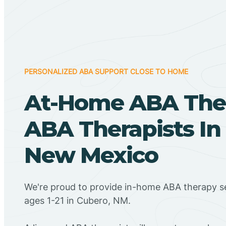
PERSONALIZED ABA SUPPORT CLOSE TO HOME
At-Home ABA The
ABA Therapists In
New Mexico
We're proud to provide in-home ABA therapy se
ages 1-21 in Cubero, NM.