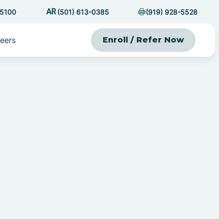
-5100
(501) 613-0385
(919) 928-5528
eers
Enroll / Refer Now