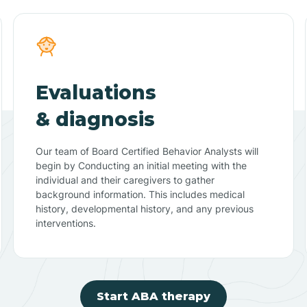
Evaluations
& diagnosis
Our team of Board Certified Behavior Analysts will
begin by Conducting an initial meeting with the
individual and their caregivers to gather
background information. This includes medical
history, developmental history, and any previous
interventions.
Start ABA therapy