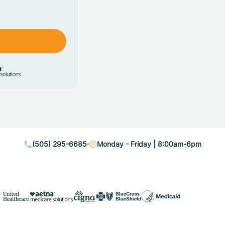
(505) 295-6685
Monday - Friday | 8:00am-6pm