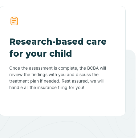
Research-based care
for your child
Once the assessment is complete, the BCBA will
review the findings with you and discuss the
treatment plan if needed. Rest assured, we will
handle all the insurance filing for you!