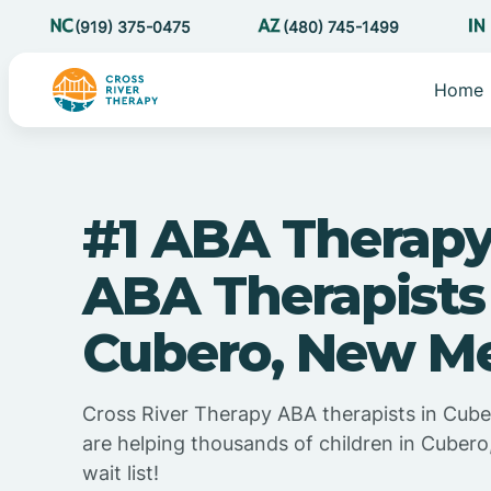
(919) 375-0475
(480) 745-1499
Home
#1 ABA Therapy
ABA Therapists
Cubero, New M
Cross River Therapy ABA therapists in Cub
are helping thousands of children in Cuber
wait list!