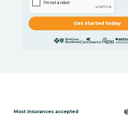
Most insurances accepted