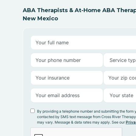
ABA Therapists & At-Home ABA Therap
New Mexico
By providing a telephone number and submitting the form 
contacted by SMS text message from Cross River Therap
may vary. Message & data rates may apply. See our
Priva