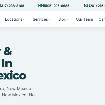
(317) 238-3168
(505) 295-6685
(201) 215
Locations
Services
Blog
Our Team
Car
 &
 In
exico
ero, New Mexico
o, New Mexico. No