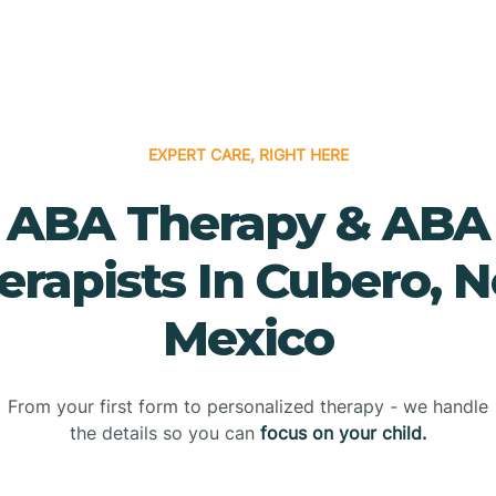
EXPERT CARE, RIGHT HERE
ABA Therapy & ABA
erapists In Cubero, 
Mexico
From your first form to personalized therapy - we handle
the details so you can
focus on your child.