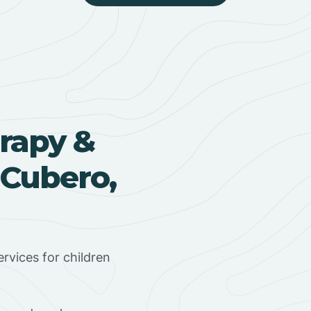
rapy &
 Cubero,
rvices for children