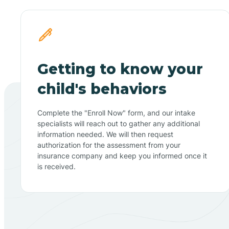
Getting to know your
child's behaviors
Complete the "Enroll Now" form, and our intake
specialists will reach out to gather any additional
information needed. We will then request
authorization for the assessment from your
insurance company and keep you informed once it
is received.