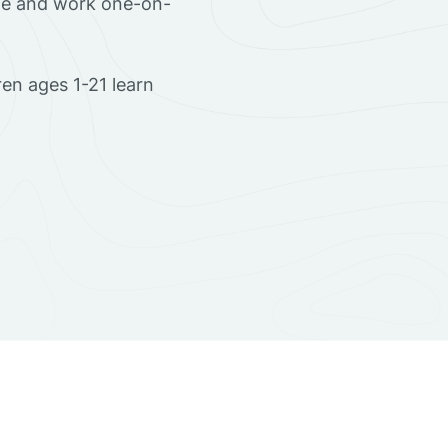
ome and work one-on-
en ages 1-21 learn