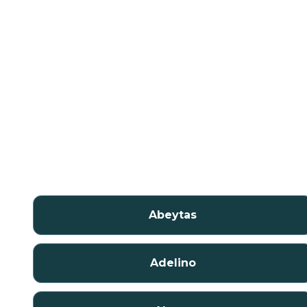
Abeytas
Adelino