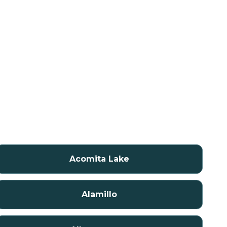
Acomita Lake
Alamillo