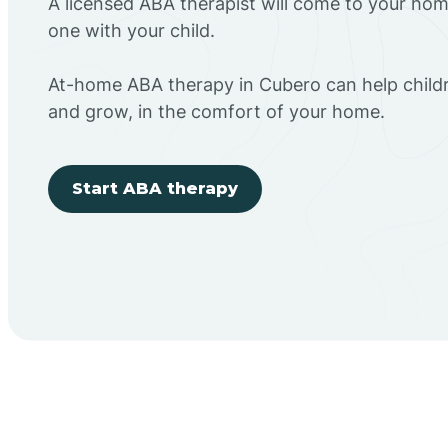
A licensed ABA therapist will come to your h
one with your child.
At-home ABA therapy in Cubero can help childr
and grow, in the comfort of your home.
Start ABA therapy