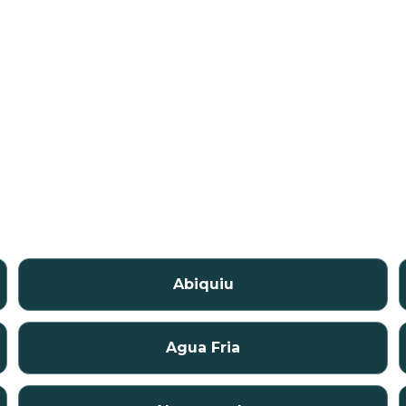
Abiquiu
Agua Fria