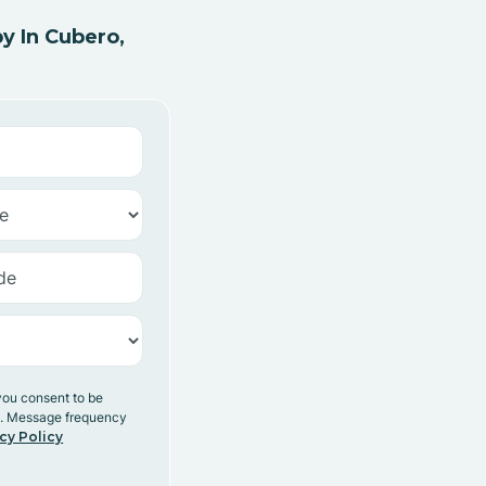
y In Cubero,
you consent to be
y. Message frequency
cy Policy