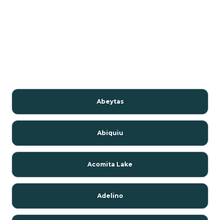
Abeytas
Abiquiu
Acomita Lake
Adelino