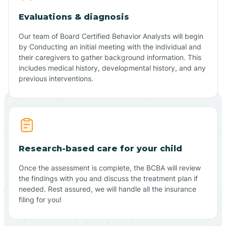
Evaluations & diagnosis
Our team of Board Certified Behavior Analysts will begin
by Conducting an initial meeting with the individual and
their caregivers to gather background information. This
includes medical history, developmental history, and any
previous interventions.
Research-based care for your child
Once the assessment is complete, the BCBA will review
the findings with you and discuss the treatment plan if
needed. Rest assured, we will handle all the insurance
filing for you!