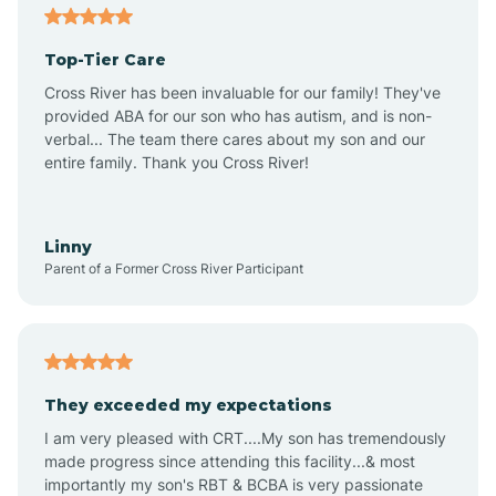
Alma
Top-Tier Care
Angel Fire
Cross River has been invaluable for our family! They've
provided ABA for our son who has autism, and is non-
verbal... The team there cares about my son and our
Angustura
entire family. Thank you Cross River!
Animas
Linny
Parent of a Former Cross River Participant
Anthony
Anton Chico
They exceeded my expectations
I am very pleased with CRT....My son has tremendously
Anzac
made progress since attending this facility...& most
importantly my son's RBT & BCBA is very passionate