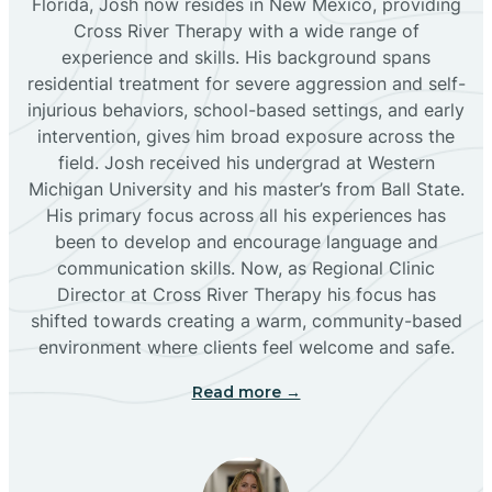
Florida, Josh now resides in New Mexico, providing
Bloomfield
Cross River Therapy with a wide range of
experience and skills. His background spans
residential treatment for severe aggression and self-
Bluewater
injurious behaviors, school-based settings, and early
intervention, gives him broad exposure across the
Boles Acres
field. Josh received his undergrad at Western
Michigan University and his master’s from Ball State.
His primary focus across all his experiences has
Borrego Pass
been to develop and encourage language and
communication skills. Now, as Regional Clinic
Director at Cross River Therapy his focus has
Bosque Farms
shifted towards creating a warm, community-based
environment where clients feel welcome and safe.
Brazos
Read more →
Brimhall Nizhoni