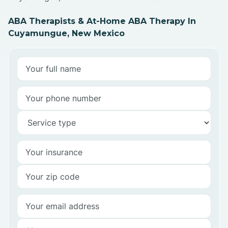
ABA Therapists & At-Home ABA Therapy In
Cuyamungue, New Mexico