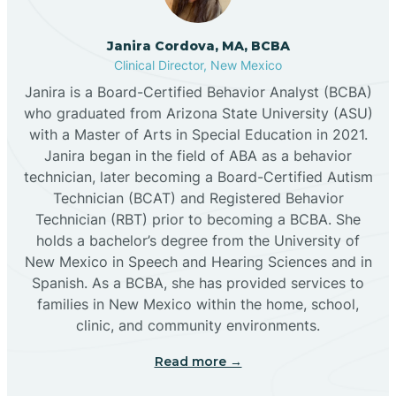
Cannon AFB
Janira Cordova, MA, BCBA
Clinical Director, New Mexico
Cañon
Janira is a Board-Certified Behavior Analyst (BCBA)
who graduated from Arizona State University (ASU)
Cañoncito
with a Master of Arts in Special Education in 2021.
Janira began in the field of ABA as a behavior
technician, later becoming a Board-Certified Autism
Cañones
Technician (BCAT) and Registered Behavior
Technician (RBT) prior to becoming a BCBA. She
holds a bachelor’s degree from the University of
Canova
New Mexico in Speech and Hearing Sciences and in
Spanish. As a BCBA, she has provided services to
Capitan
families in New Mexico within the home, school,
clinic, and community environments.
Capulin
Read more →