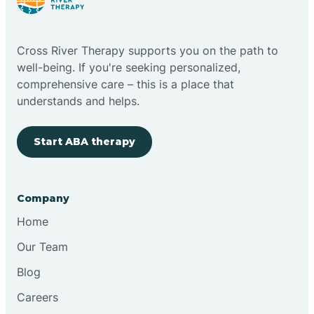
Cloudcroft
Cross River Therapy supports you on the path to
Clovis
well-being. If you're seeking personalized,
comprehensive care – this is a place that
understands and helps.
Cobre
Start ABA therapy
Cochiti
Cochiti Lake
Company
Home
Columbus
Our Team
Blog
Conchas Dam
Careers