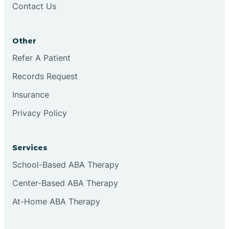
Contact Us
Conejo
Other
Continental Divide
Refer A Patient
Cordova
Records Request
Insurance
Corona
Privacy Policy
Corrales
Services
School-Based ABA Therapy
Center-Based ABA Therapy
At-Home ABA Therapy