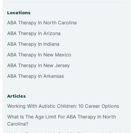
Locations
ABA Therapy In North Carolina
ABA Therapy In Arizona
ABA Therapy In Indiana
ABA Therapy In New Mexico
ABA Therapy In New Jersey
ABA Therapy In Arkansas
Articles
Working With Autistic Children: 10 Career Options
What Is The Age Limit For ABA Therapy In North
Carolina?