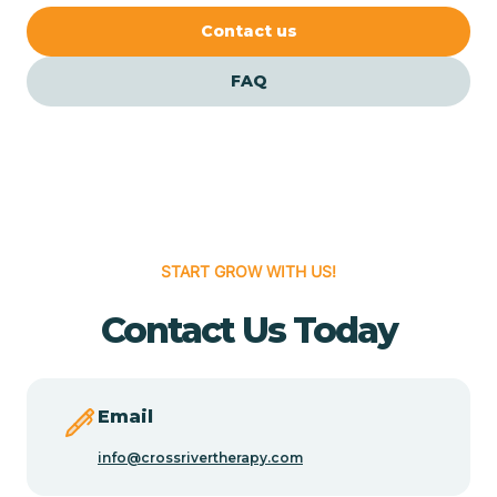
Cedar Crest
Contact us
FAQ
Cedar Grove
Cedar Hill
Cedro
START GROW WITH US!
Center Point
Contact Us Today
Chama
Email
Chamberino
info@crossrivertherapy.com