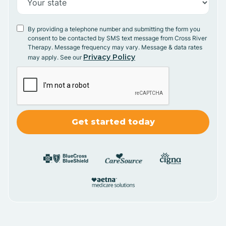
By providing a telephone number and submitting the form you
consent to be contacted by SMS text message from Cross River
Therapy. Message frequency may vary. Message & data rates
Privacy Policy
may apply. See our