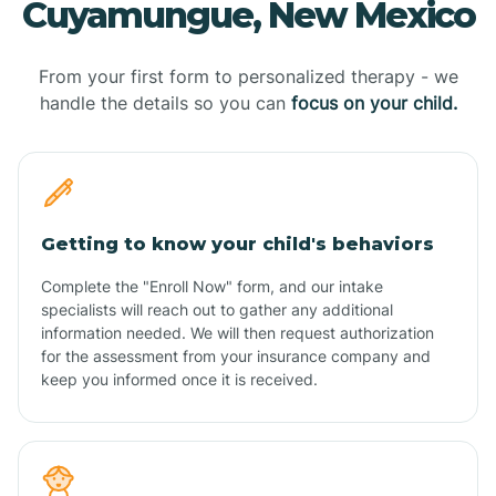
Cuyamungue, New Mexico
From your first form to personalized therapy - we
handle the details so you can
focus on your child.
Getting to know your child's behaviors
Complete the "Enroll Now" form, and our intake
specialists will reach out to gather any additional
information needed. We will then request authorization
for the assessment from your insurance company and
keep you informed once it is received.