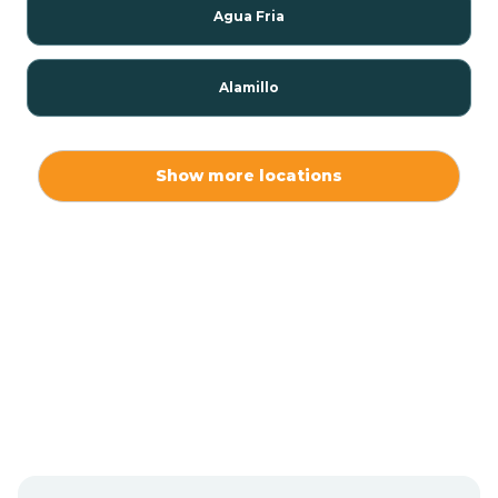
Agua Fria
Alamillo
Alamo
Show more locations
Alamogordo
Albuquerque
Alcalde
Algodones