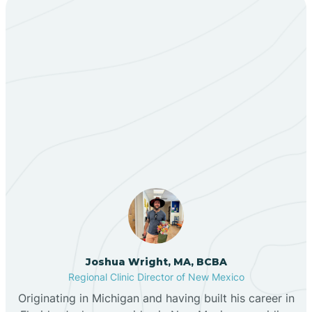
Bent
Berino
Our ABA Therapists In
Bernalillo
Cuyamungue, New
Mexico
Bibo
Black Hat
Black Rock
Joshua Wright, MA, BCBA
Regional Clinic Director of New Mexico
Blanco
Originating in Michigan and having built his career in