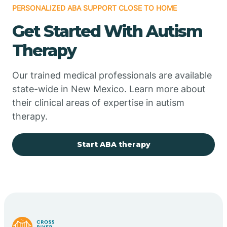
PERSONALIZED ABA SUPPORT CLOSE TO HOME
Chimayo
Get Started With Autism
Chupadero
Therapy
Church Rock
Our trained medical professionals are available
state-wide in New Mexico. Learn more about
their clinical areas of expertise in autism
Cimarron
therapy.
City of the Sun
Start ABA therapy
Clayton
Cliff