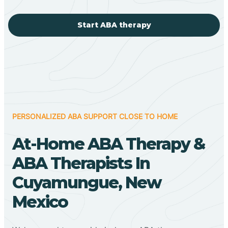
Start ABA therapy
PERSONALIZED ABA SUPPORT CLOSE TO HOME
At-Home ABA Therapy &
ABA Therapists In
Cuyamungue, New
Mexico