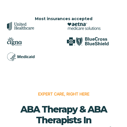
Most insurances accepted
EXPERT CARE, RIGHT HERE
ABA Therapy & ABA
Therapists In