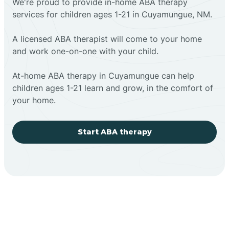
We're proud to provide in-home ABA therapy
services for children ages 1-21 in Cuyamungue, NM.
A licensed ABA therapist will come to your home
and work one-on-one with your child.
At-home ABA therapy in Cuyamungue can help
children ages 1-21 learn and grow, in the comfort of
your home.
Start ABA therapy