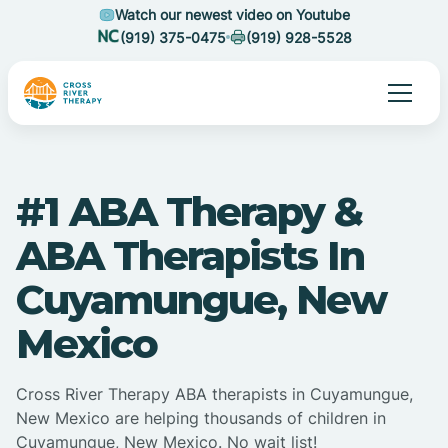
Watch our newest video on Youtube
(919) 375-0475
(919) 928-5528
#1 ABA Therapy &
ABA Therapists In
Cuyamungue, New
Mexico
Cross River Therapy ABA therapists in Cuyamungue,
New Mexico are helping thousands of children in
Cuyamungue, New Mexico. No wait list!