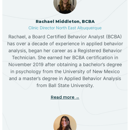
Broadview
Rachael Middleton, BCBA
Buckhorn
Clinic Director North East Albuquerque
Rachael, a Board Certified Behavior Analyst (BCBA)
Butterfield Park
has over a decade of experience in applied behavior
analysis, began her career as a Registered Behavior
Technician. She earned her BCBA certification in
Caballo
November 2019 after obtaining a bachelor’s degree
in psychology from the University of New Mexico
and a master’s degree in Applied Behavior Analysis
Cañada de los Alamos
from Ball State University.
Read more →
Candy Kitchen
Canjilon