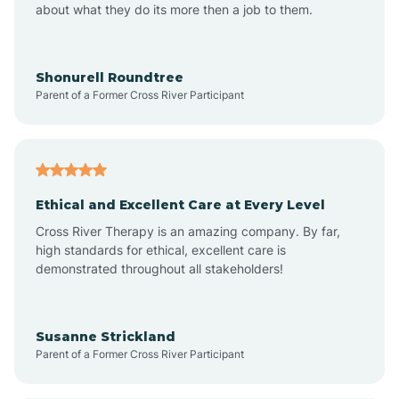
about what they do its more then a job to them.
Apache Creek
Aragon
Shonurell Roundtree
Parent of a Former Cross River Participant
Arenas Valley
Arrey
Ethical and Excellent Care at Every Level
Cross River Therapy is an amazing company. By far,
Arroyo Hondo
high standards for ethical, excellent care is
demonstrated throughout all stakeholders!
Arroyo Seco
Susanne Strickland
Parent of a Former Cross River Participant
Artesia