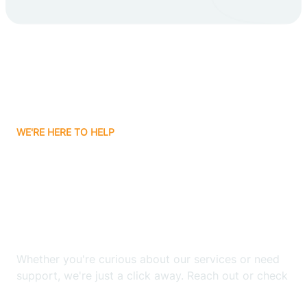
Carlsbad
Carnuel
Carrizozo
WE'RE HERE TO HELP
Casa Colorada
Looking for ABA Therapy
Casas Adobes
In Cuyamungue, New
Mexico?
Catalpa Canyon
Whether you're curious about our services or need
Causey
support, we're just a click away. Reach out or check
our FAQs for quick answers.