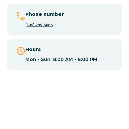
Chamisal
Phone number
Chamita
(505) 295-6685
Chamizal
Hours
Mon - Sun: 8:00 AM - 6:00 PM
Chaparral
Chical
Chili
Chilili