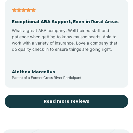
Atoka
Exceptional ABA Support, Even in Rural Areas
Aztec
What a great ABA company. Well trained staff and
patience when getting to know my son needs. Able to
Barton
work with a variety of insurance. Love a company that
do quality check in to ensure things are going right.
Bayard
Alethea Marcellus
Parent of a Former Cross River Participant
Becenti
Beclabito
Read more reviews
Belen