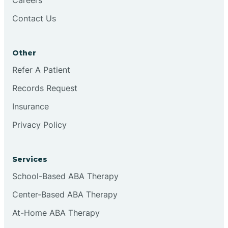
Contact Us
Conejo
Other
Continental Divide
Refer A Patient
Cordova
Records Request
Insurance
Corona
Privacy Policy
Corrales
Services
School-Based ABA Therapy
Center-Based ABA Therapy
At-Home ABA Therapy