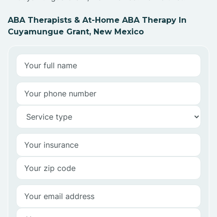
ABA Therapists & At-Home ABA Therapy In
Cuyamungue Grant, New Mexico