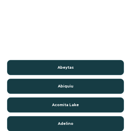
Abeytas
Abiquiu
Acomita Lake
Adelino