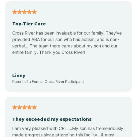
Alma
Top-Tier Care
Angel Fire
Cross River has been invaluable for our family! They've
provided ABA for our son who has autism, and is non-
verbal... The team there cares about my son and our
Angustura
entire family. Thank you Cross River!
Animas
Linny
Parent of a Former Cross River Participant
Anthony
Anton Chico
They exceeded my expectations
I am very pleased with CRT....My son has tremendously
Anzac
made progress since attending this facility...& most