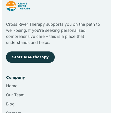
Cloudcroft
Cross River Therapy supports you on the path to
Clovis
well-being. If you're seeking personalized,
comprehensive care – this is a place that
understands and helps.
Cobre
Start ABA therapy
Cochiti
Cochiti Lake
Company
Home
Columbus
Our Team
Blog
Conchas Dam
Careers