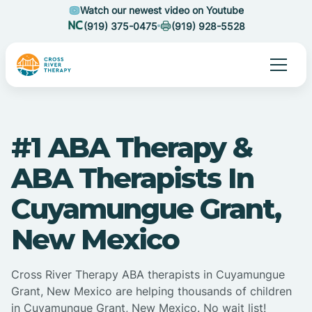
Watch our newest video on Youtube
(919) 375-0475
(919) 928-5528
#1 ABA Therapy &
ABA Therapists In
Cuyamungue Grant,
New Mexico
Cross River Therapy ABA therapists in Cuyamungue
Grant, New Mexico are helping thousands of children
in Cuyamungue Grant, New Mexico. No wait list!