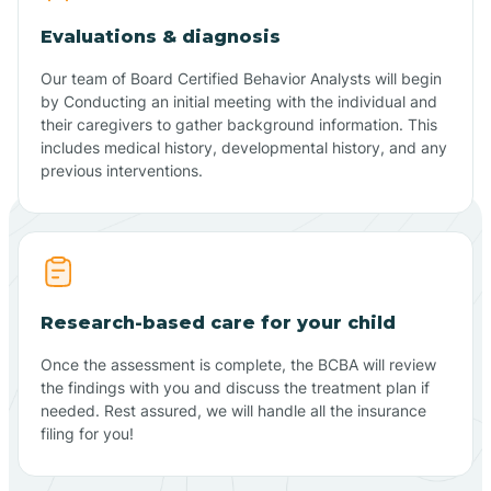
Evaluations & diagnosis
Our team of Board Certified Behavior Analysts will begin
by Conducting an initial meeting with the individual and
their caregivers to gather background information. This
includes medical history, developmental history, and any
previous interventions.
Research-based care for your child
Once the assessment is complete, the BCBA will review
the findings with you and discuss the treatment plan if
needed. Rest assured, we will handle all the insurance
filing for you!