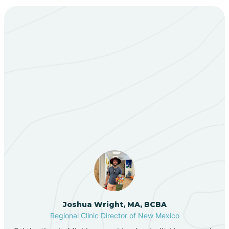
Bent
Berino
Our ABA Therapists In
Bernalillo
Cuyamungue Grant, New
Mexico
Bibo
Black Hat
Black Rock
Joshua Wright, MA, BCBA
Regional Clinic Director of New Mexico
Blanco