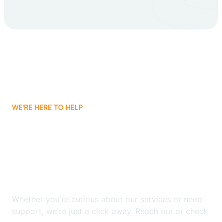
Carlsbad
Carnuel
Carrizozo
WE'RE HERE TO HELP
Casa Colorada
Looking for ABA Therapy
Casas Adobes
In Cuyamungue Grant,
New Mexico?
Catalpa Canyon
Whether you're curious about our services or need
Causey
support, we're just a click away. Reach out or check