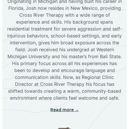
Originating in Michigan and having built his career in
Florida, Josh now resides in New Mexico, providing
Bloomfield
Cross River Therapy with a wide range of
experience and skills. His background spans
residential treatment for severe aggression and self-
Bluewater
injurious behaviors, school-based settings, and early
intervention, gives him broad exposure across the
Boles Acres
field. Josh received his undergrad at Western
Michigan University and his master’s from Ball State.
His primary focus across all his experiences has
Borrego Pass
been to develop and encourage language and
communication skills. Now, as Regional Clinic
Director at Cross River Therapy his focus has
Bosque Farms
shifted towards creating a warm, community-based
environment where clients feel welcome and safe.
Brazos
Read more →
Brimhall Nizhoni