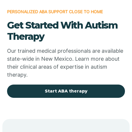
PERSONALIZED ABA SUPPORT CLOSE TO HOME
Chimayo
Get Started With Autism
Chupadero
Therapy
Church Rock
Our trained medical professionals are available
state-wide in New Mexico. Learn more about
their clinical areas of expertise in autism
Cimarron
therapy.
City of the Sun
Start ABA therapy
Clayton
Cliff