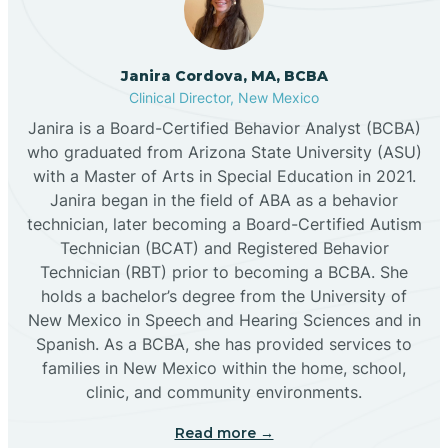
Cannon AFB
Janira Cordova, MA, BCBA
Clinical Director, New Mexico
Cañon
Janira is a Board-Certified Behavior Analyst (BCBA)
who graduated from Arizona State University (ASU)
Cañoncito
with a Master of Arts in Special Education in 2021.
Janira began in the field of ABA as a behavior
technician, later becoming a Board-Certified Autism
Cañones
Technician (BCAT) and Registered Behavior
Technician (RBT) prior to becoming a BCBA. She
holds a bachelor’s degree from the University of
Canova
New Mexico in Speech and Hearing Sciences and in
Spanish. As a BCBA, she has provided services to
Capitan
families in New Mexico within the home, school,
clinic, and community environments.
Capulin
Read more →