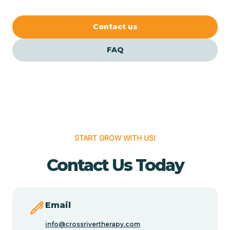
our FAQs for quick answers.
Cedar Crest
Contact us
FAQ
Cedar Grove
Cedar Hill
Cedro
START GROW WITH US!
Center Point
Contact Us Today
Chama
Email
Chamberino
info@crossrivertherapy.com