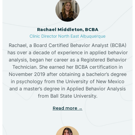
Broadview
Rachael Middleton, BCBA
Buckhorn
Clinic Director North East Albuquerque
Rachael, a Board Certified Behavior Analyst (BCBA)
Butterfield Park
has over a decade of experience in applied behavior
analysis, began her career as a Registered Behavior
Technician. She earned her BCBA certification in
Caballo
November 2019 after obtaining a bachelor’s degree
in psychology from the University of New Mexico
and a master’s degree in Applied Behavior Analysis
Cañada de los Alamos
from Ball State University.
Read more →
Candy Kitchen
Canjilon