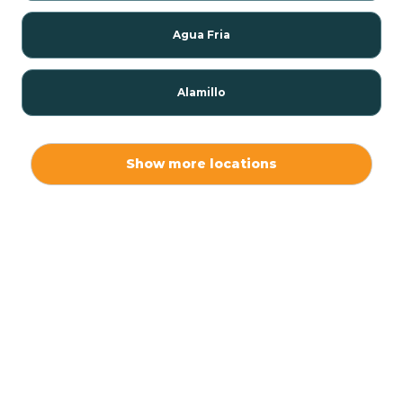
Agua Fria
Alamillo
Alamo
Show more locations
Alamogordo
Albuquerque
Alcalde
Algodones