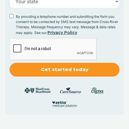
By providing a telephone number and submitting the form you
consent to be contacted by SMS text message from Cross River
Therapy. Message frequency may vary. Message & data rates
Privacy Policy
may apply. See our