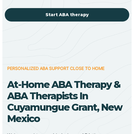
Start ABA therapy
PERSONALIZED ABA SUPPORT CLOSE TO HOME
At-Home ABA Therapy &
ABA Therapists In
Cuyamungue Grant, New
Mexico