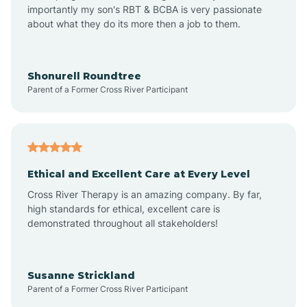
importantly my son's RBT & BCBA is very passionate
about what they do its more then a job to them.
Apache Creek
Aragon
Shonurell Roundtree
Parent of a Former Cross River Participant
Arenas Valley
Arrey
Ethical and Excellent Care at Every Level
Cross River Therapy is an amazing company. By far,
Arroyo Hondo
high standards for ethical, excellent care is
demonstrated throughout all stakeholders!
Arroyo Seco
Susanne Strickland
Parent of a Former Cross River Participant
Artesia