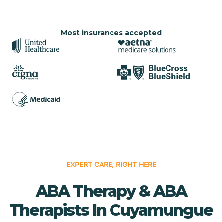
Most insurances accepted
EXPERT CARE, RIGHT HERE
ABA Therapy & ABA
Therapists In Cuyamungue