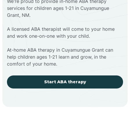
We're proud to provide in-home ABA therapy
services for children ages 1-21 in Cuyamungue
Grant, NM.
A licensed ABA therapist will come to your home
and work one-on-one with your child.
At-home ABA therapy in Cuyamungue Grant can
help children ages 1-21 learn and grow, in the
comfort of your home.
Start ABA therapy