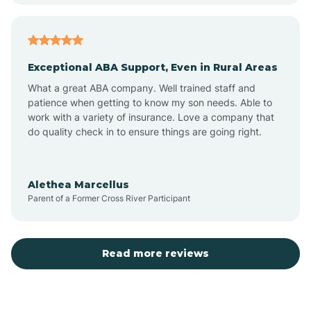
Atoka
Exceptional ABA Support, Even in Rural Areas
Aztec
What a great ABA company. Well trained staff and
patience when getting to know my son needs. Able to
Barton
work with a variety of insurance. Love a company that
do quality check in to ensure things are going right.
Bayard
Alethea Marcellus
Parent of a Former Cross River Participant
Becenti
Beclabito
Read more reviews
Belen