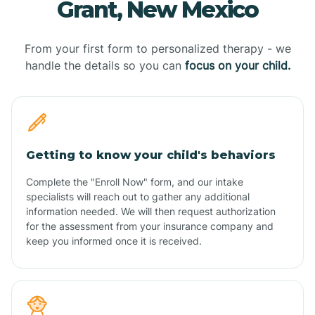
Grant, New Mexico
From your first form to personalized therapy - we
handle the details so you can
focus on your child.
Getting to know your child's behaviors
Complete the "Enroll Now" form, and our intake
specialists will reach out to gather any additional
information needed. We will then request authorization
for the assessment from your insurance company and
keep you informed once it is received.