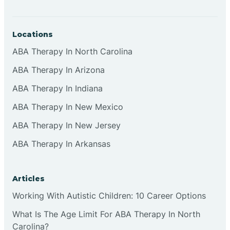
Locations
ABA Therapy In North Carolina
ABA Therapy In Arizona
ABA Therapy In Indiana
ABA Therapy In New Mexico
ABA Therapy In New Jersey
ABA Therapy In Arkansas
Articles
Working With Autistic Children: 10 Career Options
What Is The Age Limit For ABA Therapy In North
Carolina?