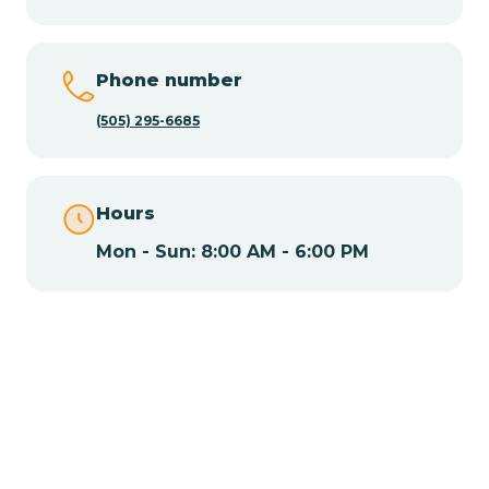
Chamisal
Phone number
Chamita
(505) 295-6685
Chamizal
Hours
Mon - Sun: 8:00 AM - 6:00 PM
Chaparral
Chical
Chili
Chilili