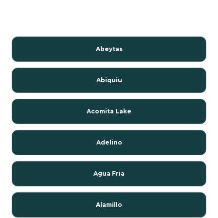
Abeytas
Abiquiu
Acomita Lake
Adelino
Agua Fria
Alamillo