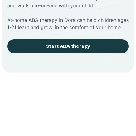
and work one-on-one with your child.
At-home ABA therapy in Dora can help children ages
1-21 learn and grow, in the comfort of your home.
Start ABA therapy