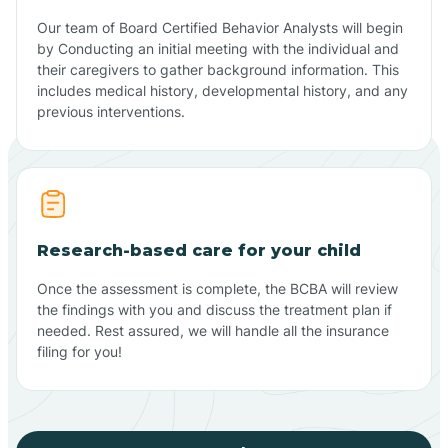
Our team of Board Certified Behavior Analysts will begin
by Conducting an initial meeting with the individual and
their caregivers to gather background information. This
includes medical history, developmental history, and any
previous interventions.
Research-based care for your child
Once the assessment is complete, the BCBA will review
the findings with you and discuss the treatment plan if
needed. Rest assured, we will handle all the insurance
filing for you!