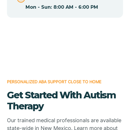
Mon - Sun: 8:00 AM - 6:00 PM
Chamizal
Chaparral
Chical
Chili
PERSONALIZED ABA SUPPORT CLOSE TO HOME
Chilili
Get Started With Autism
Therapy
Chimayo
Our trained medical professionals are available
Chupadero
state-wide in New Mexico. Learn more about