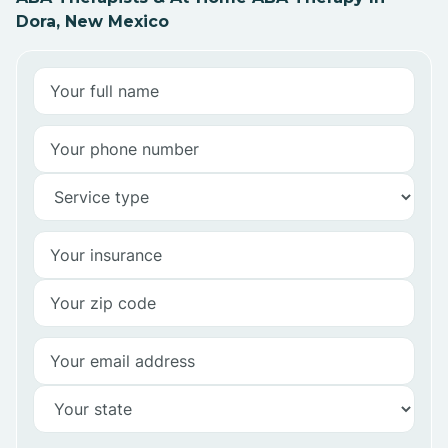
Dora, New Mexico