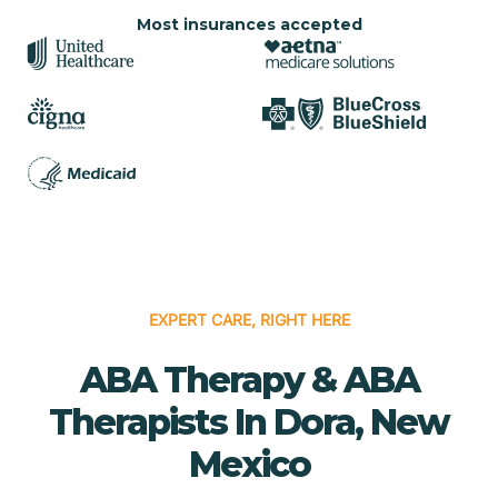
Most insurances accepted
EXPERT CARE, RIGHT HERE
ABA Therapy & ABA
Therapists In Dora, New
Mexico