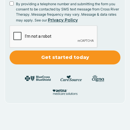
By providing a telephone number and submitting the form you
consent to be contacted by SMS text message from Cross River
Therapy. Message frequency may vary. Message & data rates
Privacy Policy
may apply. See our