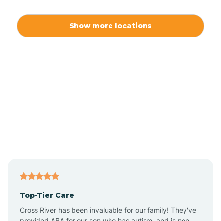
Alamo
Show more locations
Alamogordo
Albuquerque
Alcalde
Algodones
Alma
Top-Tier Care
Angel Fire
Cross River has been invaluable for our family! They've
provided ABA for our son who has autism, and is non-