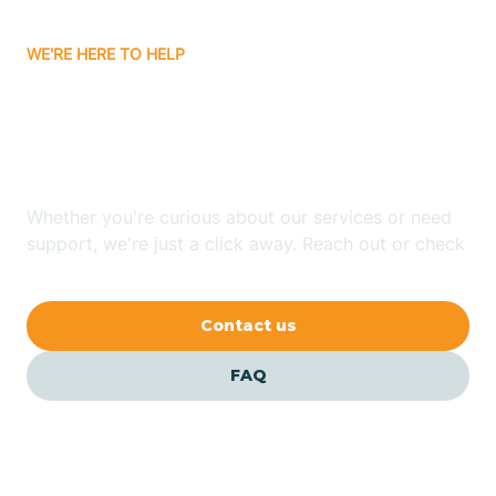
Carrizozo
WE'RE HERE TO HELP
Looking for ABA Therapy
Casa Colorada
In Dora, New Mexico?
Casas Adobes
Whether you're curious about our services or need
support, we're just a click away. Reach out or check
Catalpa Canyon
our FAQs for quick answers.
Contact us
Causey
FAQ
Cedar Crest
Cedar Grove