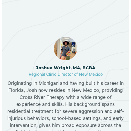
Our ABA Therapists In
Bernalillo
Dora, New Mexico
Bibo
Black Hat
Black Rock
Joshua Wright, MA, BCBA
Regional Clinic Director of New Mexico
Originating in Michigan and having built his career in
Blanco
Florida, Josh now resides in New Mexico, providing
Cross River Therapy with a wide range of
experience and skills. His background spans
Bloomfield
residential treatment for severe aggression and self-
injurious behaviors, school-based settings, and early
Bluewater
intervention, gives him broad exposure across the