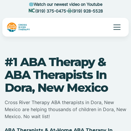
Watch our newest video on Youtube
(919) 375-0475
(919) 928-5528
#1 ABA Therapy &
ABA Therapists In
Dora, New Mexico
Cross River Therapy ABA therapists in Dora, New
Mexico are helping thousands of children in Dora, New
Mexico. No wait list!
ABA Therapists & At-Home ABA Therapy In