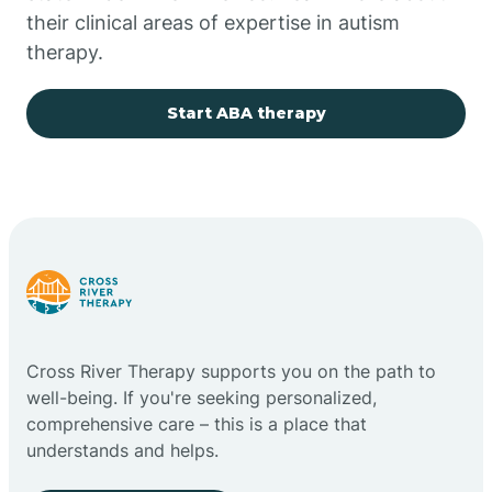
their clinical areas of expertise in autism
Church Rock
therapy.
Cimarron
Start ABA therapy
City of the Sun
Clayton
Cliff
Cross River Therapy supports you on the path to
Cloudcroft
well-being. If you're seeking personalized,
comprehensive care – this is a place that
understands and helps.
Clovis