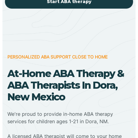
Start ABA therapy
PERSONALIZED ABA SUPPORT CLOSE TO HOME
At-Home ABA Therapy &
ABA Therapists In Dora,
New Mexico
We're proud to provide in-home ABA therapy
services for children ages 1-21 in Dora, NM.
A licensed ABA therapist will come to your home