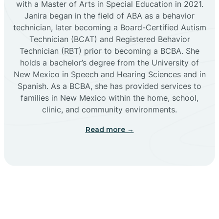
with a Master of Arts in Special Education in 2021.
Janira began in the field of ABA as a behavior
Cañoncito
technician, later becoming a Board-Certified Autism
Technician (BCAT) and Registered Behavior
Cañones
Technician (RBT) prior to becoming a BCBA. She
holds a bachelor’s degree from the University of
New Mexico in Speech and Hearing Sciences and in
Canova
Spanish. As a BCBA, she has provided services to
families in New Mexico within the home, school,
clinic, and community environments.
Capitan
Read more →
Capulin
Carlsbad
Carnuel