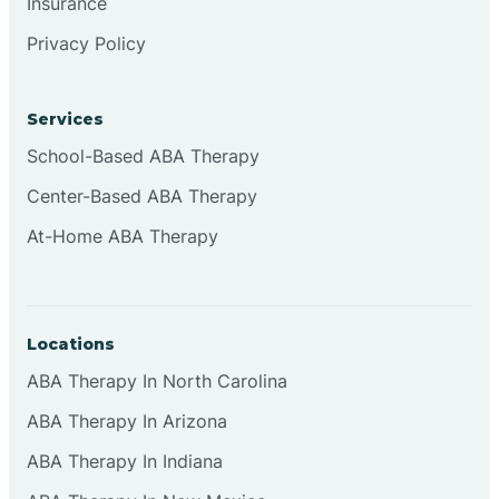
Insurance
Privacy Policy
Cordova
Corona
Services
School-Based ABA Therapy
Corrales
Center-Based ABA Therapy
At-Home ABA Therapy
Locations
ABA Therapy In North Carolina
ABA Therapy In Arizona
ABA Therapy In Indiana