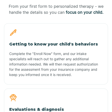
From your first form to personalized therapy - we
handle the details so you can
focus on your child.
Getting to know your child's behaviors
Complete the "Enroll Now" form, and our intake
specialists will reach out to gather any additional
information needed. We will then request authorization
for the assessment from your insurance company and
keep you informed once it is received.
Evaluations & diagnosis