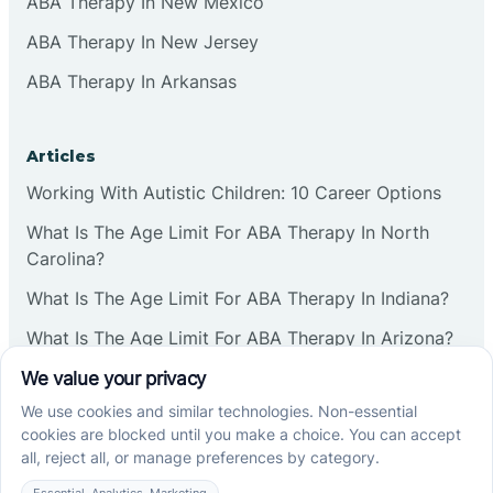
ABA Therapy In New Mexico
ABA Therapy In New Jersey
ABA Therapy In Arkansas
Articles
Working With Autistic Children: 10 Career Options
What Is The Age Limit For ABA Therapy In North
Carolina?
What Is The Age Limit For ABA Therapy In Indiana?
What Is The Age Limit For ABA Therapy In Arizona?
Verbal Operants In ABA: Definition & Examples
Social media