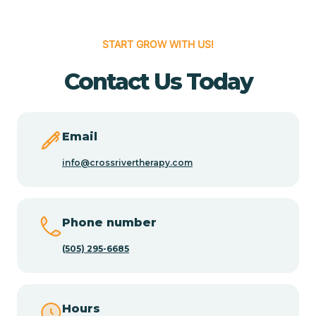
Cedar Hill
START GROW WITH US!
Cedro
Contact Us Today
Center Point
Email
Chama
info@crossrivertherapy.com
Chamberino
Phone number
(505) 295-6685
Chamisal
Chamita
Hours