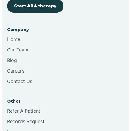
Start ABA therapy
Cobre
Company
Cochiti
Home
Cochiti Lake
Our Team
Blog
Columbus
Careers
Contact Us
Conchas Dam
Other
Conejo
Refer A Patient
Records Request
Continental Divide