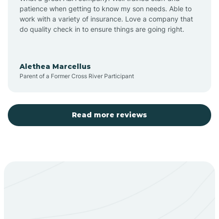
patience when getting to know my son needs. Able to
Barton
work with a variety of insurance. Love a company that
do quality check in to ensure things are going right.
Bayard
Alethea Marcellus
Parent of a Former Cross River Participant
Becenti
Beclabito
Read more reviews
Belen
Bent
Berino