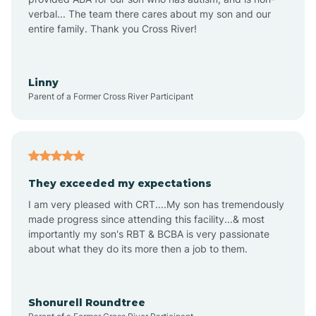
verbal... The team there cares about my son and our
Angustura
entire family. Thank you Cross River!
Animas
Linny
Parent of a Former Cross River Participant
Anthony
Anton Chico
They exceeded my expectations
I am very pleased with CRT....My son has tremendously
Anzac
made progress since attending this facility...& most
importantly my son's RBT & BCBA is very passionate
about what they do its more then a job to them.
Apache Creek
Aragon
Shonurell Roundtree