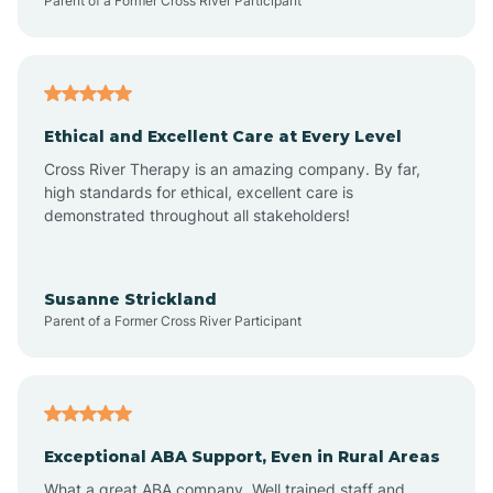
Parent of a Former Cross River Participant
Arenas Valley
Arrey
Ethical and Excellent Care at Every Level
Cross River Therapy is an amazing company. By far,
Arroyo Hondo
high standards for ethical, excellent care is
demonstrated throughout all stakeholders!
Arroyo Seco
Susanne Strickland
Parent of a Former Cross River Participant
Artesia
Atoka
Exceptional ABA Support, Even in Rural Areas
Aztec
What a great ABA company. Well trained staff and