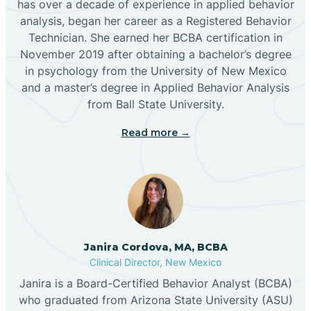
has over a decade of experience in applied behavior
analysis, began her career as a Registered Behavior
Butterfield Park
Technician. She earned her BCBA certification in
November 2019 after obtaining a bachelor’s degree
in psychology from the University of New Mexico
Caballo
and a master’s degree in Applied Behavior Analysis
from Ball State University.
Cañada de los Alamos
Read more →
Candy Kitchen
Canjilon
Janira Cordova, MA, BCBA
Cannon AFB
Clinical Director, New Mexico
Janira is a Board-Certified Behavior Analyst (BCBA)
Cañon
who graduated from Arizona State University (ASU)