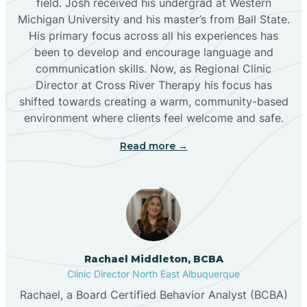
field. Josh received his undergrad at Western
Michigan University and his master’s from Ball State.
Boles Acres
His primary focus across all his experiences has
been to develop and encourage language and
communication skills. Now, as Regional Clinic
Borrego Pass
Director at Cross River Therapy his focus has
shifted towards creating a warm, community-based
Bosque Farms
environment where clients feel welcome and safe.
Read more →
Brazos
Brimhall Nizhoni
Broadview
Rachael Middleton, BCBA
Clinic Director North East Albuquerque
Buckhorn
Rachael, a Board Certified Behavior Analyst (BCBA)