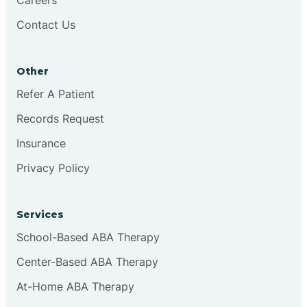
Contact Us
Conejo
Other
Continental Divide
Refer A Patient
Cordova
Records Request
Insurance
Corona
Privacy Policy
Corrales
Services
School-Based ABA Therapy
Center-Based ABA Therapy
At-Home ABA Therapy