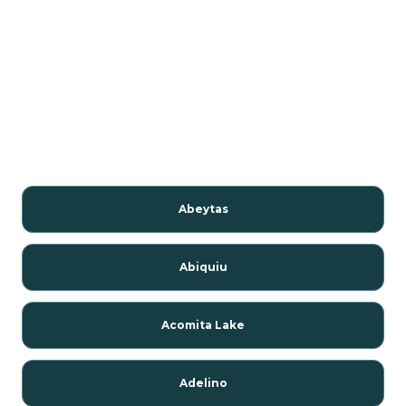
Abeytas
Abiquiu
Acomita Lake
Adelino