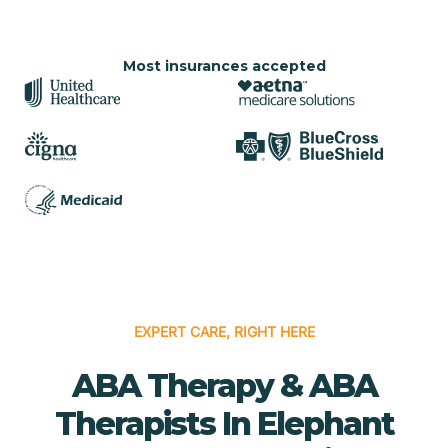
Most insurances accepted
EXPERT CARE, RIGHT HERE
ABA Therapy & ABA
Therapists In Elephant