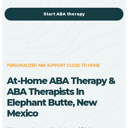
Start ABA therapy
PERSONALIZED ABA SUPPORT CLOSE TO HOME
At-Home ABA Therapy &
ABA Therapists In
Elephant Butte, New
Mexico