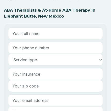
ABA Therapists & At-Home ABA Therapy In
Elephant Butte, New Mexico