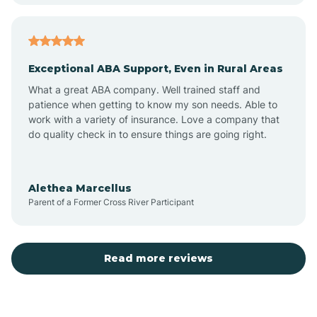
Atoka
Exceptional ABA Support, Even in Rural Areas
Aztec
What a great ABA company. Well trained staff and
patience when getting to know my son needs. Able to
Barton
work with a variety of insurance. Love a company that
do quality check in to ensure things are going right.
Bayard
Alethea Marcellus
Parent of a Former Cross River Participant
Becenti
Beclabito
Read more reviews
Belen