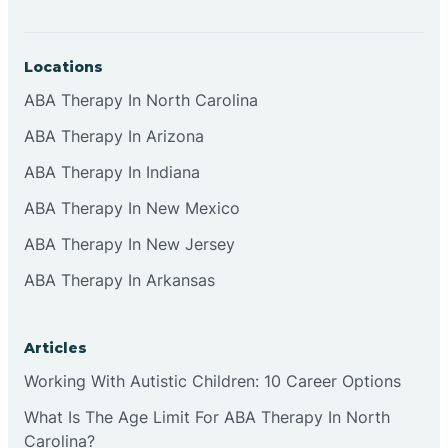
Locations
ABA Therapy In North Carolina
ABA Therapy In Arizona
ABA Therapy In Indiana
ABA Therapy In New Mexico
ABA Therapy In New Jersey
ABA Therapy In Arkansas
Articles
Working With Autistic Children: 10 Career Options
What Is The Age Limit For ABA Therapy In North
Carolina?