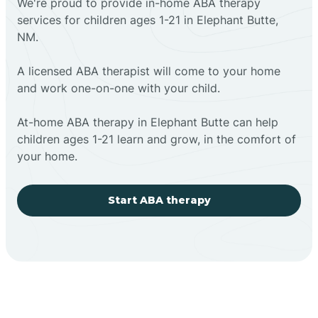
We're proud to provide in-home ABA therapy
services for children ages 1-21 in Elephant Butte,
NM.
A licensed ABA therapist will come to your home
and work one-on-one with your child.
At-home ABA therapy in Elephant Butte can help
children ages 1-21 learn and grow, in the comfort of
your home.
Start ABA therapy