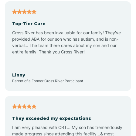
Alma
Top-Tier Care
Angel Fire
Cross River has been invaluable for our family! They've
provided ABA for our son who has autism, and is non-
verbal... The team there cares about my son and our
Angustura
entire family. Thank you Cross River!
Animas
Linny
Parent of a Former Cross River Participant
Anthony
Anton Chico
They exceeded my expectations
I am very pleased with CRT....My son has tremendously
Anzac
made progress since attending this facility...& most