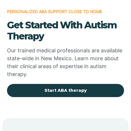
PERSONALIZED ABA SUPPORT CLOSE TO HOME
Chimayo
Get Started With Autism
Chupadero
Therapy
Church Rock
Our trained medical professionals are available
state-wide in New Mexico. Learn more about
their clinical areas of expertise in autism
Cimarron
therapy.
City of the Sun
Start ABA therapy
Clayton
Cliff