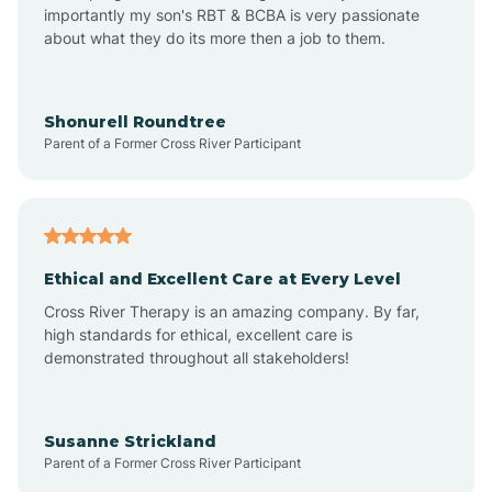
importantly my son's RBT & BCBA is very passionate
about what they do its more then a job to them.
Apache Creek
Aragon
Shonurell Roundtree
Parent of a Former Cross River Participant
Arenas Valley
Arrey
Ethical and Excellent Care at Every Level
Cross River Therapy is an amazing company. By far,
Arroyo Hondo
high standards for ethical, excellent care is
demonstrated throughout all stakeholders!
Arroyo Seco
Susanne Strickland
Parent of a Former Cross River Participant
Artesia