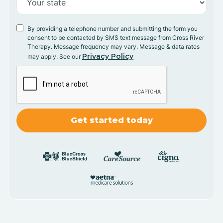
By providing a telephone number and submitting the form you
consent to be contacted by SMS text message from Cross River
Therapy. Message frequency may vary. Message & data rates
Privacy Policy
may apply. See our