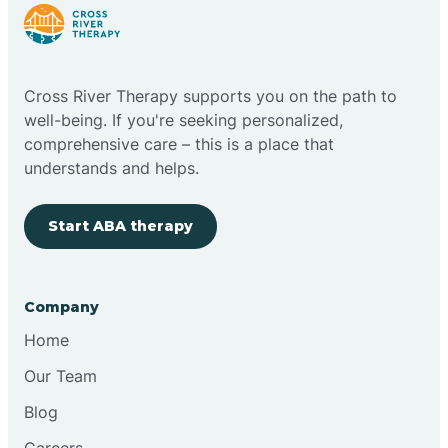
Cloudcroft
Cross River Therapy supports you on the path to
Clovis
well-being. If you're seeking personalized,
comprehensive care – this is a place that
understands and helps.
Cobre
Start ABA therapy
Cochiti
Cochiti Lake
Company
Home
Columbus
Our Team
Blog
Conchas Dam
Careers