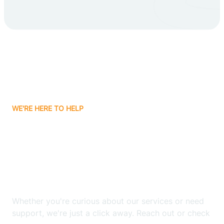
Carlsbad
Carnuel
Carrizozo
WE'RE HERE TO HELP
Casa Colorada
Looking for ABA Therapy
Casas Adobes
In Elephant Butte, New
Mexico?
Catalpa Canyon
Whether you're curious about our services or need
Causey
support, we're just a click away. Reach out or check