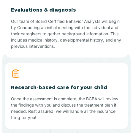
Evaluations & diagnosis
Our team of Board Certified Behavior Analysts will begin
by Conducting an initial meeting with the individual and
their caregivers to gather background information. This
includes medical history, developmental history, and any
previous interventions.
Research-based care for your child
Once the assessment is complete, the BCBA will review
the findings with you and discuss the treatment plan if
needed. Rest assured, we will handle all the insurance
filing for you!