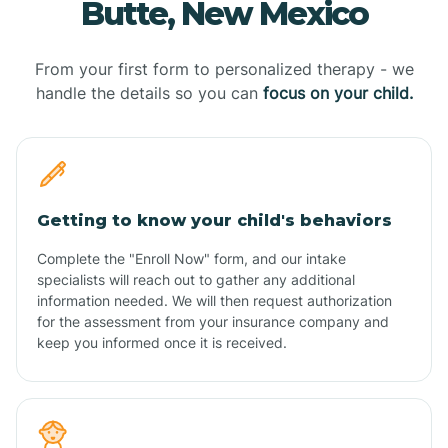
Butte, New Mexico
From your first form to personalized therapy - we
handle the details so you can
focus on your child.
Getting to know your child's behaviors
Complete the "Enroll Now" form, and our intake
specialists will reach out to gather any additional
information needed. We will then request authorization
for the assessment from your insurance company and
keep you informed once it is received.