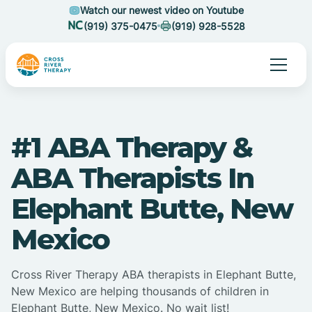
Watch our newest video on Youtube
(919) 375-0475
(919) 928-5528
#1 ABA Therapy &
ABA Therapists In
Elephant Butte, New
Mexico
Cross River Therapy ABA therapists in Elephant Butte,
New Mexico are helping thousands of children in
Elephant Butte, New Mexico. No wait list!