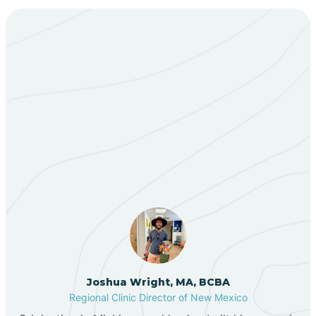
Bent
Berino
Our ABA Therapists In
Bernalillo
Elephant Butte, New
Mexico
Bibo
Black Hat
Black Rock
Joshua Wright, MA, BCBA
Regional Clinic Director of New Mexico
Blanco