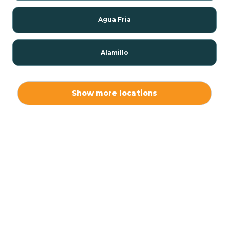
Agua Fria
Alamillo
Alamo
Show more locations
Alamogordo
Albuquerque
Alcalde
Algodones