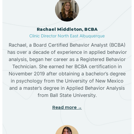
Broadview
Rachael Middleton, BCBA
Buckhorn
Clinic Director North East Albuquerque
Rachael, a Board Certified Behavior Analyst (BCBA)
Butterfield Park
has over a decade of experience in applied behavior
analysis, began her career as a Registered Behavior
Technician. She earned her BCBA certification in
Caballo
November 2019 after obtaining a bachelor’s degree
in psychology from the University of New Mexico
and a master’s degree in Applied Behavior Analysis
Cañada de los Alamos
from Ball State University.
Read more →
Candy Kitchen
Canjilon