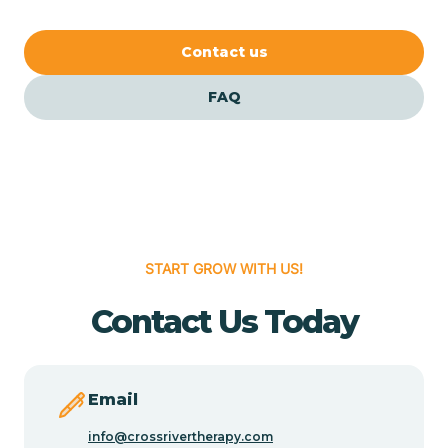
our FAQs for quick answers.
Cedar Crest
Contact us
FAQ
Cedar Grove
Cedar Hill
Cedro
START GROW WITH US!
Center Point
Contact Us Today
Chama
Email
Chamberino
info@crossrivertherapy.com