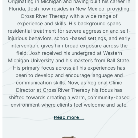
Originating in Michigan and having built his career in
Florida, Josh now resides in New Mexico, providing
Bloomfield
Cross River Therapy with a wide range of
experience and skills. His background spans
residential treatment for severe aggression and self-
Bluewater
injurious behaviors, school-based settings, and early
intervention, gives him broad exposure across the
Boles Acres
field. Josh received his undergrad at Western
Michigan University and his master’s from Ball State.
His primary focus across all his experiences has
Borrego Pass
been to develop and encourage language and
communication skills. Now, as Regional Clinic
Director at Cross River Therapy his focus has
Bosque Farms
shifted towards creating a warm, community-based
environment where clients feel welcome and safe.
Brazos
Read more →
Brimhall Nizhoni