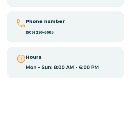
Chamisal
Phone number
Chamita
(505) 295-6685
Chamizal
Hours
Mon - Sun: 8:00 AM - 6:00 PM
Chaparral
Chical
Chili
Chilili