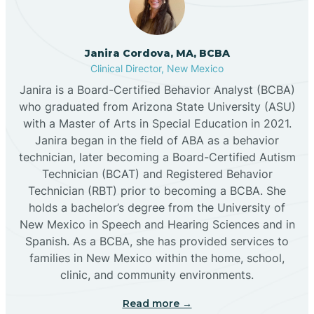
Cannon AFB
Janira Cordova, MA, BCBA
Clinical Director, New Mexico
Cañon
Janira is a Board-Certified Behavior Analyst (BCBA)
who graduated from Arizona State University (ASU)
Cañoncito
with a Master of Arts in Special Education in 2021.
Janira began in the field of ABA as a behavior
technician, later becoming a Board-Certified Autism
Cañones
Technician (BCAT) and Registered Behavior
Technician (RBT) prior to becoming a BCBA. She
holds a bachelor’s degree from the University of
Canova
New Mexico in Speech and Hearing Sciences and in
Spanish. As a BCBA, she has provided services to
Capitan
families in New Mexico within the home, school,
clinic, and community environments.
Capulin
Read more →