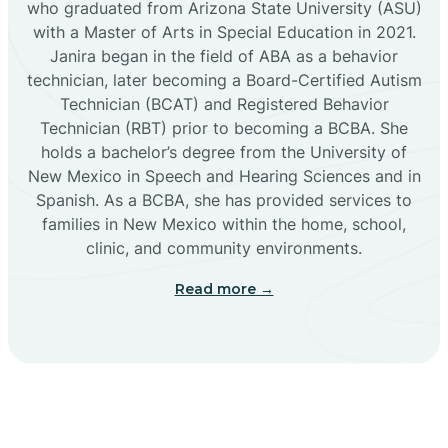
who graduated from Arizona State University (ASU)
with a Master of Arts in Special Education in 2021.
Janira began in the field of ABA as a behavior
Cañoncito
technician, later becoming a Board-Certified Autism
Technician (BCAT) and Registered Behavior
Cañones
Technician (RBT) prior to becoming a BCBA. She
holds a bachelor’s degree from the University of
New Mexico in Speech and Hearing Sciences and in
Canova
Spanish. As a BCBA, she has provided services to
families in New Mexico within the home, school,
clinic, and community environments.
Capitan
Read more →
Capulin
Carlsbad
Carnuel