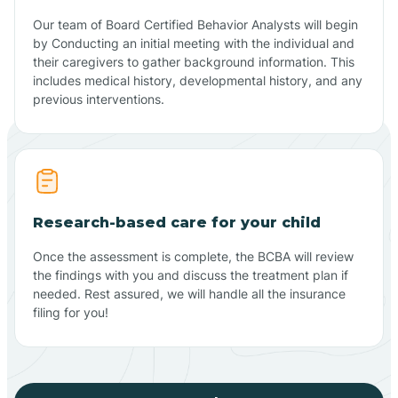
Our team of Board Certified Behavior Analysts will begin
by Conducting an initial meeting with the individual and
their caregivers to gather background information. This
includes medical history, developmental history, and any
previous interventions.
Research-based care for your child
Once the assessment is complete, the BCBA will review
the findings with you and discuss the treatment plan if
needed. Rest assured, we will handle all the insurance
filing for you!