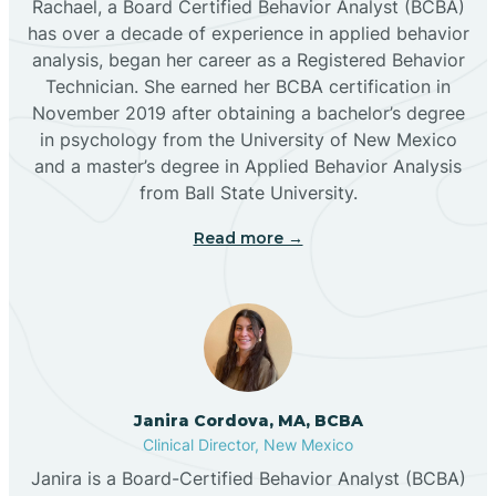
Rachael, a Board Certified Behavior Analyst (BCBA)
has over a decade of experience in applied behavior
analysis, began her career as a Registered Behavior
Butterfield Park
Technician. She earned her BCBA certification in
November 2019 after obtaining a bachelor’s degree
in psychology from the University of New Mexico
Caballo
and a master’s degree in Applied Behavior Analysis
from Ball State University.
Cañada de los Alamos
Read more →
Candy Kitchen
Canjilon
Janira Cordova, MA, BCBA
Cannon AFB
Clinical Director, New Mexico
Janira is a Board-Certified Behavior Analyst (BCBA)
Cañon