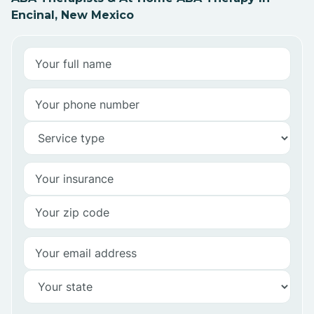
Encinal, New Mexico