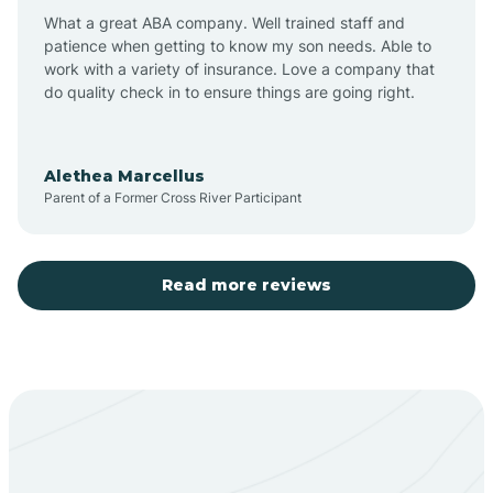
What a great ABA company. Well trained staff and
patience when getting to know my son needs. Able to
Barton
work with a variety of insurance. Love a company that
do quality check in to ensure things are going right.
Bayard
Alethea Marcellus
Parent of a Former Cross River Participant
Becenti
Beclabito
Read more reviews
Belen
Bent
Berino