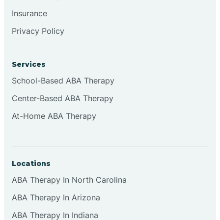
Insurance
Privacy Policy
Cordova
Corona
Services
School-Based ABA Therapy
Corrales
Center-Based ABA Therapy
At-Home ABA Therapy
Locations
ABA Therapy In North Carolina
ABA Therapy In Arizona
ABA Therapy In Indiana