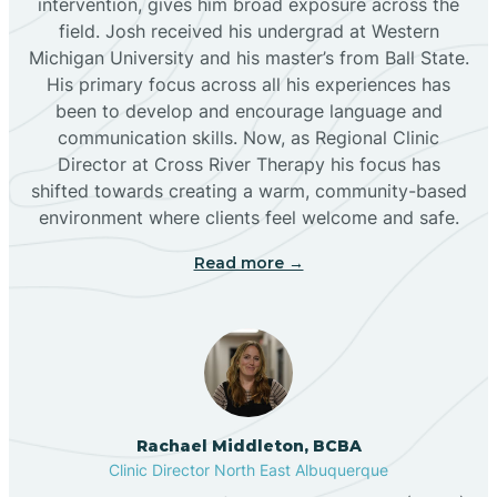
intervention, gives him broad exposure across the
field. Josh received his undergrad at Western
Michigan University and his master’s from Ball State.
Boles Acres
His primary focus across all his experiences has
been to develop and encourage language and
communication skills. Now, as Regional Clinic
Borrego Pass
Director at Cross River Therapy his focus has
shifted towards creating a warm, community-based
Bosque Farms
environment where clients feel welcome and safe.
Read more →
Brazos
Brimhall Nizhoni
Broadview
Rachael Middleton, BCBA
Clinic Director North East Albuquerque
Buckhorn