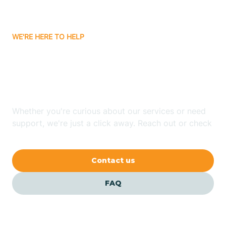
Carrizozo
WE'RE HERE TO HELP
Looking for ABA Therapy
Casa Colorada
In Encinal, New Mexico?
Casas Adobes
Whether you're curious about our services or need
support, we're just a click away. Reach out or check
Catalpa Canyon
our FAQs for quick answers.
Contact us
Causey
FAQ
Cedar Crest
Cedar Grove