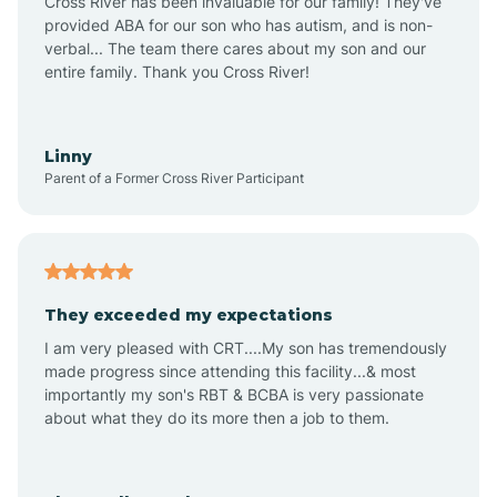
Cross River has been invaluable for our family! They've
provided ABA for our son who has autism, and is non-
verbal... The team there cares about my son and our
Angustura
entire family. Thank you Cross River!
Animas
Linny
Parent of a Former Cross River Participant
Anthony
Anton Chico
They exceeded my expectations
I am very pleased with CRT....My son has tremendously
Anzac
made progress since attending this facility...& most
importantly my son's RBT & BCBA is very passionate
about what they do its more then a job to them.
Apache Creek
Aragon