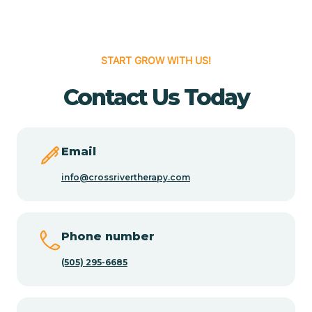
Cedar Hill
START GROW WITH US!
Cedro
Contact Us Today
Center Point
Email
Chama
info@crossrivertherapy.com
Chamberino
Phone number
(505) 295-6685
Chamisal
Chamita