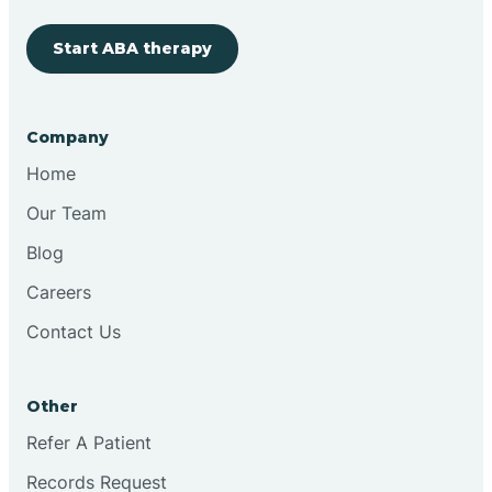
Start ABA therapy
Cobre
Company
Cochiti
Home
Cochiti Lake
Our Team
Blog
Columbus
Careers
Contact Us
Conchas Dam
Other
Conejo
Refer A Patient
Records Request
Continental Divide