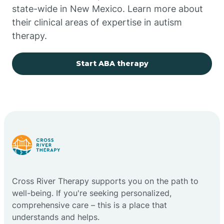
state-wide in New Mexico. Learn more about
their clinical areas of expertise in autism
Church Rock
therapy.
Cimarron
Start ABA therapy
City of the Sun
Clayton
Cliff
Cross River Therapy supports you on the path to
Cloudcroft
well-being. If you're seeking personalized,
comprehensive care – this is a place that
understands and helps.
Clovis