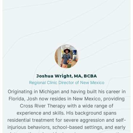
Our ABA Therapists In
Bernalillo
Encinal, New Mexico
Bibo
Black Hat
Black Rock
Joshua Wright, MA, BCBA
Regional Clinic Director of New Mexico
Originating in Michigan and having built his career in
Blanco
Florida, Josh now resides in New Mexico, providing
Cross River Therapy with a wide range of
experience and skills. His background spans
Bloomfield
residential treatment for severe aggression and self-
injurious behaviors, school-based settings, and early
Bluewater