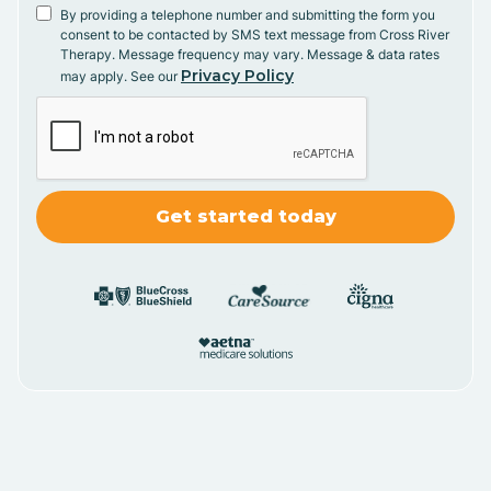
By providing a telephone number and submitting the form you
consent to be contacted by SMS text message from Cross River
Therapy. Message frequency may vary. Message & data rates
Privacy Policy
may apply. See our