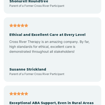
Shonurell Roundtree
Parent of a Former Cross River Participant
Arenas Valley
Arrey
Ethical and Excellent Care at Every Level
Cross River Therapy is an amazing company. By far,
Arroyo Hondo
high standards for ethical, excellent care is
demonstrated throughout all stakeholders!
Arroyo Seco
Susanne Strickland
Parent of a Former Cross River Participant
Artesia
Atoka
Exceptional ABA Support, Even in Rural Areas
Aztec