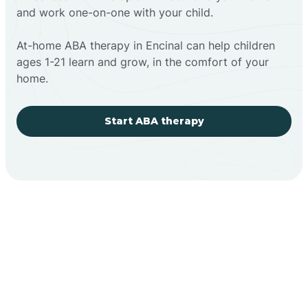
and work one-on-one with your child.
At-home ABA therapy in Encinal can help children
ages 1-21 learn and grow, in the comfort of your
home.
Start ABA therapy