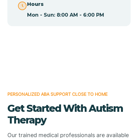
Hours
Mon - Sun: 8:00 AM - 6:00 PM
Chamizal
Chaparral
Chical
Chili
PERSONALIZED ABA SUPPORT CLOSE TO HOME
Chilili
Get Started With Autism
Therapy
Chimayo
Our trained medical professionals are available
Chupadero