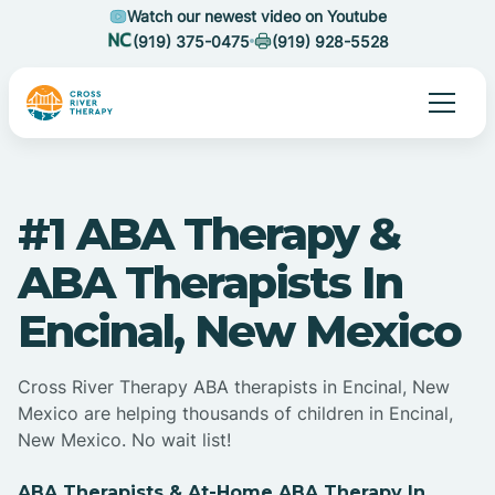
Watch our newest video on Youtube
(919) 375-0475
(919) 928-5528
#1 ABA Therapy &
ABA Therapists In
Encinal, New Mexico
Cross River Therapy ABA therapists in Encinal, New
Mexico are helping thousands of children in Encinal,
New Mexico. No wait list!
ABA Therapists & At-Home ABA Therapy In