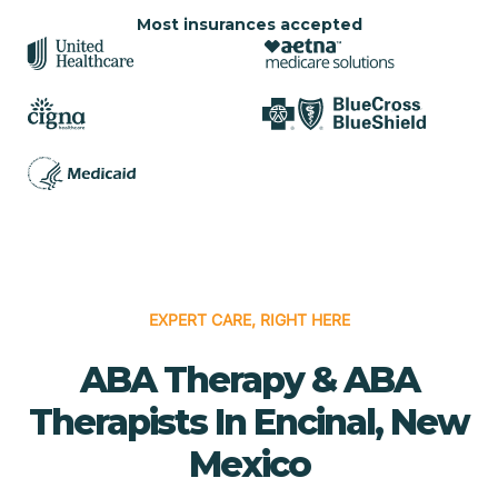
Most insurances accepted
EXPERT CARE, RIGHT HERE
ABA Therapy & ABA
Therapists In Encinal, New
Mexico