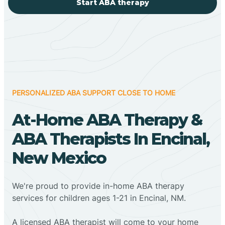
Start ABA therapy
PERSONALIZED ABA SUPPORT CLOSE TO HOME
At-Home ABA Therapy &
ABA Therapists In Encinal,
New Mexico
We're proud to provide in-home ABA therapy
services for children ages 1-21 in Encinal, NM.
A licensed ABA therapist will come to your home