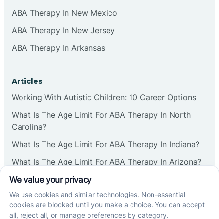
ABA Therapy In New Mexico
ABA Therapy In New Jersey
ABA Therapy In Arkansas
Articles
Working With Autistic Children: 10 Career Options
What Is The Age Limit For ABA Therapy In North
Carolina?
What Is The Age Limit For ABA Therapy In Indiana?
What Is The Age Limit For ABA Therapy In Arizona?
Verbal Operants In ABA: Definition & Examples
Social media