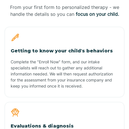
From your first form to personalized therapy - we
handle the details so you can
focus on your child.
Getting to know your child's behaviors
Complete the "Enroll Now" form, and our intake
specialists will reach out to gather any additional
information needed. We will then request authorization
for the assessment from your insurance company and
keep you informed once it is received.
Evaluations & diagnosis