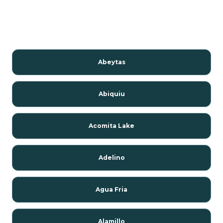
Abeytas
Abiquiu
Acomita Lake
Adelino
Agua Fria
Alamillo