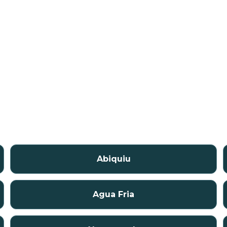
Abiquiu
Agua Fria