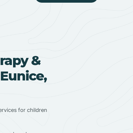
rapy &
 Eunice,
rvices for children