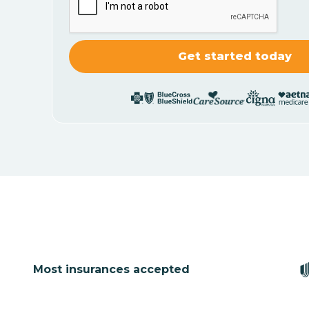
Most insurances accepted