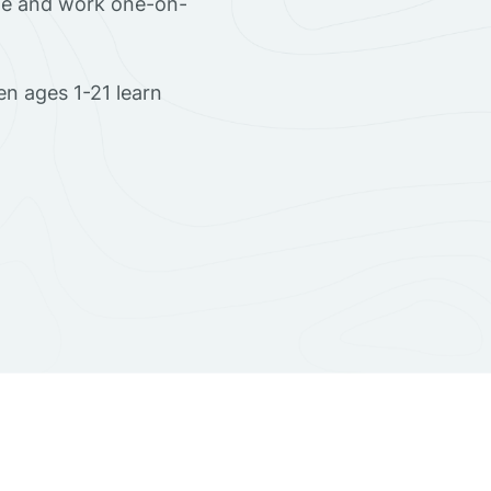
ome and work one-on-
en ages 1-21 learn