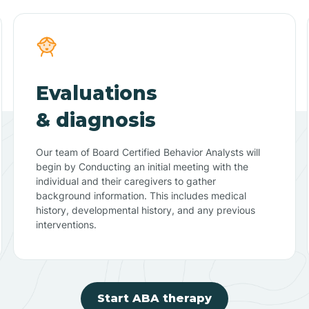
Evaluations
& diagnosis
Our team of Board Certified Behavior Analysts will
begin by Conducting an initial meeting with the
individual and their caregivers to gather
background information. This includes medical
history, developmental history, and any previous
interventions.
Start ABA therapy