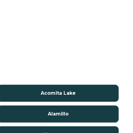
Acomita Lake
Alamillo