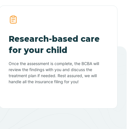
Research-based care
for your child
Once the assessment is complete, the BCBA will
review the findings with you and discuss the
treatment plan if needed. Rest assured, we will
handle all the insurance filing for you!