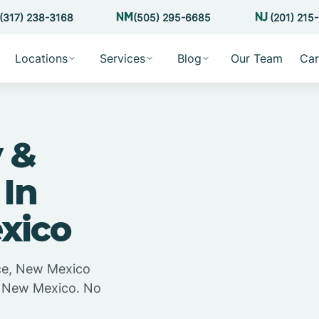
(317) 238-3168
(505) 295-6685
(201) 215
Locations
Services
Blog
Our Team
Car
 &
 In
xico
ice, New Mexico
e, New Mexico. No