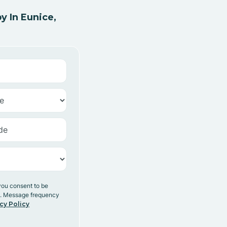
 In Eunice,
you consent to be
y. Message frequency
cy Policy