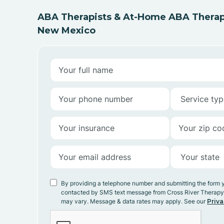
ABA Therapists & At-Home ABA Therapy
New Mexico
By providing a telephone number and submitting the form 
contacted by SMS text message from Cross River Therap
may vary. Message & data rates may apply. See our
Priva