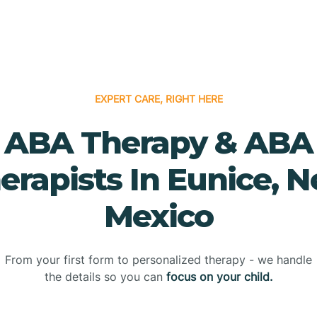
EXPERT CARE, RIGHT HERE
ABA Therapy & ABA
erapists In Eunice, 
Mexico
From your first form to personalized therapy - we handle
the details so you can
focus on your child.