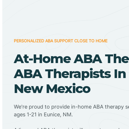
PERSONALIZED ABA SUPPORT CLOSE TO HOME
At-Home ABA The
ABA Therapists In
New Mexico
We're proud to provide in-home ABA therapy se
ages 1-21 in Eunice, NM.