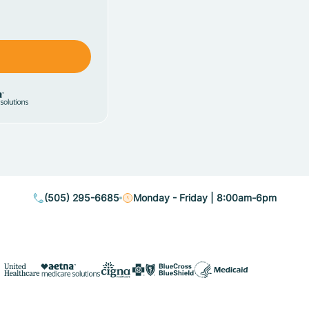
(505) 295-6685
Monday - Friday | 8:00am-6pm