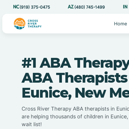
(919) 375-0475
(480) 745-1499
Home
#1 ABA Therapy
ABA Therapists
Eunice, New Me
Cross River Therapy ABA therapists in Eun
are helping thousands of children in Eunic
wait list!