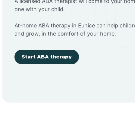
A licensed ABA therapist will come to your h
one with your child.
At-home ABA therapy in Eunice can help childr
and grow, in the comfort of your home.
Start ABA therapy