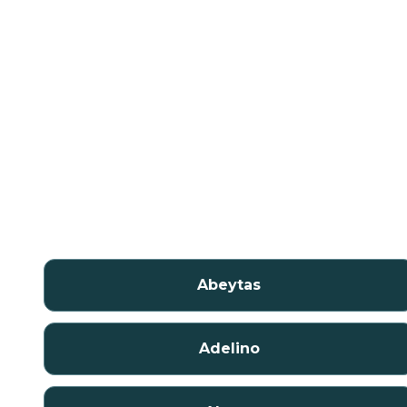
Abeytas
Adelino