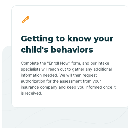
Getting to know your
child's behaviors
Complete the "Enroll Now" form, and our intake
specialists will reach out to gather any additional
information needed. We will then request
authorization for the assessment from your
insurance company and keep you informed once it
is received.