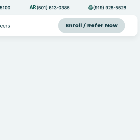
-5100
(501) 613-0385
(919) 928-5528
eers
Enroll / Refer Now