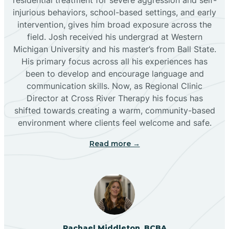
injurious behaviors, school-based settings, and early
Bluewater
intervention, gives him broad exposure across the
field. Josh received his undergrad at Western
Michigan University and his master’s from Ball State.
Boles Acres
His primary focus across all his experiences has
been to develop and encourage language and
communication skills. Now, as Regional Clinic
Borrego Pass
Director at Cross River Therapy his focus has
shifted towards creating a warm, community-based
Bosque Farms
environment where clients feel welcome and safe.
Read more →
Brazos
Brimhall Nizhoni
Broadview
Rachael Middleton, BCBA