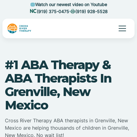
Watch our newest video on Youtube
(919) 375-0475
(919) 928-5528
#1 ABA Therapy &
ABA Therapists In
Grenville, New
Mexico
Cross River Therapy ABA therapists in Grenville, New
Mexico are helping thousands of children in Grenville,
New Mexico. No wait list!