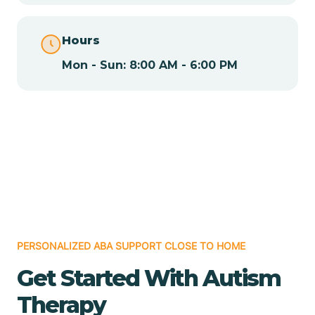
Chamita
Hours
Mon - Sun: 8:00 AM - 6:00 PM
Chamizal
Chaparral
Chical
Chili
PERSONALIZED ABA SUPPORT CLOSE TO HOME
Chilili
Get Started With Autism
Therapy
Chimayo