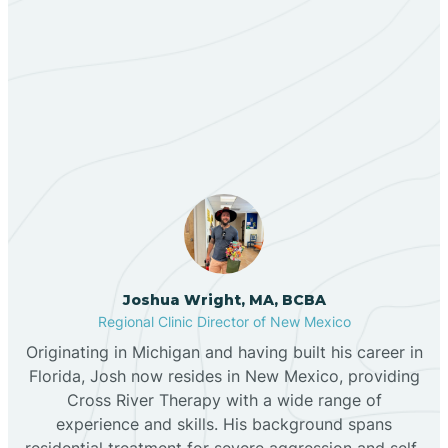
Berino
Our ABA Therapists In
Bernalillo
Grenville, New Mexico
Bibo
Black Hat
Black Rock
Joshua Wright, MA, BCBA
Regional Clinic Director of New Mexico
Originating in Michigan and having built his career in
Blanco
Florida, Josh now resides in New Mexico, providing
Cross River Therapy with a wide range of
experience and skills. His background spans
Bloomfield
residential treatment for severe aggression and self-