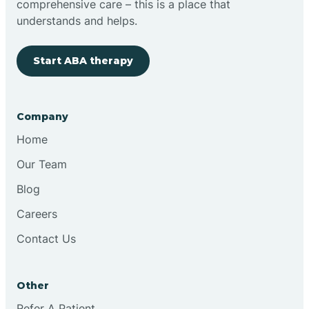
comprehensive care – this is a place that
understands and helps.
Clovis
Start ABA therapy
Cobre
Company
Cochiti
Home
Cochiti Lake
Our Team
Blog
Columbus
Careers
Contact Us
Conchas Dam
Other
Conejo
Refer A Patient