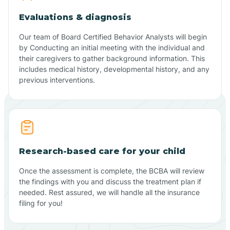
Evaluations & diagnosis
Our team of Board Certified Behavior Analysts will begin
by Conducting an initial meeting with the individual and
their caregivers to gather background information. This
includes medical history, developmental history, and any
previous interventions.
Research-based care for your child
Once the assessment is complete, the BCBA will review
the findings with you and discuss the treatment plan if
needed. Rest assured, we will handle all the insurance
filing for you!