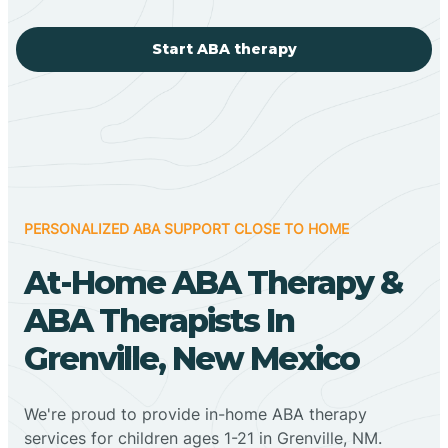
Start ABA therapy
PERSONALIZED ABA SUPPORT CLOSE TO HOME
At-Home ABA Therapy &
ABA Therapists In
Grenville, New Mexico
We're proud to provide in-home ABA therapy
services for children ages 1-21 in Grenville, NM.