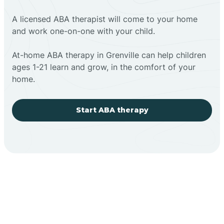
A licensed ABA therapist will come to your home
and work one-on-one with your child.
At-home ABA therapy in Grenville can help children
ages 1-21 learn and grow, in the comfort of your
home.
Start ABA therapy