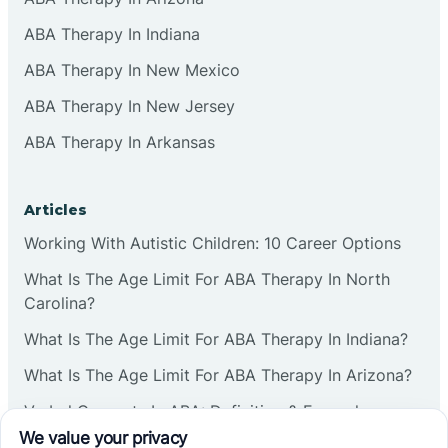
ABA Therapy In Indiana
ABA Therapy In New Mexico
ABA Therapy In New Jersey
ABA Therapy In Arkansas
Articles
Working With Autistic Children: 10 Career Options
What Is The Age Limit For ABA Therapy In North
Carolina?
What Is The Age Limit For ABA Therapy In Indiana?
What Is The Age Limit For ABA Therapy In Arizona?
Verbal Operants In ABA: Definition & Examples