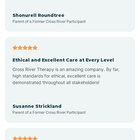
Aragon
Shonurell Roundtree
Parent of a Former Cross River Participant
Arenas Valley
Arrey
Ethical and Excellent Care at Every Level
Cross River Therapy is an amazing company. By far,
Arroyo Hondo
high standards for ethical, excellent care is
demonstrated throughout all stakeholders!
Arroyo Seco
Susanne Strickland
Parent of a Former Cross River Participant
Artesia
Atoka