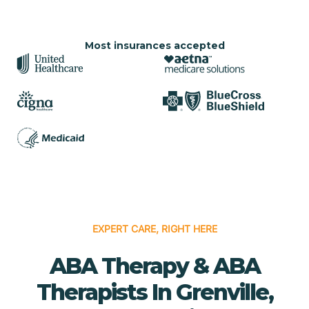
Most insurances accepted
EXPERT CARE, RIGHT HERE
ABA Therapy & ABA
Therapists In Grenville,