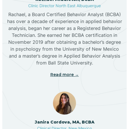
Clinic Director North East Albuquerque
Buckhorn
Rachael, a Board Certified Behavior Analyst (BCBA)
has over a decade of experience in applied behavior
analysis, began her career as a Registered Behavior
Butterfield Park
Technician. She earned her BCBA certification in
November 2019 after obtaining a bachelor’s degree
in psychology from the University of New Mexico
Caballo
and a master’s degree in Applied Behavior Analysis
from Ball State University.
Cañada de los Alamos
Read more →
Candy Kitchen
Canjilon
Janira Cordova, MA, BCBA
Cannon AFB
Clinical Director, New Mexico