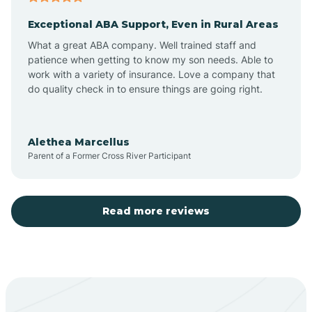
Exceptional ABA Support, Even in Rural Areas
Aztec
What a great ABA company. Well trained staff and
patience when getting to know my son needs. Able to
Barton
work with a variety of insurance. Love a company that
do quality check in to ensure things are going right.
Bayard
Alethea Marcellus
Parent of a Former Cross River Participant
Becenti
Beclabito
Read more reviews
Belen
Bent