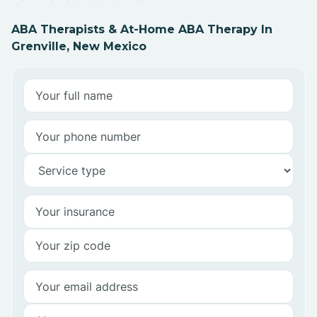
ABA Therapists & At-Home ABA Therapy In
Grenville, New Mexico