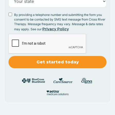
By providing a telephone number and submitting the form you
consent to be contacted by SMS text message from Cross River
Therapy. Message frequency may vary. Message & data rates
Privacy Policy
may apply. See our