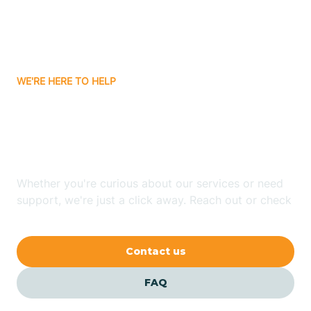
Carnuel
Carrizozo
WE'RE HERE TO HELP
Looking for ABA Therapy
Casa Colorada
In Grenville, New Mexico?
Casas Adobes
Whether you're curious about our services or need
support, we're just a click away. Reach out or check
Catalpa Canyon
our FAQs for quick answers.
Contact us
Causey
FAQ
Cedar Crest