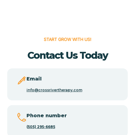
Cedar Grove
Cedar Hill
START GROW WITH US!
Cedro
Contact Us Today
Center Point
Email
Chama
info@crossrivertherapy.com
Chamberino
Phone number
(505) 295-6685
Chamisal