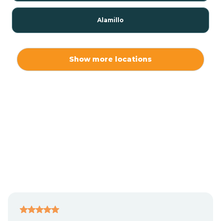
Alamillo
Alamo
Show more locations
Alamogordo
Albuquerque
Alcalde
Algodones
Alma