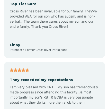
Top-Tier Care
Angel Fire
Cross River has been invaluable for our family! They've
provided ABA for our son who has autism, and is non-
verbal... The team there cares about my son and our
Angustura
entire family. Thank you Cross River!
Animas
Linny
Parent of a Former Cross River Participant
Anthony
Anton Chico
They exceeded my expectations
I am very pleased with CRT....My son has tremendously
Anzac
made progress since attending this facility...& most
importantly my son's RBT & BCBA is very passionate
about what they do its more then a job to them.
Apache Creek