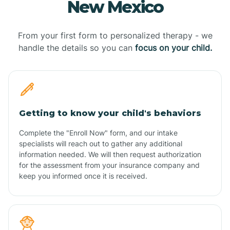
New Mexico
From your first form to personalized therapy - we
handle the details so you can
focus on your child.
Getting to know your child's behaviors
Complete the "Enroll Now" form, and our intake
specialists will reach out to gather any additional
information needed. We will then request authorization
for the assessment from your insurance company and
keep you informed once it is received.