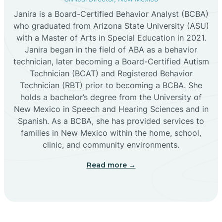
Janira is a Board-Certified Behavior Analyst (BCBA)
Cañon
who graduated from Arizona State University (ASU)
with a Master of Arts in Special Education in 2021.
Janira began in the field of ABA as a behavior
Cañoncito
technician, later becoming a Board-Certified Autism
Technician (BCAT) and Registered Behavior
Cañones
Technician (RBT) prior to becoming a BCBA. She
holds a bachelor’s degree from the University of
New Mexico in Speech and Hearing Sciences and in
Canova
Spanish. As a BCBA, she has provided services to
families in New Mexico within the home, school,
clinic, and community environments.
Capitan
Read more →
Capulin
Carlsbad