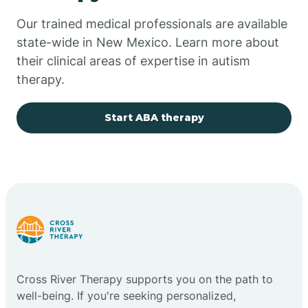
Our trained medical professionals are available
Chupadero
state-wide in New Mexico. Learn more about
their clinical areas of expertise in autism
Church Rock
therapy.
Cimarron
Start ABA therapy
City of the Sun
Clayton
Cliff
Cross River Therapy supports you on the path to
Cloudcroft
well-being. If you're seeking personalized,