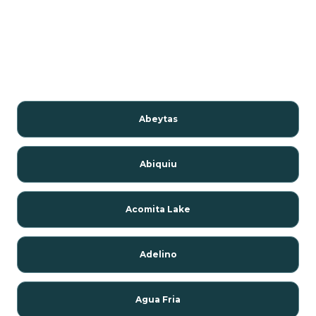
Abeytas
Abiquiu
Acomita Lake
Adelino
Agua Fria