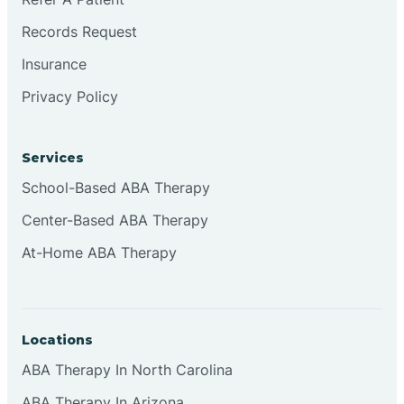
Records Request
Continental Divide
Insurance
Privacy Policy
Cordova
Corona
Services
School-Based ABA Therapy
Corrales
Center-Based ABA Therapy
At-Home ABA Therapy
Locations
ABA Therapy In North Carolina
ABA Therapy In Arizona