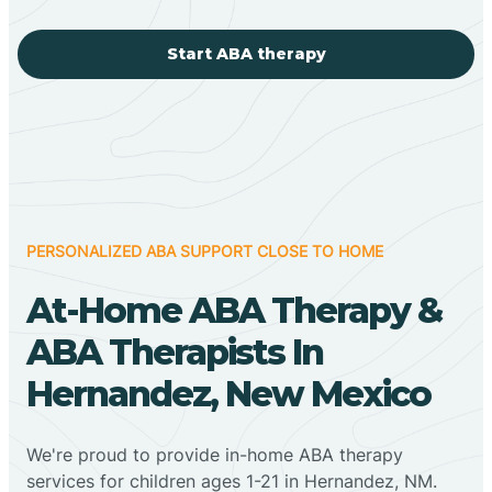
Start ABA therapy
PERSONALIZED ABA SUPPORT CLOSE TO HOME
At-Home ABA Therapy &
ABA Therapists In
Hernandez, New Mexico
We're proud to provide in-home ABA therapy
services for children ages 1-21 in Hernandez, NM.