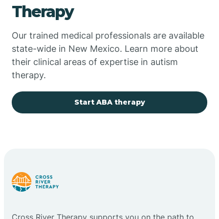
Therapy
Chupadero
Our trained medical professionals are available
state-wide in New Mexico. Learn more about
Church Rock
their clinical areas of expertise in autism
therapy.
Cimarron
Start ABA therapy
City of the Sun
Clayton
Cliff
Cloudcroft
Cross River Therapy supports you on the path to