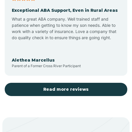
Exceptional ABA Support, Even in Rural Areas
Aztec
What a great ABA company. Well trained staff and
patience when getting to know my son needs. Able to
Barton
work with a variety of insurance. Love a company that
do quality check in to ensure things are going right.
Bayard
Alethea Marcellus
Parent of a Former Cross River Participant
Becenti
Beclabito
Read more reviews
Belen
Bent