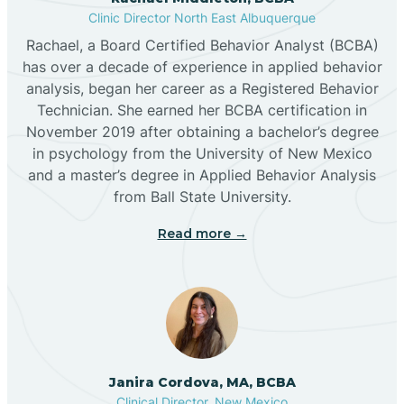
Clinic Director North East Albuquerque
Buckhorn
Rachael, a Board Certified Behavior Analyst (BCBA)
has over a decade of experience in applied behavior
analysis, began her career as a Registered Behavior
Butterfield Park
Technician. She earned her BCBA certification in
November 2019 after obtaining a bachelor’s degree
in psychology from the University of New Mexico
Caballo
and a master’s degree in Applied Behavior Analysis
from Ball State University.
Cañada de los Alamos
Read more →
Candy Kitchen
Canjilon
Janira Cordova, MA, BCBA
Cannon AFB
Clinical Director, New Mexico