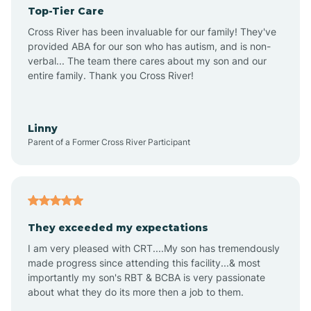
Top-Tier Care
Angel Fire
Cross River has been invaluable for our family! They've
provided ABA for our son who has autism, and is non-
verbal... The team there cares about my son and our
Angustura
entire family. Thank you Cross River!
Animas
Linny
Parent of a Former Cross River Participant
Anthony
Anton Chico
They exceeded my expectations
I am very pleased with CRT....My son has tremendously
Anzac
made progress since attending this facility...& most
importantly my son's RBT & BCBA is very passionate
about what they do its more then a job to them.
Apache Creek