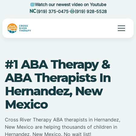
Watch our newest video on Youtube
(919) 375-0475
(919) 928-5528
#1 ABA Therapy &
ABA Therapists In
Hernandez, New
Mexico
Cross River Therapy ABA therapists in Hernandez,
New Mexico are helping thousands of children in
Hernandez, New Mexico. No wait list!