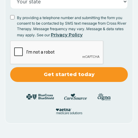
By providing a telephone number and submitting the form you
consent to be contacted by SMS text message from Cross River
Therapy. Message frequency may vary. Message & data rates
Privacy Policy
may apply. See our