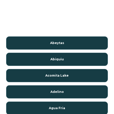
Abeytas
Abiquiu
Acomita Lake
Adelino
Agua Fria