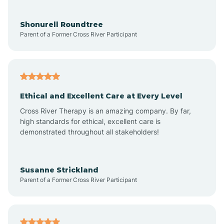
Aragon
Shonurell Roundtree
Parent of a Former Cross River Participant
Arenas Valley
Arrey
Ethical and Excellent Care at Every Level
Cross River Therapy is an amazing company. By far,
Arroyo Hondo
high standards for ethical, excellent care is
demonstrated throughout all stakeholders!
Arroyo Seco
Susanne Strickland
Parent of a Former Cross River Participant
Artesia
Atoka