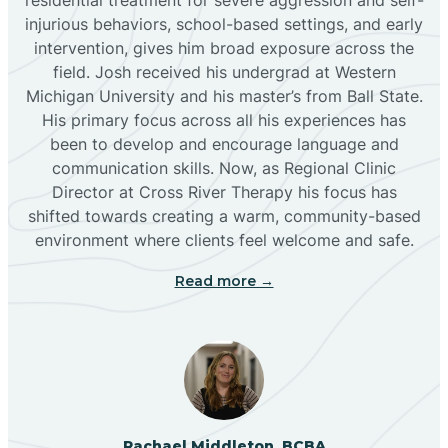
injurious behaviors, school-based settings, and early
Bluewater
intervention, gives him broad exposure across the
field. Josh received his undergrad at Western
Michigan University and his master’s from Ball State.
Boles Acres
His primary focus across all his experiences has
been to develop and encourage language and
communication skills. Now, as Regional Clinic
Borrego Pass
Director at Cross River Therapy his focus has
shifted towards creating a warm, community-based
Bosque Farms
environment where clients feel welcome and safe.
Read more →
Brazos
Brimhall Nizhoni
Broadview
Rachael Middleton, BCBA