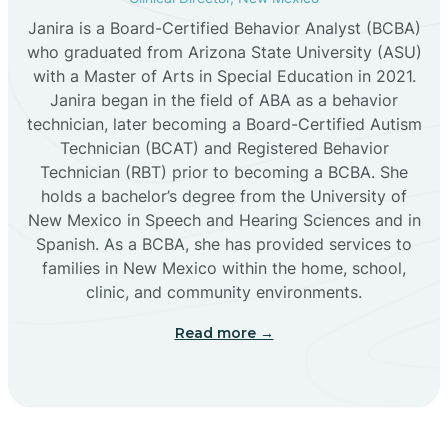
Janira is a Board-Certified Behavior Analyst (BCBA)
Cañon
who graduated from Arizona State University (ASU)
with a Master of Arts in Special Education in 2021.
Janira began in the field of ABA as a behavior
Cañoncito
technician, later becoming a Board-Certified Autism
Technician (BCAT) and Registered Behavior
Cañones
Technician (RBT) prior to becoming a BCBA. She
holds a bachelor’s degree from the University of
New Mexico in Speech and Hearing Sciences and in
Canova
Spanish. As a BCBA, she has provided services to
families in New Mexico within the home, school,
clinic, and community environments.
Capitan
Read more →
Capulin
Carlsbad