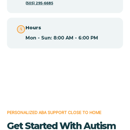
(505) 295-6685
Chamita
Hours
Chamizal
Mon - Sun: 8:00 AM - 6:00 PM
Chaparral
Chical
Chili
Chilili
PERSONALIZED ABA SUPPORT CLOSE TO HOME
Get Started With Autism
Chimayo