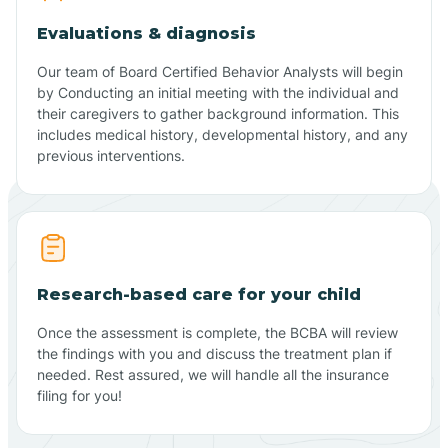
Evaluations & diagnosis
Our team of Board Certified Behavior Analysts will begin
by Conducting an initial meeting with the individual and
their caregivers to gather background information. This
includes medical history, developmental history, and any
previous interventions.
Research-based care for your child
Once the assessment is complete, the BCBA will review
the findings with you and discuss the treatment plan if
needed. Rest assured, we will handle all the insurance
filing for you!