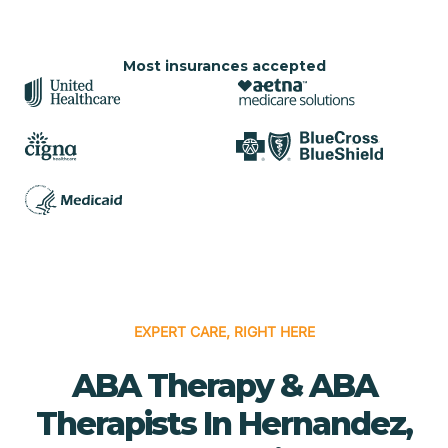
Most insurances accepted
EXPERT CARE, RIGHT HERE
ABA Therapy & ABA
Therapists In Hernandez,