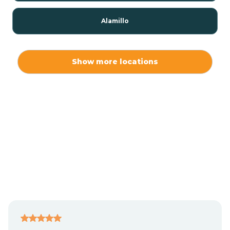
Alamillo
Alamo
Show more locations
Alamogordo
Albuquerque
Alcalde
Algodones
Alma