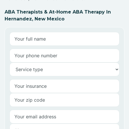
ABA Therapists & At-Home ABA Therapy In
Hernandez, New Mexico