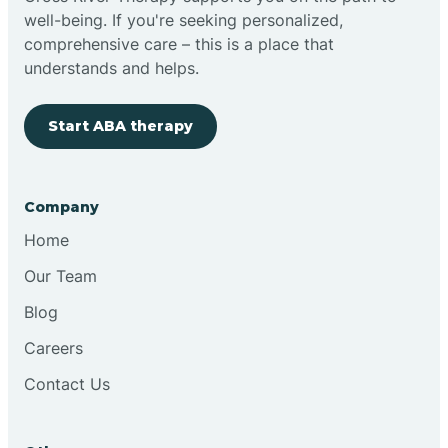
well-being. If you're seeking personalized,
Clovis
comprehensive care – this is a place that
understands and helps.
Cobre
Start ABA therapy
Cochiti
Company
Cochiti Lake
Home
Our Team
Columbus
Blog
Careers
Conchas Dam
Contact Us
Conejo