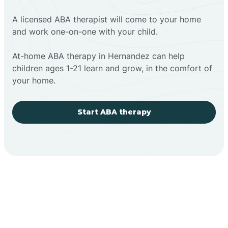
A licensed ABA therapist will come to your home
and work one-on-one with your child.
At-home ABA therapy in Hernandez can help
children ages 1-21 learn and grow, in the comfort of
your home.
Start ABA therapy