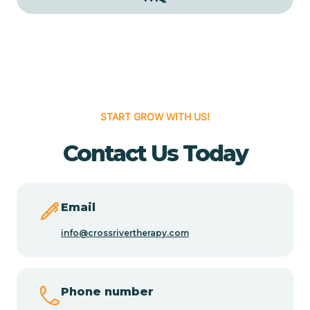
Cedar Grove
Cedar Hill
START GROW WITH US!
Cedro
Contact Us Today
Center Point
Chama
Email
info@crossrivertherapy.com
Chamberino
Phone number
Chamisal