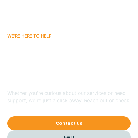
Carnuel
Carrizozo
WE'RE HERE TO HELP
Looking for ABA Therapy
Casa Colorada
In Hernandez, New
Casas Adobes
Mexico?
Catalpa Canyon
Whether you're curious about our services or need
support, we're just a click away. Reach out or check
our FAQs for quick answers.
Causey
Contact us
Cedar Crest
FAQ