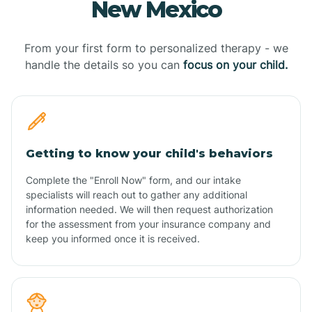
New Mexico
From your first form to personalized therapy - we
handle the details so you can
focus on your child.
Getting to know your child's behaviors
Complete the "Enroll Now" form, and our intake
specialists will reach out to gather any additional
information needed. We will then request authorization
for the assessment from your insurance company and
keep you informed once it is received.