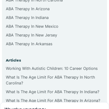
ABA Therapy In Arizona
ABA Therapy In Indiana
ABA Therapy In New Mexico
ABA Therapy In New Jersey
ABA Therapy In Arkansas
Articles
Working With Autistic Children: 10 Career Options
What Is The Age Limit For ABA Therapy In North
Carolina?
What Is The Age Limit For ABA Therapy In Indiana?
What Is The Age Limit For ABA Therapy In Arizona?