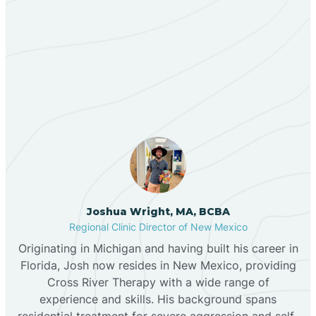
Berino
Our ABA Therapists In
Bernalillo
Hernandez, New Mexico
Bibo
Black Hat
Black Rock
Joshua Wright, MA, BCBA
Regional Clinic Director of New Mexico
Originating in Michigan and having built his career in
Blanco
Florida, Josh now resides in New Mexico, providing
Cross River Therapy with a wide range of
experience and skills. His background spans
Bloomfield
residential treatment for severe aggression and self-