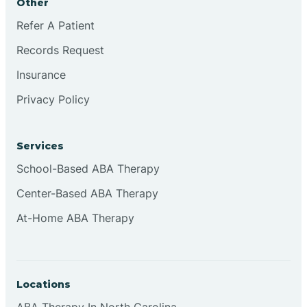
Other
Refer A Patient
Continental Divide
Records Request
Cordova
Insurance
Privacy Policy
Corona
Services
Corrales
School-Based ABA Therapy
Center-Based ABA Therapy
At-Home ABA Therapy
Locations
ABA Therapy In North Carolina