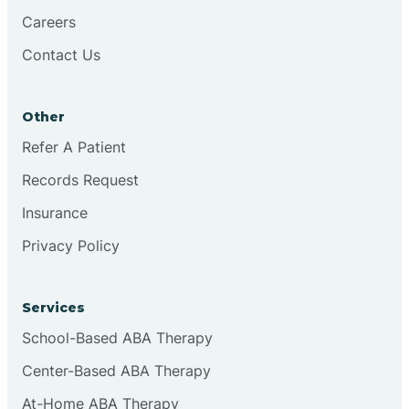
Careers
Contact Us
Conejo
Other
Continental Divide
Refer A Patient
Cordova
Records Request
Insurance
Corona
Privacy Policy
Corrales
Services
School-Based ABA Therapy
Center-Based ABA Therapy
At-Home ABA Therapy