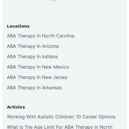
Locations
ABA Therapy In North Carolina
ABA Therapy In Arizona
ABA Therapy In Indiana
ABA Therapy In New Mexico
ABA Therapy In New Jersey
ABA Therapy In Arkansas
Articles
Working With Autistic Children: 10 Career Options
What Is The Age Limit For ABA Therapy In North