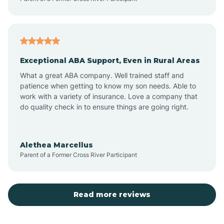
Atoka
Exceptional ABA Support, Even in Rural Areas
Aztec
What a great ABA company. Well trained staff and
patience when getting to know my son needs. Able to
Barton
work with a variety of insurance. Love a company that
do quality check in to ensure things are going right.
Bayard
Alethea Marcellus
Parent of a Former Cross River Participant
Becenti
Beclabito
Read more reviews
Belen