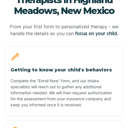
Meadows, New Mexico
From your first form to personalized therapy - we
handle the details so you can
focus on your child.
Getting to know your child's behaviors
Complete the "Enroll Now" form, and our intake
specialists will reach out to gather any additional
information needed. We will then request authorization
for the assessment from your insurance company and
keep you informed once it is received.