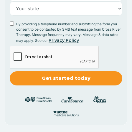
By providing a telephone number and submitting the form you
consent to be contacted by SMS text message from Cross River
Therapy. Message frequency may vary. Message & data rates
Privacy Policy
may apply. See our