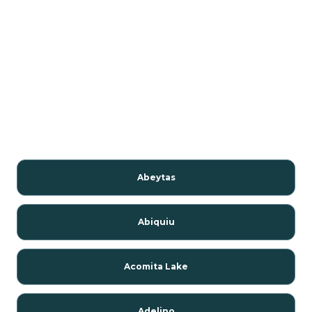
Abeytas
Abiquiu
Acomita Lake
Adelino