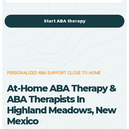
Start ABA therapy
PERSONALIZED ABA SUPPORT CLOSE TO HOME
At-Home ABA Therapy &
ABA Therapists In
Highland Meadows, New
Mexico