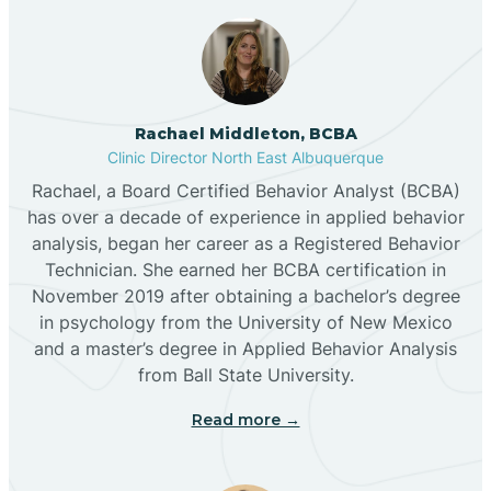
Broadview
Rachael Middleton, BCBA
Buckhorn
Clinic Director North East Albuquerque
Rachael, a Board Certified Behavior Analyst (BCBA)
Butterfield Park
has over a decade of experience in applied behavior
analysis, began her career as a Registered Behavior
Technician. She earned her BCBA certification in
Caballo
November 2019 after obtaining a bachelor’s degree
in psychology from the University of New Mexico
and a master’s degree in Applied Behavior Analysis
Cañada de los Alamos
from Ball State University.
Read more →
Candy Kitchen
Canjilon