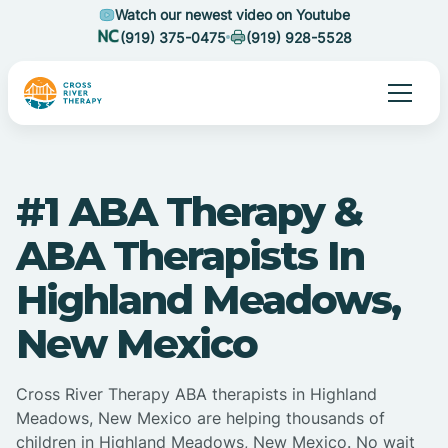
Watch our newest video on Youtube
(919) 375-0475
(919) 928-5528
#1 ABA Therapy &
ABA Therapists In
Highland Meadows,
New Mexico
Cross River Therapy ABA therapists in Highland
Meadows, New Mexico are helping thousands of
children in Highland Meadows, New Mexico. No wait