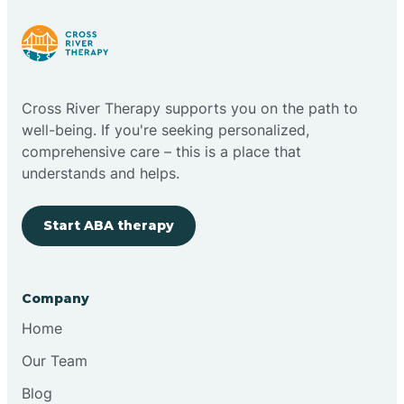
Cloudcroft
Cross River Therapy supports you on the path to
Clovis
well-being. If you're seeking personalized,
comprehensive care – this is a place that
understands and helps.
Cobre
Start ABA therapy
Cochiti
Cochiti Lake
Company
Home
Columbus
Our Team
Blog
Conchas Dam