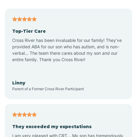
Alma
Top-Tier Care
Angel Fire
Cross River has been invaluable for our family! They've
provided ABA for our son who has autism, and is non-
verbal... The team there cares about my son and our
Angustura
entire family. Thank you Cross River!
Animas
Linny
Parent of a Former Cross River Participant
Anthony
Anton Chico
They exceeded my expectations
I am very pleased with CRT....My son has tremendously
Anzac