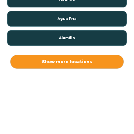
Agua Fria
Alamillo
Alamo
Show more locations
Alamogordo
Albuquerque
Alcalde
Algodones