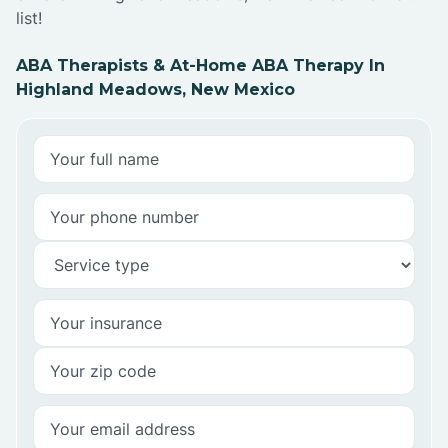
list!
ABA Therapists & At-Home ABA Therapy In
Highland Meadows, New Mexico