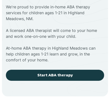
We're proud to provide in-home ABA therapy
services for children ages 1-21 in Highland
Meadows, NM.
A licensed ABA therapist will come to your home
and work one-on-one with your child.
At-home ABA therapy in Highland Meadows can
help children ages 1-21 learn and grow, in the
comfort of your home.
Start ABA therapy