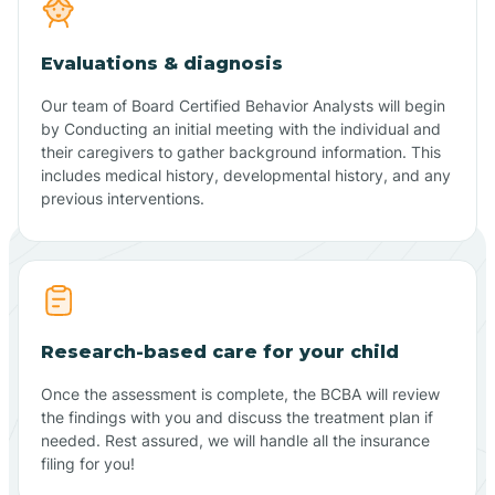
Evaluations & diagnosis
Our team of Board Certified Behavior Analysts will begin
by Conducting an initial meeting with the individual and
their caregivers to gather background information. This
includes medical history, developmental history, and any
previous interventions.
Research-based care for your child
Once the assessment is complete, the BCBA will review
the findings with you and discuss the treatment plan if
needed. Rest assured, we will handle all the insurance
filing for you!