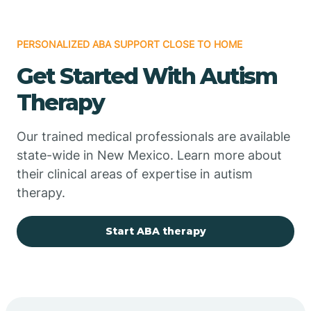
PERSONALIZED ABA SUPPORT CLOSE TO HOME
Chimayo
Get Started With Autism
Chupadero
Therapy
Church Rock
Our trained medical professionals are available
state-wide in New Mexico. Learn more about
their clinical areas of expertise in autism
Cimarron
therapy.
City of the Sun
Start ABA therapy
Clayton
Cliff