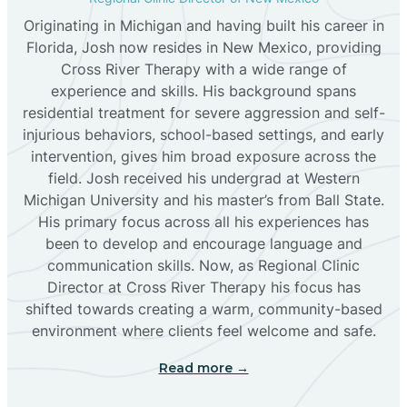
Originating in Michigan and having built his career in
Florida, Josh now resides in New Mexico, providing
Bloomfield
Cross River Therapy with a wide range of
experience and skills. His background spans
residential treatment for severe aggression and self-
Bluewater
injurious behaviors, school-based settings, and early
intervention, gives him broad exposure across the
Boles Acres
field. Josh received his undergrad at Western
Michigan University and his master’s from Ball State.
His primary focus across all his experiences has
Borrego Pass
been to develop and encourage language and
communication skills. Now, as Regional Clinic
Director at Cross River Therapy his focus has
Bosque Farms
shifted towards creating a warm, community-based
environment where clients feel welcome and safe.
Brazos
Read more →
Brimhall Nizhoni