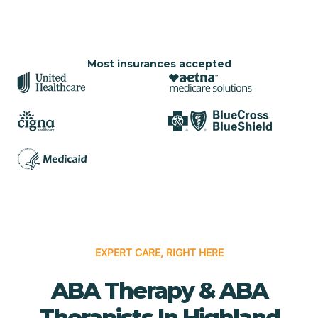
Most insurances accepted
EXPERT CARE, RIGHT HERE
ABA Therapy & ABA
Therapists In Highland