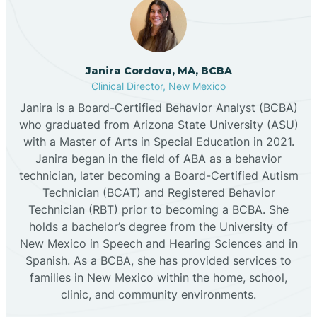
Cannon AFB
Janira Cordova, MA, BCBA
Clinical Director, New Mexico
Cañon
Janira is a Board-Certified Behavior Analyst (BCBA)
who graduated from Arizona State University (ASU)
Cañoncito
with a Master of Arts in Special Education in 2021.
Janira began in the field of ABA as a behavior
technician, later becoming a Board-Certified Autism
Cañones
Technician (BCAT) and Registered Behavior
Technician (RBT) prior to becoming a BCBA. She
holds a bachelor’s degree from the University of
Canova
New Mexico in Speech and Hearing Sciences and in
Spanish. As a BCBA, she has provided services to
Capitan
families in New Mexico within the home, school,
clinic, and community environments.
Capulin