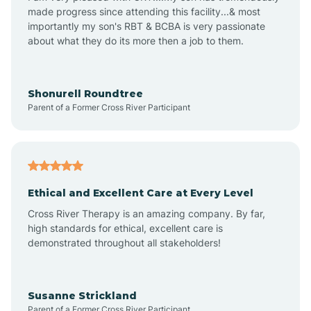
made progress since attending this facility...& most
importantly my son's RBT & BCBA is very passionate
about what they do its more then a job to them.
Apache Creek
Aragon
Shonurell Roundtree
Parent of a Former Cross River Participant
Arenas Valley
Arrey
Ethical and Excellent Care at Every Level
Cross River Therapy is an amazing company. By far,
Arroyo Hondo
high standards for ethical, excellent care is
demonstrated throughout all stakeholders!
Arroyo Seco
Susanne Strickland
Parent of a Former Cross River Participant
Artesia