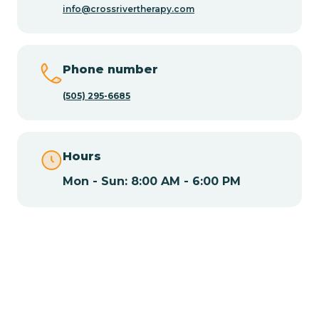
info@crossrivertherapy.com
Chamisal
Phone number
Chamita
(505) 295-6685
Chamizal
Hours
Mon - Sun: 8:00 AM - 6:00 PM
Chaparral
Chical
Chili
Chilili