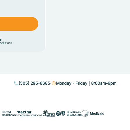
(505) 295-6685
Monday - Friday | 8:00am-6pm