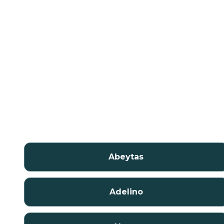
Abeytas
Adelino