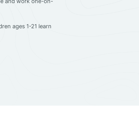
ome and work one-on-
dren ages 1-21 learn