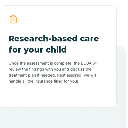
Research-based care
for your child
Once the assessment is complete, the BCBA will
review the findings with you and discuss the
treatment plan if needed. Rest assured, we will
handle all the insurance filing for you!