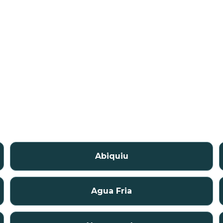
Abiquiu
Agua Fria