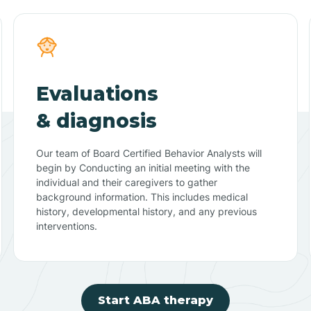
Evaluations
& diagnosis
Our team of Board Certified Behavior Analysts will
begin by Conducting an initial meeting with the
individual and their caregivers to gather
background information. This includes medical
history, developmental history, and any previous
interventions.
Start ABA therapy