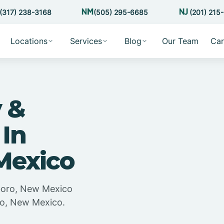
(317) 238-3168
(505) 295-6685
(201) 215
Locations
Services
Blog
Our Team
Car
 &
 In
 Mexico
sboro, New Mexico
oro, New Mexico.