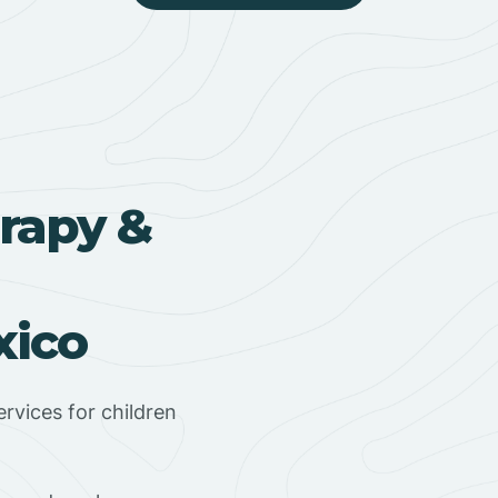
rapy &
xico
rvices for children