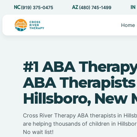
(919) 375-0475
(480) 745-1499
Home
#1 ABA Therapy
ABA Therapists
Hillsboro, New
Cross River Therapy ABA therapists in Hill
are helping thousands of children in Hillsb
No wait list!