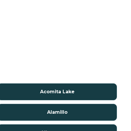
Acomita Lake
Alamillo