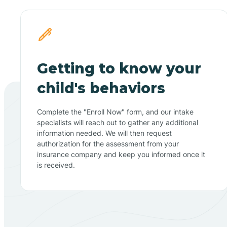
Getting to know your
child's behaviors
Complete the "Enroll Now" form, and our intake
specialists will reach out to gather any additional
information needed. We will then request
authorization for the assessment from your
insurance company and keep you informed once it
is received.