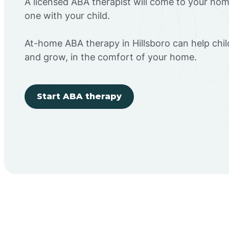
A licensed ABA therapist will come to your h
one with your child.
At-home ABA therapy in Hillsboro can help chil
and grow, in the comfort of your home.
Start ABA therapy