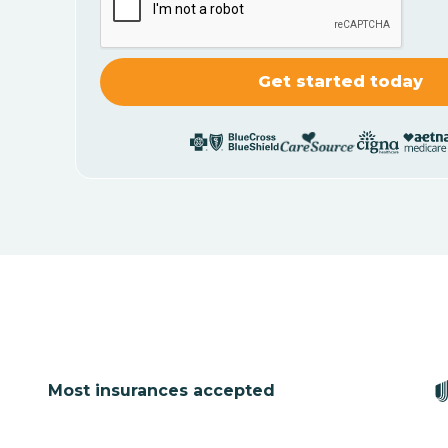
Most insurances accepted