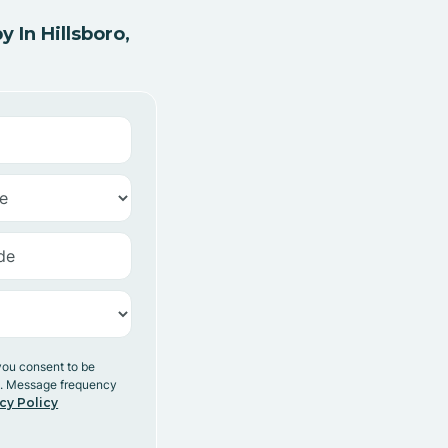
In Hillsboro,
you consent to be
y. Message frequency
cy Policy