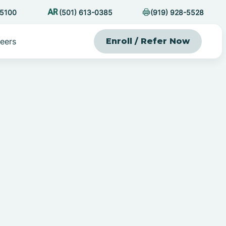
-5100
(501) 613-0385
(919) 928-5528
eers
Enroll / Refer Now