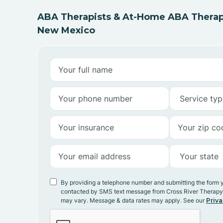
ABA Therapists & At-Home ABA Therapy 
New Mexico
By providing a telephone number and submitting the form 
contacted by SMS text message from Cross River Therap
may vary. Message & data rates may apply. See our
Priva