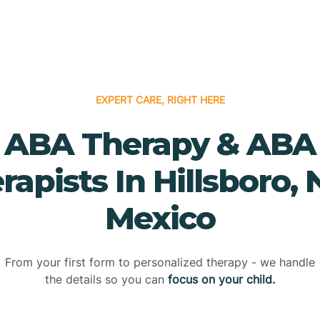
EXPERT CARE, RIGHT HERE
ABA Therapy & ABA
rapists In Hillsboro,
Mexico
From your first form to personalized therapy - we handle
the details so you can
focus on your child.