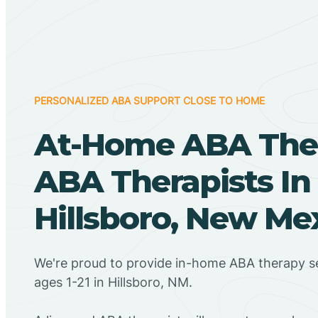
PERSONALIZED ABA SUPPORT CLOSE TO HOME
At-Home ABA The
ABA Therapists In
Hillsboro, New Me
We're proud to provide in-home ABA therapy se
ages 1-21 in Hillsboro, NM.