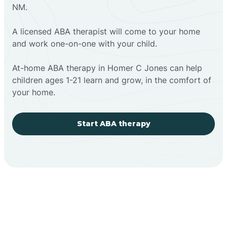
NM.
A licensed ABA therapist will come to your home
and work one-on-one with your child.
At-home ABA therapy in Homer C Jones can help
children ages 1-21 learn and grow, in the comfort of
your home.
Start ABA therapy