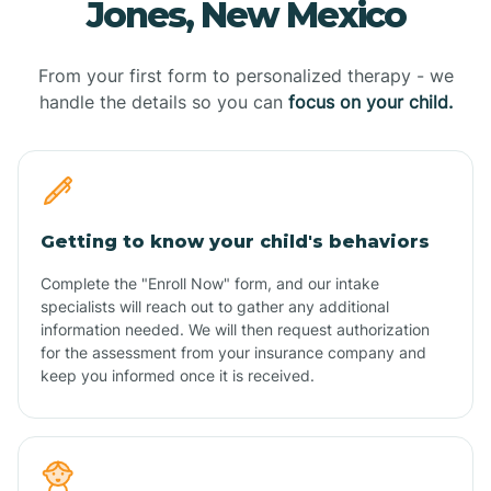
Jones, New Mexico
From your first form to personalized therapy - we
handle the details so you can
focus on your child.
Getting to know your child's behaviors
Complete the "Enroll Now" form, and our intake
specialists will reach out to gather any additional
information needed. We will then request authorization
for the assessment from your insurance company and
keep you informed once it is received.