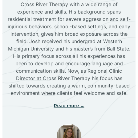
Bloomfield
Cross River Therapy with a wide range of
experience and skills. His background spans
residential treatment for severe aggression and self-
Bluewater
injurious behaviors, school-based settings, and early
intervention, gives him broad exposure across the
Boles Acres
field. Josh received his undergrad at Western
Michigan University and his master’s from Ball State.
His primary focus across all his experiences has
Borrego Pass
been to develop and encourage language and
communication skills. Now, as Regional Clinic
Director at Cross River Therapy his focus has
Bosque Farms
shifted towards creating a warm, community-based
environment where clients feel welcome and safe.
Brazos
Read more →
Brimhall Nizhoni