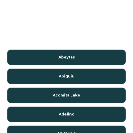
Abeytas
Abiquiu
Acomita Lake
Adelino