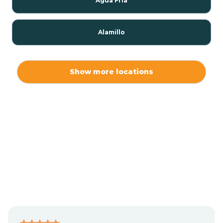
Agua Fria
Alamillo
Alamo
Show more locations
Alamogordo
Albuquerque
Alcalde
Algodones