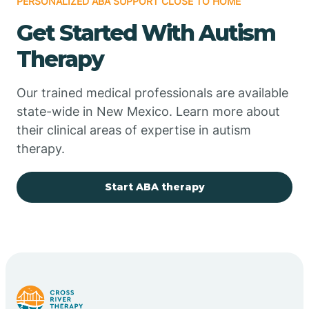
PERSONALIZED ABA SUPPORT CLOSE TO HOME
Chimayo
Get Started With Autism
Chupadero
Therapy
Church Rock
Our trained medical professionals are available
state-wide in New Mexico. Learn more about
their clinical areas of expertise in autism
Cimarron
therapy.
City of the Sun
Start ABA therapy
Clayton
Cliff