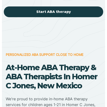
Start ABA therapy
PERSONALIZED ABA SUPPORT CLOSE TO HOME
At-Home ABA Therapy &
ABA Therapists In Homer
C Jones, New Mexico
We're proud to provide in-home ABA therapy
services for children ages 1-21 in Homer C Jones,