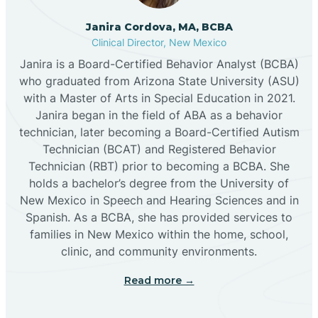
Cannon AFB
Janira Cordova, MA, BCBA
Clinical Director, New Mexico
Cañon
Janira is a Board-Certified Behavior Analyst (BCBA)
who graduated from Arizona State University (ASU)
Cañoncito
with a Master of Arts in Special Education in 2021.
Janira began in the field of ABA as a behavior
technician, later becoming a Board-Certified Autism
Cañones
Technician (BCAT) and Registered Behavior
Technician (RBT) prior to becoming a BCBA. She
holds a bachelor’s degree from the University of
Canova
New Mexico in Speech and Hearing Sciences and in
Spanish. As a BCBA, she has provided services to
Capitan
families in New Mexico within the home, school,
clinic, and community environments.
Capulin
Read more →