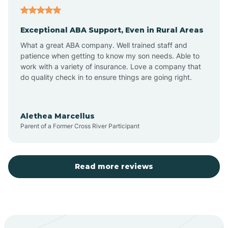
Atoka
Exceptional ABA Support, Even in Rural Areas
Aztec
What a great ABA company. Well trained staff and
patience when getting to know my son needs. Able to
Barton
work with a variety of insurance. Love a company that
do quality check in to ensure things are going right.
Bayard
Alethea Marcellus
Parent of a Former Cross River Participant
Becenti
Beclabito
Read more reviews
Belen