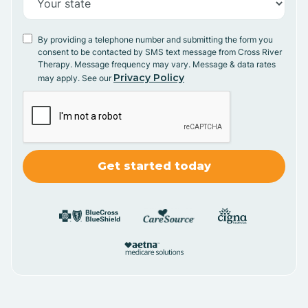
By providing a telephone number and submitting the form you
consent to be contacted by SMS text message from Cross River
Therapy. Message frequency may vary. Message & data rates
Privacy Policy
may apply. See our