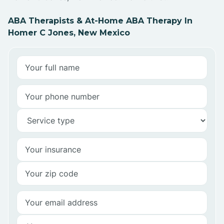
ABA Therapists & At-Home ABA Therapy In
Homer C Jones, New Mexico