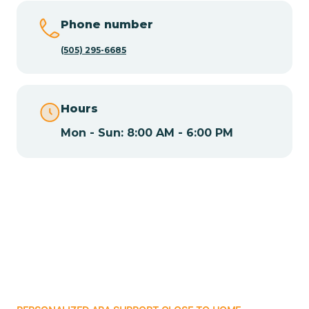
Chamisal
Phone number
Chamita
(505) 295-6685
Chamizal
Hours
Mon - Sun: 8:00 AM - 6:00 PM
Chaparral
Chical
Chili
Chilili