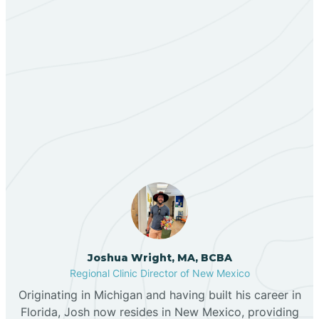
Bent
Berino
Our ABA Therapists In
Bernalillo
Homer C Jones, New
Mexico
Bibo
Black Hat
Black Rock
Joshua Wright, MA, BCBA
Regional Clinic Director of New Mexico
Blanco
Originating in Michigan and having built his career in
Florida, Josh now resides in New Mexico, providing