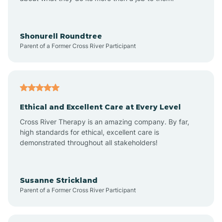
Apache Creek
Aragon
Shonurell Roundtree
Parent of a Former Cross River Participant
Arenas Valley
Arrey
Ethical and Excellent Care at Every Level
Cross River Therapy is an amazing company. By far,
Arroyo Hondo
high standards for ethical, excellent care is
demonstrated throughout all stakeholders!
Arroyo Seco
Susanne Strickland
Parent of a Former Cross River Participant
Artesia