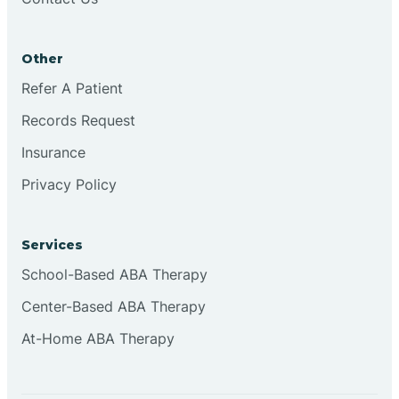
Conejo
Other
Continental Divide
Refer A Patient
Cordova
Records Request
Insurance
Corona
Privacy Policy
Corrales
Services
School-Based ABA Therapy
Center-Based ABA Therapy
At-Home ABA Therapy