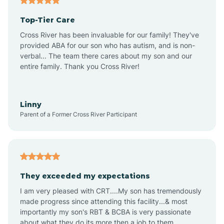
Alma
Top-Tier Care
Angel Fire
Cross River has been invaluable for our family! They've
provided ABA for our son who has autism, and is non-
verbal... The team there cares about my son and our
Angustura
entire family. Thank you Cross River!
Animas
Linny
Parent of a Former Cross River Participant
Anthony
Anton Chico
They exceeded my expectations
I am very pleased with CRT....My son has tremendously
Anzac
made progress since attending this facility...& most
importantly my son's RBT & BCBA is very passionate
about what they do its more then a job to them.