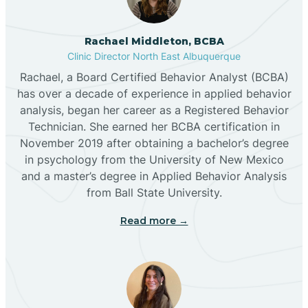
Broadview
Rachael Middleton, BCBA
Buckhorn
Clinic Director North East Albuquerque
Rachael, a Board Certified Behavior Analyst (BCBA)
Butterfield Park
has over a decade of experience in applied behavior
analysis, began her career as a Registered Behavior
Technician. She earned her BCBA certification in
Caballo
November 2019 after obtaining a bachelor’s degree
in psychology from the University of New Mexico
and a master’s degree in Applied Behavior Analysis
Cañada de los Alamos
from Ball State University.
Read more →
Candy Kitchen
Canjilon