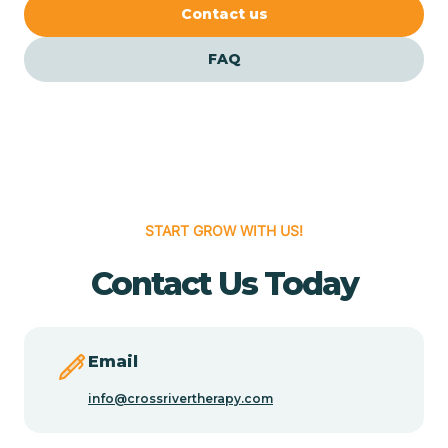
Cedar Crest
Contact us
FAQ
Cedar Grove
Cedar Hill
Cedro
START GROW WITH US!
Center Point
Contact Us Today
Chama
Email
Chamberino
info@crossrivertherapy.com