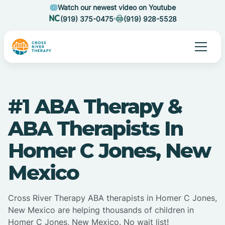
Watch our newest video on Youtube
(919) 375-0475
(919) 928-5528
#1 ABA Therapy &
ABA Therapists In
Homer C Jones, New
Mexico
Cross River Therapy ABA therapists in Homer C Jones,
New Mexico are helping thousands of children in
Homer C Jones, New Mexico. No wait list!