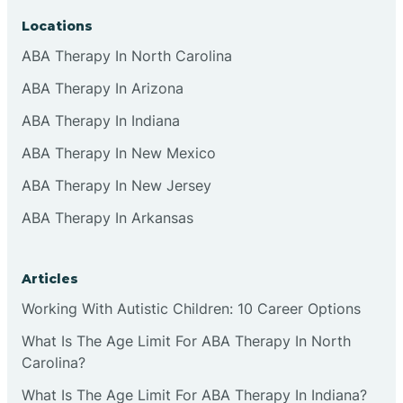
Locations
ABA Therapy In North Carolina
ABA Therapy In Arizona
ABA Therapy In Indiana
ABA Therapy In New Mexico
ABA Therapy In New Jersey
ABA Therapy In Arkansas
Articles
Working With Autistic Children: 10 Career Options
What Is The Age Limit For ABA Therapy In North
Carolina?
What Is The Age Limit For ABA Therapy In Indiana?