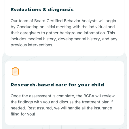
Evaluations & diagnosis
Our team of Board Certified Behavior Analysts will begin
by Conducting an initial meeting with the individual and
their caregivers to gather background information. This
includes medical history, developmental history, and any
previous interventions.
Research-based care for your child
Once the assessment is complete, the BCBA will review
the findings with you and discuss the treatment plan if
needed. Rest assured, we will handle all the insurance
filing for you!