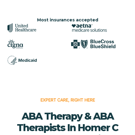
Most insurances accepted
EXPERT CARE, RIGHT HERE
ABA Therapy & ABA
Therapists In Homer C