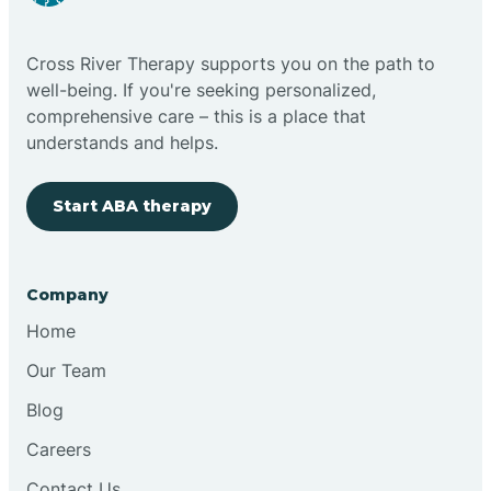
Cloudcroft
Cross River Therapy supports you on the path to
Clovis
well-being. If you're seeking personalized,
comprehensive care – this is a place that
understands and helps.
Cobre
Start ABA therapy
Cochiti
Cochiti Lake
Company
Home
Columbus
Our Team
Blog
Conchas Dam
Careers
Contact Us