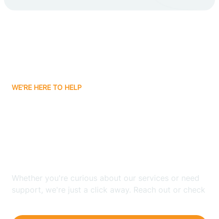
Carlsbad
Carnuel
Carrizozo
WE'RE HERE TO HELP
Casa Colorada
Looking for ABA Therapy
Casas Adobes
In Homer C Jones, New
Mexico?
Catalpa Canyon
Whether you're curious about our services or need
Causey
support, we're just a click away. Reach out or check
our FAQs for quick answers.