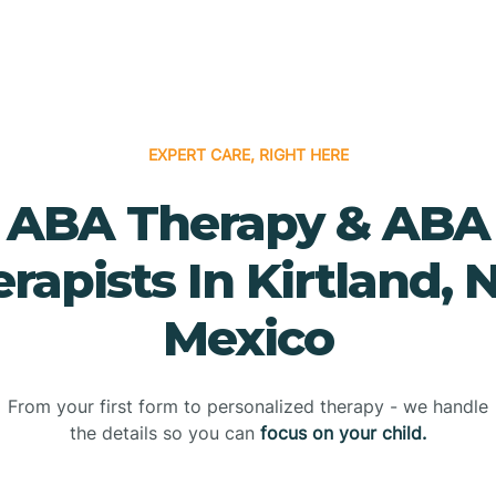
EXPERT CARE, RIGHT HERE
ABA Therapy & ABA
rapists In Kirtland,
Mexico
From your first form to personalized therapy - we handle
the details so you can
focus on your child.