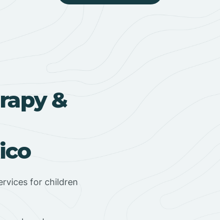
rapy &
ico
rvices for children