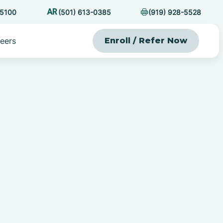
-5100
(501) 613-0385
(919) 928-5528
eers
Enroll / Refer Now