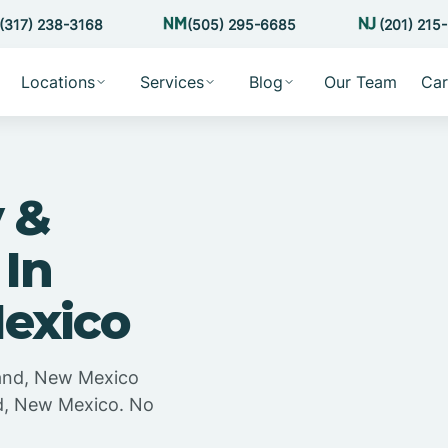
(317) 238-3168
(505) 295-6685
(201) 215
Locations
Services
Blog
Our Team
Car
 &
 In
Mexico
land, New Mexico
nd, New Mexico. No