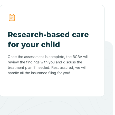
Research-based care
for your child
Once the assessment is complete, the BCBA will
review the findings with you and discuss the
treatment plan if needed. Rest assured, we will
handle all the insurance filing for you!