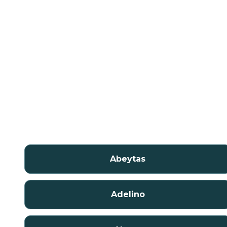
Abeytas
Adelino