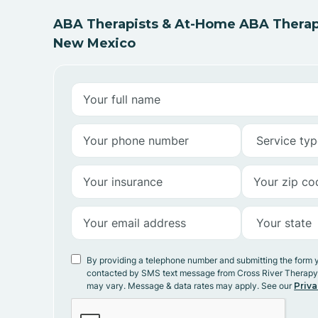
ABA Therapists & At-Home ABA Therapy
New Mexico
By providing a telephone number and submitting the form 
contacted by SMS text message from Cross River Therap
may vary. Message & data rates may apply. See our
Priva