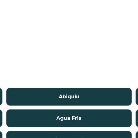
Abiquiu
Agua Fria