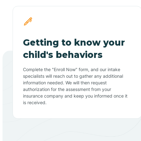
Getting to know your
child's behaviors
Complete the "Enroll Now" form, and our intake
specialists will reach out to gather any additional
information needed. We will then request
authorization for the assessment from your
insurance company and keep you informed once it
is received.