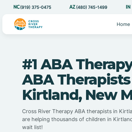
(919) 375-0475
(480) 745-1499
Home
#1 ABA Therapy
ABA Therapists
Kirtland, New 
Cross River Therapy ABA therapists in Kirt
are helping thousands of children in Kirtla
wait list!