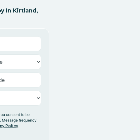
 In Kirtland,
you consent to be
y. Message frequency
cy Policy