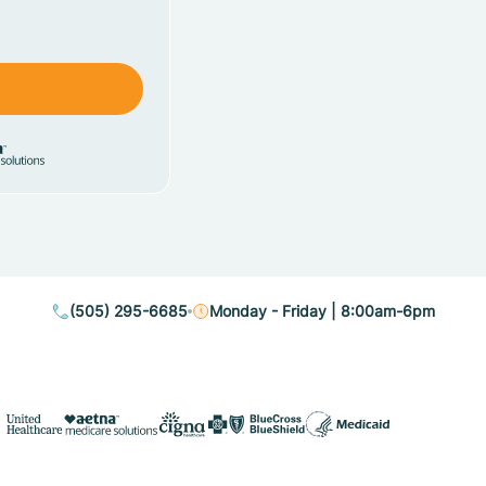
(505) 295-6685
Monday - Friday | 8:00am-6pm