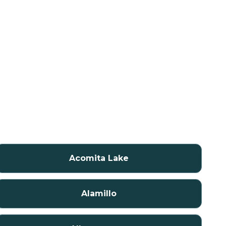
Acomita Lake
Alamillo