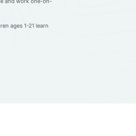
ome and work one-on-
ren ages 1-21 learn