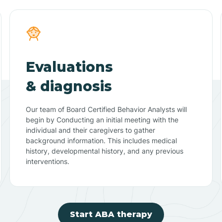
Evaluations
& diagnosis
Our team of Board Certified Behavior Analysts will
begin by Conducting an initial meeting with the
individual and their caregivers to gather
background information. This includes medical
history, developmental history, and any previous
interventions.
Start ABA therapy