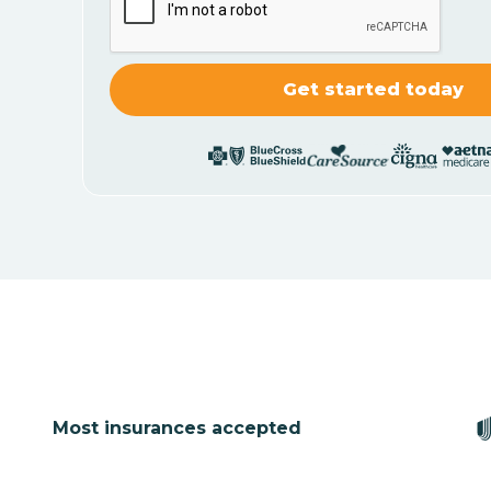
Most insurances accepted