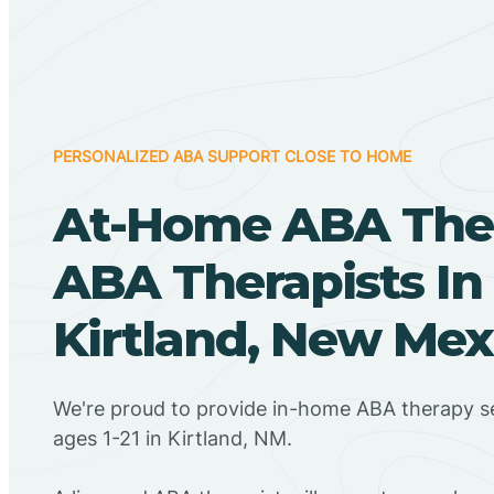
PERSONALIZED ABA SUPPORT CLOSE TO HOME
At-Home ABA The
ABA Therapists In
Kirtland, New Mex
We're proud to provide in-home ABA therapy se
ages 1-21 in Kirtland, NM.