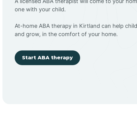
A licensed ABA therapist will come to your h
one with your child.
At-home ABA therapy in Kirtland can help child
and grow, in the comfort of your home.
Start ABA therapy