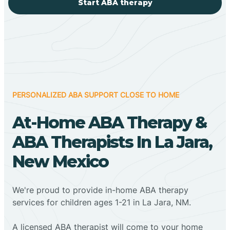
Start ABA therapy
PERSONALIZED ABA SUPPORT CLOSE TO HOME
At-Home ABA Therapy &
ABA Therapists In La Jara,
New Mexico
We're proud to provide in-home ABA therapy
services for children ages 1-21 in La Jara, NM.
A licensed ABA therapist will come to your home