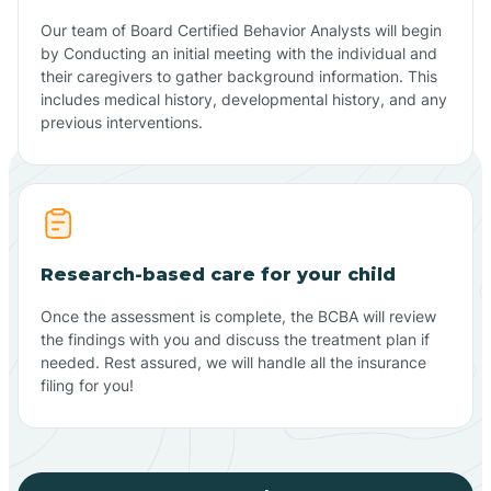
Our team of Board Certified Behavior Analysts will begin
by Conducting an initial meeting with the individual and
their caregivers to gather background information. This
includes medical history, developmental history, and any
previous interventions.
Research-based care for your child
Once the assessment is complete, the BCBA will review
the findings with you and discuss the treatment plan if
needed. Rest assured, we will handle all the insurance
filing for you!