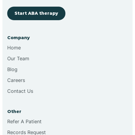
Start ABA therapy
Cobre
Company
Cochiti
Home
Cochiti Lake
Our Team
Blog
Columbus
Careers
Contact Us
Conchas Dam
Other
Conejo
Refer A Patient
Records Request
Continental Divide