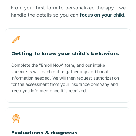
From your first form to personalized therapy - we
handle the details so you can
focus on your child.
Getting to know your child's behaviors
Complete the "Enroll Now" form, and our intake
specialists will reach out to gather any additional
information needed. We will then request authorization
for the assessment from your insurance company and
keep you informed once it is received.
Evaluations & diagnosis