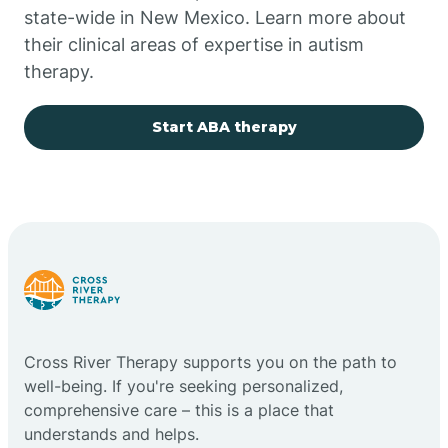
state-wide in New Mexico. Learn more about
their clinical areas of expertise in autism
Church Rock
therapy.
Cimarron
Start ABA therapy
City of the Sun
Clayton
Cliff
Cross River Therapy supports you on the path to
Cloudcroft
well-being. If you're seeking personalized,
comprehensive care – this is a place that
understands and helps.
Clovis