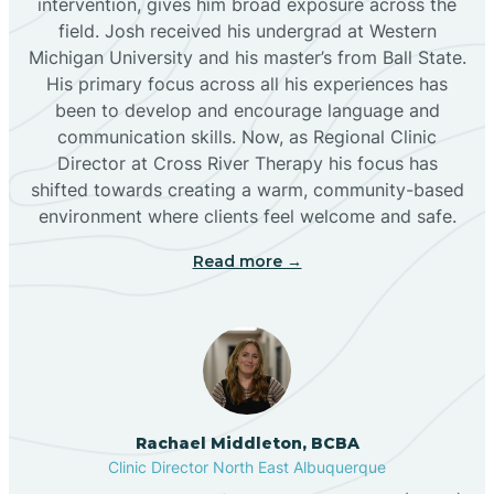
intervention, gives him broad exposure across the
field. Josh received his undergrad at Western
Michigan University and his master’s from Ball State.
Boles Acres
His primary focus across all his experiences has
been to develop and encourage language and
communication skills. Now, as Regional Clinic
Borrego Pass
Director at Cross River Therapy his focus has
shifted towards creating a warm, community-based
Bosque Farms
environment where clients feel welcome and safe.
Read more →
Brazos
Brimhall Nizhoni
Broadview
Rachael Middleton, BCBA
Clinic Director North East Albuquerque
Buckhorn