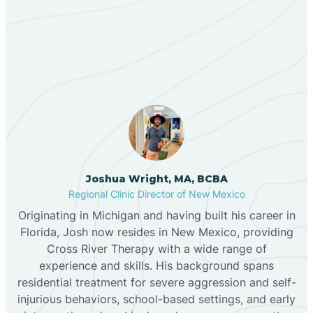
Our ABA Therapists In La
Bernalillo
Jara, New Mexico
Bibo
Black Hat
Black Rock
Joshua Wright, MA, BCBA
Regional Clinic Director of New Mexico
Originating in Michigan and having built his career in
Blanco
Florida, Josh now resides in New Mexico, providing
Cross River Therapy with a wide range of
experience and skills. His background spans
Bloomfield
residential treatment for severe aggression and self-
injurious behaviors, school-based settings, and early
Bluewater