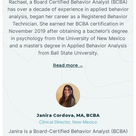
Rachael, a Board Certified Behavior Analyst (BCBA)
has over a decade of experience in applied behavior
analysis, began her career as a Registered Behavior
Butterfield Park
Technician. She earned her BCBA certification in
November 2019 after obtaining a bachelor’s degree
in psychology from the University of New Mexico
Caballo
and a master’s degree in Applied Behavior Analysis
from Ball State University.
Cañada de los Alamos
Read more →
Candy Kitchen
Canjilon
Janira Cordova, MA, BCBA
Cannon AFB
Clinical Director, New Mexico
Janira is a Board-Certified Behavior Analyst (BCBA)
Cañon