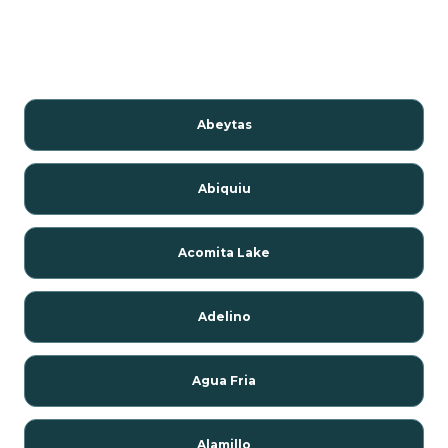
Abeytas
Abiquiu
Acomita Lake
Adelino
Agua Fria
Alamillo