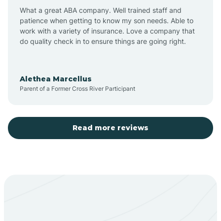
What a great ABA company. Well trained staff and
patience when getting to know my son needs. Able to
Barton
work with a variety of insurance. Love a company that
do quality check in to ensure things are going right.
Bayard
Alethea Marcellus
Parent of a Former Cross River Participant
Becenti
Beclabito
Read more reviews
Belen
Bent
Berino