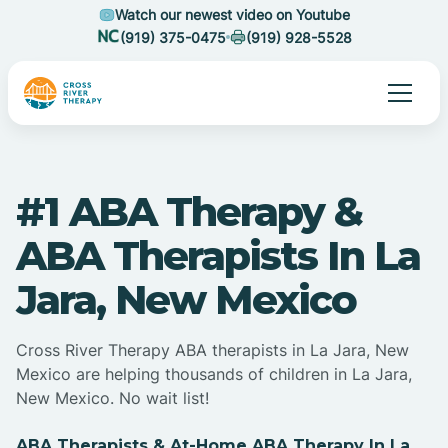
Watch our newest video on Youtube
(919) 375-0475
(919) 928-5528
#1 ABA Therapy &
ABA Therapists In La
Jara, New Mexico
Cross River Therapy ABA therapists in La Jara, New
Mexico are helping thousands of children in La Jara,
New Mexico. No wait list!
ABA Therapists & At-Home ABA Therapy In La