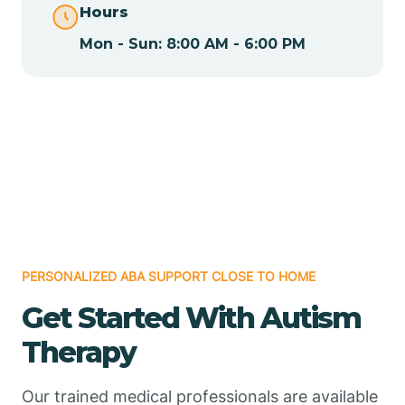
Hours
Mon - Sun: 8:00 AM - 6:00 PM
Chamizal
Chaparral
Chical
Chili
PERSONALIZED ABA SUPPORT CLOSE TO HOME
Chilili
Get Started With Autism
Therapy
Chimayo
Our trained medical professionals are available
Chupadero