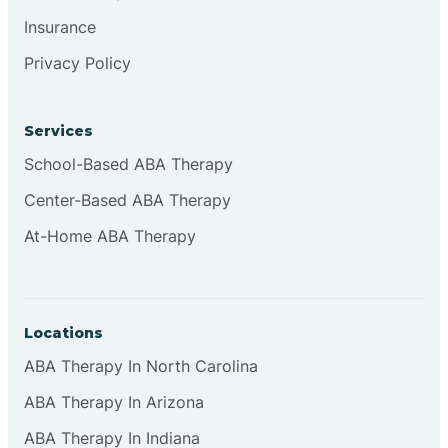
Insurance
Privacy Policy
Cordova
Corona
Services
School-Based ABA Therapy
Corrales
Center-Based ABA Therapy
At-Home ABA Therapy
Locations
ABA Therapy In North Carolina
ABA Therapy In Arizona
ABA Therapy In Indiana