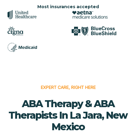
Most insurances accepted
EXPERT CARE, RIGHT HERE
ABA Therapy & ABA
Therapists In La Jara, New
Mexico