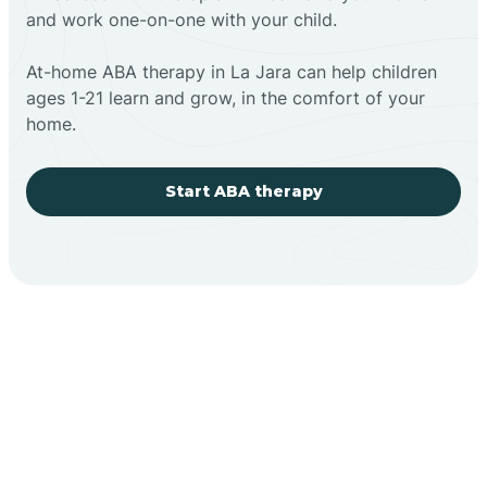
and work one-on-one with your child.
At-home ABA therapy in La Jara can help children
ages 1-21 learn and grow, in the comfort of your
home.
Start ABA therapy