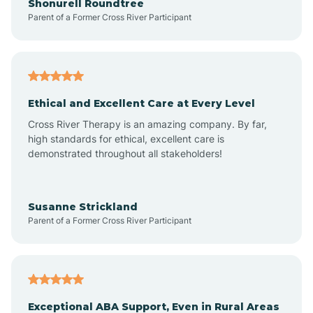
Shonurell Roundtree
Parent of a Former Cross River Participant
Arenas Valley
Arrey
Ethical and Excellent Care at Every Level
Cross River Therapy is an amazing company. By far,
Arroyo Hondo
high standards for ethical, excellent care is
demonstrated throughout all stakeholders!
Arroyo Seco
Susanne Strickland
Parent of a Former Cross River Participant
Artesia
Atoka
Exceptional ABA Support, Even in Rural Areas
Aztec