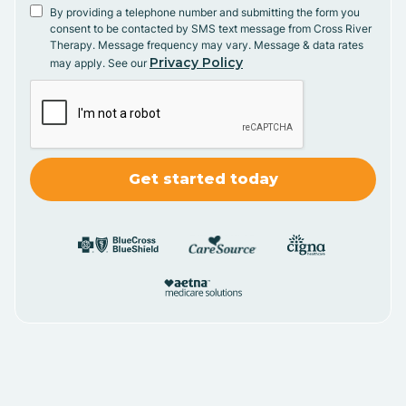
By providing a telephone number and submitting the form you
consent to be contacted by SMS text message from Cross River
Therapy. Message frequency may vary. Message & data rates
Privacy Policy
may apply. See our