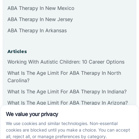
ABA Therapy In New Mexico
ABA Therapy In New Jersey
ABA Therapy In Arkansas
Articles
Working With Autistic Children: 10 Career Options
What Is The Age Limit For ABA Therapy In North
Carolina?
What Is The Age Limit For ABA Therapy In Indiana?
What Is The Age Limit For ABA Therapy In Arizona?
Verbal Operants In ABA: Definition & Examples
Social media