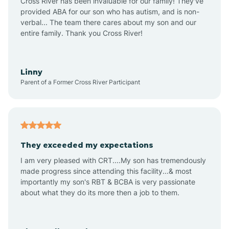
Cross River has been invaluable for our family! They've
provided ABA for our son who has autism, and is non-
verbal... The team there cares about my son and our
Angustura
entire family. Thank you Cross River!
Animas
Linny
Parent of a Former Cross River Participant
Anthony
Anton Chico
They exceeded my expectations
I am very pleased with CRT....My son has tremendously
Anzac
made progress since attending this facility...& most
importantly my son's RBT & BCBA is very passionate
about what they do its more then a job to them.
Apache Creek
Aragon