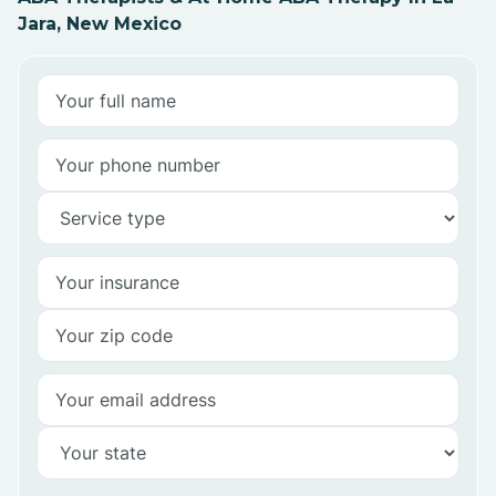
Jara, New Mexico