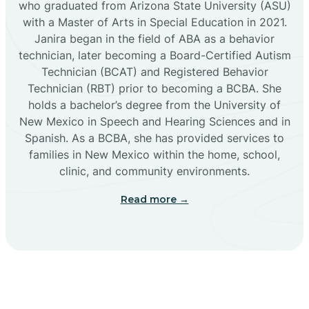
who graduated from Arizona State University (ASU)
with a Master of Arts in Special Education in 2021.
Janira began in the field of ABA as a behavior
Cañoncito
technician, later becoming a Board-Certified Autism
Technician (BCAT) and Registered Behavior
Cañones
Technician (RBT) prior to becoming a BCBA. She
holds a bachelor’s degree from the University of
New Mexico in Speech and Hearing Sciences and in
Canova
Spanish. As a BCBA, she has provided services to
families in New Mexico within the home, school,
clinic, and community environments.
Capitan
Read more →
Capulin
Carlsbad
Carnuel