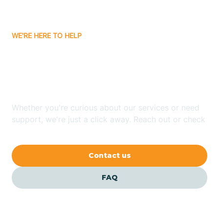
Carrizozo
WE'RE HERE TO HELP
Looking for ABA Therapy
Casa Colorada
In La Jara, New Mexico?
Casas Adobes
Whether you're curious about our services or need
support, we're just a click away. Reach out or check
Catalpa Canyon
our FAQs for quick answers.
Contact us
Causey
FAQ
Cedar Crest
Cedar Grove