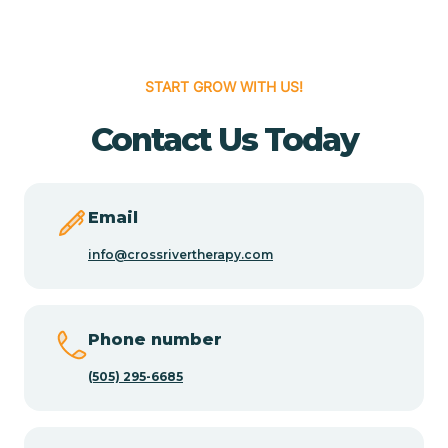
Cedar Hill
START GROW WITH US!
Cedro
Contact Us Today
Center Point
Email
Chama
info@crossrivertherapy.com
Chamberino
Phone number
(505) 295-6685
Chamisal
Chamita