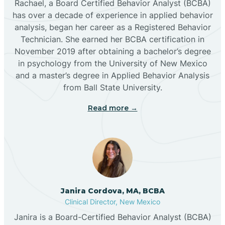
Rachael, a Board Certified Behavior Analyst (BCBA)
has over a decade of experience in applied behavior
analysis, began her career as a Registered Behavior
Butterfield Park
Technician. She earned her BCBA certification in
November 2019 after obtaining a bachelor’s degree
in psychology from the University of New Mexico
Caballo
and a master’s degree in Applied Behavior Analysis
from Ball State University.
Cañada de los Alamos
Read more →
Candy Kitchen
Canjilon
Janira Cordova, MA, BCBA
Cannon AFB
Clinical Director, New Mexico
Janira is a Board-Certified Behavior Analyst (BCBA)
Cañon