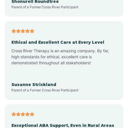
Shonurell Roundtree
Parent of a Former Cross River Participant
Arenas Valley
Arrey
Ethical and Excellent Care at Every Level
Cross River Therapy is an amazing company. By far,
Arroyo Hondo
high standards for ethical, excellent care is
demonstrated throughout all stakeholders!
Arroyo Seco
Susanne Strickland
Parent of a Former Cross River Participant
Artesia
Atoka
Exceptional ABA Support, Even in Rural Areas
Aztec