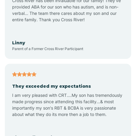
Cross River has been invaluable for our family! They've
provided ABA for our son who has autism, and is non-
verbal... The team there cares about my son and our
Angustura
entire family. Thank you Cross River!
Animas
Linny
Parent of a Former Cross River Participant
Anthony
Anton Chico
They exceeded my expectations
I am very pleased with CRT....My son has tremendously
Anzac
made progress since attending this facility...& most
importantly my son's RBT & BCBA is very passionate
about what they do its more then a job to them.
Apache Creek
Aragon