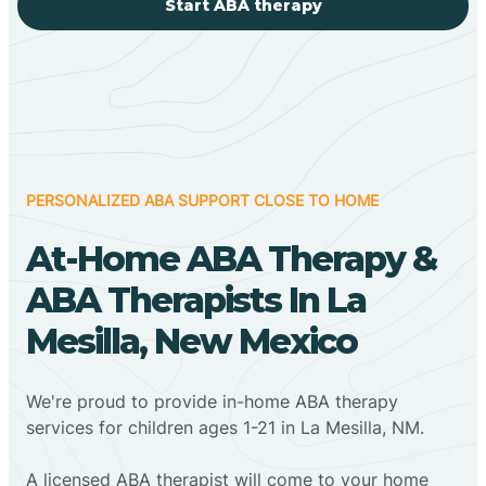
Start ABA therapy
PERSONALIZED ABA SUPPORT CLOSE TO HOME
At-Home ABA Therapy &
ABA Therapists In La
Mesilla, New Mexico
We're proud to provide in-home ABA therapy
services for children ages 1-21 in La Mesilla, NM.
A licensed ABA therapist will come to your home