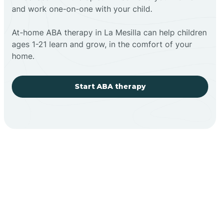
and work one-on-one with your child.
At-home ABA therapy in La Mesilla can help children
ages 1-21 learn and grow, in the comfort of your
home.
Start ABA therapy