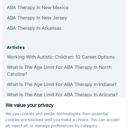
ABA Therapy In New Mexico
ABA Therapy In New Jersey
ABA Therapy In Arkansas
Articles
Working With Autistic Children: 10 Career Options
What Is The Age Limit For ABA Therapy In North
Carolina?
What Is The Age Limit For ABA Therapy In Indiana?
What Is The Age Limit For ABA Therapy In Arizona?
Verbal Operants In ABA: Definition & Examples
Social media