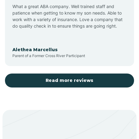
What a great ABA company. Well trained staff and
patience when getting to know my son needs. Able to
Barton
work with a variety of insurance. Love a company that
do quality check in to ensure things are going right.
Bayard
Alethea Marcellus
Parent of a Former Cross River Participant
Becenti
Beclabito
Read more reviews
Belen
Bent
Berino