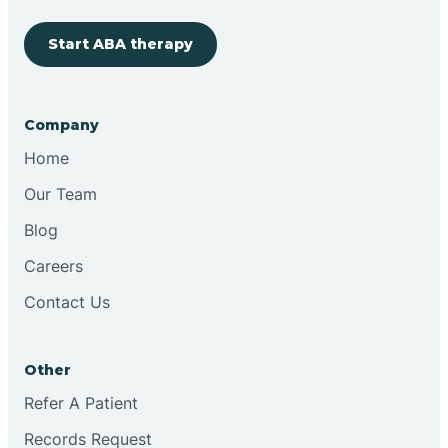
Start ABA therapy
Cobre
Company
Cochiti
Home
Cochiti Lake
Our Team
Blog
Columbus
Careers
Contact Us
Conchas Dam
Other
Conejo
Refer A Patient
Records Request
Continental Divide