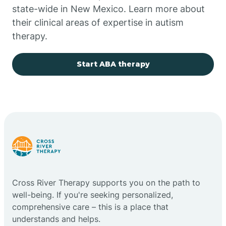
state-wide in New Mexico. Learn more about
their clinical areas of expertise in autism
Church Rock
therapy.
Cimarron
Start ABA therapy
City of the Sun
Clayton
Cliff
Cross River Therapy supports you on the path to
Cloudcroft
well-being. If you're seeking personalized,
comprehensive care – this is a place that
understands and helps.
Clovis