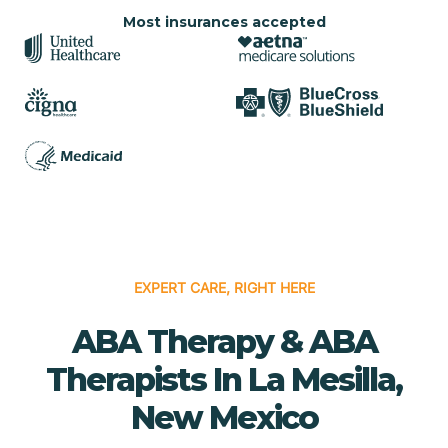
Most insurances accepted
EXPERT CARE, RIGHT HERE
ABA Therapy & ABA
Therapists In La Mesilla,
New Mexico