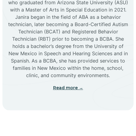
who graduated from Arizona State University (ASU)
with a Master of Arts in Special Education in 2021.
Janira began in the field of ABA as a behavior
Cañoncito
technician, later becoming a Board-Certified Autism
Technician (BCAT) and Registered Behavior
Cañones
Technician (RBT) prior to becoming a BCBA. She
holds a bachelor’s degree from the University of
New Mexico in Speech and Hearing Sciences and in
Canova
Spanish. As a BCBA, she has provided services to
families in New Mexico within the home, school,
clinic, and community environments.
Capitan
Read more →
Capulin
Carlsbad
Carnuel