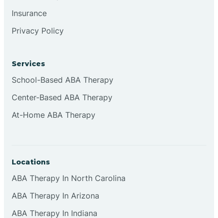
Insurance
Privacy Policy
Cordova
Corona
Services
School-Based ABA Therapy
Corrales
Center-Based ABA Therapy
At-Home ABA Therapy
Locations
ABA Therapy In North Carolina
ABA Therapy In Arizona
ABA Therapy In Indiana