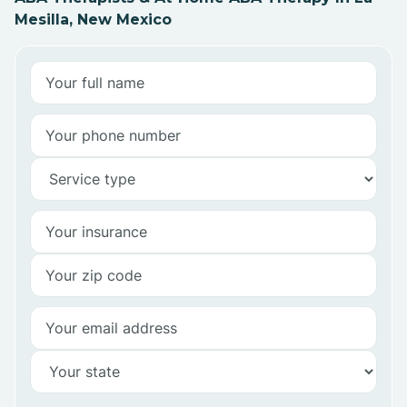
Mesilla, New Mexico