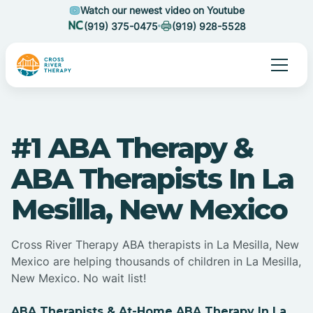
Watch our newest video on Youtube
(919) 375-0475
(919) 928-5528
#1 ABA Therapy &
ABA Therapists In La
Mesilla, New Mexico
Cross River Therapy ABA therapists in La Mesilla, New
Mexico are helping thousands of children in La Mesilla,
New Mexico. No wait list!
ABA Therapists & At-Home ABA Therapy In La