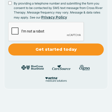
By providing a telephone number and submitting the form you
consent to be contacted by SMS text message from Cross River
Therapy. Message frequency may vary. Message & data rates
Privacy Policy
may apply. See our