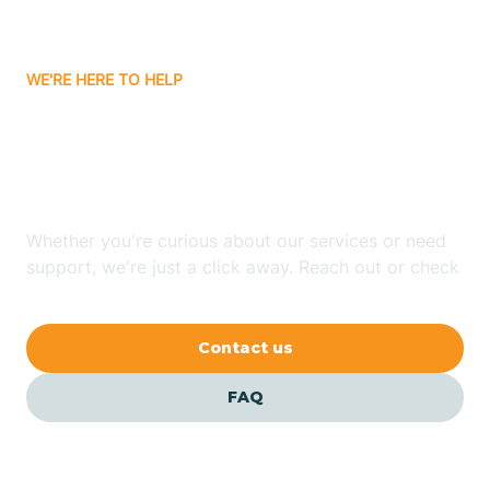
Carrizozo
WE'RE HERE TO HELP
Looking for ABA Therapy
Casa Colorada
In La Mesilla, New Mexico?
Casas Adobes
Whether you're curious about our services or need
support, we're just a click away. Reach out or check
Catalpa Canyon
our FAQs for quick answers.
Contact us
Causey
FAQ
Cedar Crest
Cedar Grove