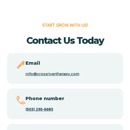
Cedar Hill
START GROW WITH US!
Cedro
Contact Us Today
Center Point
Email
Chama
info@crossrivertherapy.com
Chamberino
Phone number
(505) 295-6685
Chamisal
Chamita