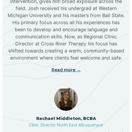
intervention, gives him broad exposure across the
field. Josh received his undergrad at Western
Michigan University and his master’s from Ball State.
Boles Acres
His primary focus across all his experiences has
been to develop and encourage language and
communication skills. Now, as Regional Clinic
Borrego Pass
Director at Cross River Therapy his focus has
shifted towards creating a warm, community-based
Bosque Farms
environment where clients feel welcome and safe.
Read more →
Brazos
Brimhall Nizhoni
Broadview
Rachael Middleton, BCBA
Clinic Director North East Albuquerque
Buckhorn