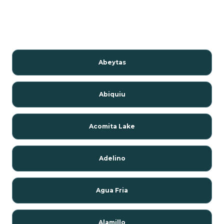
Abeytas
Abiquiu
Acomita Lake
Adelino
Agua Fria
Alamillo