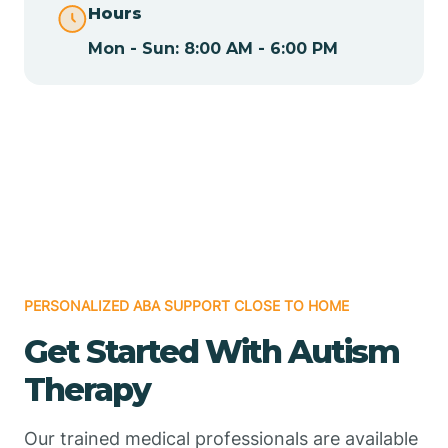
Hours
Mon - Sun: 8:00 AM - 6:00 PM
Chamizal
Chaparral
Chical
Chili
PERSONALIZED ABA SUPPORT CLOSE TO HOME
Chilili
Get Started With Autism
Therapy
Chimayo
Our trained medical professionals are available
Chupadero