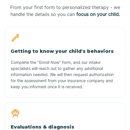
From your first form to personalized therapy - we
handle the details so you can
focus on your child.
Getting to know your child's behaviors
Complete the "Enroll Now" form, and our intake
specialists will reach out to gather any additional
information needed. We will then request authorization
for the assessment from your insurance company and
keep you informed once it is received.
Evaluations & diagnosis