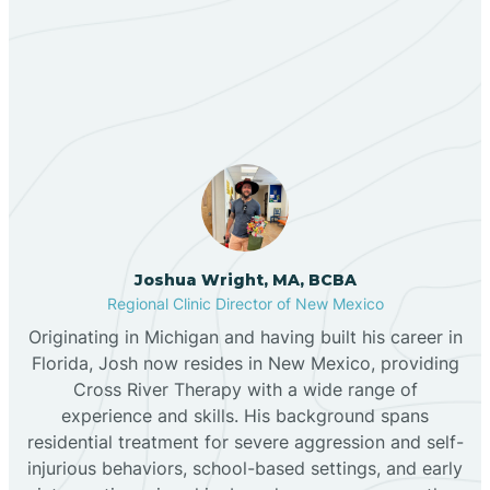
Our ABA Therapists In La
Bernalillo
Mesilla, New Mexico
Bibo
Black Hat
Black Rock
Joshua Wright, MA, BCBA
Regional Clinic Director of New Mexico
Originating in Michigan and having built his career in
Blanco
Florida, Josh now resides in New Mexico, providing
Cross River Therapy with a wide range of
experience and skills. His background spans
Bloomfield
residential treatment for severe aggression and self-
injurious behaviors, school-based settings, and early
Bluewater