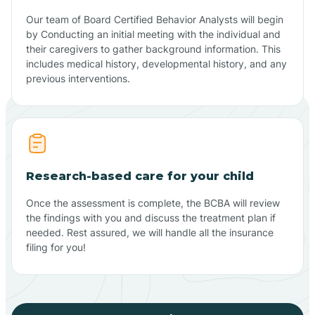
Our team of Board Certified Behavior Analysts will begin
by Conducting an initial meeting with the individual and
their caregivers to gather background information. This
includes medical history, developmental history, and any
previous interventions.
Research-based care for your child
Once the assessment is complete, the BCBA will review
the findings with you and discuss the treatment plan if
needed. Rest assured, we will handle all the insurance
filing for you!