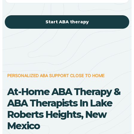
Start ABA therapy
PERSONALIZED ABA SUPPORT CLOSE TO HOME
At-Home ABA Therapy &
ABA Therapists In Lake
Roberts Heights, New
Mexico