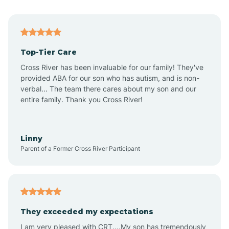
Alma
Top-Tier Care
Angel Fire
Cross River has been invaluable for our family! They've
provided ABA for our son who has autism, and is non-
verbal... The team there cares about my son and our
Angustura
entire family. Thank you Cross River!
Animas
Linny
Parent of a Former Cross River Participant
Anthony
Anton Chico
They exceeded my expectations
I am very pleased with CRT....My son has tremendously
Anzac