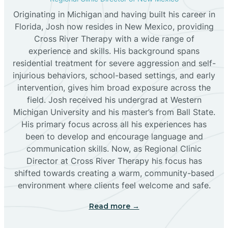
Originating in Michigan and having built his career in
Florida, Josh now resides in New Mexico, providing
Bloomfield
Cross River Therapy with a wide range of
experience and skills. His background spans
residential treatment for severe aggression and self-
Bluewater
injurious behaviors, school-based settings, and early
intervention, gives him broad exposure across the
Boles Acres
field. Josh received his undergrad at Western
Michigan University and his master’s from Ball State.
His primary focus across all his experiences has
Borrego Pass
been to develop and encourage language and
communication skills. Now, as Regional Clinic
Director at Cross River Therapy his focus has
Bosque Farms
shifted towards creating a warm, community-based
environment where clients feel welcome and safe.
Brazos
Read more →
Brimhall Nizhoni