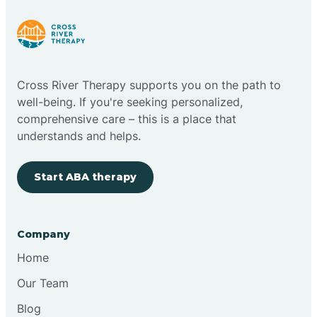
Cloudcroft
Cross River Therapy supports you on the path to
Clovis
well-being. If you're seeking personalized,
comprehensive care – this is a place that
understands and helps.
Cobre
Start ABA therapy
Cochiti
Cochiti Lake
Company
Home
Columbus
Our Team
Blog
Conchas Dam