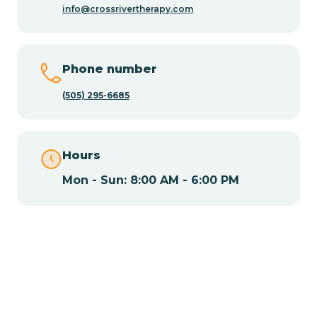
info@crossrivertherapy.com
Chamisal
Phone number
Chamita
(505) 295-6685
Chamizal
Hours
Mon - Sun: 8:00 AM - 6:00 PM
Chaparral
Chical
Chili
Chilili