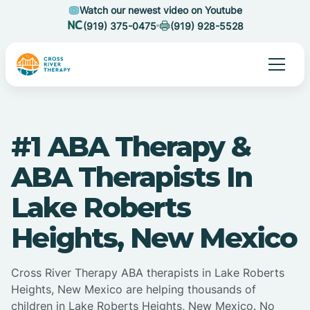
Watch our newest video on Youtube
(919) 375-0475
(919) 928-5528
#1 ABA Therapy &
ABA Therapists In
Lake Roberts
Heights, New Mexico
Cross River Therapy ABA therapists in Lake Roberts
Heights, New Mexico are helping thousands of
children in Lake Roberts Heights, New Mexico. No