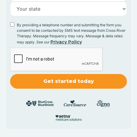
By providing a telephone number and submitting the form you
consent to be contacted by SMS text message from Cross River
Therapy. Message frequency may vary. Message & data rates
Privacy Policy
may apply. See our