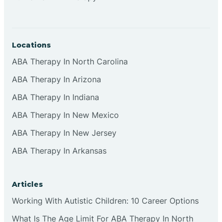
Locations
ABA Therapy In North Carolina
ABA Therapy In Arizona
ABA Therapy In Indiana
ABA Therapy In New Mexico
ABA Therapy In New Jersey
ABA Therapy In Arkansas
Articles
Working With Autistic Children: 10 Career Options
What Is The Age Limit For ABA Therapy In North