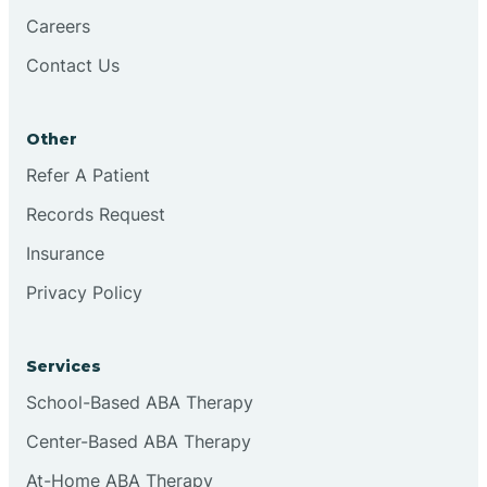
Careers
Contact Us
Conejo
Other
Continental Divide
Refer A Patient
Cordova
Records Request
Insurance
Corona
Privacy Policy
Corrales
Services
School-Based ABA Therapy
Center-Based ABA Therapy
At-Home ABA Therapy