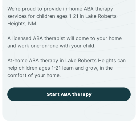
We're proud to provide in-home ABA therapy
services for children ages 1-21 in Lake Roberts
Heights, NM.
A licensed ABA therapist will come to your home
and work one-on-one with your child.
At-home ABA therapy in Lake Roberts Heights can
help children ages 1-21 learn and grow, in the
comfort of your home.
Start ABA therapy