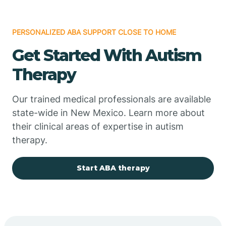
PERSONALIZED ABA SUPPORT CLOSE TO HOME
Chimayo
Get Started With Autism
Chupadero
Therapy
Church Rock
Our trained medical professionals are available
state-wide in New Mexico. Learn more about
their clinical areas of expertise in autism
Cimarron
therapy.
City of the Sun
Start ABA therapy
Clayton
Cliff