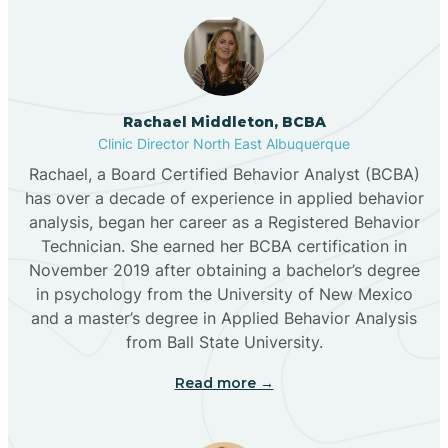
Broadview
Rachael Middleton, BCBA
Buckhorn
Clinic Director North East Albuquerque
Rachael, a Board Certified Behavior Analyst (BCBA)
Butterfield Park
has over a decade of experience in applied behavior
analysis, began her career as a Registered Behavior
Technician. She earned her BCBA certification in
Caballo
November 2019 after obtaining a bachelor’s degree
in psychology from the University of New Mexico
and a master’s degree in Applied Behavior Analysis
Cañada de los Alamos
from Ball State University.
Read more →
Candy Kitchen
Canjilon