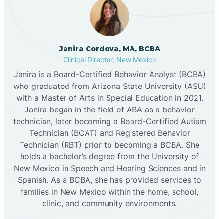
Cannon AFB
Janira Cordova, MA, BCBA
Clinical Director, New Mexico
Cañon
Janira is a Board-Certified Behavior Analyst (BCBA)
who graduated from Arizona State University (ASU)
Cañoncito
with a Master of Arts in Special Education in 2021.
Janira began in the field of ABA as a behavior
technician, later becoming a Board-Certified Autism
Cañones
Technician (BCAT) and Registered Behavior
Technician (RBT) prior to becoming a BCBA. She
holds a bachelor’s degree from the University of
Canova
New Mexico in Speech and Hearing Sciences and in
Spanish. As a BCBA, she has provided services to
Capitan
families in New Mexico within the home, school,
clinic, and community environments.
Capulin