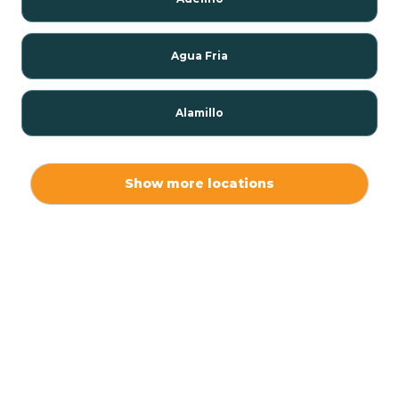
Agua Fria
Alamillo
Alamo
Show more locations
Alamogordo
Albuquerque
Alcalde
Algodones