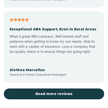
Atoka
Exceptional ABA Support, Even in Rural Areas
Aztec
What a great ABA company. Well trained staff and
patience when getting to know my son needs. Able to
Barton
work with a variety of insurance. Love a company that
do quality check in to ensure things are going right.
Bayard
Alethea Marcellus
Parent of a Former Cross River Participant
Becenti
Beclabito
Read more reviews
Belen