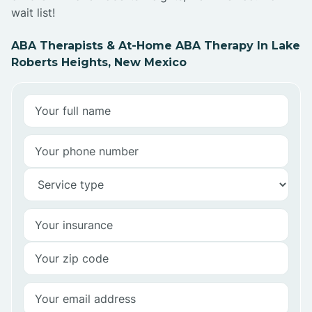
wait list!
ABA Therapists & At-Home ABA Therapy In Lake
Roberts Heights, New Mexico