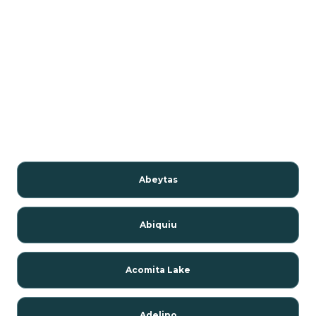
Abeytas
Abiquiu
Acomita Lake
Adelino