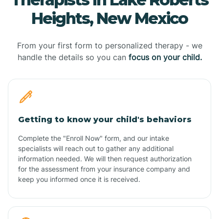
Heights, New Mexico
From your first form to personalized therapy - we
handle the details so you can
focus on your child.
Getting to know your child's behaviors
Complete the "Enroll Now" form, and our intake
specialists will reach out to gather any additional
information needed. We will then request authorization
for the assessment from your insurance company and
keep you informed once it is received.