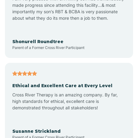
made progress since attending this facility...& most
importantly my son's RBT & BCBA is very passionate
about what they do its more then a job to them.
Apache Creek
Aragon
Shonurell Roundtree
Parent of a Former Cross River Participant
Arenas Valley
Arrey
Ethical and Excellent Care at Every Level
Cross River Therapy is an amazing company. By far,
Arroyo Hondo
high standards for ethical, excellent care is
demonstrated throughout all stakeholders!
Arroyo Seco
Susanne Strickland
Parent of a Former Cross River Participant
Artesia