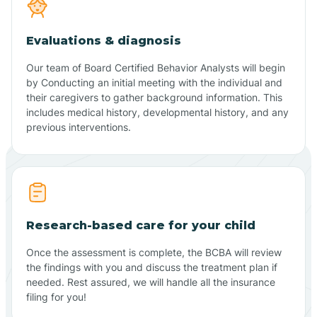
Evaluations & diagnosis
Our team of Board Certified Behavior Analysts will begin
by Conducting an initial meeting with the individual and
their caregivers to gather background information. This
includes medical history, developmental history, and any
previous interventions.
Research-based care for your child
Once the assessment is complete, the BCBA will review
the findings with you and discuss the treatment plan if
needed. Rest assured, we will handle all the insurance
filing for you!