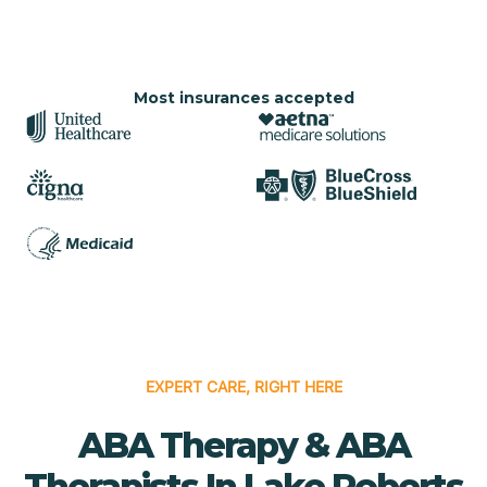
Most insurances accepted
EXPERT CARE, RIGHT HERE
ABA Therapy & ABA
Therapists In Lake Roberts