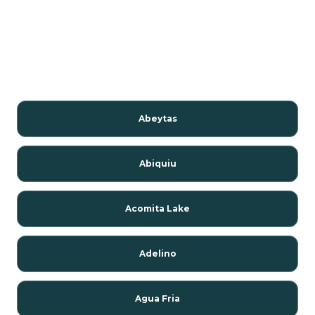
Abeytas
Abiquiu
Acomita Lake
Adelino
Agua Fria