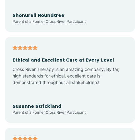
Aragon
Shonurell Roundtree
Parent of a Former Cross River Participant
Arenas Valley
Arrey
Ethical and Excellent Care at Every Level
Cross River Therapy is an amazing company. By far,
Arroyo Hondo
high standards for ethical, excellent care is
demonstrated throughout all stakeholders!
Arroyo Seco
Susanne Strickland
Parent of a Former Cross River Participant
Artesia
Atoka