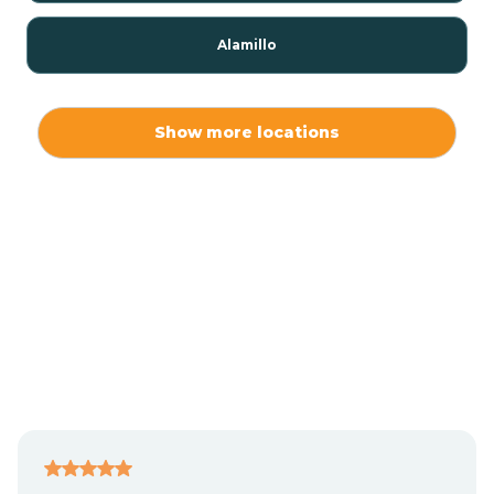
Alamillo
Alamo
Show more locations
Alamogordo
Albuquerque
Alcalde
Algodones
Alma