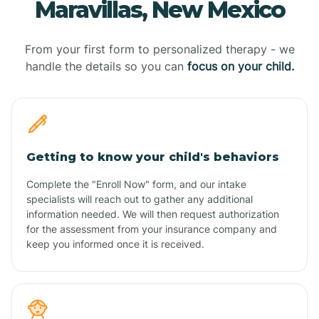
Maravillas, New Mexico
From your first form to personalized therapy - we
handle the details so you can
focus on your child.
Getting to know your child's behaviors
Complete the "Enroll Now" form, and our intake
specialists will reach out to gather any additional
information needed. We will then request authorization
for the assessment from your insurance company and
keep you informed once it is received.