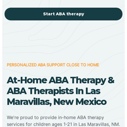
Start ABA therapy
PERSONALIZED ABA SUPPORT CLOSE TO HOME
At-Home ABA Therapy &
ABA Therapists In Las
Maravillas, New Mexico
We're proud to provide in-home ABA therapy
services for children ages 1-21 in Las Maravillas, NM.