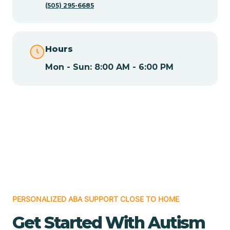
(505) 295-6685
Chamita
Hours
Chamizal
Mon - Sun: 8:00 AM - 6:00 PM
Chaparral
Chical
Chili
Chilili
PERSONALIZED ABA SUPPORT CLOSE TO HOME
Get Started With Autism
Chimayo