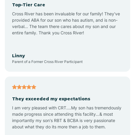
Top-Tier Care
Angel Fire
Cross River has been invaluable for our family! They've
provided ABA for our son who has autism, and is non-
verbal... The team there cares about my son and our
Angustura
entire family. Thank you Cross River!
Animas
Linny
Parent of a Former Cross River Participant
Anthony
Anton Chico
They exceeded my expectations
I am very pleased with CRT....My son has tremendously
Anzac
made progress since attending this facility...& most
importantly my son's RBT & BCBA is very passionate
about what they do its more then a job to them.
Apache Creek