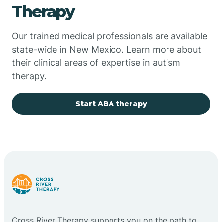
Therapy
Chupadero
Our trained medical professionals are available
state-wide in New Mexico. Learn more about
Church Rock
their clinical areas of expertise in autism
therapy.
Cimarron
Start ABA therapy
City of the Sun
Clayton
Cliff
Cloudcroft
Cross River Therapy supports you on the path to