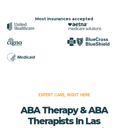
Most insurances accepted
EXPERT CARE, RIGHT HERE
ABA Therapy & ABA
Therapists In Las