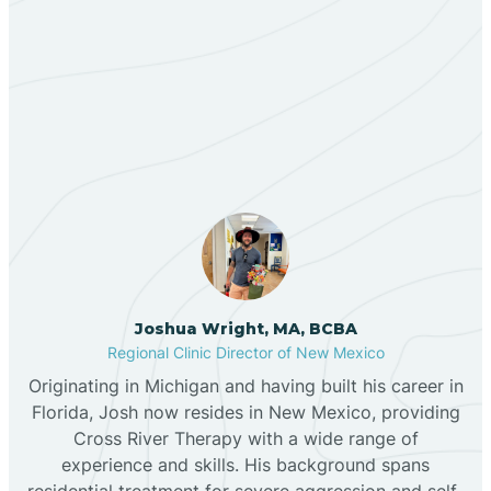
Berino
Our ABA Therapists In Las
Bernalillo
Maravillas, New Mexico
Bibo
Black Hat
Black Rock
Joshua Wright, MA, BCBA
Regional Clinic Director of New Mexico
Originating in Michigan and having built his career in
Blanco
Florida, Josh now resides in New Mexico, providing
Cross River Therapy with a wide range of
experience and skills. His background spans
Bloomfield
residential treatment for severe aggression and self-