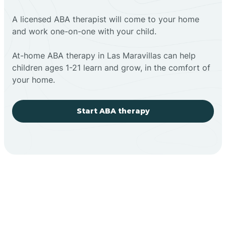
A licensed ABA therapist will come to your home
and work one-on-one with your child.
At-home ABA therapy in Las Maravillas can help
children ages 1-21 learn and grow, in the comfort of
your home.
Start ABA therapy