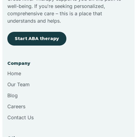
well-being. If you're seeking personalized,
Clovis
comprehensive care – this is a place that
understands and helps.
Cobre
Start ABA therapy
Cochiti
Company
Cochiti Lake
Home
Our Team
Columbus
Blog
Careers
Conchas Dam
Contact Us
Conejo