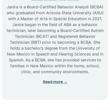
Janira is a Board-Certified Behavior Analyst (BCBA)
Cañon
who graduated from Arizona State University (ASU)
with a Master of Arts in Special Education in 2021.
Janira began in the field of ABA as a behavior
Cañoncito
technician, later becoming a Board-Certified Autism
Technician (BCAT) and Registered Behavior
Cañones
Technician (RBT) prior to becoming a BCBA. She
holds a bachelor’s degree from the University of
New Mexico in Speech and Hearing Sciences and in
Canova
Spanish. As a BCBA, she has provided services to
families in New Mexico within the home, school,
clinic, and community environments.
Capitan
Read more →
Capulin
Carlsbad