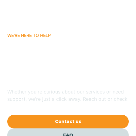
Carnuel
Carrizozo
WE'RE HERE TO HELP
Looking for ABA Therapy
Casa Colorada
In Las Maravillas, New
Casas Adobes
Mexico?
Catalpa Canyon
Whether you're curious about our services or need
support, we're just a click away. Reach out or check
our FAQs for quick answers.
Causey
Contact us
Cedar Crest
FAQ