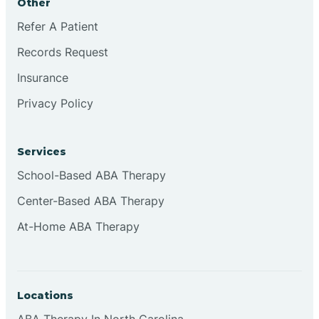
Other
Refer A Patient
Continental Divide
Records Request
Cordova
Insurance
Privacy Policy
Corona
Services
Corrales
School-Based ABA Therapy
Center-Based ABA Therapy
At-Home ABA Therapy
Locations
ABA Therapy In North Carolina