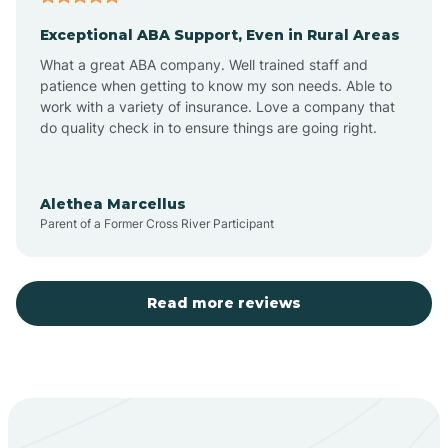
Exceptional ABA Support, Even in Rural Areas
Aztec
What a great ABA company. Well trained staff and
patience when getting to know my son needs. Able to
Barton
work with a variety of insurance. Love a company that
do quality check in to ensure things are going right.
Bayard
Alethea Marcellus
Parent of a Former Cross River Participant
Becenti
Beclabito
Read more reviews
Belen
Bent