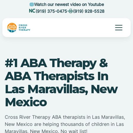
Watch our newest video on Youtube
(919) 375-0475
(919) 928-5528
#1 ABA Therapy &
ABA Therapists In
Las Maravillas, New
Mexico
Cross River Therapy ABA therapists in Las Maravillas,
New Mexico are helping thousands of children in Las
Maravillas, New Mexico. No wait list!