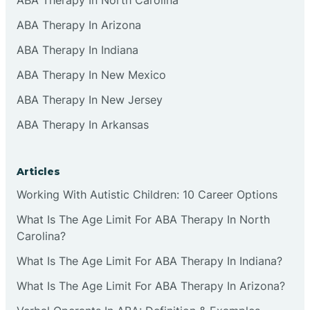
ABA Therapy In Arizona
ABA Therapy In Indiana
ABA Therapy In New Mexico
ABA Therapy In New Jersey
ABA Therapy In Arkansas
Articles
Working With Autistic Children: 10 Career Options
What Is The Age Limit For ABA Therapy In North
Carolina?
What Is The Age Limit For ABA Therapy In Indiana?
What Is The Age Limit For ABA Therapy In Arizona?