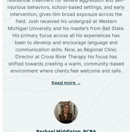
injurious behaviors, school-based settings, and early
Bluewater
intervention, gives him broad exposure across the
field. Josh received his undergrad at Western
Michigan University and his master’s from Ball State.
Boles Acres
His primary focus across all his experiences has
been to develop and encourage language and
communication skills. Now, as Regional Clinic
Borrego Pass
Director at Cross River Therapy his focus has
shifted towards creating a warm, community-based
Bosque Farms
environment where clients feel welcome and safe.
Read more →
Brazos
Brimhall Nizhoni
Broadview
Rachael Middleton, BCBA