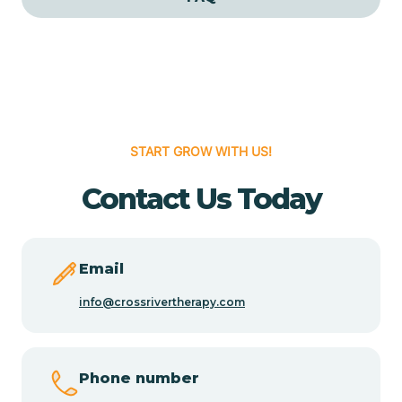
Cedar Grove
Cedar Hill
START GROW WITH US!
Cedro
Contact Us Today
Center Point
Chama
Email
info@crossrivertherapy.com
Chamberino
Phone number
Chamisal