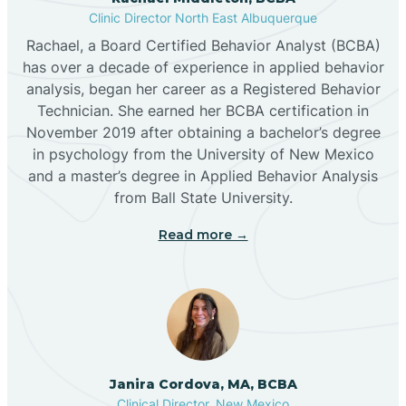
Clinic Director North East Albuquerque
Buckhorn
Rachael, a Board Certified Behavior Analyst (BCBA)
has over a decade of experience in applied behavior
analysis, began her career as a Registered Behavior
Butterfield Park
Technician. She earned her BCBA certification in
November 2019 after obtaining a bachelor’s degree
in psychology from the University of New Mexico
Caballo
and a master’s degree in Applied Behavior Analysis
from Ball State University.
Cañada de los Alamos
Read more →
Candy Kitchen
Canjilon
Janira Cordova, MA, BCBA
Cannon AFB
Clinical Director, New Mexico