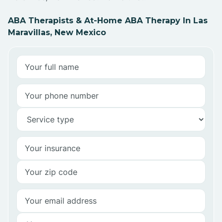
ABA Therapists & At-Home ABA Therapy In Las
Maravillas, New Mexico