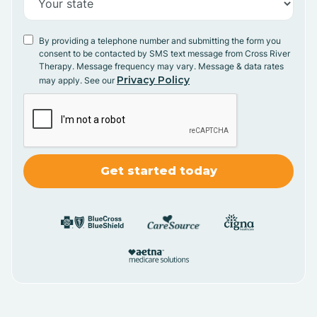
By providing a telephone number and submitting the form you
consent to be contacted by SMS text message from Cross River
Therapy. Message frequency may vary. Message & data rates
Privacy Policy
may apply. See our