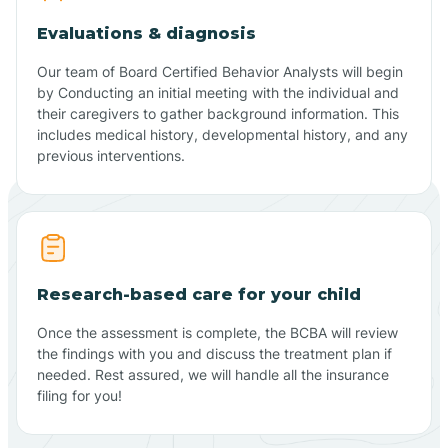
Evaluations & diagnosis
Our team of Board Certified Behavior Analysts will begin
by Conducting an initial meeting with the individual and
their caregivers to gather background information. This
includes medical history, developmental history, and any
previous interventions.
Research-based care for your child
Once the assessment is complete, the BCBA will review
the findings with you and discuss the treatment plan if
needed. Rest assured, we will handle all the insurance
filing for you!