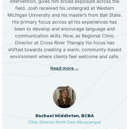
intervention, gives him broad exposure across the
field. Josh received his undergrad at Western
Michigan University and his master’s from Ball State.
Boles Acres
His primary focus across all his experiences has
been to develop and encourage language and
communication skills. Now, as Regional Clinic
Borrego Pass
Director at Cross River Therapy his focus has
shifted towards creating a warm, community-based
Bosque Farms
environment where clients feel welcome and safe.
Read more →
Brazos
Brimhall Nizhoni
Broadview
Rachael Middleton, BCBA
Clinic Director North East Albuquerque
Buckhorn