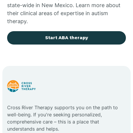
state-wide in New Mexico. Learn more about
their clinical areas of expertise in autism
Church Rock
therapy.
Cimarron
Start ABA therapy
City of the Sun
Clayton
Cliff
Cross River Therapy supports you on the path to
Cloudcroft
well-being. If you're seeking personalized,
comprehensive care – this is a place that
understands and helps.
Clovis