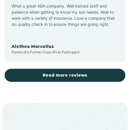
What a great ABA company. Well trained staff and
patience when getting to know my son needs. Able to
Barton
work with a variety of insurance. Love a company that
do quality check in to ensure things are going right.
Bayard
Alethea Marcellus
Parent of a Former Cross River Participant
Becenti
Beclabito
Read more reviews
Belen
Bent
Berino