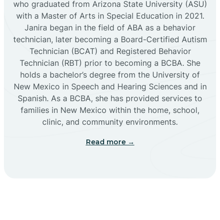
who graduated from Arizona State University (ASU)
with a Master of Arts in Special Education in 2021.
Janira began in the field of ABA as a behavior
Cañoncito
technician, later becoming a Board-Certified Autism
Technician (BCAT) and Registered Behavior
Cañones
Technician (RBT) prior to becoming a BCBA. She
holds a bachelor’s degree from the University of
New Mexico in Speech and Hearing Sciences and in
Canova
Spanish. As a BCBA, she has provided services to
families in New Mexico within the home, school,
clinic, and community environments.
Capitan
Read more →
Capulin
Carlsbad
Carnuel