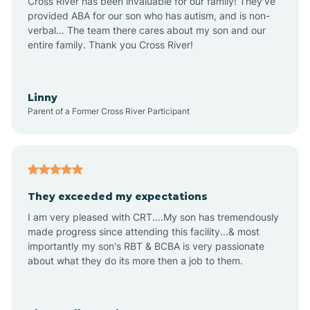
Cross River has been invaluable for our family! They've
provided ABA for our son who has autism, and is non-
verbal... The team there cares about my son and our
Angustura
entire family. Thank you Cross River!
Animas
Linny
Parent of a Former Cross River Participant
Anthony
Anton Chico
They exceeded my expectations
I am very pleased with CRT....My son has tremendously
Anzac
made progress since attending this facility...& most
importantly my son's RBT & BCBA is very passionate
about what they do its more then a job to them.
Apache Creek
Aragon