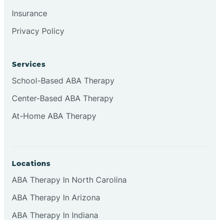
Insurance
Privacy Policy
Cordova
Corona
Services
School-Based ABA Therapy
Corrales
Center-Based ABA Therapy
At-Home ABA Therapy
Locations
ABA Therapy In North Carolina
ABA Therapy In Arizona
ABA Therapy In Indiana