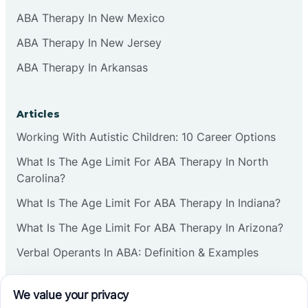
ABA Therapy In New Mexico
ABA Therapy In New Jersey
ABA Therapy In Arkansas
Articles
Working With Autistic Children: 10 Career Options
What Is The Age Limit For ABA Therapy In North
Carolina?
What Is The Age Limit For ABA Therapy In Indiana?
What Is The Age Limit For ABA Therapy In Arizona?
Verbal Operants In ABA: Definition & Examples
Social media