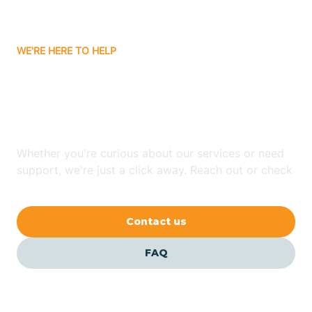
Carrizozo
WE'RE HERE TO HELP
Looking for ABA Therapy
Casa Colorada
In Lemitar, New Mexico?
Casas Adobes
Whether you're curious about our services or need
support, we're just a click away. Reach out or check
Catalpa Canyon
our FAQs for quick answers.
Contact us
Causey
FAQ
Cedar Crest
Cedar Grove