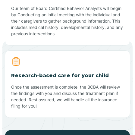
Our team of Board Certified Behavior Analysts will begin
by Conducting an initial meeting with the individual and
their caregivers to gather background information. This
includes medical history, developmental history, and any
previous interventions.
Research-based care for your child
Once the assessment is complete, the BCBA will review
the findings with you and discuss the treatment plan if
needed. Rest assured, we will handle all the insurance
filing for you!