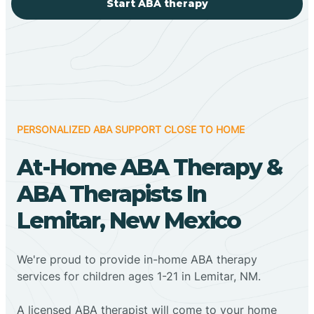
Start ABA therapy
PERSONALIZED ABA SUPPORT CLOSE TO HOME
At-Home ABA Therapy &
ABA Therapists In
Lemitar, New Mexico
We're proud to provide in-home ABA therapy
services for children ages 1-21 in Lemitar, NM.
A licensed ABA therapist will come to your home