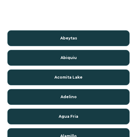
Abeytas
Abiquiu
Acomita Lake
Adelino
Agua Fria
Alamillo