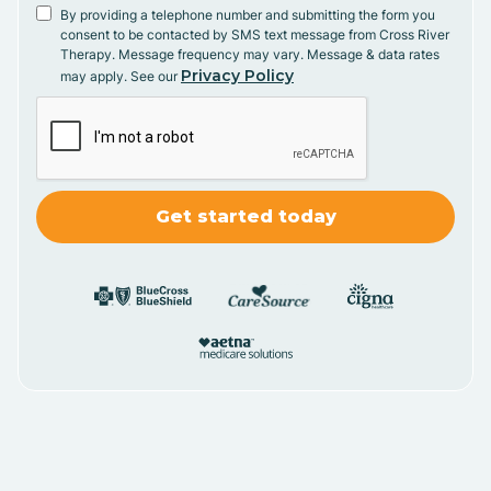
By providing a telephone number and submitting the form you
consent to be contacted by SMS text message from Cross River
Therapy. Message frequency may vary. Message & data rates
Privacy Policy
may apply. See our