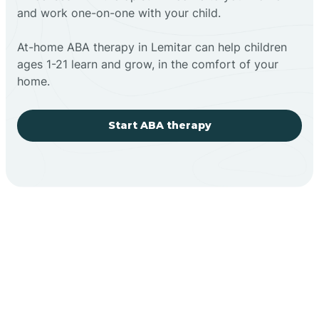
and work one-on-one with your child.
At-home ABA therapy in Lemitar can help children
ages 1-21 learn and grow, in the comfort of your
home.
Start ABA therapy