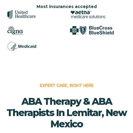
Most insurances accepted
EXPERT CARE, RIGHT HERE
ABA Therapy & ABA
Therapists In Lemitar, New
Mexico