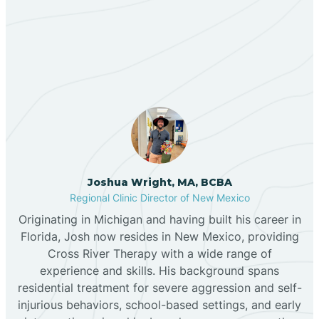
Our ABA Therapists In
Bernalillo
Lemitar, New Mexico
Bibo
Black Hat
Black Rock
Joshua Wright, MA, BCBA
Regional Clinic Director of New Mexico
Originating in Michigan and having built his career in
Blanco
Florida, Josh now resides in New Mexico, providing
Cross River Therapy with a wide range of
experience and skills. His background spans
Bloomfield
residential treatment for severe aggression and self-
injurious behaviors, school-based settings, and early
Bluewater