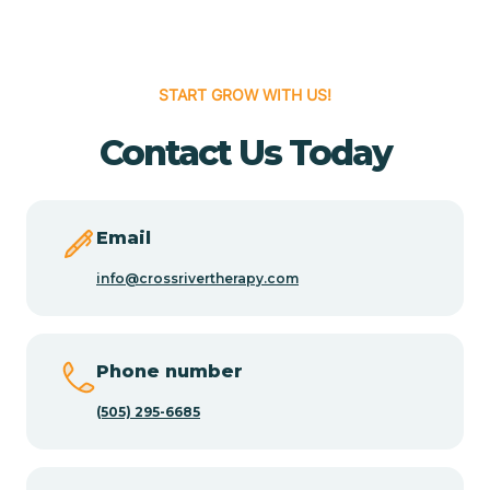
Cedar Hill
START GROW WITH US!
Cedro
Contact Us Today
Center Point
Email
Chama
info@crossrivertherapy.com
Chamberino
Phone number
(505) 295-6685
Chamisal
Chamita