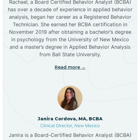
Rachael, a Board Certified Behavior Analyst (BCBA)
has over a decade of experience in applied behavior
analysis, began her career as a Registered Behavior
Butterfield Park
Technician. She earned her BCBA certification in
November 2019 after obtaining a bachelor’s degree
in psychology from the University of New Mexico
Caballo
and a master’s degree in Applied Behavior Analysis
from Ball State University.
Cañada de los Alamos
Read more →
Candy Kitchen
Canjilon
Janira Cordova, MA, BCBA
Cannon AFB
Clinical Director, New Mexico
Janira is a Board-Certified Behavior Analyst (BCBA)
Cañon