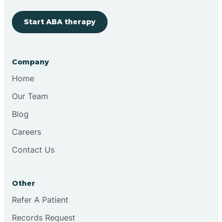
Start ABA therapy
Cobre
Company
Cochiti
Home
Cochiti Lake
Our Team
Blog
Columbus
Careers
Contact Us
Conchas Dam
Other
Conejo
Refer A Patient
Records Request
Continental Divide