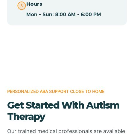
Hours
Mon - Sun: 8:00 AM - 6:00 PM
Chamizal
Chaparral
Chical
Chili
PERSONALIZED ABA SUPPORT CLOSE TO HOME
Chilili
Get Started With Autism
Therapy
Chimayo
Our trained medical professionals are available
Chupadero