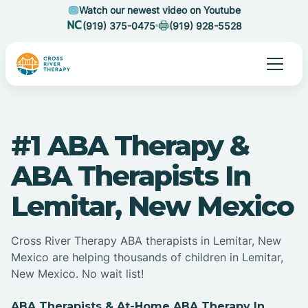
Watch our newest video on Youtube
(919) 375-0475
(919) 928-5528
#1 ABA Therapy &
ABA Therapists In
Lemitar, New Mexico
Cross River Therapy ABA therapists in Lemitar, New
Mexico are helping thousands of children in Lemitar,
New Mexico. No wait list!
ABA Therapists & At-Home ABA Therapy In