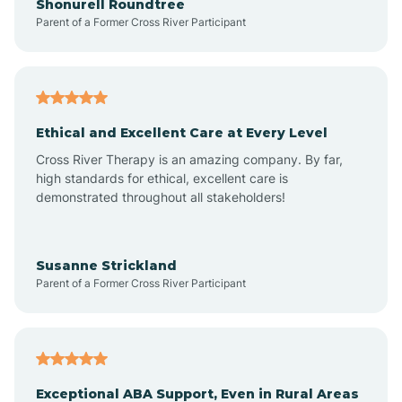
Shonurell Roundtree
Parent of a Former Cross River Participant
Arenas Valley
Arrey
Ethical and Excellent Care at Every Level
Cross River Therapy is an amazing company. By far,
Arroyo Hondo
high standards for ethical, excellent care is
demonstrated throughout all stakeholders!
Arroyo Seco
Susanne Strickland
Parent of a Former Cross River Participant
Artesia
Atoka
Exceptional ABA Support, Even in Rural Areas
Aztec