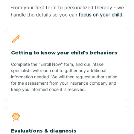
From your first form to personalized therapy - we
handle the details so you can
focus on your child.
Getting to know your child's behaviors
Complete the "Enroll Now" form, and our intake
specialists will reach out to gather any additional
information needed. We will then request authorization
for the assessment from your insurance company and
keep you informed once it is received.
Evaluations & diagnosis