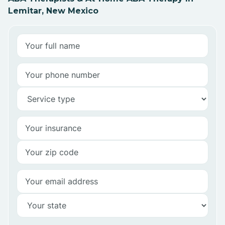
Lemitar, New Mexico