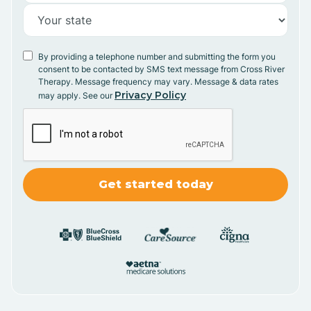
By providing a telephone number and submitting the form you
consent to be contacted by SMS text message from Cross River
Therapy. Message frequency may vary. Message & data rates
Privacy Policy
may apply. See our