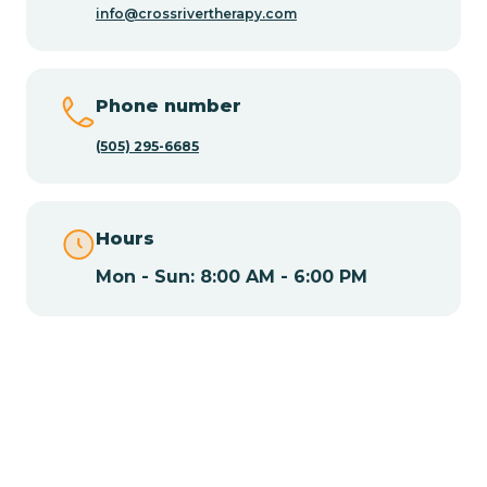
info@crossrivertherapy.com
Chamisal
Phone number
Chamita
(505) 295-6685
Chamizal
Hours
Mon - Sun: 8:00 AM - 6:00 PM
Chaparral
Chical
Chili
Chilili