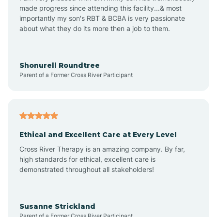
made progress since attending this facility...& most
importantly my son's RBT & BCBA is very passionate
about what they do its more then a job to them.
Apache Creek
Aragon
Shonurell Roundtree
Parent of a Former Cross River Participant
Arenas Valley
Arrey
Ethical and Excellent Care at Every Level
Cross River Therapy is an amazing company. By far,
Arroyo Hondo
high standards for ethical, excellent care is
demonstrated throughout all stakeholders!
Arroyo Seco
Susanne Strickland
Parent of a Former Cross River Participant
Artesia