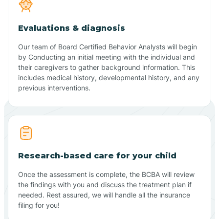
Evaluations & diagnosis
Our team of Board Certified Behavior Analysts will begin
by Conducting an initial meeting with the individual and
their caregivers to gather background information. This
includes medical history, developmental history, and any
previous interventions.
Research-based care for your child
Once the assessment is complete, the BCBA will review
the findings with you and discuss the treatment plan if
needed. Rest assured, we will handle all the insurance
filing for you!