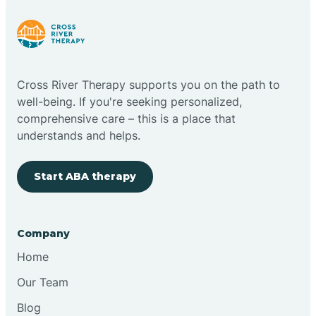
Cloudcroft
Cross River Therapy supports you on the path to
Clovis
well-being. If you're seeking personalized,
comprehensive care – this is a place that
understands and helps.
Cobre
Start ABA therapy
Cochiti
Cochiti Lake
Company
Home
Columbus
Our Team
Blog
Conchas Dam