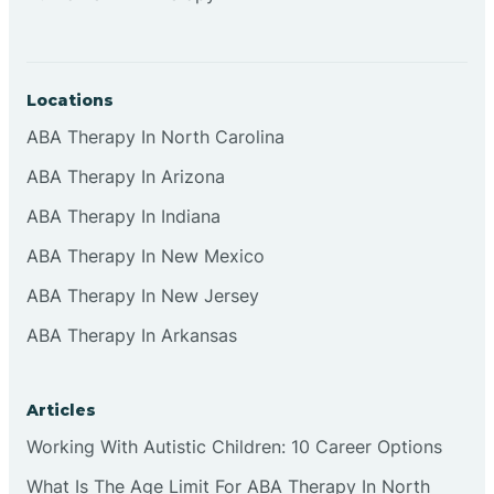
Locations
ABA Therapy In North Carolina
ABA Therapy In Arizona
ABA Therapy In Indiana
ABA Therapy In New Mexico
ABA Therapy In New Jersey
ABA Therapy In Arkansas
Articles
Working With Autistic Children: 10 Career Options
What Is The Age Limit For ABA Therapy In North