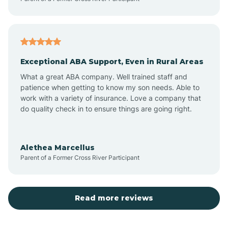
Atoka
Exceptional ABA Support, Even in Rural Areas
Aztec
What a great ABA company. Well trained staff and
patience when getting to know my son needs. Able to
Barton
work with a variety of insurance. Love a company that
do quality check in to ensure things are going right.
Bayard
Alethea Marcellus
Parent of a Former Cross River Participant
Becenti
Beclabito
Read more reviews
Belen