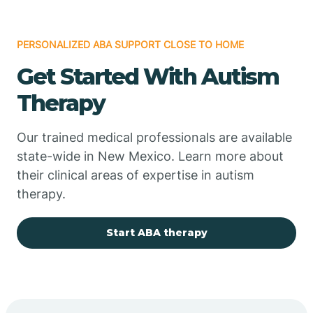
PERSONALIZED ABA SUPPORT CLOSE TO HOME
Chimayo
Get Started With Autism
Chupadero
Therapy
Church Rock
Our trained medical professionals are available
state-wide in New Mexico. Learn more about
their clinical areas of expertise in autism
Cimarron
therapy.
City of the Sun
Start ABA therapy
Clayton
Cliff