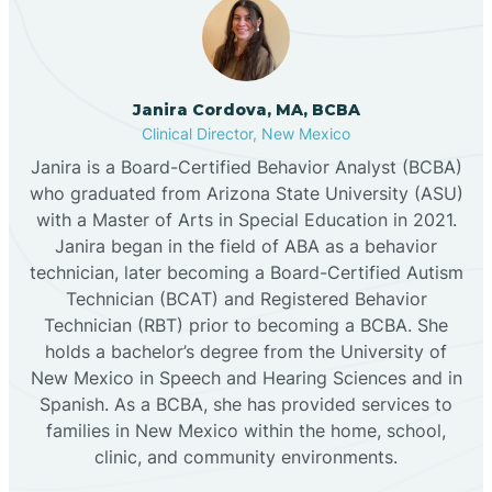
Cannon AFB
Janira Cordova, MA, BCBA
Clinical Director, New Mexico
Cañon
Janira is a Board-Certified Behavior Analyst (BCBA)
who graduated from Arizona State University (ASU)
Cañoncito
with a Master of Arts in Special Education in 2021.
Janira began in the field of ABA as a behavior
technician, later becoming a Board-Certified Autism
Cañones
Technician (BCAT) and Registered Behavior
Technician (RBT) prior to becoming a BCBA. She
holds a bachelor’s degree from the University of
Canova
New Mexico in Speech and Hearing Sciences and in
Spanish. As a BCBA, she has provided services to
Capitan
families in New Mexico within the home, school,
clinic, and community environments.
Capulin