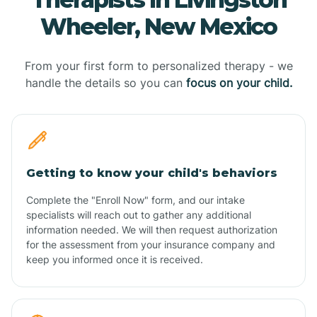
Wheeler, New Mexico
From your first form to personalized therapy - we
handle the details so you can
focus on your child.
Getting to know your child's behaviors
Complete the "Enroll Now" form, and our intake
specialists will reach out to gather any additional
information needed. We will then request authorization
for the assessment from your insurance company and
keep you informed once it is received.