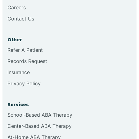
Careers
Contact Us
Conejo
Other
Continental Divide
Refer A Patient
Cordova
Records Request
Insurance
Corona
Privacy Policy
Corrales
Services
School-Based ABA Therapy
Center-Based ABA Therapy
At-Home ABA Therapy