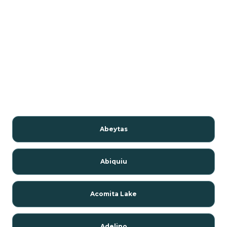
Abeytas
Abiquiu
Acomita Lake
Adelino