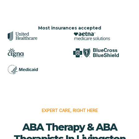
Most insurances accepted
EXPERT CARE, RIGHT HERE
ABA Therapy & ABA
Therapists In Livingston