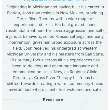
Originating in Michigan and having built his career in
Florida, Josh now resides in New Mexico, providing
Bloomfield
Cross River Therapy with a wide range of
experience and skills. His background spans
residential treatment for severe aggression and self-
Bluewater
injurious behaviors, school-based settings, and early
intervention, gives him broad exposure across the
Boles Acres
field. Josh received his undergrad at Western
Michigan University and his master’s from Ball State.
His primary focus across all his experiences has
Borrego Pass
been to develop and encourage language and
communication skills. Now, as Regional Clinic
Director at Cross River Therapy his focus has
Bosque Farms
shifted towards creating a warm, community-based
environment where clients feel welcome and safe.
Brazos
Read more →
Brimhall Nizhoni