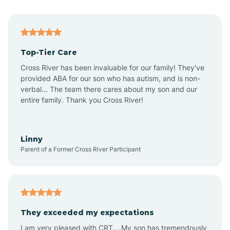
Alma
Top-Tier Care
Angel Fire
Cross River has been invaluable for our family! They've
provided ABA for our son who has autism, and is non-
verbal... The team there cares about my son and our
Angustura
entire family. Thank you Cross River!
Animas
Linny
Parent of a Former Cross River Participant
Anthony
Anton Chico
They exceeded my expectations
I am very pleased with CRT....My son has tremendously
Anzac