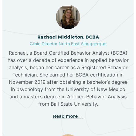
Broadview
Rachael Middleton, BCBA
Buckhorn
Clinic Director North East Albuquerque
Rachael, a Board Certified Behavior Analyst (BCBA)
Butterfield Park
has over a decade of experience in applied behavior
analysis, began her career as a Registered Behavior
Technician. She earned her BCBA certification in
Caballo
November 2019 after obtaining a bachelor’s degree
in psychology from the University of New Mexico
and a master’s degree in Applied Behavior Analysis
Cañada de los Alamos
from Ball State University.
Read more →
Candy Kitchen
Canjilon