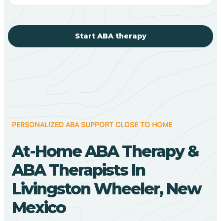
Start ABA therapy
PERSONALIZED ABA SUPPORT CLOSE TO HOME
At-Home ABA Therapy &
ABA Therapists In
Livingston Wheeler, New
Mexico