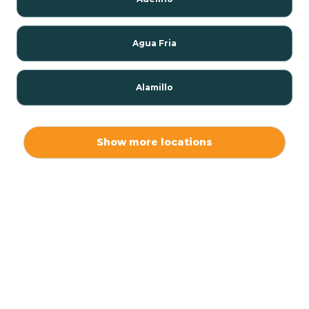
Agua Fria
Alamillo
Alamo
Show more locations
Alamogordo
Albuquerque
Alcalde
Algodones