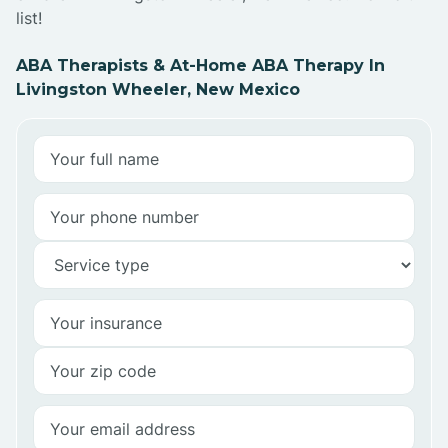
list!
ABA Therapists & At-Home ABA Therapy In
Livingston Wheeler, New Mexico