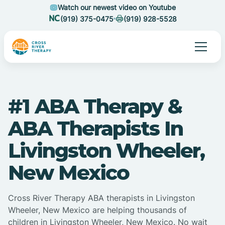
Watch our newest video on Youtube
(919) 375-0475
(919) 928-5528
#1 ABA Therapy &
ABA Therapists In
Livingston Wheeler,
New Mexico
Cross River Therapy ABA therapists in Livingston
Wheeler, New Mexico are helping thousands of
children in Livingston Wheeler, New Mexico. No wait