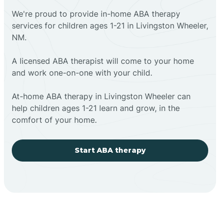
We're proud to provide in-home ABA therapy
services for children ages 1-21 in Livingston Wheeler,
NM.
A licensed ABA therapist will come to your home
and work one-on-one with your child.
At-home ABA therapy in Livingston Wheeler can
help children ages 1-21 learn and grow, in the
comfort of your home.
Start ABA therapy