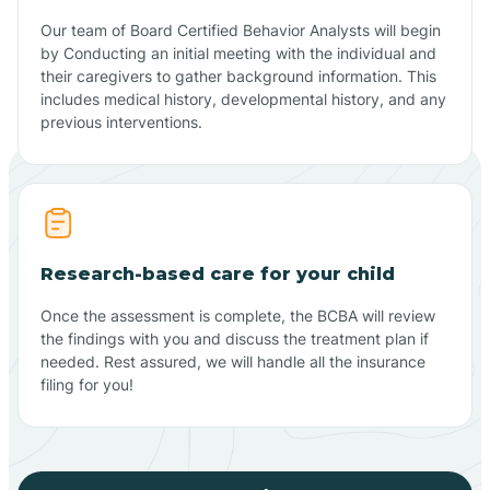
Our team of Board Certified Behavior Analysts will begin
by Conducting an initial meeting with the individual and
their caregivers to gather background information. This
includes medical history, developmental history, and any
previous interventions.
Research-based care for your child
Once the assessment is complete, the BCBA will review
the findings with you and discuss the treatment plan if
needed. Rest assured, we will handle all the insurance
filing for you!