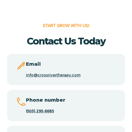
Cedar Hill
START GROW WITH US!
Cedro
Contact Us Today
Center Point
Email
Chama
info@crossrivertherapy.com
Chamberino
Phone number
(505) 295-6685
Chamisal
Chamita