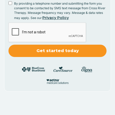
By providing a telephone number and submitting the form you
consent to be contacted by SMS text message from Cross River
Therapy. Message frequency may vary. Message & data rates
Privacy Policy
may apply. See our