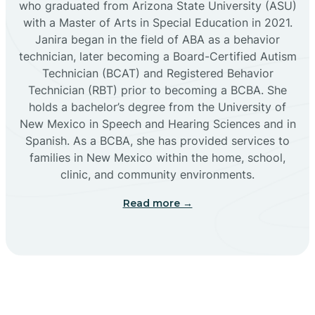
who graduated from Arizona State University (ASU)
with a Master of Arts in Special Education in 2021.
Janira began in the field of ABA as a behavior
Cañoncito
technician, later becoming a Board-Certified Autism
Technician (BCAT) and Registered Behavior
Cañones
Technician (RBT) prior to becoming a BCBA. She
holds a bachelor’s degree from the University of
New Mexico in Speech and Hearing Sciences and in
Canova
Spanish. As a BCBA, she has provided services to
families in New Mexico within the home, school,
clinic, and community environments.
Capitan
Read more →
Capulin
Carlsbad
Carnuel