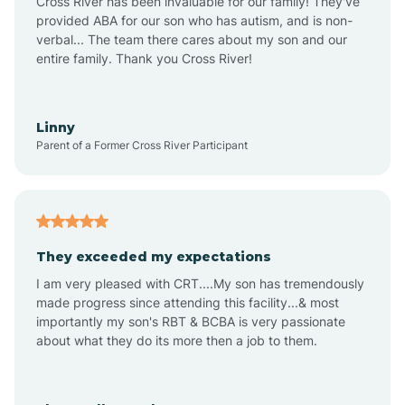
Cross River has been invaluable for our family! They've
provided ABA for our son who has autism, and is non-
verbal... The team there cares about my son and our
Angustura
entire family. Thank you Cross River!
Animas
Linny
Parent of a Former Cross River Participant
Anthony
Anton Chico
They exceeded my expectations
I am very pleased with CRT....My son has tremendously
Anzac
made progress since attending this facility...& most
importantly my son's RBT & BCBA is very passionate
about what they do its more then a job to them.
Apache Creek
Aragon