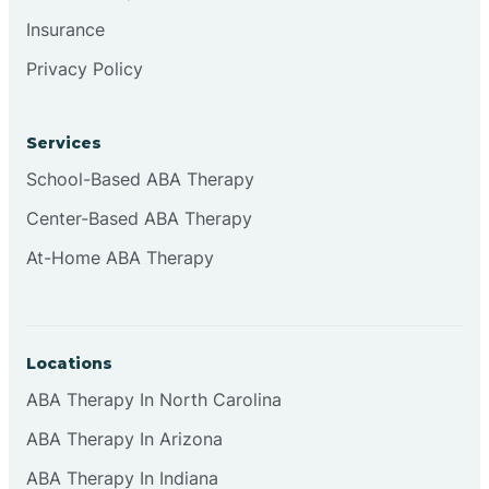
Insurance
Privacy Policy
Cordova
Corona
Services
School-Based ABA Therapy
Corrales
Center-Based ABA Therapy
At-Home ABA Therapy
Locations
ABA Therapy In North Carolina
ABA Therapy In Arizona
ABA Therapy In Indiana