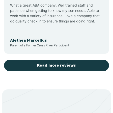
What a great ABA company. Well trained staff and
patience when getting to know my son needs. Able to
Barton
work with a variety of insurance. Love a company that
do quality check in to ensure things are going right.
Bayard
Alethea Marcellus
Parent of a Former Cross River Participant
Becenti
Beclabito
Read more reviews
Belen
Bent
Berino