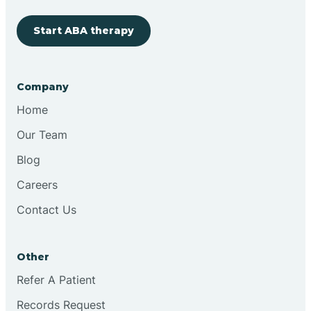
Start ABA therapy
Cobre
Company
Cochiti
Home
Cochiti Lake
Our Team
Blog
Columbus
Careers
Contact Us
Conchas Dam
Other
Conejo
Refer A Patient
Records Request
Continental Divide