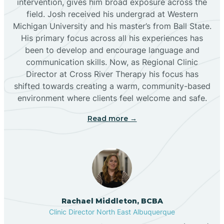
intervention, gives him broad exposure across the
field. Josh received his undergrad at Western
Michigan University and his master’s from Ball State.
Boles Acres
His primary focus across all his experiences has
been to develop and encourage language and
communication skills. Now, as Regional Clinic
Borrego Pass
Director at Cross River Therapy his focus has
shifted towards creating a warm, community-based
Bosque Farms
environment where clients feel welcome and safe.
Read more →
Brazos
Brimhall Nizhoni
Broadview
Rachael Middleton, BCBA
Clinic Director North East Albuquerque
Buckhorn