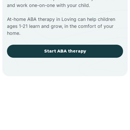
and work one-on-one with your child.
At-home ABA therapy in Loving can help children
ages 1-21 learn and grow, in the comfort of your
home.
Start ABA therapy