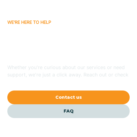
Carrizozo
WE'RE HERE TO HELP
Looking for ABA Therapy
Casa Colorada
In Loving, New Mexico?
Casas Adobes
Whether you're curious about our services or need
support, we're just a click away. Reach out or check
Catalpa Canyon
our FAQs for quick answers.
Contact us
Causey
FAQ
Cedar Crest
Cedar Grove