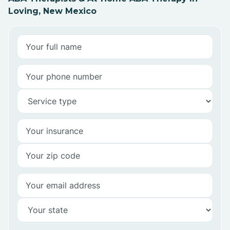
Loving, New Mexico