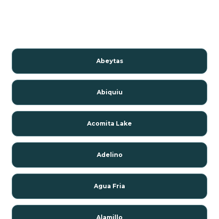
Abeytas
Abiquiu
Acomita Lake
Adelino
Agua Fria
Alamillo