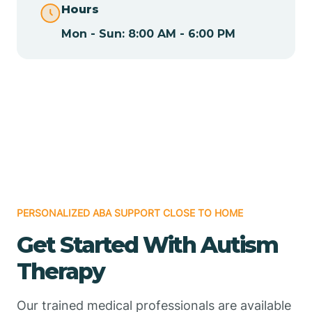
Hours
Mon - Sun: 8:00 AM - 6:00 PM
Chamizal
Chaparral
Chical
Chili
PERSONALIZED ABA SUPPORT CLOSE TO HOME
Chilili
Get Started With Autism
Therapy
Chimayo
Our trained medical professionals are available
Chupadero