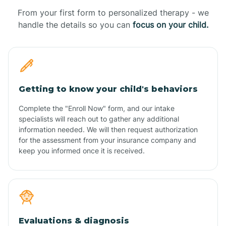
From your first form to personalized therapy - we
handle the details so you can
focus on your child.
Getting to know your child's behaviors
Complete the "Enroll Now" form, and our intake
specialists will reach out to gather any additional
information needed. We will then request authorization
for the assessment from your insurance company and
keep you informed once it is received.
Evaluations & diagnosis