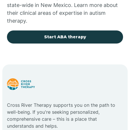
state-wide in New Mexico. Learn more about
their clinical areas of expertise in autism
Church Rock
therapy.
Cimarron
Start ABA therapy
City of the Sun
Clayton
Cliff
Cross River Therapy supports you on the path to
Cloudcroft
well-being. If you're seeking personalized,
comprehensive care – this is a place that
understands and helps.
Clovis