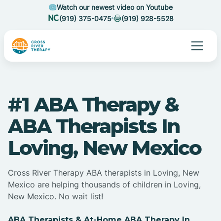
Watch our newest video on Youtube
(919) 375-0475
(919) 928-5528
#1 ABA Therapy &
ABA Therapists In
Loving, New Mexico
Cross River Therapy ABA therapists in Loving, New
Mexico are helping thousands of children in Loving,
New Mexico. No wait list!
ABA Therapists & At-Home ABA Therapy In