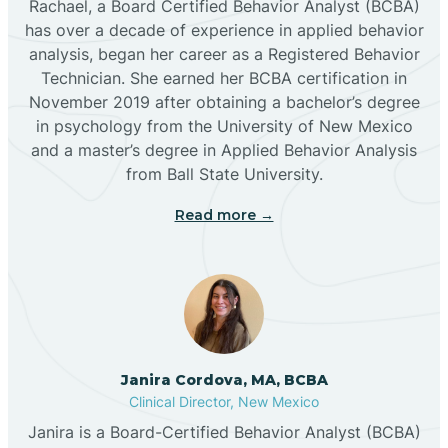
Rachael, a Board Certified Behavior Analyst (BCBA)
has over a decade of experience in applied behavior
analysis, began her career as a Registered Behavior
Butterfield Park
Technician. She earned her BCBA certification in
November 2019 after obtaining a bachelor’s degree
in psychology from the University of New Mexico
Caballo
and a master’s degree in Applied Behavior Analysis
from Ball State University.
Cañada de los Alamos
Read more →
Candy Kitchen
Canjilon
Janira Cordova, MA, BCBA
Cannon AFB
Clinical Director, New Mexico
Janira is a Board-Certified Behavior Analyst (BCBA)
Cañon