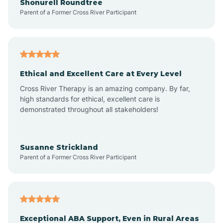
Shonurell Roundtree
Parent of a Former Cross River Participant
Arenas Valley
Arrey
Ethical and Excellent Care at Every Level
Cross River Therapy is an amazing company. By far,
Arroyo Hondo
high standards for ethical, excellent care is
demonstrated throughout all stakeholders!
Arroyo Seco
Susanne Strickland
Parent of a Former Cross River Participant
Artesia
Atoka
Exceptional ABA Support, Even in Rural Areas
Aztec