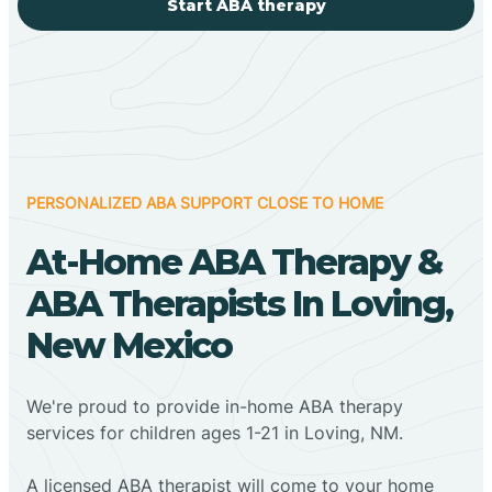
Start ABA therapy
PERSONALIZED ABA SUPPORT CLOSE TO HOME
At-Home ABA Therapy &
ABA Therapists In Loving,
New Mexico
We're proud to provide in-home ABA therapy
services for children ages 1-21 in Loving, NM.
A licensed ABA therapist will come to your home