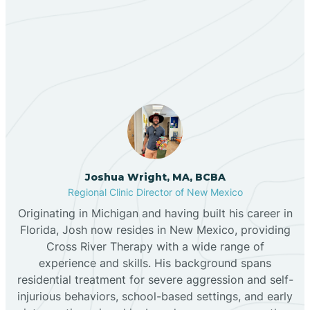
Our ABA Therapists In
Bernalillo
Loving, New Mexico
Bibo
Black Hat
Black Rock
Joshua Wright, MA, BCBA
Regional Clinic Director of New Mexico
Originating in Michigan and having built his career in
Blanco
Florida, Josh now resides in New Mexico, providing
Cross River Therapy with a wide range of
experience and skills. His background spans
Bloomfield
residential treatment for severe aggression and self-
injurious behaviors, school-based settings, and early
Bluewater