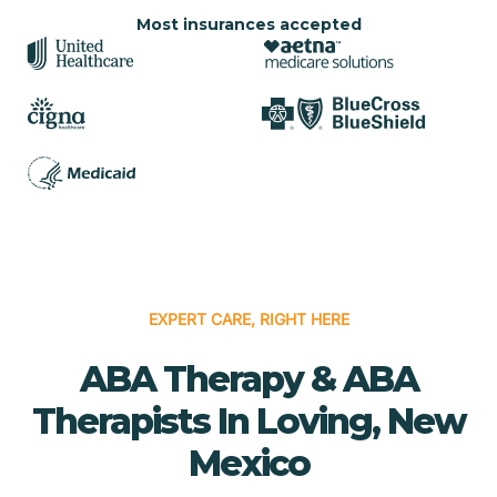
Most insurances accepted
EXPERT CARE, RIGHT HERE
ABA Therapy & ABA
Therapists In Loving, New
Mexico