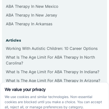
ABA Therapy In New Mexico
ABA Therapy In New Jersey
ABA Therapy In Arkansas
Articles
Working With Autistic Children: 10 Career Options
What Is The Age Limit For ABA Therapy In North
Carolina?
What Is The Age Limit For ABA Therapy In Indiana?
What Is The Age Limit For ABA Therapy In Arizona?
Verbal Operants In ABA: Definition & Examples
Social media