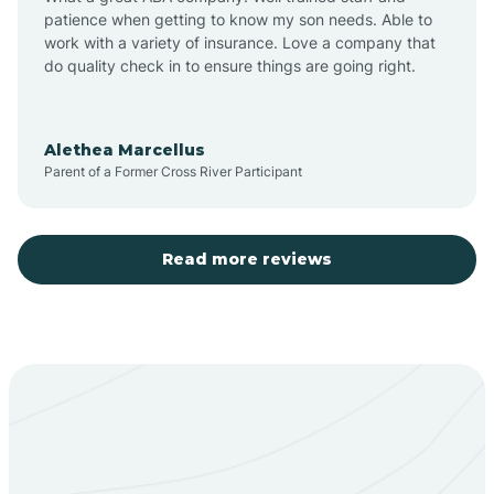
patience when getting to know my son needs. Able to
Barton
work with a variety of insurance. Love a company that
do quality check in to ensure things are going right.
Bayard
Alethea Marcellus
Parent of a Former Cross River Participant
Becenti
Beclabito
Read more reviews
Belen
Bent
Berino