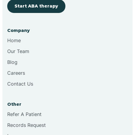
Start ABA therapy
Cobre
Company
Cochiti
Home
Cochiti Lake
Our Team
Blog
Columbus
Careers
Contact Us
Conchas Dam
Other
Conejo
Refer A Patient
Records Request
Continental Divide