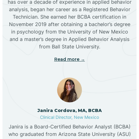
has over a decade of experience in applied behavior
analysis, began her career as a Registered Behavior
Butterfield Park
Technician. She earned her BCBA certification in
November 2019 after obtaining a bachelor’s degree
in psychology from the University of New Mexico
Caballo
and a master’s degree in Applied Behavior Analysis
from Ball State University.
Cañada de los Alamos
Read more →
Candy Kitchen
Canjilon
Janira Cordova, MA, BCBA
Cannon AFB
Clinical Director, New Mexico
Janira is a Board-Certified Behavior Analyst (BCBA)
Cañon
who graduated from Arizona State University (ASU)