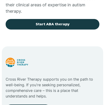
their clinical areas of expertise in autism
Church Rock
therapy.
Cimarron
Start ABA therapy
City of the Sun
Clayton
Cliff
Cross River Therapy supports you on the path to
Cloudcroft
well-being. If you're seeking personalized,
comprehensive care – this is a place that
understands and helps.
Clovis