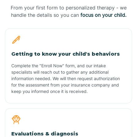
From your first form to personalized therapy - we
handle the details so you can
focus on your child.
Getting to know your child's behaviors
Complete the "Enroll Now" form, and our intake
specialists will reach out to gather any additional
information needed. We will then request authorization
for the assessment from your insurance company and
keep you informed once it is received.
Evaluations & diagnosis