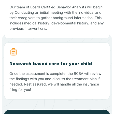
Our team of Board Certified Behavior Analysts will begin
by Conducting an initial meeting with the individual and
their caregivers to gather background information. This
includes medical history, developmental history, and any
previous interventions.
Research-based care for your child
Once the assessment is complete, the BCBA will review
the findings with you and discuss the treatment plan if
needed. Rest assured, we will handle all the insurance
filing for you!