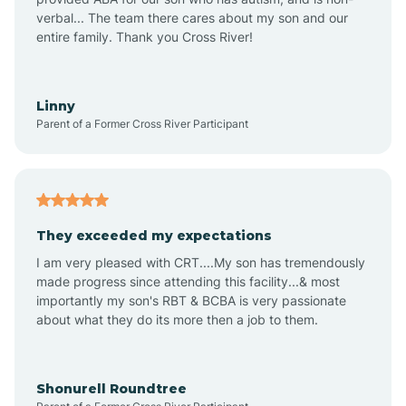
verbal... The team there cares about my son and our
Angustura
entire family. Thank you Cross River!
Animas
Linny
Parent of a Former Cross River Participant
Anthony
Anton Chico
They exceeded my expectations
I am very pleased with CRT....My son has tremendously
Anzac
made progress since attending this facility...& most
importantly my son's RBT & BCBA is very passionate
about what they do its more then a job to them.
Apache Creek
Aragon
Shonurell Roundtree