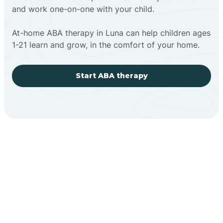
and work one-on-one with your child.
At-home ABA therapy in Luna can help children ages
1-21 learn and grow, in the comfort of your home.
Start ABA therapy