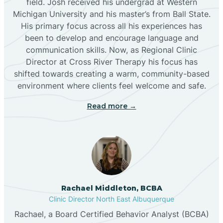
field. Josh received his undergrad at Western
Michigan University and his master’s from Ball State.
Boles Acres
His primary focus across all his experiences has
been to develop and encourage language and
communication skills. Now, as Regional Clinic
Borrego Pass
Director at Cross River Therapy his focus has
shifted towards creating a warm, community-based
Bosque Farms
environment where clients feel welcome and safe.
Read more →
Brazos
Brimhall Nizhoni
Broadview
Rachael Middleton, BCBA
Clinic Director North East Albuquerque
Buckhorn
Rachael, a Board Certified Behavior Analyst (BCBA)