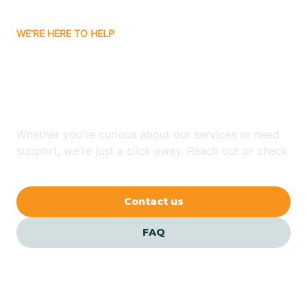
Carrizozo
WE'RE HERE TO HELP
Looking for ABA Therapy
Casa Colorada
In Luna, New Mexico?
Casas Adobes
Whether you're curious about our services or need
support, we're just a click away. Reach out or check
Catalpa Canyon
our FAQs for quick answers.
Contact us
Causey
FAQ
Cedar Crest
Cedar Grove