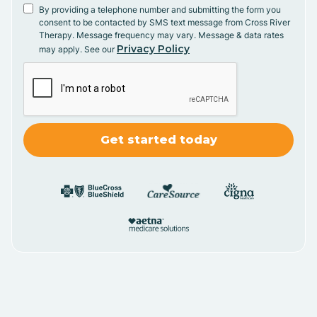
By providing a telephone number and submitting the form you
consent to be contacted by SMS text message from Cross River
Therapy. Message frequency may vary. Message & data rates
Privacy Policy
may apply. See our