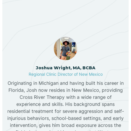
Our ABA Therapists In
Bernalillo
Luna, New Mexico
Bibo
Black Hat
Black Rock
Joshua Wright, MA, BCBA
Regional Clinic Director of New Mexico
Originating in Michigan and having built his career in
Blanco
Florida, Josh now resides in New Mexico, providing
Cross River Therapy with a wide range of
experience and skills. His background spans
Bloomfield
residential treatment for severe aggression and self-
injurious behaviors, school-based settings, and early
Bluewater
intervention, gives him broad exposure across the