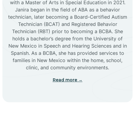
with a Master of Arts in Special Education in 2021.
Janira began in the field of ABA as a behavior
Cañoncito
technician, later becoming a Board-Certified Autism
Technician (BCAT) and Registered Behavior
Cañones
Technician (RBT) prior to becoming a BCBA. She
holds a bachelor’s degree from the University of
New Mexico in Speech and Hearing Sciences and in
Canova
Spanish. As a BCBA, she has provided services to
families in New Mexico within the home, school,
clinic, and community environments.
Capitan
Read more →
Capulin
Carlsbad
Carnuel