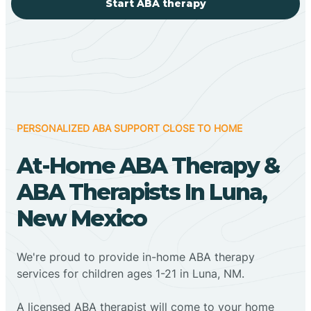
Start ABA therapy
PERSONALIZED ABA SUPPORT CLOSE TO HOME
At-Home ABA Therapy &
ABA Therapists In Luna,
New Mexico
We're proud to provide in-home ABA therapy
services for children ages 1-21 in Luna, NM.
A licensed ABA therapist will come to your home