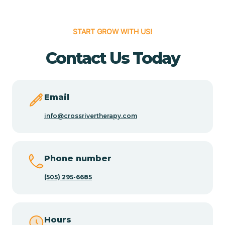
Cedar Hill
START GROW WITH US!
Cedro
Contact Us Today
Center Point
Email
Chama
info@crossrivertherapy.com
Chamberino
Phone number
(505) 295-6685
Chamisal
Chamita
Hours