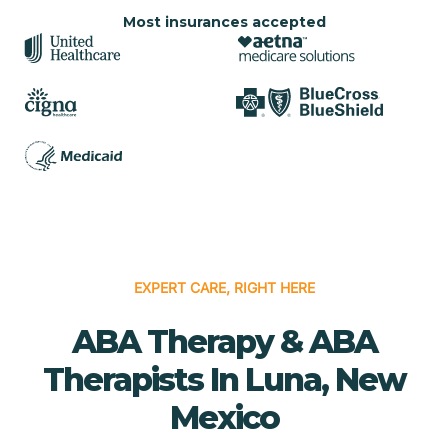
Most insurances accepted
EXPERT CARE, RIGHT HERE
ABA Therapy & ABA
Therapists In Luna, New
Mexico