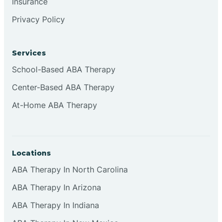
Insurance
Privacy Policy
Cordova
Corona
Services
School-Based ABA Therapy
Corrales
Center-Based ABA Therapy
At-Home ABA Therapy
Locations
ABA Therapy In North Carolina
ABA Therapy In Arizona
ABA Therapy In Indiana