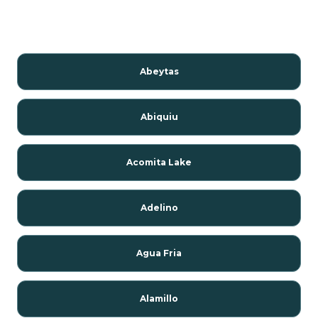
Abeytas
Abiquiu
Acomita Lake
Adelino
Agua Fria
Alamillo