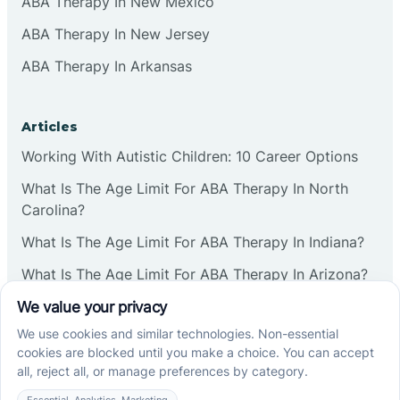
ABA Therapy In New Mexico
ABA Therapy In New Jersey
ABA Therapy In Arkansas
Articles
Working With Autistic Children: 10 Career Options
What Is The Age Limit For ABA Therapy In North
Carolina?
What Is The Age Limit For ABA Therapy In Indiana?
What Is The Age Limit For ABA Therapy In Arizona?
Verbal Operants In ABA: Definition & Examples
Social media