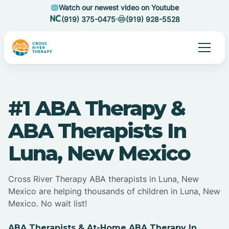
Watch our newest video on Youtube
(919) 375-0475
(919) 928-5528
#1 ABA Therapy &
ABA Therapists In
Luna, New Mexico
Cross River Therapy ABA therapists in Luna, New
Mexico are helping thousands of children in Luna, New
Mexico. No wait list!
ABA Therapists & At-Home ABA Therapy In