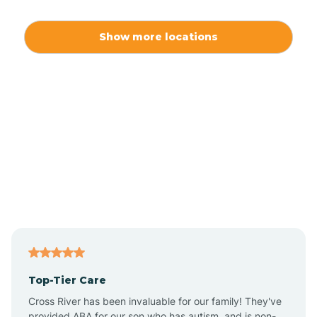
Alamo
Show more locations
Alamogordo
Albuquerque
Alcalde
Algodones
Alma
Top-Tier Care
Angel Fire
Cross River has been invaluable for our family! They've
provided ABA for our son who has autism, and is non-