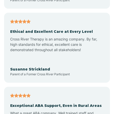
Parent of a Former Cross River Participant
Arenas Valley
Arrey
Ethical and Excellent Care at Every Level
Cross River Therapy is an amazing company. By far,
Arroyo Hondo
high standards for ethical, excellent care is
demonstrated throughout all stakeholders!
Arroyo Seco
Susanne Strickland
Parent of a Former Cross River Participant
Artesia
Atoka
Exceptional ABA Support, Even in Rural Areas
Aztec
What a great ABA company. Well trained staff and