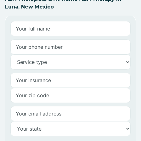
Luna, New Mexico