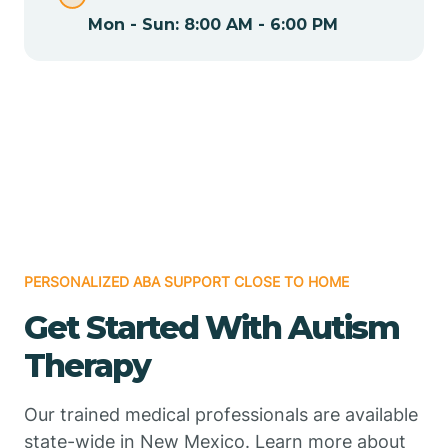
Mon - Sun: 8:00 AM - 6:00 PM
Chamizal
Chaparral
Chical
Chili
PERSONALIZED ABA SUPPORT CLOSE TO HOME
Chilili
Get Started With Autism
Therapy
Chimayo
Our trained medical professionals are available
Chupadero
state-wide in New Mexico. Learn more about