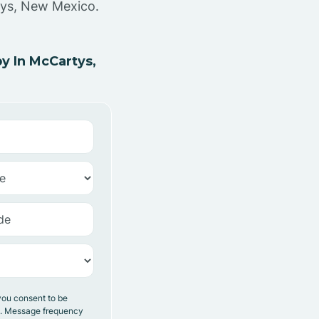
tys, New Mexico.
y In McCartys,
you consent to be
y. Message frequency