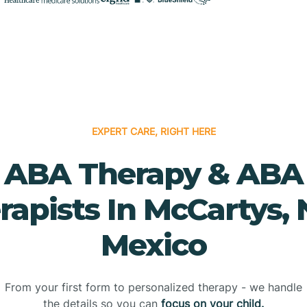
EXPERT CARE, RIGHT HERE
ABA Therapy & ABA
rapists In McCartys,
Mexico
From your first form to personalized therapy - we handle
the details so you can
focus on your child.