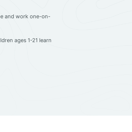
ome and work one-on-
dren ages 1-21 learn