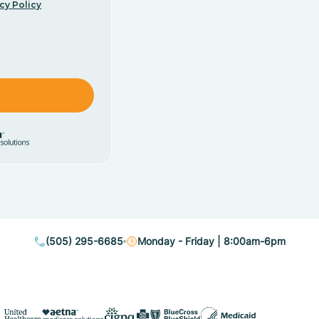
cy Policy
(505) 295-6685
Monday - Friday | 8:00am-6pm