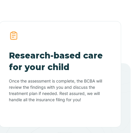
Research-based care
for your child
Once the assessment is complete, the BCBA will
review the findings with you and discuss the
treatment plan if needed. Rest assured, we will
handle all the insurance filing for you!