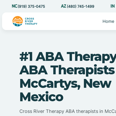
(919) 375-0475
(480) 745-1499
Home
#1 ABA Therapy
ABA Therapists
McCartys, New
Mexico
Cross River Therapy ABA therapists in McC