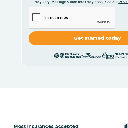
may vary. Message & data rates may apply. See our
Priva
Most insurances accepted