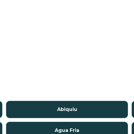
Abiquiu
Agua Fria