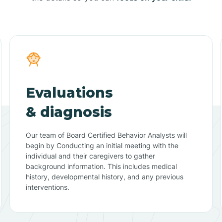
Evaluations
& diagnosis
Our team of Board Certified Behavior Analysts will
begin by Conducting an initial meeting with the
individual and their caregivers to gather
background information. This includes medical
history, developmental history, and any previous
interventions.