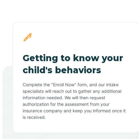
Getting to know your
child's behaviors
Complete the "Enroll Now" form, and our intake
specialists will reach out to gather any additional
information needed. We will then request
authorization for the assessment from your
insurance company and keep you informed once it
is received.