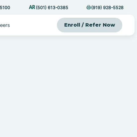
-5100
(501) 613-0385
(919) 928-5528
eers
Enroll / Refer Now