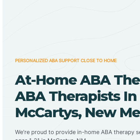
PERSONALIZED ABA SUPPORT CLOSE TO HOME
At-Home ABA The
ABA Therapists In
McCartys, New Me
We're proud to provide in-home ABA therapy se