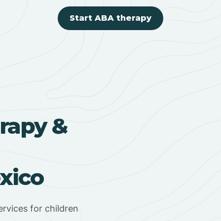
Start ABA therapy
rapy &
xico
rvices for children