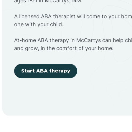
ages 1-21 in McCartys, NM.
A licensed ABA therapist will come to your h
one with your child.
At-home ABA therapy in McCartys can help chil
and grow, in the comfort of your home.
Start ABA therapy