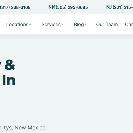
(317) 238-3168
(505) 295-6685
(201) 215
Locations
Services
Blog
Our Team
Car
 &
 In
artys, New Mexico