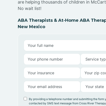
are helping thousands of children in McCar
No wait list!
ABA Therapists & At-Home ABA Therap
New Mexico
By providing a telephone number and submitting the form 
contacted by SMS text message from Cross River Therap