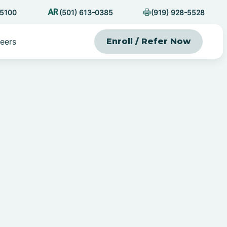
-5100
(501) 613-0385
(919) 928-5528
eers
Enroll / Refer Now