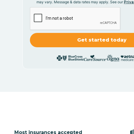
may vary. Message & data rates may apply. See our
Priva
Most insurances accepted