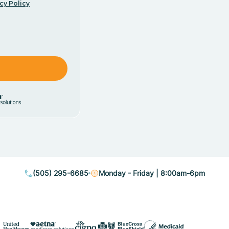
cy Policy
(505) 295-6685
Monday - Friday | 8:00am-6pm