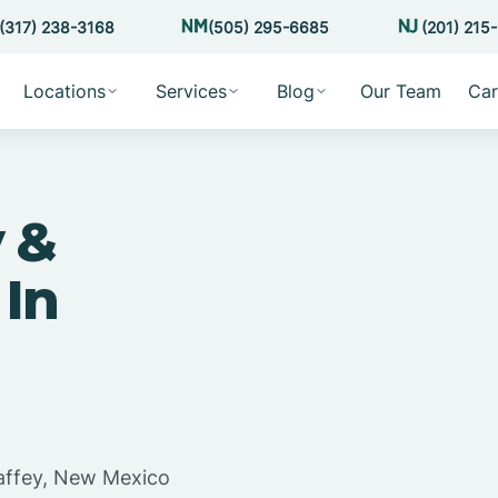
(317) 238-3168
(505) 295-6685
(201) 215
Locations
Services
Blog
Our Team
Car
 &
 In
affey, New Mexico