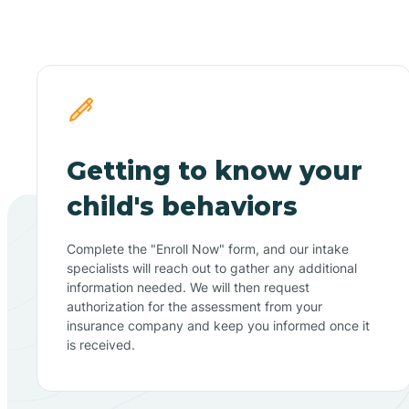
Getting to know your
child's behaviors
Complete the "Enroll Now" form, and our intake
specialists will reach out to gather any additional
information needed. We will then request
authorization for the assessment from your
insurance company and keep you informed once it
is received.