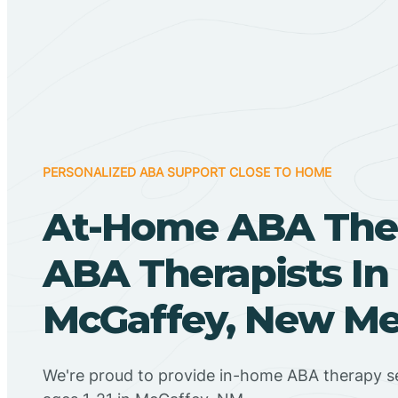
PERSONALIZED ABA SUPPORT CLOSE TO HOME
At-Home ABA The
ABA Therapists In
McGaffey, New Me
We're proud to provide in-home ABA therapy se