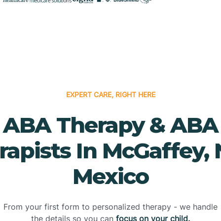
EXPERT CARE, RIGHT HERE
ABA Therapy & ABA
rapists In McGaffey,
Mexico
From your first form to personalized therapy - we handle
the details so you can
focus on your child.