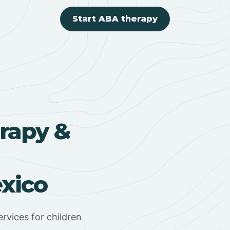
Start ABA therapy
rapy &
xico
rvices for children