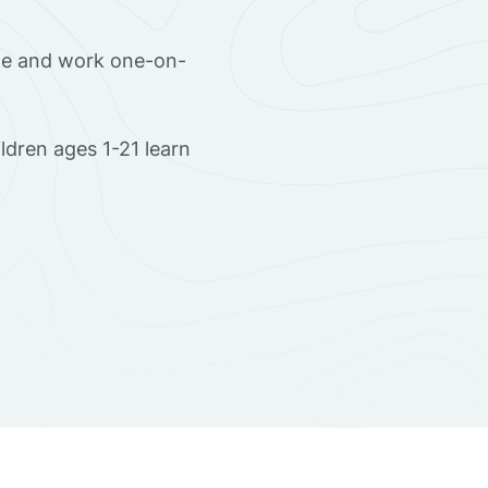
ome and work one-on-
dren ages 1-21 learn