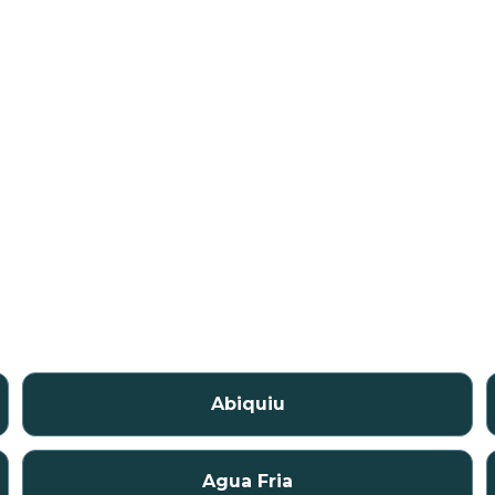
Abiquiu
Agua Fria