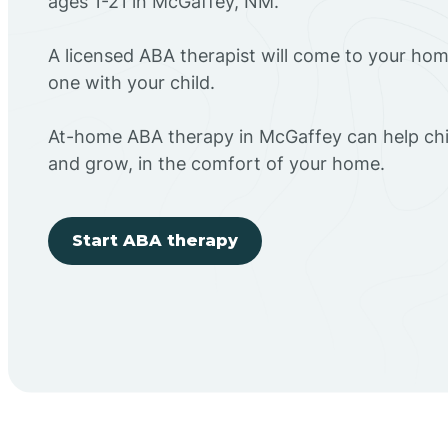
ages 1-21 in McGaffey, NM.
A licensed ABA therapist will come to your h
one with your child.
At-home ABA therapy in McGaffey can help chil
and grow, in the comfort of your home.
Start ABA therapy