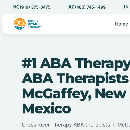
(919) 375-0475
(480) 745-1499
Home
#1 ABA Therapy
ABA Therapists
McGaffey, New
Mexico
Cross River Therapy ABA therapists in McG