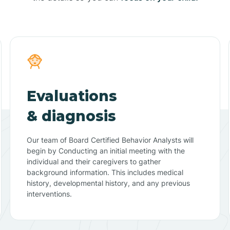
Evaluations
& diagnosis
Our team of Board Certified Behavior Analysts will
begin by Conducting an initial meeting with the
individual and their caregivers to gather
background information. This includes medical
history, developmental history, and any previous
interventions.