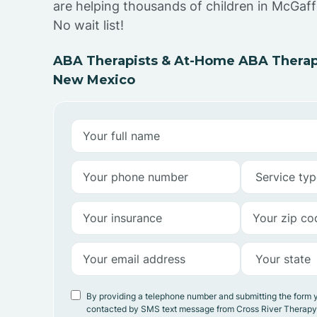
are helping thousands of children in McGaf
No wait list!
ABA Therapists & At-Home ABA Therap
New Mexico
By providing a telephone number and submitting the form 
contacted by SMS text message from Cross River Therap