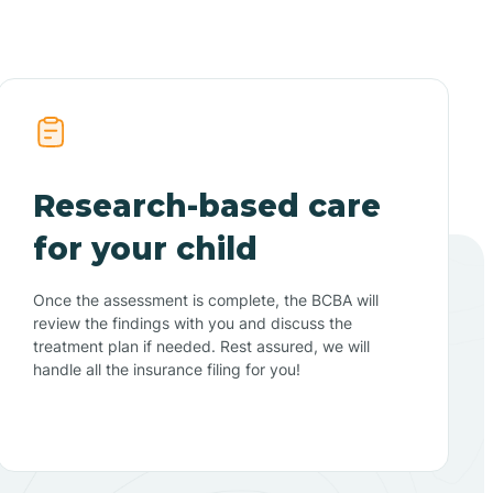
Research-based care
for your child
Once the assessment is complete, the BCBA will
review the findings with you and discuss the
treatment plan if needed. Rest assured, we will
handle all the insurance filing for you!