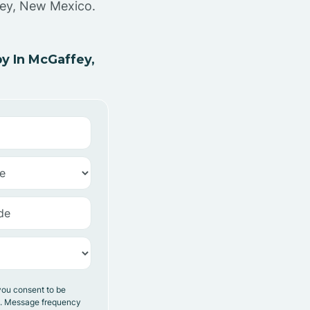
fey, New Mexico.
y In McGaffey,
you consent to be
y. Message frequency