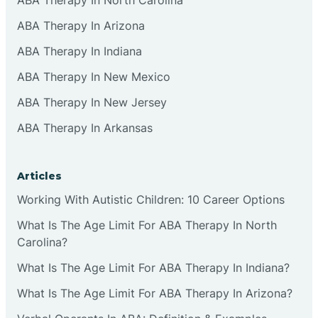
ABA Therapy In Arizona
ABA Therapy In Indiana
ABA Therapy In New Mexico
ABA Therapy In New Jersey
ABA Therapy In Arkansas
Articles
Working With Autistic Children: 10 Career Options
What Is The Age Limit For ABA Therapy In North
Carolina?
What Is The Age Limit For ABA Therapy In Indiana?
What Is The Age Limit For ABA Therapy In Arizona?