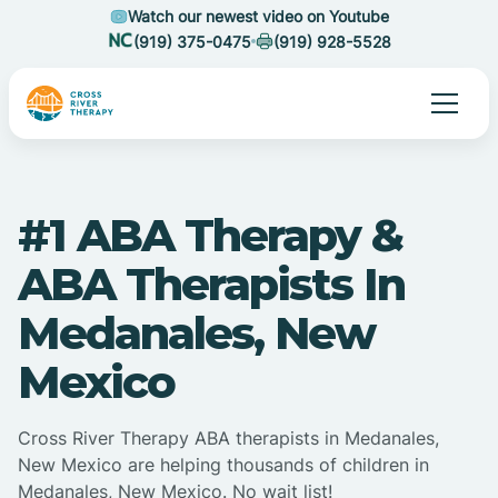
Watch our newest video on Youtube
(919) 375-0475
(919) 928-5528
#1 ABA Therapy &
ABA Therapists In
Medanales, New
Mexico
Cross River Therapy ABA therapists in Medanales,
New Mexico are helping thousands of children in
Medanales, New Mexico. No wait list!