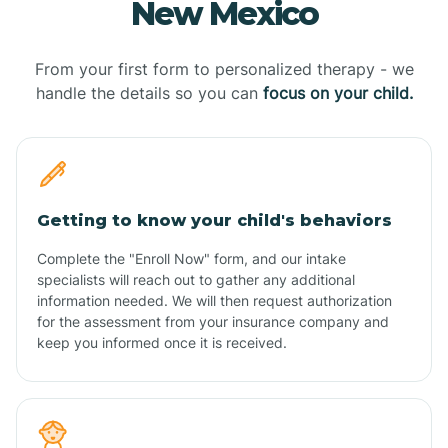
New Mexico
From your first form to personalized therapy - we
handle the details so you can
focus on your child.
Getting to know your child's behaviors
Complete the "Enroll Now" form, and our intake
specialists will reach out to gather any additional
information needed. We will then request authorization
for the assessment from your insurance company and
keep you informed once it is received.