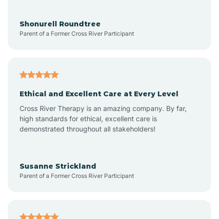
Aragon
Shonurell Roundtree
Parent of a Former Cross River Participant
Arenas Valley
Arrey
Ethical and Excellent Care at Every Level
Cross River Therapy is an amazing company. By far,
Arroyo Hondo
high standards for ethical, excellent care is
demonstrated throughout all stakeholders!
Arroyo Seco
Susanne Strickland
Parent of a Former Cross River Participant
Artesia
Atoka