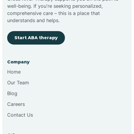
well-being. If you're seeking personalized,
Clovis
comprehensive care – this is a place that
understands and helps.
Cobre
Start ABA therapy
Cochiti
Company
Cochiti Lake
Home
Our Team
Columbus
Blog
Careers
Conchas Dam
Contact Us
Conejo