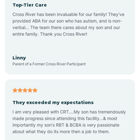
Top-Tier Care
Angel Fire
Cross River has been invaluable for our family! They've
provided ABA for our son who has autism, and is non-
verbal... The team there cares about my son and our
Angustura
entire family. Thank you Cross River!
Animas
Linny
Parent of a Former Cross River Participant
Anthony
Anton Chico
They exceeded my expectations
I am very pleased with CRT....My son has tremendously
Anzac
made progress since attending this facility...& most
importantly my son's RBT & BCBA is very passionate
about what they do its more then a job to them.
Apache Creek