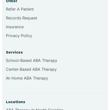
Other
Refer A Patient
Continental Divide
Records Request
Cordova
Insurance
Privacy Policy
Corona
Services
Corrales
School-Based ABA Therapy
Center-Based ABA Therapy
At-Home ABA Therapy
Locations
ABA Therapy In North Carolina