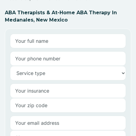
ABA Therapists & At-Home ABA Therapy In
Medanales, New Mexico