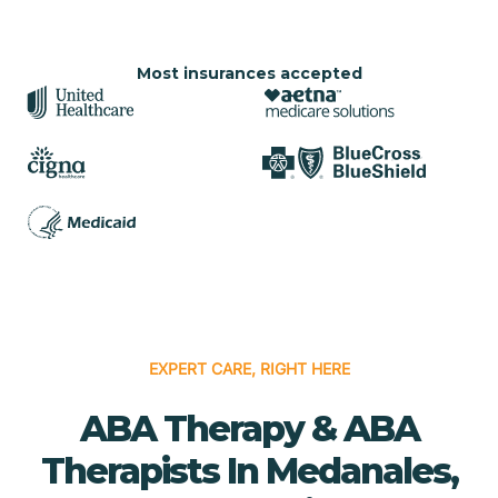
Most insurances accepted
EXPERT CARE, RIGHT HERE
ABA Therapy & ABA
Therapists In Medanales,