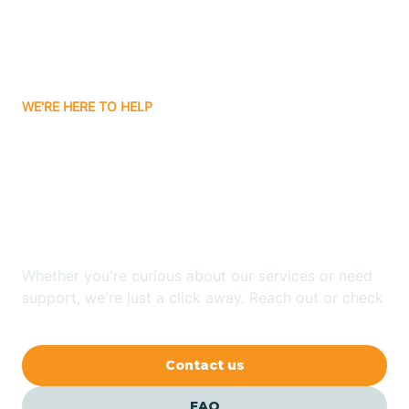
Carnuel
Carrizozo
WE'RE HERE TO HELP
Looking for ABA Therapy
Casa Colorada
In Medanales, New
Casas Adobes
Mexico?
Catalpa Canyon
Whether you're curious about our services or need
support, we're just a click away. Reach out or check
our FAQs for quick answers.
Causey
Contact us
Cedar Crest
FAQ