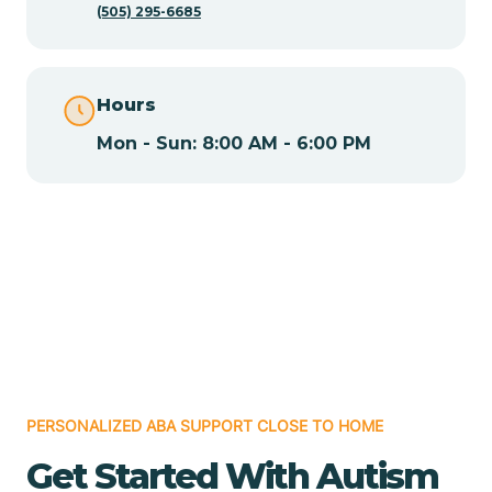
(505) 295-6685
Chamita
Hours
Chamizal
Mon - Sun: 8:00 AM - 6:00 PM
Chaparral
Chical
Chili
Chilili
PERSONALIZED ABA SUPPORT CLOSE TO HOME
Get Started With Autism
Chimayo