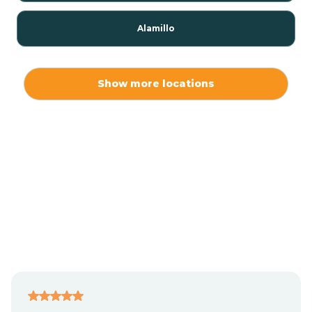
Alamillo
Alamo
Show more locations
Alamogordo
Albuquerque
Alcalde
Algodones
Alma