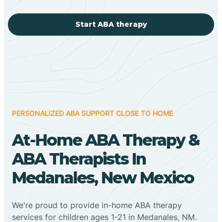
Start ABA therapy
PERSONALIZED ABA SUPPORT CLOSE TO HOME
At-Home ABA Therapy &
ABA Therapists In
Medanales, New Mexico
We're proud to provide in-home ABA therapy
services for children ages 1-21 in Medanales, NM.