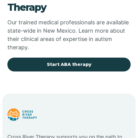
Therapy
Chupadero
Our trained medical professionals are available
state-wide in New Mexico. Learn more about
Church Rock
their clinical areas of expertise in autism
therapy.
Cimarron
Start ABA therapy
City of the Sun
Clayton
Cliff
Cloudcroft
Cross River Therapy supports you on the path to