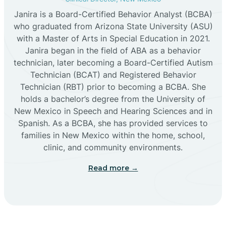
Janira is a Board-Certified Behavior Analyst (BCBA)
Cañon
who graduated from Arizona State University (ASU)
with a Master of Arts in Special Education in 2021.
Janira began in the field of ABA as a behavior
Cañoncito
technician, later becoming a Board-Certified Autism
Technician (BCAT) and Registered Behavior
Cañones
Technician (RBT) prior to becoming a BCBA. She
holds a bachelor’s degree from the University of
New Mexico in Speech and Hearing Sciences and in
Canova
Spanish. As a BCBA, she has provided services to
families in New Mexico within the home, school,
clinic, and community environments.
Capitan
Read more →
Capulin
Carlsbad