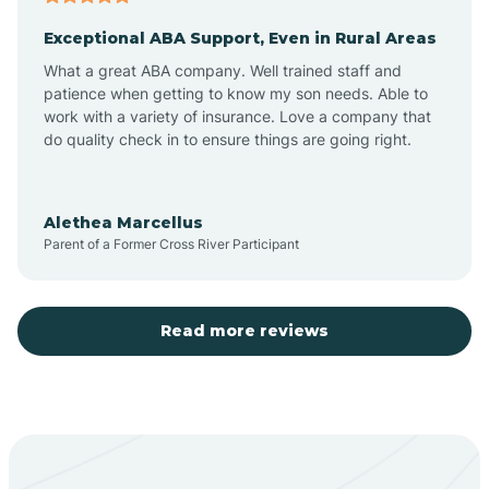
Exceptional ABA Support, Even in Rural Areas
Aztec
What a great ABA company. Well trained staff and
patience when getting to know my son needs. Able to
Barton
work with a variety of insurance. Love a company that
do quality check in to ensure things are going right.
Bayard
Alethea Marcellus
Parent of a Former Cross River Participant
Becenti
Beclabito
Read more reviews
Belen
Bent