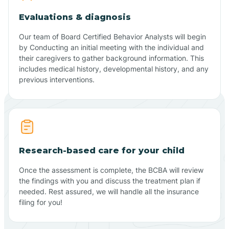
Evaluations & diagnosis
Our team of Board Certified Behavior Analysts will begin
by Conducting an initial meeting with the individual and
their caregivers to gather background information. This
includes medical history, developmental history, and any
previous interventions.
Research-based care for your child
Once the assessment is complete, the BCBA will review
the findings with you and discuss the treatment plan if
needed. Rest assured, we will handle all the insurance
filing for you!