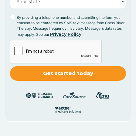
By providing a telephone number and submitting the form you
consent to be contacted by SMS text message from Cross River
Therapy. Message frequency may vary. Message & data rates
Privacy Policy
may apply. See our