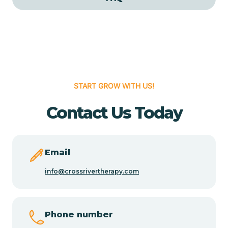
Cedar Grove
Cedar Hill
START GROW WITH US!
Cedro
Contact Us Today
Center Point
Chama
Email
info@crossrivertherapy.com
Chamberino
Phone number
Chamisal