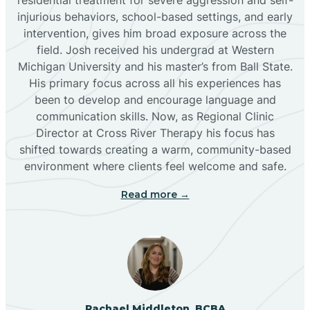
injurious behaviors, school-based settings, and early
Bluewater
intervention, gives him broad exposure across the
field. Josh received his undergrad at Western
Michigan University and his master’s from Ball State.
Boles Acres
His primary focus across all his experiences has
been to develop and encourage language and
communication skills. Now, as Regional Clinic
Borrego Pass
Director at Cross River Therapy his focus has
shifted towards creating a warm, community-based
Bosque Farms
environment where clients feel welcome and safe.
Read more →
Brazos
Brimhall Nizhoni
Broadview
Rachael Middleton, BCBA