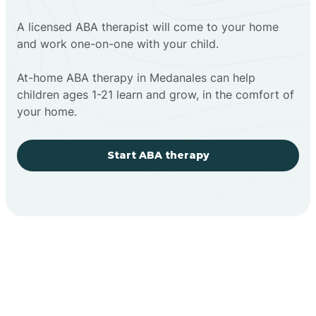
A licensed ABA therapist will come to your home
and work one-on-one with your child.
At-home ABA therapy in Medanales can help
children ages 1-21 learn and grow, in the comfort of
your home.
Start ABA therapy