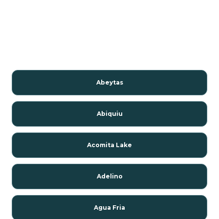
Abeytas
Abiquiu
Acomita Lake
Adelino
Agua Fria