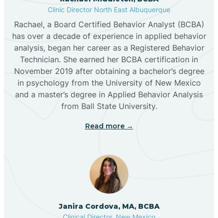
Clinic Director North East Albuquerque
Buckhorn
Rachael, a Board Certified Behavior Analyst (BCBA)
has over a decade of experience in applied behavior
analysis, began her career as a Registered Behavior
Butterfield Park
Technician. She earned her BCBA certification in
November 2019 after obtaining a bachelor’s degree
in psychology from the University of New Mexico
Caballo
and a master’s degree in Applied Behavior Analysis
from Ball State University.
Cañada de los Alamos
Read more →
Candy Kitchen
Canjilon
Janira Cordova, MA, BCBA
Cannon AFB
Clinical Director, New Mexico