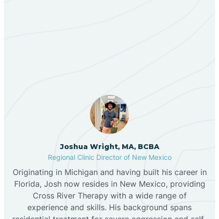
Berino
Our ABA Therapists In
Bernalillo
Medanales, New Mexico
Bibo
Black Hat
Black Rock
Joshua Wright, MA, BCBA
Regional Clinic Director of New Mexico
Originating in Michigan and having built his career in
Blanco
Florida, Josh now resides in New Mexico, providing
Cross River Therapy with a wide range of
experience and skills. His background spans
Bloomfield
residential treatment for severe aggression and self-