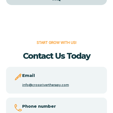
Cedar Grove
Cedar Hill
START GROW WITH US!
Cedro
Contact Us Today
Center Point
Chama
Email
info@crossrivertherapy.com
Chamberino
Phone number
Chamisal