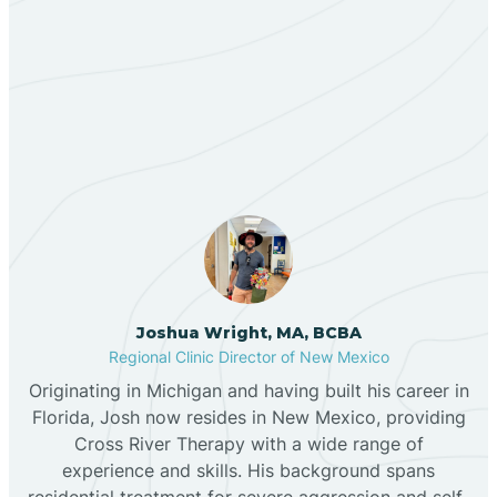
Berino
Our ABA Therapists In
Bernalillo
Mescalero, New Mexico
Bibo
Black Hat
Black Rock
Joshua Wright, MA, BCBA
Regional Clinic Director of New Mexico
Originating in Michigan and having built his career in
Blanco
Florida, Josh now resides in New Mexico, providing
Cross River Therapy with a wide range of
experience and skills. His background spans
Bloomfield
residential treatment for severe aggression and self-