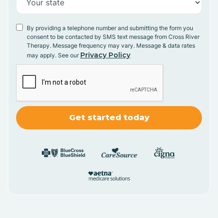
By providing a telephone number and submitting the form you
consent to be contacted by SMS text message from Cross River
Therapy. Message frequency may vary. Message & data rates
Privacy Policy
may apply. See our