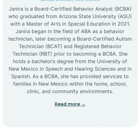
Janira is a Board-Certified Behavior Analyst (BCBA)
Cañon
who graduated from Arizona State University (ASU)
with a Master of Arts in Special Education in 2021.
Janira began in the field of ABA as a behavior
Cañoncito
technician, later becoming a Board-Certified Autism
Technician (BCAT) and Registered Behavior
Cañones
Technician (RBT) prior to becoming a BCBA. She
holds a bachelor’s degree from the University of
New Mexico in Speech and Hearing Sciences and in
Canova
Spanish. As a BCBA, she has provided services to
families in New Mexico within the home, school,
clinic, and community environments.
Capitan
Read more →
Capulin
Carlsbad