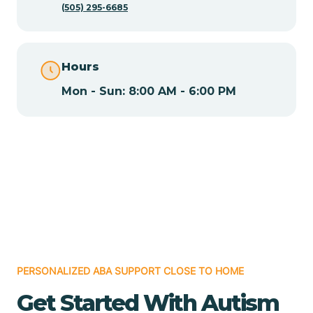
(505) 295-6685
Chamita
Hours
Chamizal
Mon - Sun: 8:00 AM - 6:00 PM
Chaparral
Chical
Chili
Chilili
PERSONALIZED ABA SUPPORT CLOSE TO HOME
Get Started With Autism
Chimayo