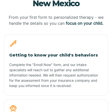
New Mexico
From your first form to personalized therapy - we
handle the details so you can
focus on your child.
Getting to know your child's behaviors
Complete the "Enroll Now" form, and our intake
specialists will reach out to gather any additional
information needed. We will then request authorization
for the assessment from your insurance company and
keep you informed once it is received.