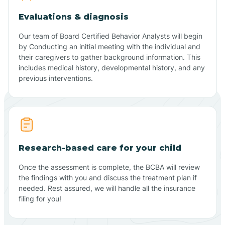
Evaluations & diagnosis
Our team of Board Certified Behavior Analysts will begin
by Conducting an initial meeting with the individual and
their caregivers to gather background information. This
includes medical history, developmental history, and any
previous interventions.
Research-based care for your child
Once the assessment is complete, the BCBA will review
the findings with you and discuss the treatment plan if
needed. Rest assured, we will handle all the insurance
filing for you!