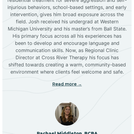
injurious behaviors, school-based settings, and early
Bluewater
intervention, gives him broad exposure across the
field. Josh received his undergrad at Western
Michigan University and his master’s from Ball State.
Boles Acres
His primary focus across all his experiences has
been to develop and encourage language and
communication skills. Now, as Regional Clinic
Borrego Pass
Director at Cross River Therapy his focus has
shifted towards creating a warm, community-based
Bosque Farms
environment where clients feel welcome and safe.
Read more →
Brazos
Brimhall Nizhoni
Broadview
Rachael Middleton, BCBA