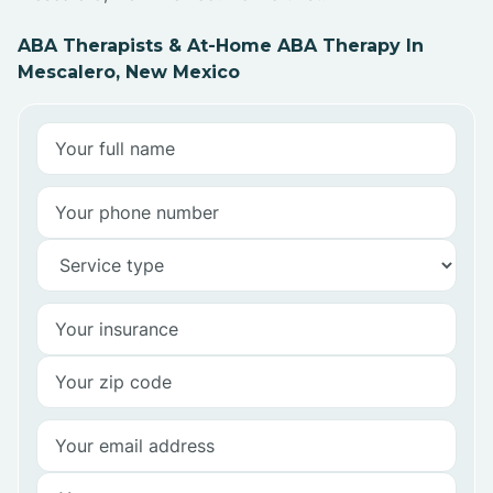
ABA Therapists & At-Home ABA Therapy In
Mescalero, New Mexico