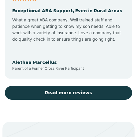
Exceptional ABA Support, Even in Rural Areas
Aztec
What a great ABA company. Well trained staff and
patience when getting to know my son needs. Able to
Barton
work with a variety of insurance. Love a company that
do quality check in to ensure things are going right.
Bayard
Alethea Marcellus
Parent of a Former Cross River Participant
Becenti
Beclabito
Read more reviews
Belen
Bent