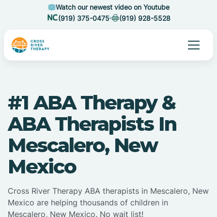
Watch our newest video on Youtube
(919) 375-0475
(919) 928-5528
#1 ABA Therapy &
ABA Therapists In
Mescalero, New
Mexico
Cross River Therapy ABA therapists in Mescalero, New
Mexico are helping thousands of children in
Mescalero, New Mexico. No wait list!