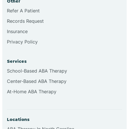
Other
Refer A Patient
Continental Divide
Records Request
Cordova
Insurance
Privacy Policy
Corona
Services
Corrales
School-Based ABA Therapy
Center-Based ABA Therapy
At-Home ABA Therapy
Locations
ABA Therapy In North Carolina