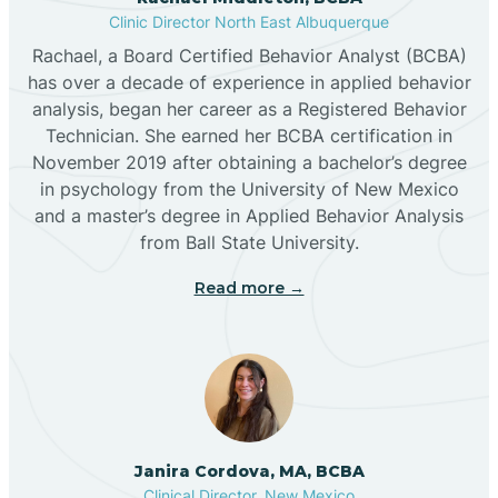
Clinic Director North East Albuquerque
Buckhorn
Rachael, a Board Certified Behavior Analyst (BCBA)
has over a decade of experience in applied behavior
analysis, began her career as a Registered Behavior
Butterfield Park
Technician. She earned her BCBA certification in
November 2019 after obtaining a bachelor’s degree
in psychology from the University of New Mexico
Caballo
and a master’s degree in Applied Behavior Analysis
from Ball State University.
Cañada de los Alamos
Read more →
Candy Kitchen
Canjilon
Janira Cordova, MA, BCBA
Cannon AFB
Clinical Director, New Mexico