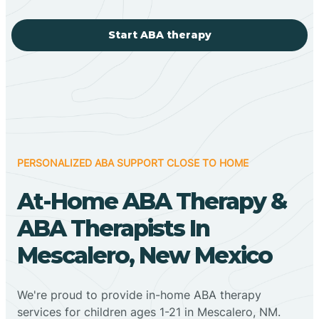
Start ABA therapy
PERSONALIZED ABA SUPPORT CLOSE TO HOME
At-Home ABA Therapy &
ABA Therapists In
Mescalero, New Mexico
We're proud to provide in-home ABA therapy
services for children ages 1-21 in Mescalero, NM.