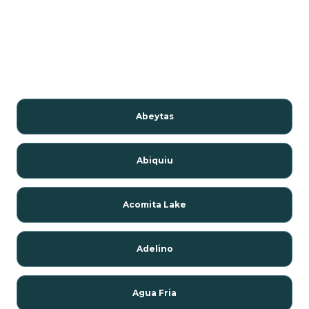
Abeytas
Abiquiu
Acomita Lake
Adelino
Agua Fria