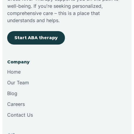
well-being. If you're seeking personalized,
Clovis
comprehensive care – this is a place that
understands and helps.
Cobre
Start ABA therapy
Cochiti
Company
Cochiti Lake
Home
Our Team
Columbus
Blog
Careers
Conchas Dam
Contact Us
Conejo