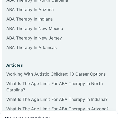
ABA Therapy In Arizona
ABA Therapy In Indiana
ABA Therapy In New Mexico
ABA Therapy In New Jersey
ABA Therapy In Arkansas
Articles
Working With Autistic Children: 10 Career Options
What Is The Age Limit For ABA Therapy In North
Carolina?
What Is The Age Limit For ABA Therapy In Indiana?
What Is The Age Limit For ABA Therapy In Arizona?