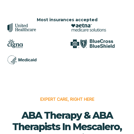
Most insurances accepted
EXPERT CARE, RIGHT HERE
ABA Therapy & ABA
Therapists In Mescalero,