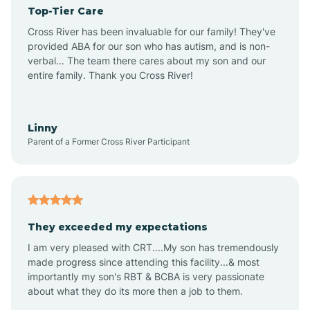
Top-Tier Care
Angel Fire
Cross River has been invaluable for our family! They've
provided ABA for our son who has autism, and is non-
verbal... The team there cares about my son and our
Angustura
entire family. Thank you Cross River!
Animas
Linny
Parent of a Former Cross River Participant
Anthony
Anton Chico
They exceeded my expectations
I am very pleased with CRT....My son has tremendously
Anzac
made progress since attending this facility...& most
importantly my son's RBT & BCBA is very passionate
about what they do its more then a job to them.
Apache Creek