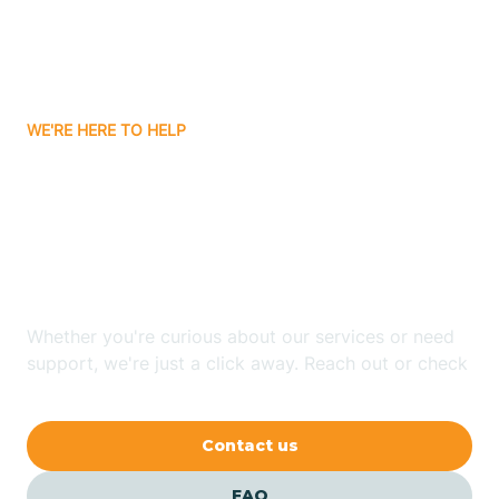
Carnuel
Carrizozo
WE'RE HERE TO HELP
Looking for ABA Therapy
Casa Colorada
In Mescalero, New
Casas Adobes
Mexico?
Catalpa Canyon
Whether you're curious about our services or need
support, we're just a click away. Reach out or check
our FAQs for quick answers.
Causey
Contact us
Cedar Crest
FAQ