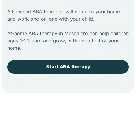
A licensed ABA therapist will come to your home
and work one-on-one with your child.
At-home ABA therapy in Mescalero can help children
ages 1-21 learn and grow, in the comfort of your
home.
Start ABA therapy