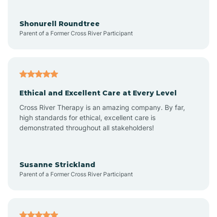
Aragon
Shonurell Roundtree
Parent of a Former Cross River Participant
Arenas Valley
Arrey
Ethical and Excellent Care at Every Level
Cross River Therapy is an amazing company. By far,
Arroyo Hondo
high standards for ethical, excellent care is
demonstrated throughout all stakeholders!
Arroyo Seco
Susanne Strickland
Parent of a Former Cross River Participant
Artesia
Atoka