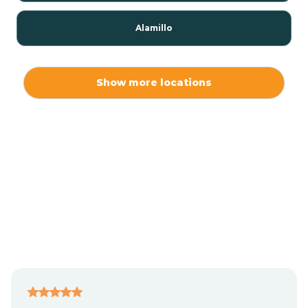
Alamillo
Alamo
Show more locations
Alamogordo
Albuquerque
Alcalde
Algodones
Alma