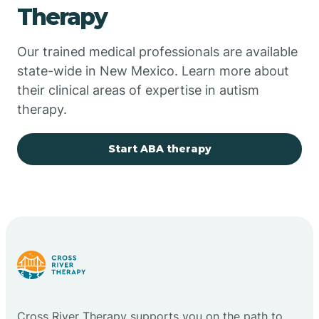
Therapy
Chupadero
Our trained medical professionals are available
state-wide in New Mexico. Learn more about
Church Rock
their clinical areas of expertise in autism
therapy.
Cimarron
Start ABA therapy
City of the Sun
Clayton
Cliff
Cloudcroft
Cross River Therapy supports you on the path to