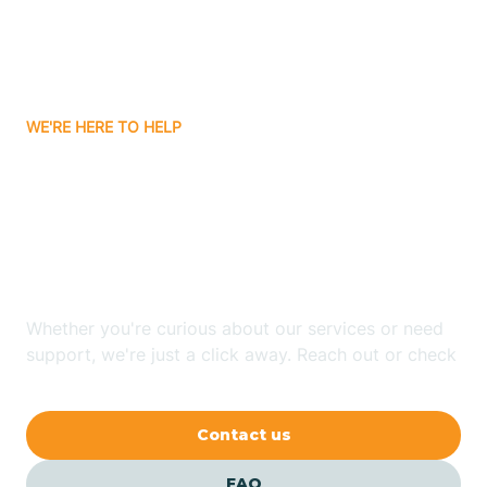
Carnuel
Carrizozo
WE'RE HERE TO HELP
Looking for ABA Therapy
Casa Colorada
In Morningside, New
Casas Adobes
Mexico?
Catalpa Canyon
Whether you're curious about our services or need
support, we're just a click away. Reach out or check
our FAQs for quick answers.
Causey
Contact us
Cedar Crest
FAQ