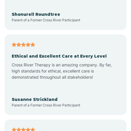
Aragon
Shonurell Roundtree
Parent of a Former Cross River Participant
Arenas Valley
Arrey
Ethical and Excellent Care at Every Level
Cross River Therapy is an amazing company. By far,
Arroyo Hondo
high standards for ethical, excellent care is
demonstrated throughout all stakeholders!
Arroyo Seco
Susanne Strickland
Parent of a Former Cross River Participant
Artesia
Atoka