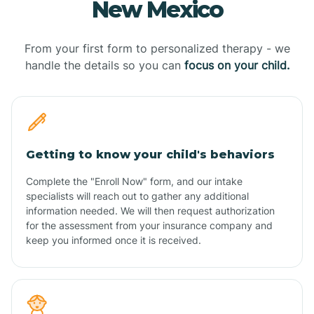
New Mexico
From your first form to personalized therapy - we
handle the details so you can
focus on your child.
Getting to know your child's behaviors
Complete the "Enroll Now" form, and our intake
specialists will reach out to gather any additional
information needed. We will then request authorization
for the assessment from your insurance company and
keep you informed once it is received.