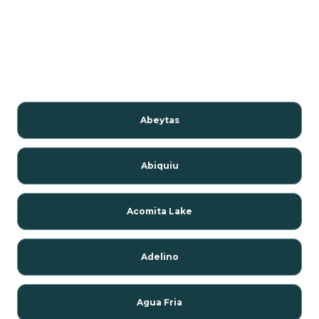
Abeytas
Abiquiu
Acomita Lake
Adelino
Agua Fria