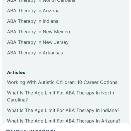
ABA Therapy In Arizona
ABA Therapy In Indiana
ABA Therapy In New Mexico
ABA Therapy In New Jersey
ABA Therapy In Arkansas
Articles
Working With Autistic Children: 10 Career Options
What Is The Age Limit For ABA Therapy In North
Carolina?
What Is The Age Limit For ABA Therapy In Indiana?
What Is The Age Limit For ABA Therapy In Arizona?