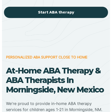
Start ABA therapy
PERSONALIZED ABA SUPPORT CLOSE TO HOME
At-Home ABA Therapy &
ABA Therapists In
Morningside, New Mexico
We're proud to provide in-home ABA therapy
services for children ages 1-21 in Morningside, NM.