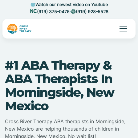
Watch our newest video on Youtube
(919) 375-0475
(919) 928-5528
#1 ABA Therapy &
ABA Therapists In
Morningside, New
Mexico
Cross River Therapy ABA therapists in Morningside,
New Mexico are helping thousands of children in
Morningside, New Mexico. No wait list!