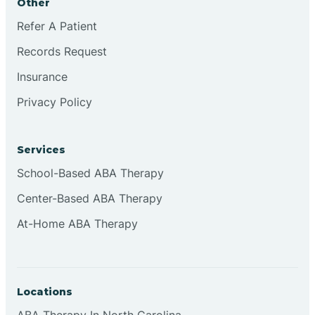
Other
Refer A Patient
Continental Divide
Records Request
Cordova
Insurance
Privacy Policy
Corona
Services
Corrales
School-Based ABA Therapy
Center-Based ABA Therapy
At-Home ABA Therapy
Locations
ABA Therapy In North Carolina