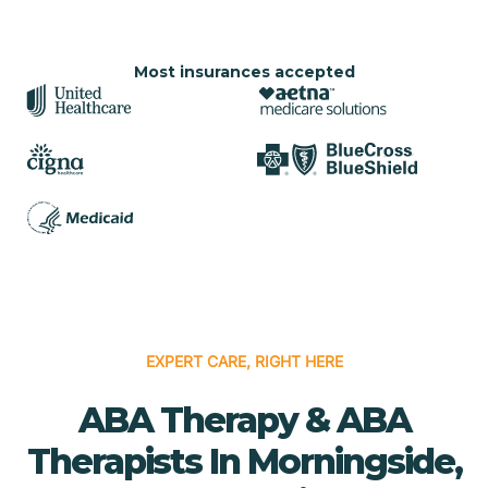
Most insurances accepted
EXPERT CARE, RIGHT HERE
ABA Therapy & ABA
Therapists In Morningside,