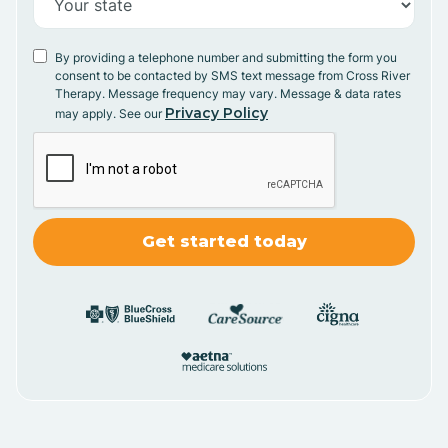
By providing a telephone number and submitting the form you
consent to be contacted by SMS text message from Cross River
Therapy. Message frequency may vary. Message & data rates
Privacy Policy
may apply. See our