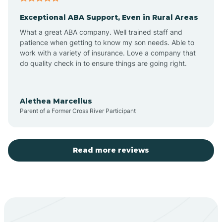
Exceptional ABA Support, Even in Rural Areas
Aztec
What a great ABA company. Well trained staff and
patience when getting to know my son needs. Able to
Barton
work with a variety of insurance. Love a company that
do quality check in to ensure things are going right.
Bayard
Alethea Marcellus
Parent of a Former Cross River Participant
Becenti
Beclabito
Read more reviews
Belen
Bent