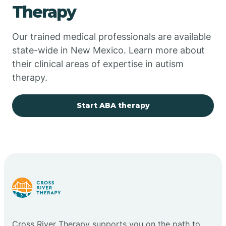
Therapy
Chupadero
Our trained medical professionals are available
state-wide in New Mexico. Learn more about
Church Rock
their clinical areas of expertise in autism
therapy.
Cimarron
Start ABA therapy
City of the Sun
Clayton
Cliff
Cloudcroft
Cross River Therapy supports you on the path to