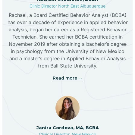
Clinic Director North East Albuquerque
Buckhorn
Rachael, a Board Certified Behavior Analyst (BCBA)
has over a decade of experience in applied behavior
analysis, began her career as a Registered Behavior
Butterfield Park
Technician. She earned her BCBA certification in
November 2019 after obtaining a bachelor’s degree
in psychology from the University of New Mexico
Caballo
and a master’s degree in Applied Behavior Analysis
from Ball State University.
Cañada de los Alamos
Read more →
Candy Kitchen
Canjilon
Janira Cordova, MA, BCBA
Cannon AFB
Clinical Director, New Mexico