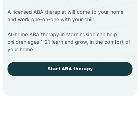
A licensed ABA therapist will come to your home
and work one-on-one with your child.
At-home ABA therapy in Morningside can help
children ages 1-21 learn and grow, in the comfort of
your home.
Start ABA therapy