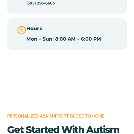
(505) 295-6685
Chamita
Hours
Chamizal
Mon - Sun: 8:00 AM - 6:00 PM
Chaparral
Chical
Chili
Chilili
PERSONALIZED ABA SUPPORT CLOSE TO HOME
Get Started With Autism
Chimayo