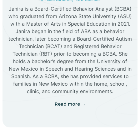
Janira is a Board-Certified Behavior Analyst (BCBA)
Cañon
who graduated from Arizona State University (ASU)
with a Master of Arts in Special Education in 2021.
Janira began in the field of ABA as a behavior
Cañoncito
technician, later becoming a Board-Certified Autism
Technician (BCAT) and Registered Behavior
Cañones
Technician (RBT) prior to becoming a BCBA. She
holds a bachelor’s degree from the University of
New Mexico in Speech and Hearing Sciences and in
Canova
Spanish. As a BCBA, she has provided services to
families in New Mexico within the home, school,
clinic, and community environments.
Capitan
Read more →
Capulin
Carlsbad