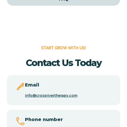
Cedar Grove
Cedar Hill
START GROW WITH US!
Cedro
Contact Us Today
Center Point
Chama
Email
info@crossrivertherapy.com
Chamberino
Phone number
Chamisal