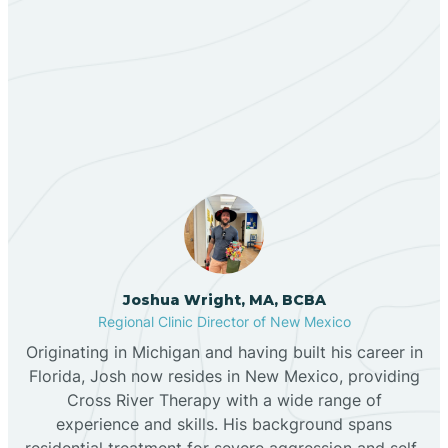
Berino
Our ABA Therapists In
Bernalillo
Morningside, New Mexico
Bibo
Black Hat
Black Rock
Joshua Wright, MA, BCBA
Regional Clinic Director of New Mexico
Originating in Michigan and having built his career in
Blanco
Florida, Josh now resides in New Mexico, providing
Cross River Therapy with a wide range of
experience and skills. His background spans
Bloomfield
residential treatment for severe aggression and self-