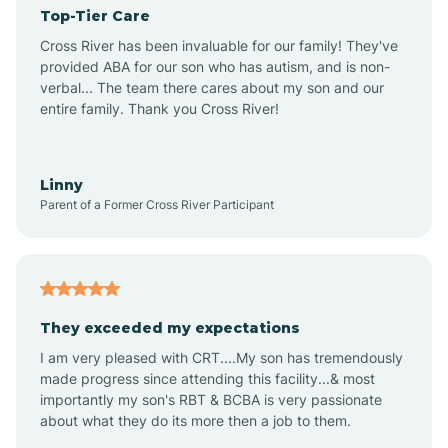
Top-Tier Care
Angel Fire
Cross River has been invaluable for our family! They've
provided ABA for our son who has autism, and is non-
verbal... The team there cares about my son and our
Angustura
entire family. Thank you Cross River!
Animas
Linny
Parent of a Former Cross River Participant
Anthony
Anton Chico
They exceeded my expectations
I am very pleased with CRT....My son has tremendously
Anzac
made progress since attending this facility...& most
importantly my son's RBT & BCBA is very passionate
about what they do its more then a job to them.
Apache Creek