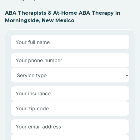
ABA Therapists & At-Home ABA Therapy In
Morningside, New Mexico