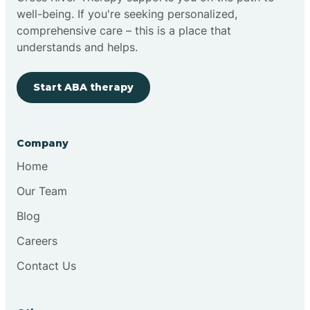
well-being. If you're seeking personalized,
Clovis
comprehensive care – this is a place that
understands and helps.
Cobre
Start ABA therapy
Cochiti
Company
Cochiti Lake
Home
Our Team
Columbus
Blog
Careers
Conchas Dam
Contact Us
Conejo