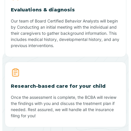
Evaluations & diagnosis
Our team of Board Certified Behavior Analysts will begin
by Conducting an initial meeting with the individual and
their caregivers to gather background information. This
includes medical history, developmental history, and any
previous interventions.
Research-based care for your child
Once the assessment is complete, the BCBA will review
the findings with you and discuss the treatment plan if
needed. Rest assured, we will handle all the insurance
filing for you!