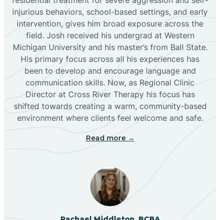
injurious behaviors, school-based settings, and early
Bluewater
intervention, gives him broad exposure across the
field. Josh received his undergrad at Western
Michigan University and his master’s from Ball State.
Boles Acres
His primary focus across all his experiences has
been to develop and encourage language and
communication skills. Now, as Regional Clinic
Borrego Pass
Director at Cross River Therapy his focus has
shifted towards creating a warm, community-based
Bosque Farms
environment where clients feel welcome and safe.
Read more →
Brazos
Brimhall Nizhoni
Broadview
Rachael Middleton, BCBA