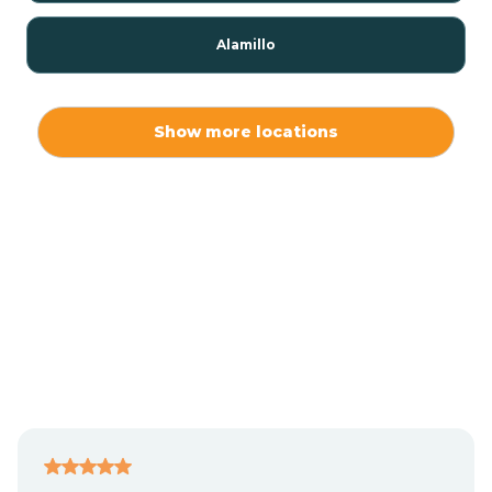
Alamillo
Alamo
Show more locations
Alamogordo
Albuquerque
Alcalde
Algodones
Alma