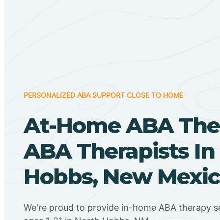
PERSONALIZED ABA SUPPORT CLOSE TO HOME
At-Home ABA The
ABA Therapists In
Hobbs, New Mexi
We're proud to provide in-home ABA therapy se