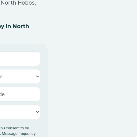
n North Hobbs,
y In North
you consent to be
y. Message frequency