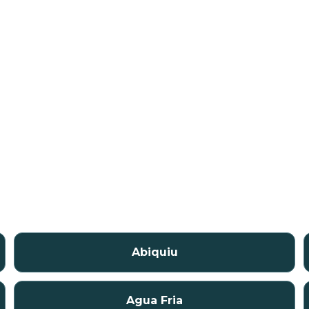
Abiquiu
Agua Fria