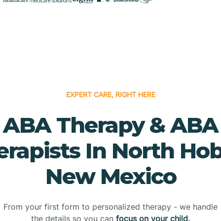
EXPERT CARE, RIGHT HERE
ABA Therapy & ABA
erapists In North Hob
New Mexico
From your first form to personalized therapy - we handle
the details so you can
focus on your child.