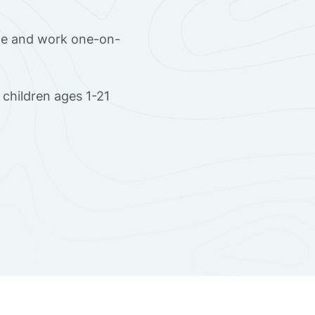
ome and work one-on-
children ages 1-21