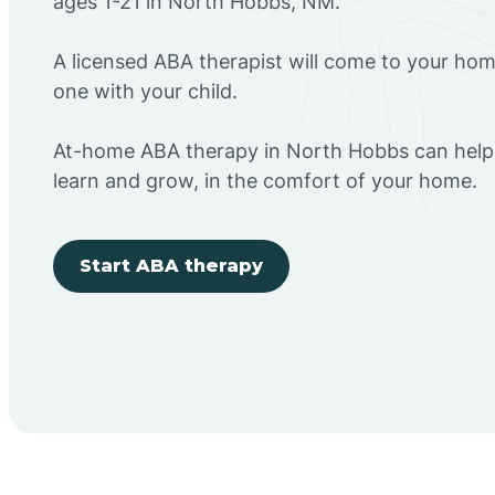
ages 1-21 in North Hobbs, NM.
A licensed ABA therapist will come to your h
one with your child.
At-home ABA therapy in North Hobbs can help 
learn and grow, in the comfort of your home.
Start ABA therapy