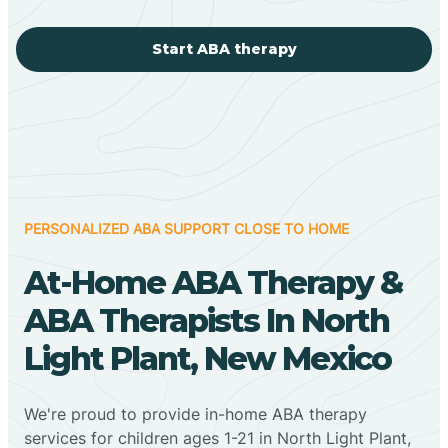
Start ABA therapy
PERSONALIZED ABA SUPPORT CLOSE TO HOME
At-Home ABA Therapy &
ABA Therapists In North
Light Plant, New Mexico
We're proud to provide in-home ABA therapy
services for children ages 1-21 in North Light Plant,