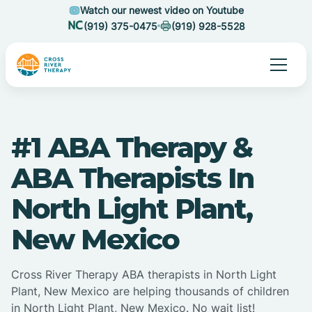
Watch our newest video on Youtube
(919) 375-0475
(919) 928-5528
#1 ABA Therapy &
ABA Therapists In
North Light Plant,
New Mexico
Cross River Therapy ABA therapists in North Light
Plant, New Mexico are helping thousands of children
in North Light Plant, New Mexico. No wait list!