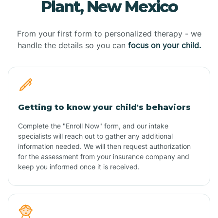
Plant, New Mexico
From your first form to personalized therapy - we
handle the details so you can
focus on your child.
Getting to know your child's behaviors
Complete the "Enroll Now" form, and our intake
specialists will reach out to gather any additional
information needed. We will then request authorization
for the assessment from your insurance company and
keep you informed once it is received.