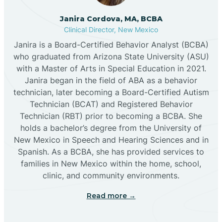
Cannon AFB
Janira Cordova, MA, BCBA
Clinical Director, New Mexico
Cañon
Janira is a Board-Certified Behavior Analyst (BCBA)
who graduated from Arizona State University (ASU)
Cañoncito
with a Master of Arts in Special Education in 2021.
Janira began in the field of ABA as a behavior
technician, later becoming a Board-Certified Autism
Cañones
Technician (BCAT) and Registered Behavior
Technician (RBT) prior to becoming a BCBA. She
holds a bachelor’s degree from the University of
Canova
New Mexico in Speech and Hearing Sciences and in
Spanish. As a BCBA, she has provided services to
Capitan
families in New Mexico within the home, school,
clinic, and community environments.
Capulin
Read more →