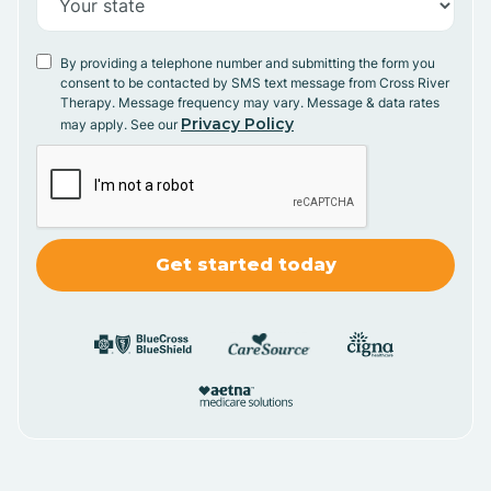
By providing a telephone number and submitting the form you
consent to be contacted by SMS text message from Cross River
Therapy. Message frequency may vary. Message & data rates
Privacy Policy
may apply. See our