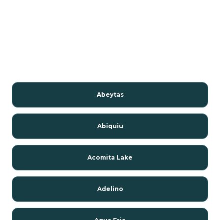
Abeytas
Abiquiu
Acomita Lake
Adelino