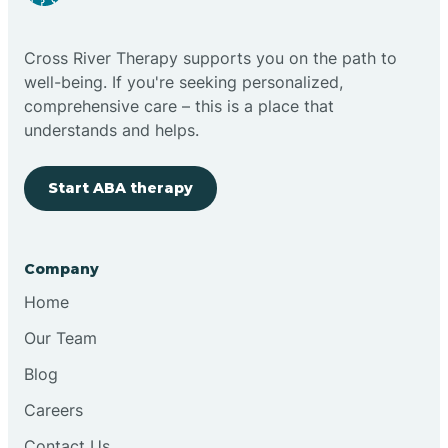
Cloudcroft
Cross River Therapy supports you on the path to
Clovis
well-being. If you're seeking personalized,
comprehensive care – this is a place that
understands and helps.
Cobre
Start ABA therapy
Cochiti
Cochiti Lake
Company
Home
Columbus
Our Team
Blog
Conchas Dam
Careers
Contact Us