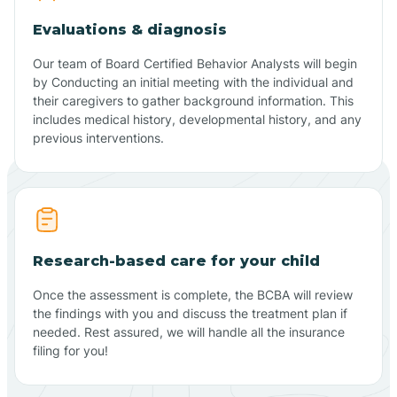
Evaluations & diagnosis
Our team of Board Certified Behavior Analysts will begin
by Conducting an initial meeting with the individual and
their caregivers to gather background information. This
includes medical history, developmental history, and any
previous interventions.
Research-based care for your child
Once the assessment is complete, the BCBA will review
the findings with you and discuss the treatment plan if
needed. Rest assured, we will handle all the insurance
filing for you!