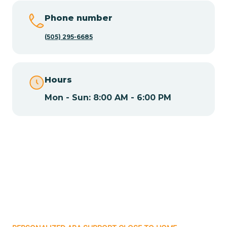
Chamisal
Phone number
Chamita
(505) 295-6685
Chamizal
Hours
Mon - Sun: 8:00 AM - 6:00 PM
Chaparral
Chical
Chili
Chilili