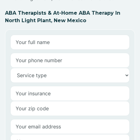
ABA Therapists & At-Home ABA Therapy In
North Light Plant, New Mexico