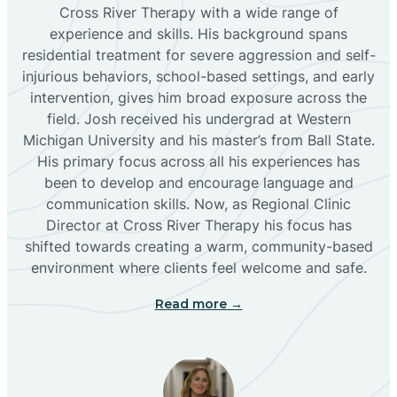
Bloomfield
Cross River Therapy with a wide range of
experience and skills. His background spans
residential treatment for severe aggression and self-
Bluewater
injurious behaviors, school-based settings, and early
intervention, gives him broad exposure across the
Boles Acres
field. Josh received his undergrad at Western
Michigan University and his master’s from Ball State.
His primary focus across all his experiences has
Borrego Pass
been to develop and encourage language and
communication skills. Now, as Regional Clinic
Director at Cross River Therapy his focus has
Bosque Farms
shifted towards creating a warm, community-based
environment where clients feel welcome and safe.
Brazos
Read more →
Brimhall Nizhoni