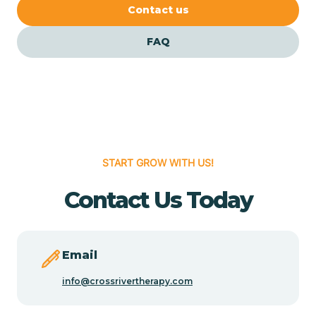
Cedar Crest
Contact us
FAQ
Cedar Grove
Cedar Hill
Cedro
START GROW WITH US!
Center Point
Contact Us Today
Chama
Email
Chamberino
info@crossrivertherapy.com