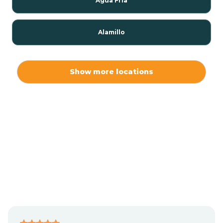
Agua Fria
Alamillo
Alamo
Show more locations
Alamogordo
Albuquerque
Alcalde
Algodones