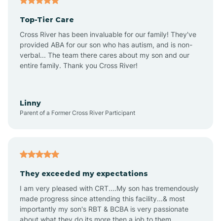
Alma
Top-Tier Care
Angel Fire
Cross River has been invaluable for our family! They've
provided ABA for our son who has autism, and is non-
verbal... The team there cares about my son and our
Angustura
entire family. Thank you Cross River!
Animas
Linny
Parent of a Former Cross River Participant
Anthony
Anton Chico
They exceeded my expectations
I am very pleased with CRT....My son has tremendously
Anzac
made progress since attending this facility...& most
importantly my son's RBT & BCBA is very passionate
about what they do its more then a job to them.