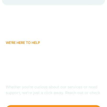
Carlsbad
Carnuel
Carrizozo
WE'RE HERE TO HELP
Casa Colorada
Looking for ABA Therapy
Casas Adobes
In North Light Plant, New
Mexico?
Catalpa Canyon
Whether you're curious about our services or need
Causey
support, we're just a click away. Reach out or check
our FAQs for quick answers.