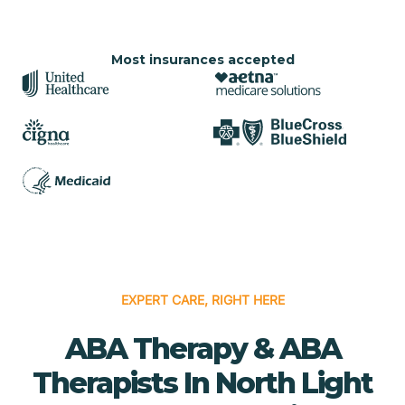
Most insurances accepted
EXPERT CARE, RIGHT HERE
ABA Therapy & ABA
Therapists In North Light