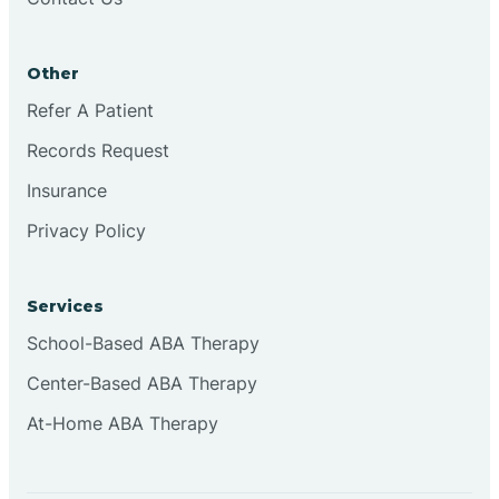
Conejo
Other
Continental Divide
Refer A Patient
Cordova
Records Request
Insurance
Corona
Privacy Policy
Corrales
Services
School-Based ABA Therapy
Center-Based ABA Therapy
At-Home ABA Therapy