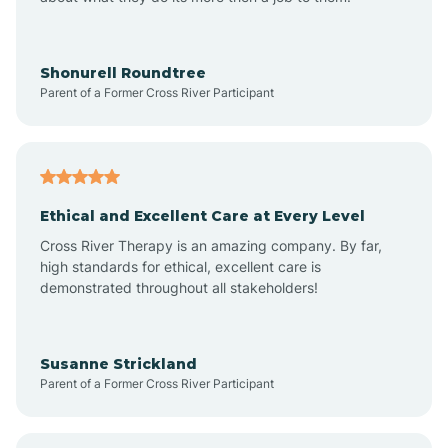
Apache Creek
Aragon
Shonurell Roundtree
Parent of a Former Cross River Participant
Arenas Valley
Arrey
Ethical and Excellent Care at Every Level
Cross River Therapy is an amazing company. By far,
Arroyo Hondo
high standards for ethical, excellent care is
demonstrated throughout all stakeholders!
Arroyo Seco
Susanne Strickland
Parent of a Former Cross River Participant
Artesia