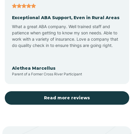
Atoka
Exceptional ABA Support, Even in Rural Areas
Aztec
What a great ABA company. Well trained staff and
patience when getting to know my son needs. Able to
Barton
work with a variety of insurance. Love a company that
do quality check in to ensure things are going right.
Bayard
Alethea Marcellus
Parent of a Former Cross River Participant
Becenti
Beclabito
Read more reviews
Belen