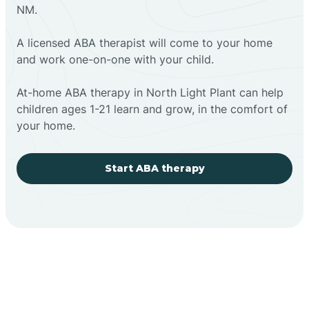
NM.
A licensed ABA therapist will come to your home
and work one-on-one with your child.
At-home ABA therapy in North Light Plant can help
children ages 1-21 learn and grow, in the comfort of
your home.
Start ABA therapy