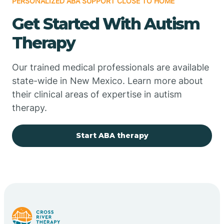
PERSONALIZED ABA SUPPORT CLOSE TO HOME
Chimayo
Get Started With Autism
Chupadero
Therapy
Church Rock
Our trained medical professionals are available
state-wide in New Mexico. Learn more about
their clinical areas of expertise in autism
Cimarron
therapy.
City of the Sun
Start ABA therapy
Clayton
Cliff