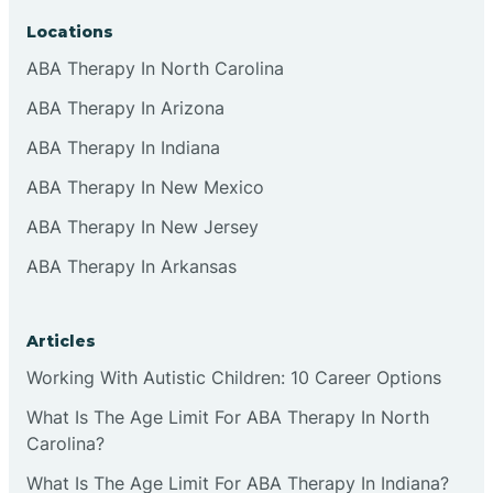
Locations
ABA Therapy In North Carolina
ABA Therapy In Arizona
ABA Therapy In Indiana
ABA Therapy In New Mexico
ABA Therapy In New Jersey
ABA Therapy In Arkansas
Articles
Working With Autistic Children: 10 Career Options
What Is The Age Limit For ABA Therapy In North
Carolina?
What Is The Age Limit For ABA Therapy In Indiana?