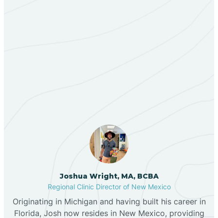
Bent
Berino
Our ABA Therapists In
Bernalillo
North Light Plant, New
Mexico
Bibo
Black Hat
Black Rock
Joshua Wright, MA, BCBA
Regional Clinic Director of New Mexico
Blanco
Originating in Michigan and having built his career in
Florida, Josh now resides in New Mexico, providing