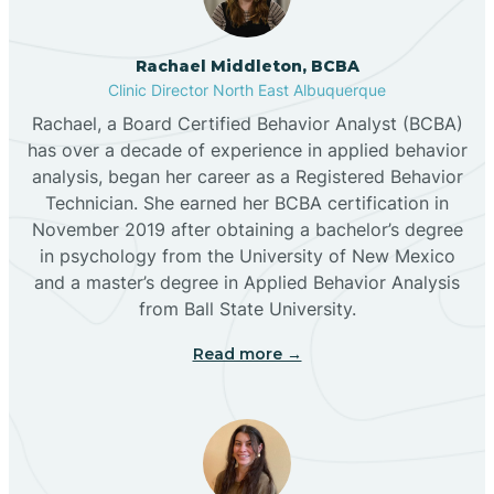
Broadview
Rachael Middleton, BCBA
Buckhorn
Clinic Director North East Albuquerque
Rachael, a Board Certified Behavior Analyst (BCBA)
Butterfield Park
has over a decade of experience in applied behavior
analysis, began her career as a Registered Behavior
Technician. She earned her BCBA certification in
Caballo
November 2019 after obtaining a bachelor’s degree
in psychology from the University of New Mexico
and a master’s degree in Applied Behavior Analysis
Cañada de los Alamos
from Ball State University.
Read more →
Candy Kitchen
Canjilon