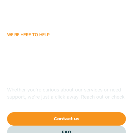
Carnuel
Carrizozo
WE'RE HERE TO HELP
Looking for ABA Therapy
Casa Colorada
In Peak Place, New
Casas Adobes
Mexico?
Catalpa Canyon
Whether you're curious about our services or need
support, we're just a click away. Reach out or check
our FAQs for quick answers.
Causey
Contact us
Cedar Crest
FAQ