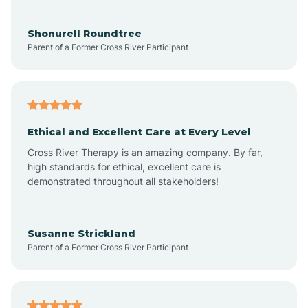
Aragon
Shonurell Roundtree
Parent of a Former Cross River Participant
Arenas Valley
Arrey
Ethical and Excellent Care at Every Level
Cross River Therapy is an amazing company. By far,
Arroyo Hondo
high standards for ethical, excellent care is
demonstrated throughout all stakeholders!
Arroyo Seco
Susanne Strickland
Parent of a Former Cross River Participant
Artesia
Atoka