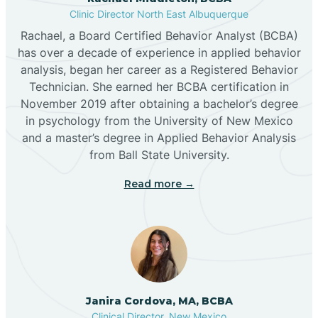
Clinic Director North East Albuquerque
Buckhorn
Rachael, a Board Certified Behavior Analyst (BCBA)
has over a decade of experience in applied behavior
analysis, began her career as a Registered Behavior
Butterfield Park
Technician. She earned her BCBA certification in
November 2019 after obtaining a bachelor’s degree
in psychology from the University of New Mexico
Caballo
and a master’s degree in Applied Behavior Analysis
from Ball State University.
Cañada de los Alamos
Read more →
Candy Kitchen
Canjilon
Janira Cordova, MA, BCBA
Cannon AFB
Clinical Director, New Mexico