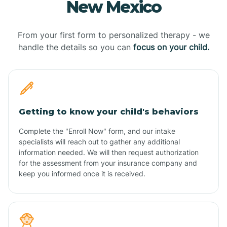
New Mexico
From your first form to personalized therapy - we
handle the details so you can
focus on your child.
Getting to know your child's behaviors
Complete the "Enroll Now" form, and our intake
specialists will reach out to gather any additional
information needed. We will then request authorization
for the assessment from your insurance company and
keep you informed once it is received.