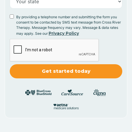
By providing a telephone number and submitting the form you
consent to be contacted by SMS text message from Cross River
Therapy. Message frequency may vary. Message & data rates
Privacy Policy
may apply. See our