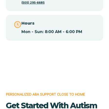
(505) 295-6685
Chamita
Hours
Chamizal
Mon - Sun: 8:00 AM - 6:00 PM
Chaparral
Chical
Chili
Chilili
PERSONALIZED ABA SUPPORT CLOSE TO HOME
Get Started With Autism
Chimayo