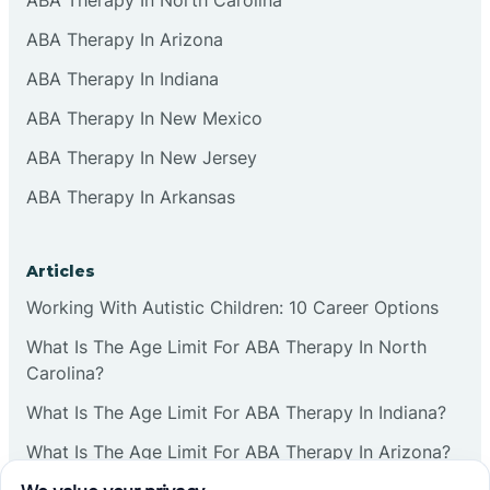
ABA Therapy In Arizona
ABA Therapy In Indiana
ABA Therapy In New Mexico
ABA Therapy In New Jersey
ABA Therapy In Arkansas
Articles
Working With Autistic Children: 10 Career Options
What Is The Age Limit For ABA Therapy In North
Carolina?
What Is The Age Limit For ABA Therapy In Indiana?
What Is The Age Limit For ABA Therapy In Arizona?