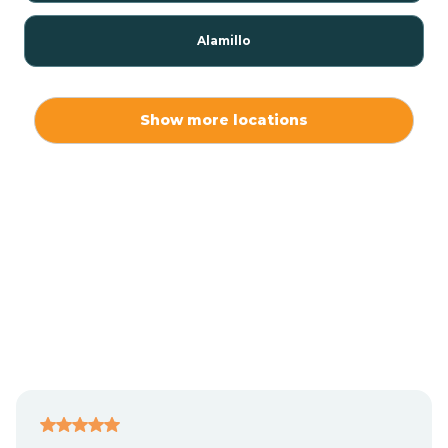
Alamillo
Alamo
Show more locations
Alamogordo
Albuquerque
Alcalde
Algodones
Alma