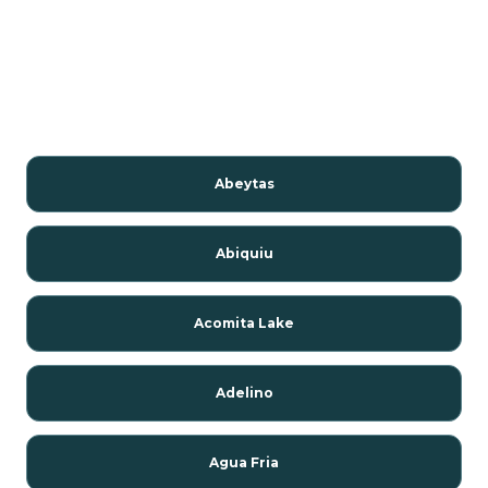
Abeytas
Abiquiu
Acomita Lake
Adelino
Agua Fria