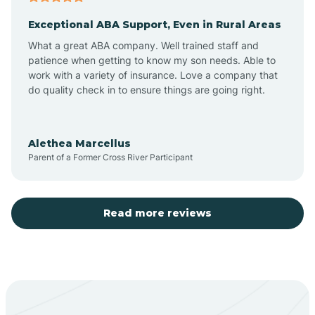
Exceptional ABA Support, Even in Rural Areas
Aztec
What a great ABA company. Well trained staff and
patience when getting to know my son needs. Able to
Barton
work with a variety of insurance. Love a company that
do quality check in to ensure things are going right.
Bayard
Alethea Marcellus
Parent of a Former Cross River Participant
Becenti
Beclabito
Read more reviews
Belen
Bent