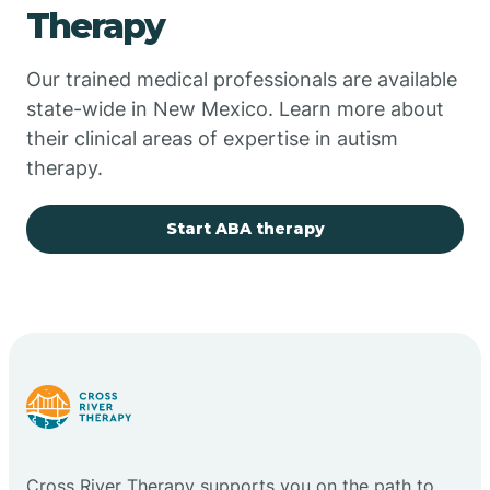
Therapy
Chupadero
Our trained medical professionals are available
state-wide in New Mexico. Learn more about
Church Rock
their clinical areas of expertise in autism
therapy.
Cimarron
Start ABA therapy
City of the Sun
Clayton
Cliff
Cloudcroft
Cross River Therapy supports you on the path to