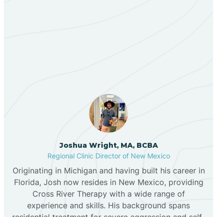
Berino
Our ABA Therapists In
Bernalillo
Peak Place, New Mexico
Bibo
Black Hat
Black Rock
Joshua Wright, MA, BCBA
Regional Clinic Director of New Mexico
Originating in Michigan and having built his career in
Blanco
Florida, Josh now resides in New Mexico, providing
Cross River Therapy with a wide range of
experience and skills. His background spans
Bloomfield
residential treatment for severe aggression and self-