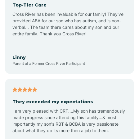
Top-Tier Care
Angel Fire
Cross River has been invaluable for our family! They've
provided ABA for our son who has autism, and is non-
verbal... The team there cares about my son and our
Angustura
entire family. Thank you Cross River!
Animas
Linny
Parent of a Former Cross River Participant
Anthony
Anton Chico
They exceeded my expectations
I am very pleased with CRT....My son has tremendously
Anzac
made progress since attending this facility...& most
importantly my son's RBT & BCBA is very passionate
about what they do its more then a job to them.
Apache Creek