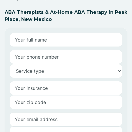
ABA Therapists & At-Home ABA Therapy In Peak
Place, New Mexico