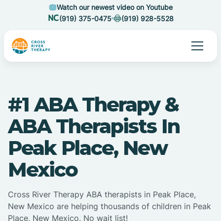
Watch our newest video on Youtube
(919) 375-0475
(919) 928-5528
#1 ABA Therapy &
ABA Therapists In
Peak Place, New
Mexico
Cross River Therapy ABA therapists in Peak Place,
New Mexico are helping thousands of children in Peak
Place, New Mexico. No wait list!