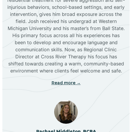
injurious behaviors, school-based settings, and early
Bluewater
intervention, gives him broad exposure across the
field. Josh received his undergrad at Western
Michigan University and his master’s from Ball State.
Boles Acres
His primary focus across all his experiences has
been to develop and encourage language and
communication skills. Now, as Regional Clinic
Borrego Pass
Director at Cross River Therapy his focus has
shifted towards creating a warm, community-based
Bosque Farms
environment where clients feel welcome and safe.
Read more →
Brazos
Brimhall Nizhoni
Broadview
Rachael Middleton, BCBA