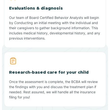
Evaluations & diagnosis
Our team of Board Certified Behavior Analysts will begin
by Conducting an initial meeting with the individual and
their caregivers to gather background information. This
includes medical history, developmental history, and any
previous interventions.
Research-based care for your child
Once the assessment is complete, the BCBA will review
the findings with you and discuss the treatment plan if
needed. Rest assured, we will handle all the insurance
filing for you!