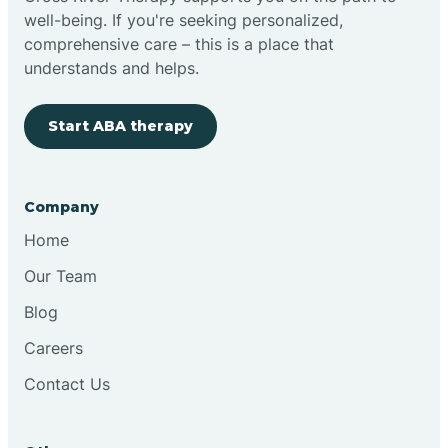
well-being. If you're seeking personalized,
Clovis
comprehensive care – this is a place that
understands and helps.
Cobre
Start ABA therapy
Cochiti
Company
Cochiti Lake
Home
Our Team
Columbus
Blog
Careers
Conchas Dam
Contact Us
Conejo