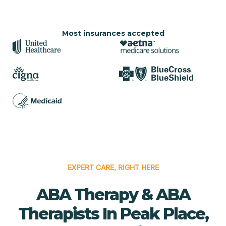
Most insurances accepted
EXPERT CARE, RIGHT HERE
ABA Therapy & ABA
Therapists In Peak Place,