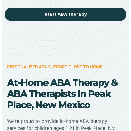
Start ABA therapy
PERSONALIZED ABA SUPPORT CLOSE TO HOME
At-Home ABA Therapy &
ABA Therapists In Peak
Place, New Mexico
We're proud to provide in-home ABA therapy
services for children ages 1-21 in Peak Place, NM.