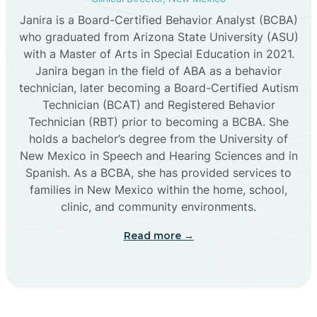
Janira is a Board-Certified Behavior Analyst (BCBA)
Cañon
who graduated from Arizona State University (ASU)
with a Master of Arts in Special Education in 2021.
Janira began in the field of ABA as a behavior
Cañoncito
technician, later becoming a Board-Certified Autism
Technician (BCAT) and Registered Behavior
Cañones
Technician (RBT) prior to becoming a BCBA. She
holds a bachelor’s degree from the University of
New Mexico in Speech and Hearing Sciences and in
Canova
Spanish. As a BCBA, she has provided services to
families in New Mexico within the home, school,
clinic, and community environments.
Capitan
Read more →
Capulin
Carlsbad