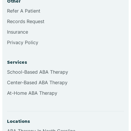
Other
Refer A Patient
Continental Divide
Records Request
Cordova
Insurance
Privacy Policy
Corona
Services
Corrales
School-Based ABA Therapy
Center-Based ABA Therapy
At-Home ABA Therapy
Locations
ABA Therapy In North Carolina