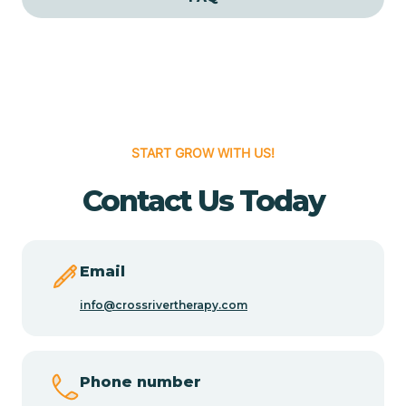
Cedar Grove
Cedar Hill
START GROW WITH US!
Cedro
Contact Us Today
Center Point
Chama
Email
info@crossrivertherapy.com
Chamberino
Phone number
Chamisal