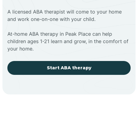
A licensed ABA therapist will come to your home
and work one-on-one with your child.
At-home ABA therapy in Peak Place can help
children ages 1-21 learn and grow, in the comfort of
your home.
Start ABA therapy